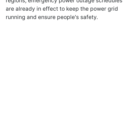
regions, emergency power outage schedules
are already in effect to keep the power grid
running and ensure people's safety.