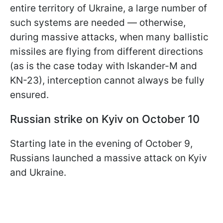
entire territory of Ukraine, a large number of
such systems are needed — otherwise,
during massive attacks, when many ballistic
missiles are flying from different directions
(as is the case today with Iskander-M and
KN-23), interception cannot always be fully
ensured.
Russian strike on Kyiv on October 10
Starting late in the evening of October 9,
Russians launched a massive attack on Kyiv
and Ukraine.