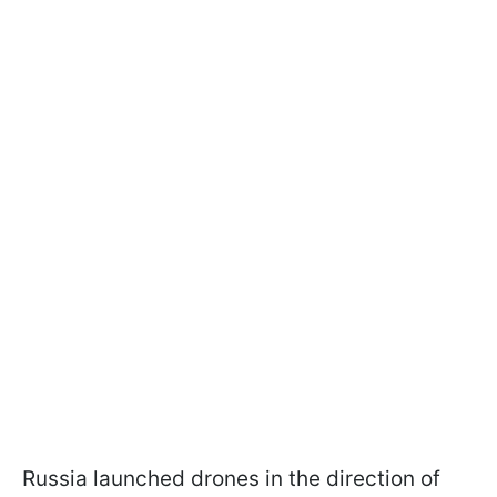
Russia launched drones in the direction of