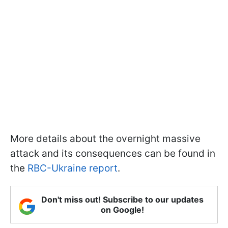
More details about the overnight massive
attack and its consequences can be found in
the
RBC-Ukraine report
.
Don't miss out! Subscribe to our updates
on Google!