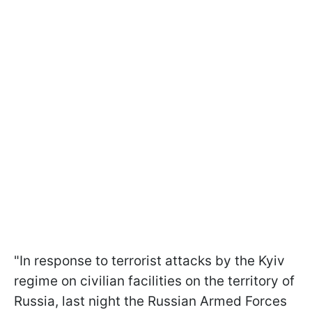
"In response to terrorist attacks by the Kyiv
regime on civilian facilities on the territory of
Russia, last night the Russian Armed Forces