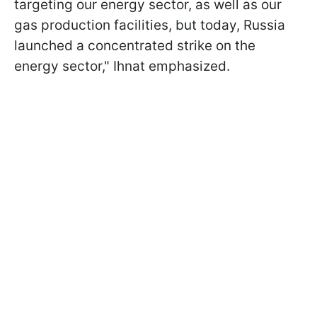
targeting our energy sector, as well as our
gas production facilities, but today, Russia
launched a concentrated strike on the
energy sector," Ihnat emphasized.