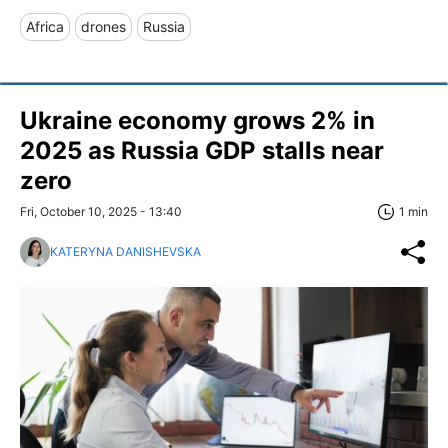
Africa
drones
Russia
Ukraine economy grows 2% in
2025 as Russia GDP stalls near
zero
Fri, October 10, 2025 - 13:40
1 min
KATERYNA DANISHEVSKA