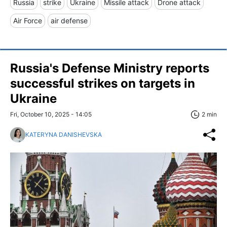
Russia
strike
Ukraine
Missile attack
Drone attack
Air Force
air defense
Russia's Defense Ministry reports
successful strikes on targets in
Ukraine
Fri, October 10, 2025 - 14:05
2 min
KATERYNA DANISHEVSKA