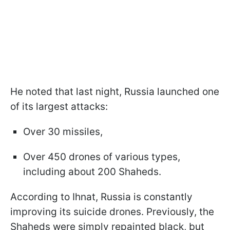
He noted that last night, Russia launched one
of its largest attacks:
Over 30 missiles,
Over 450 drones of various types,
including about 200 Shaheds.
According to Ihnat, Russia is constantly
improving its suicide drones. Previously, the
Shaheds were simply repainted black, but