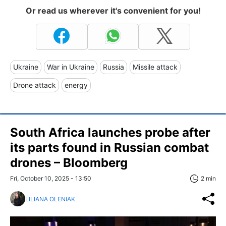
Or read us wherever it's convenient for you!
Ukraine
War in Ukraine
Russia
Missile attack
Drone attack
energy
South Africa launches probe after
its parts found in Russian combat
drones – Bloomberg
Fri, October 10, 2025 - 13:50
2 min
LILIANA OLENIAK