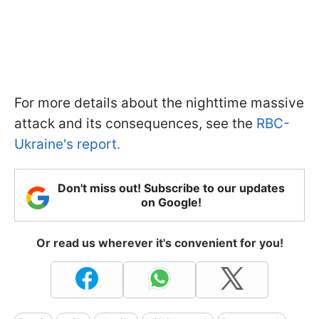
For more details about the nighttime massive
attack and its consequences, see the
RBC-
Ukraine's report.
Don't miss out! Subscribe to our updates
on Google!
Or read us wherever it's convenient for you!