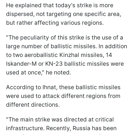
He explained that today's strike is more
dispersed, not targeting one specific area,
but rather affecting various regions.
"The peculiarity of this strike is the use of a
large number of ballistic missiles. In addition
to two aeroballistic Kinzhal missiles, 14
Iskander-M or KN-23 ballistic missiles were
used at once," he noted.
According to Ihnat, these ballistic missiles
were used to attack different regions from
different directions.
"The main strike was directed at critical
infrastructure. Recently, Russia has been