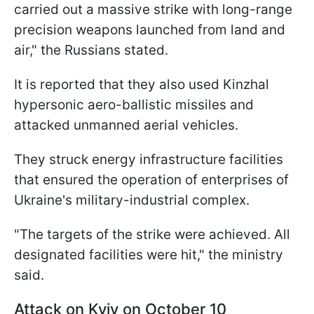
carried out a massive strike with long-range
precision weapons launched from land and
air," the Russians stated.
It is reported that they also used Kinzhal
hypersonic aero-ballistic missiles and
attacked unmanned aerial vehicles.
They struck energy infrastructure facilities
that ensured the operation of enterprises of
Ukraine's military-industrial complex.
"The targets of the strike were achieved. All
designated facilities were hit," the ministry
said.
Attack on Kyiv on October 10