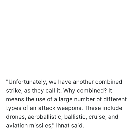
"Unfortunately, we have another combined
strike, as they call it. Why combined? It
means the use of a large number of different
types of air attack weapons. These include
drones, aeroballistic, ballistic, cruise, and
aviation missiles," Ihnat said.