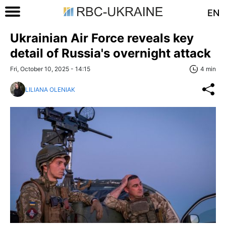
EN
Ukrainian Air Force reveals key
detail of Russia's overnight attack
Fri, October 10, 2025 - 14:15
4 min
LILIANA OLENIAK