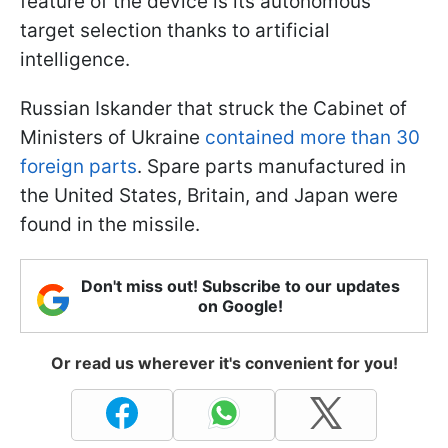
feature of the device is its autonomous
target selection thanks to artificial
intelligence.
Russian Iskander that struck the Cabinet of
Ministers of Ukraine
contained more than 30
foreign parts
. Spare parts manufactured in
the United States, Britain, and Japan were
found in the missile.
Don't miss out! Subscribe to our updates
on Google!
Or read us wherever it's convenient for you!