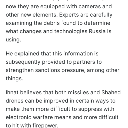
now they are equipped with cameras and
other new elements. Experts are carefully
examining the debris found to determine
what changes and technologies Russia is
using.
He explained that this information is
subsequently provided to partners to
strengthen sanctions pressure, among other
things.
Ihnat believes that both missiles and Shahed
drones can be improved in certain ways to
make them more difficult to suppress with
electronic warfare means and more difficult
to hit with firepower.