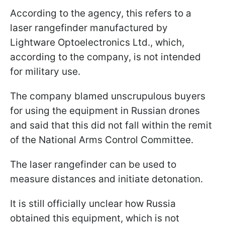
According to the agency, this refers to a
laser rangefinder manufactured by
Lightware Optoelectronics Ltd., which,
according to the company, is not intended
for military use.
The company blamed unscrupulous buyers
for using the equipment in Russian drones
and said that this did not fall within the remit
of the National Arms Control Committee.
The laser rangefinder can be used to
measure distances and initiate detonation.
It is still officially unclear how Russia
obtained this equipment, which is not