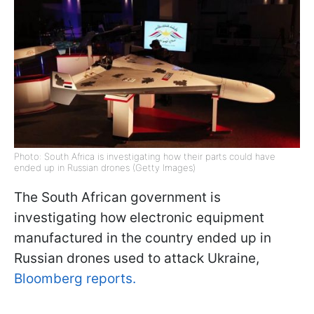
Photo: South Africa is investigating how their parts could have
ended up in Russian drones (Getty Images)
The South African government is
investigating how electronic equipment
manufactured in the country ended up in
Russian drones used to attack Ukraine,
Bloomberg reports.