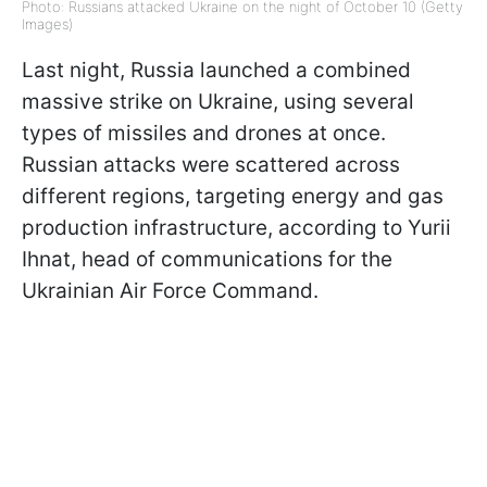
Photo: Russians attacked Ukraine on the night of October 10 (Getty
Images)
Last night, Russia launched a combined
massive strike on Ukraine, using several
types of missiles and drones at once.
Russian attacks were scattered across
different regions, targeting energy and gas
production infrastructure, according to Yurii
Ihnat, head of communications for the
Ukrainian Air Force Command.