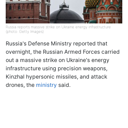
Russia reports massive strike on Ukraine energy infrastructure
(photo: Getty Images)
Russia's Defense Ministry reported that
overnight, the Russian Armed Forces carried
out a massive strike on Ukraine's energy
infrastructure using precision weapons,
Kinzhal hypersonic missiles, and attack
drones, the
ministry
said.