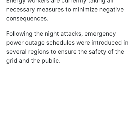
Energy workers are currently taking all
necessary measures to minimize negative
consequences.
Following the night attacks, emergency
power outage schedules were introduced in
several regions to ensure the safety of the
grid and the public.