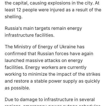
the capital, causing explosions in the city. At
least 12 people were injured as a result of the
shelling.
Russia's main targets remain energy
infrastructure facilities.
The Ministry of Energy of Ukraine has
confirmed that Russian forces have again
launched massive attacks on energy
facilities. Energy workers are currently
working to minimize the impact of the strikes
and restore a stable power supply as quickly
as possible.
Due to damage to infrastructure in several