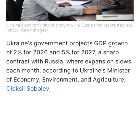
Ukraine's economy shows growth while Russia's indicators stagnate
(photo: Getty Images)
Ukraine's government projects GDP growth
of 2% for 2026 and 5% for 2027, a sharp
contrast with Russia, where expansion slows
each month, according to Ukraine's Minister
of Economy, Environment, and Agriculture,
Oleksii Sobolev
.