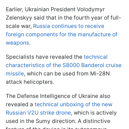
Earlier, Ukrainian President Volodymyr
Zelenskyy said that in the fourth year of full-
scale war,
Russia continues to receive
foreign components for the manufacture of
weapons.
Specialists have revealed the
technical
characteristics of the S8000 Banderol cruise
missile
, which can be used from Mi-28N
attack helicopters.
The Defense Intelligence of Ukraine also
revealed a
technical unboxing of the new
Russian V2U strike drone
, which is actively
used in the Sumy direction. A distinctive