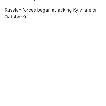
Russian forces began attacking Kyiv late on
October 9.