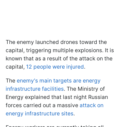
The enemy launched drones toward the
capital, triggering multiple explosions. It is
known that as a result of the attack on the
capital,
12 people were injured
.
The
enemy's main targets are energy
infrastructure facilities
. The Ministry of
Energy explained that last night Russian
forces carried out a massive
attack on
energy infrastructure sites
.