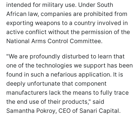
intended for military use. Under South
African law, companies are prohibited from
exporting weapons to a country involved in
active conflict without the permission of the
National Arms Control Committee.
"We are profoundly disturbed to learn that
one of the technologies we support has been
found in such a nefarious application. It is
deeply unfortunate that component
manufacturers lack the means to fully trace
the end use of their products," said
Samantha Pokroy, CEO of Sanari Capital.