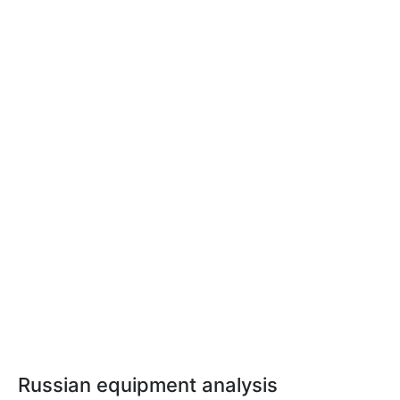
Russian equipment analysis