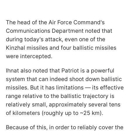
The head of the Air Force Command's
Communications Department noted that
during today's attack, even one of the
Kinzhal missiles and four ballistic missiles
were intercepted.
Ihnat also noted that Patriot is a powerful
system that can indeed shoot down ballistic
missiles. But it has limitations — its effective
range relative to the ballistic trajectory is
relatively small, approximately several tens
of kilometers (roughly up to ~25 km).
Because of this, in order to reliably cover the