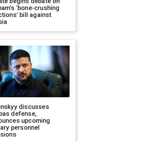
ate begins debate on
ham's 'bone-crushing
tions' bill against
sia
enskyy discusses
bas defense,
ounces upcoming
tary personnel
isions