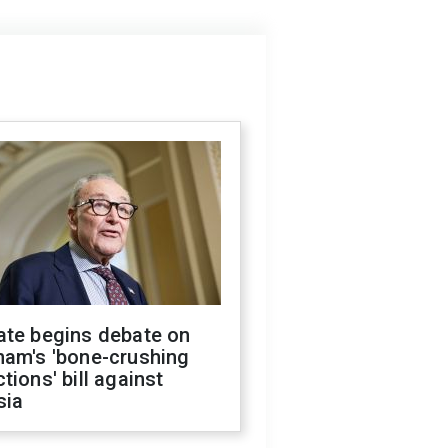
ate begins debate on
ham's 'bone-crushing
tions' bill against
sia