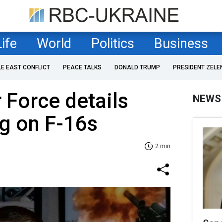
Life
World
Politics
Business
LE EAST CONFLICT
PEACE TALKS
DONALD TRUMP
PRESIDENT ZELE
 Force details
NEWS
ng on F-16s
2 min