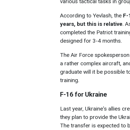
various tactical tasks in gro
According to Yevlash, the
F-
years, but this is relative
. A
completed the Patriot traini
designed for 3-4 months.
The Air Force spokesperson 
a rather complex aircraft, and
graduate will it be possible 
training.
F-16 for Ukraine
Last year, Ukraine's allies cr
they plan to provide the Ukr
The transfer is expected to 