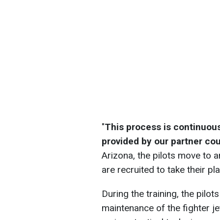
"
This process is continuous,
provided by our partner cou
Arizona, the pilots move to a
are recruited to take their pl
During the training, the pilot
maintenance of the fighter jet