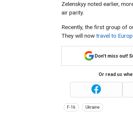
Zelenskyy noted earlier, mor
air parity.
Recently, the first group of 
They will now
travel to Europ
Don't miss out! 
Or read us wher
F-16
Ukraine