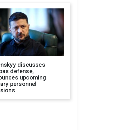
enskyy discusses
bas defense,
ounces upcoming
tary personnel
isions