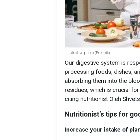
Illustrative photo (Freepik)
Our digestive system is resp
processing foods, dishes, and
absorbing them into the blo
residues, which is crucial for
citing nutritionist Oleh Shvets
Nutritionist’s tips for g
Increase your intake of pla