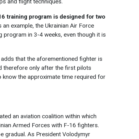
ups and flight techniques.
16 training program is designed for two
s an example, the Ukrainian Air Force
ng program in 3-4 weeks, even though it is
adds that the aforementioned fighter is
 therefore only after the first pilots
to know the approximate time required for
eated an aviation coalition within which
ainian Armed Forces with F-16 fighters.
be gradual. As President Volodymyr