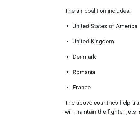
The air coalition includes:
United States of America
United Kingdom
Denmark
Romania
France
The above countries help tra
will maintain the fighter jets i