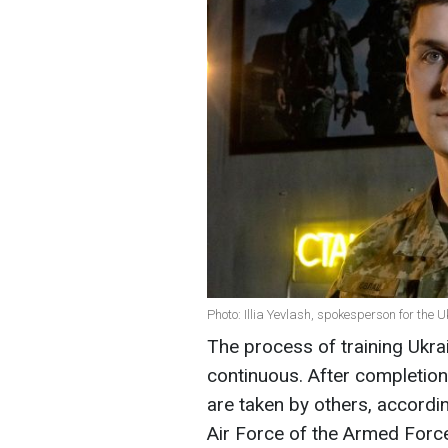
Photo: Illia Yevlash, spokesperson for the 
The process of training Ukrai
continuous. After completion 
are taken by others, accordin
Air Force of the Armed Force