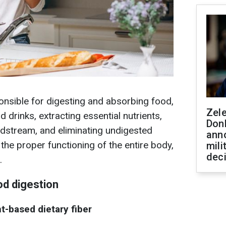
onsible for digesting and absorbing food,
Zel
 drinks, extracting essential nutrients,
Don
odstream, and eliminating undigested
ann
 the proper functioning of the entire body,
mili
dec
.
ood digestion
nt-based dietary fiber