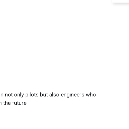
in not only pilots but also engineers who
n the future.