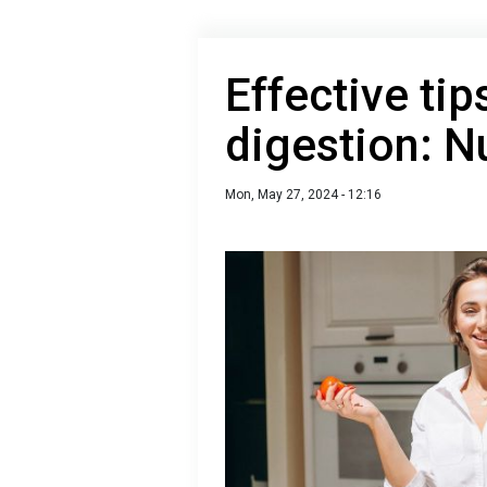
Effective tip
digestion: Nu
Mon, May 27, 2024 - 12:16