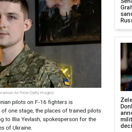
Sen
Gra
sanc
Rus
Ukrainian Air Force (Getty Images)
Zel
nian pilots on F-16 fighters is
Don
of one stage, the places of trained pilots
ann
g to Illia Yevlash, spokesperson for the
mili
dec
s of Ukraine.