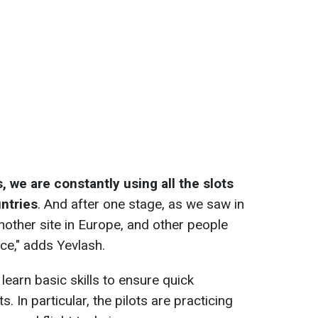
 we are constantly using all the slots
ntries
. And after one stage, as we saw in
nother site in Europe, and other people
ace," adds Yevlash.
s learn basic skills to ensure quick
s. In particular, the pilots are practicing