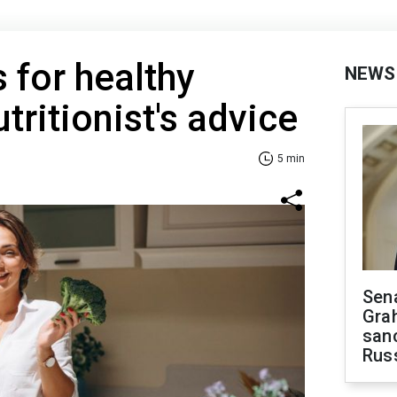
s for healthy
NEWS
tritionist's advice
5 min
Sen
Gra
sanc
Rus