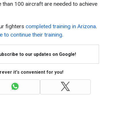
e than 100 aircraft are needed to achieve
our fighters
completed training in Arizona
.
e to continue their training.
Subscribe to our updates on Google!
ever it's convenient for you!