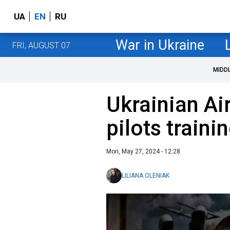
UA
EN
RU
War in Ukraine
FRI, AUGUST 07
MIDD
Ukrainian Air
pilots traini
Mon, May 27, 2024 - 12:28
LILIANA OLENIAK