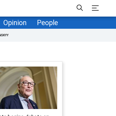
Opinion
People
NSKYY