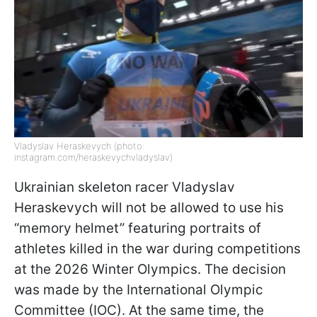
Vladyslav Heraskevych (photo:
instagram.com/heraskevychvladyslav)
Ukrainian skeleton racer Vladyslav
Heraskevych will not be allowed to use his
“memory helmet” featuring portraits of
athletes killed in the war during competitions
at the 2026 Winter Olympics. The decision
was made by the International Olympic
Committee (IOC). At the same time, the