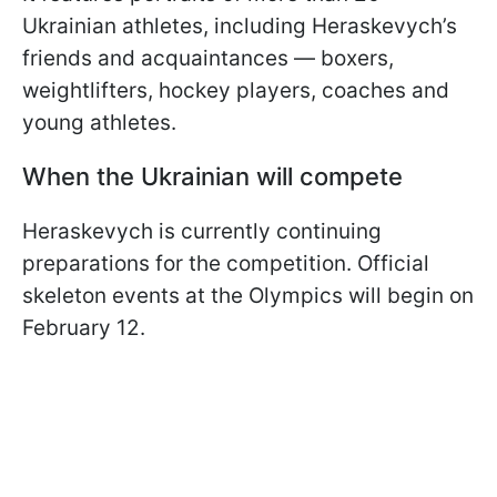
Ukrainian athletes, including Heraskevych’s
friends and acquaintances — boxers,
weightlifters, hockey players, coaches and
young athletes.
When the Ukrainian will compete
Heraskevych is currently continuing
preparations for the competition. Official
skeleton events at the Olympics will begin on
February 12.