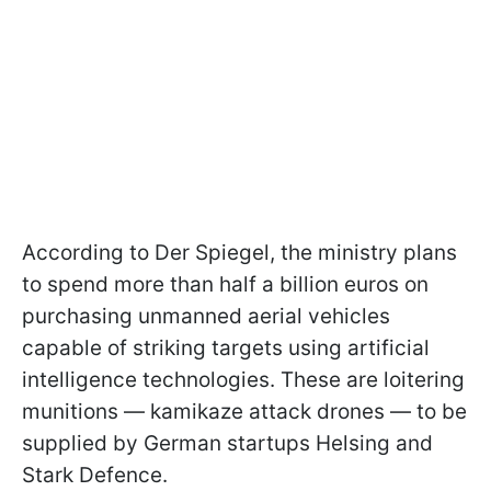
According to Der Spiegel, the ministry plans
to spend more than half a billion euros on
purchasing unmanned aerial vehicles
capable of striking targets using artificial
intelligence technologies. These are loitering
munitions — kamikaze attack drones — to be
supplied by German startups Helsing and
Stark Defence.