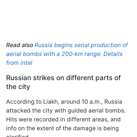
Read also
Russia begins serial production of
aerial bombs with a 200‑km range: Details
from intel
Russian strikes on different parts of
the city
According to Liakh, around 10 a.m., Russia
attacked the city with guided aerial bombs.
Hits were recorded in different areas, and
info on the extent of the damage is being