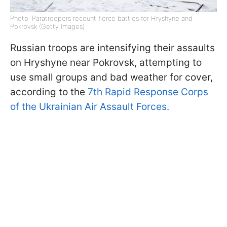
Photo: Paratroopers recount fierce battles for Hryshyne and
Pokrovsk (Getty Images)
Russian troops are intensifying their assaults
on Hryshyne near Pokrovsk, attempting to
use small groups and bad weather for cover,
according to the
7th Rapid Response Corps
of the Ukrainian Air Assault Forces.