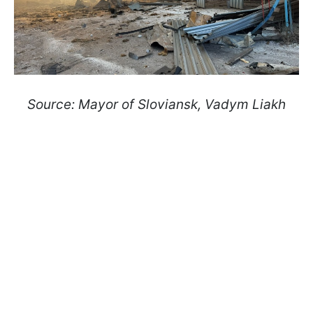
Source: Mayor of Sloviansk, Vadym Liakh