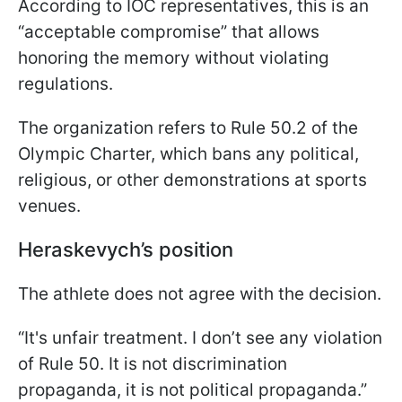
According to IOC representatives, this is an
“acceptable compromise” that allows
honoring the memory without violating
regulations.
The organization refers to Rule 50.2 of the
Olympic Charter, which bans any political,
religious, or other demonstrations at sports
venues.
Heraskevych’s position
The athlete does not agree with the decision.
“It's unfair treatment. I don’t see any violation
of Rule 50. It is not discrimination
propaganda, it is not political propaganda.”