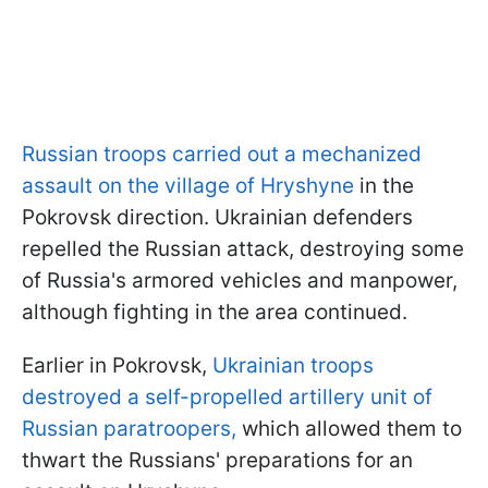
Russian troops carried out a mechanized
assault on the village of Hryshyne
in the
Pokrovsk direction. Ukrainian defenders
repelled the Russian attack, destroying some
of Russia's armored vehicles and manpower,
although fighting in the area continued.
Earlier in Pokrovsk,
Ukrainian troops
destroyed a self-propelled artillery unit of
Russian paratroopers,
which allowed them to
thwart the Russians' preparations for an