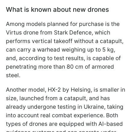
What is known about new drones
Among models planned for purchase is the
Virtus drone from Stark Defence, which
performs vertical takeoff without a catapult,
can carry a warhead weighing up to 5 kg,
and, according to test results, is capable of
penetrating more than 80 cm of armored
steel.
Another model, HX-2 by Helsing, is smaller in
size, launched from a catapult, and has
already undergone testing in Ukraine, taking
into account real combat experience. Both
types of drones are equipped with AI-based