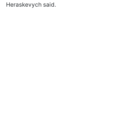
Heraskevych said.