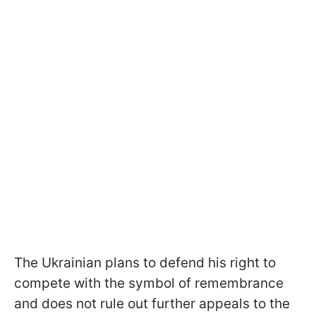
The Ukrainian plans to defend his right to
compete with the symbol of remembrance
and does not rule out further appeals to the