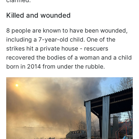
clarified.
Killed and wounded
8 people are known to have been wounded,
including a 7-year-old child. One of the
strikes hit a private house - rescuers
recovered the bodies of a woman and a child
born in 2014 from under the rubble.