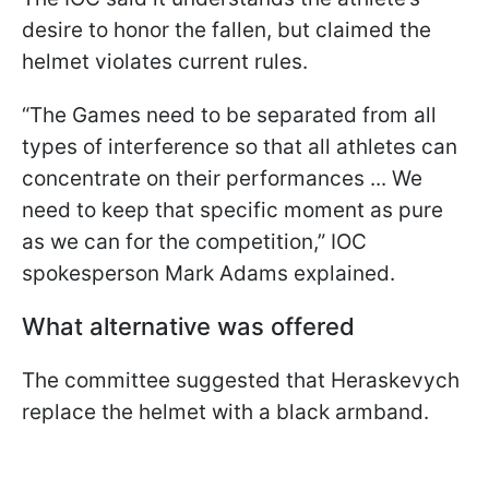
desire to honor the fallen, but claimed the
helmet violates current rules.
“The Games need to be separated from all
types of interference so that all athletes can
concentrate on their performances ... We
need to keep that specific moment as pure
as we can for the competition,” IOC
spokesperson Mark Adams explained.
What alternative was offered
The committee suggested that Heraskevych
replace the helmet with a black armband.