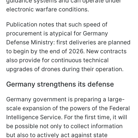
guidance systems and can operate under
electronic warfare conditions.
Publication notes that such speed of
procurement is atypical for Germany
Defense Ministry: first deliveries are planned
to begin by the end of 2026. New contracts
also provide for continuous technical
upgrades of drones during their operation.
Germany strengthens its defense
Germany government is preparing a large-
scale expansion of the powers of the Federal
Intelligence Service. For the first time, it will
be possible not only to collect information
but also to actively act against state