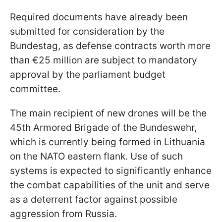
Required documents have already been
submitted for consideration by the
Bundestag, as defense contracts worth more
than €25 million are subject to mandatory
approval by the parliament budget
committee.
The main recipient of new drones will be the
45th Armored Brigade of the Bundeswehr,
which is currently being formed in Lithuania
on the NATO eastern flank. Use of such
systems is expected to significantly enhance
the combat capabilities of the unit and serve
as a deterrent factor against possible
aggression from Russia.