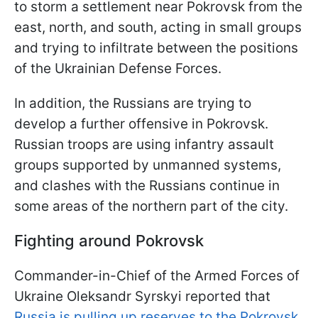
to storm a settlement near Pokrovsk from the
east, north, and south, acting in small groups
and trying to infiltrate between the positions
of the Ukrainian Defense Forces.
In addition, the Russians are trying to
develop a further offensive in Pokrovsk.
Russian troops are using infantry assault
groups supported by unmanned systems,
and clashes with the Russians continue in
some areas of the northern part of the city.
Fighting around Pokrovsk
Commander-in-Chief of the Armed Forces of
Ukraine Oleksandr Syrskyi reported that
Russia is pulling up reserves to the Pokrovsk