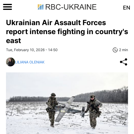
EN
Ukrainian Air Assault Forces
report intense fighting in country's
east
Tue, February 10, 2026 - 14:50
2 min
LILIANA OLENIAK