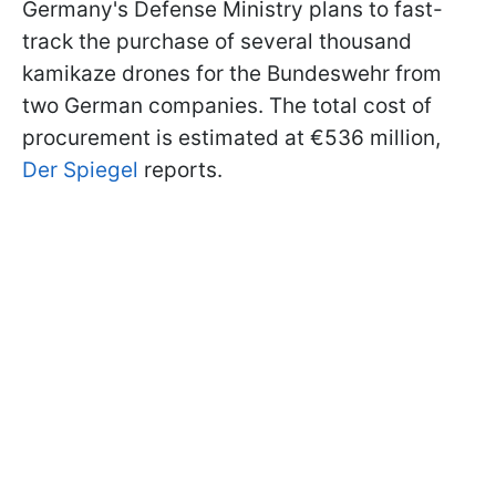
Germany's Defense Ministry plans to fast-
track the purchase of several thousand
kamikaze drones for the Bundeswehr from
two German companies. The total cost of
procurement is estimated at €536 million,
Der Spiegel
reports.