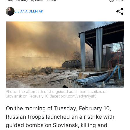
LILIANA OLENIAK
Photo: The aftermath of the guided aerial bomb strikes on
Sloviansk on February 10 (facebook.com/vadymlyah)
On the morning of Tuesday, February 10,
Russian troops launched an air strike with
guided bombs on Sloviansk, killing and