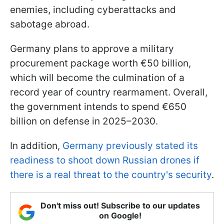
enemies, including cyberattacks and
sabotage abroad.
Germany plans to approve a military
procurement package worth €50 billion,
which will become the culmination of a
record year of country rearmament. Overall,
the government intends to spend €650
billion on defense in 2025–2030.
In addition,
Germany previously stated its
readiness to shoot down Russian drones if
there is a real threat to the country's security
.
Don't miss out! Subscribe to our updates
on Google!