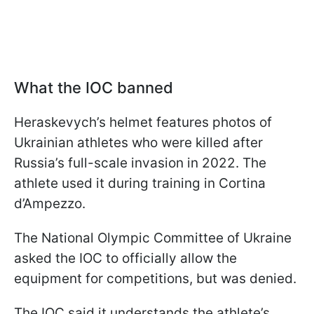
What the IOC banned
Heraskevych’s helmet features photos of
Ukrainian athletes who were killed after
Russia’s full-scale invasion in 2022. The
athlete used it during training in Cortina
d’Ampezzo.
The National Olympic Committee of Ukraine
asked the IOC to officially allow the
equipment for competitions, but was denied.
The IOC said it understands the athlete’s