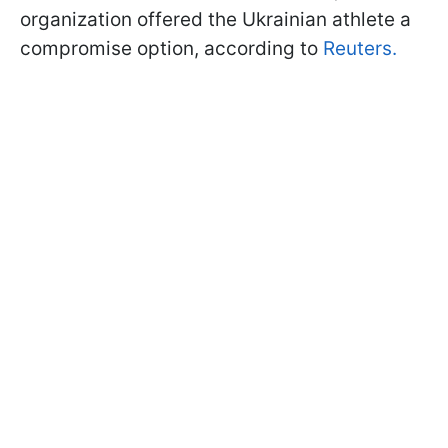
organization offered the Ukrainian athlete a
compromise option, according to
Reuters.