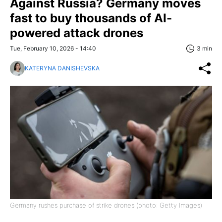
Against Russia? Germany moves
fast to buy thousands of AI-
powered attack drones
Tue, February 10, 2026 - 14:40
3 min
KATERYNA DANISHEVSKA
Germany rushes purchase of strike drones (photo: Getty Images)