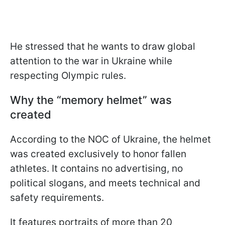
He stressed that he wants to draw global
attention to the war in Ukraine while
respecting Olympic rules.
Why the “memory helmet” was
created
According to the NOC of Ukraine, the helmet
was created exclusively to honor fallen
athletes. It contains no advertising, no
political slogans, and meets technical and
safety requirements.
It features portraits of more than 20