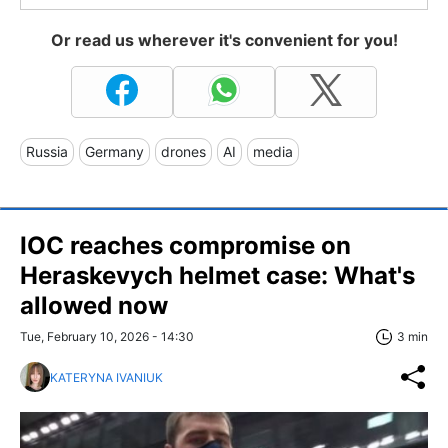
Or read us wherever it's convenient for you!
Russia
Germany
drones
AI
media
IOC reaches compromise on
Heraskevych helmet case: What's
allowed now
Tue, February 10, 2026 - 14:30
3 min
KATERYNA IVANIUK