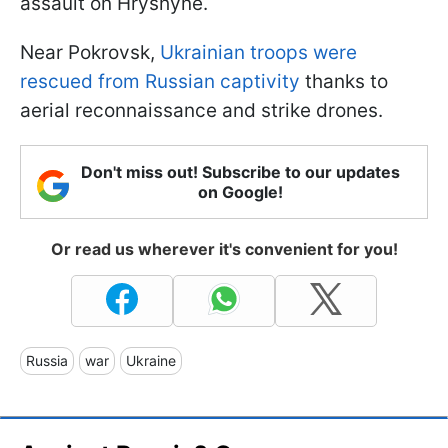
assault on Hryshyne.
Near Pokrovsk,
Ukrainian troops were
rescued from Russian captivity
thanks to
aerial reconnaissance and strike drones.
Don't miss out! Subscribe to our updates
on Google!
Or read us wherever it's convenient for you!
Russia
war
Ukraine