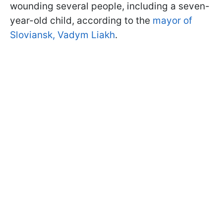
wounding several people, including a seven-
year-old child, according to the
mayor of
Sloviansk, Vadym Liakh
.