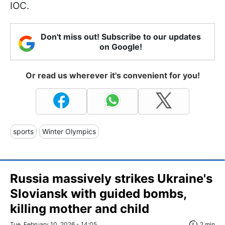
IOC.
Don't miss out! Subscribe to our updates
on Google!
Or read us wherever it's convenient for you!
sports
Winter Olympics
Russia massively strikes Ukraine's
Sloviansk with guided bombs,
killing mother and child
Tue, February 10, 2026 - 14:05
2 min