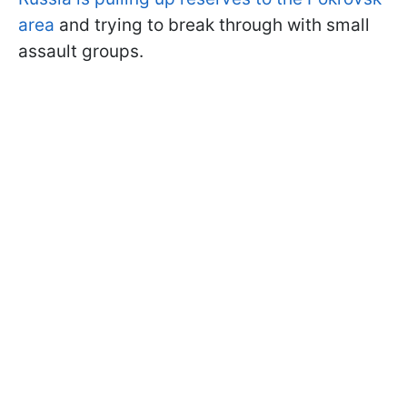
area
and trying to break through with small
assault groups.