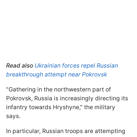
Read also
Ukrainian forces repel Russian
breakthrough attempt near Pokrovsk
"Gathering in the northwestern part of
Pokrovsk, Russia is increasingly directing its
infantry towards Hryshyne," the military
says.
In particular, Russian troops are attempting