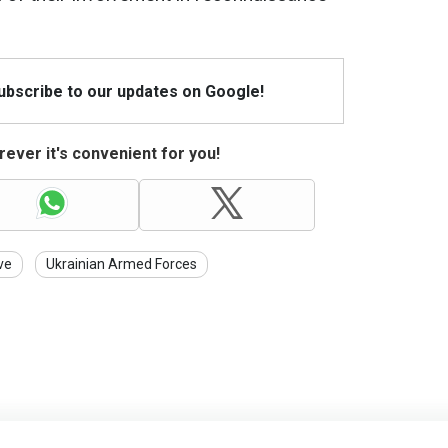
Subscribe to our updates on Google!
ever it's convenient for you!
ve
Ukrainian Armed Forces