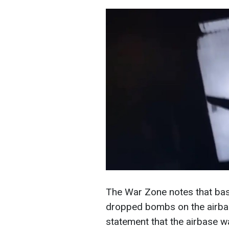
The War Zone notes that base
dropped bombs on the airba
statement that the airbase w