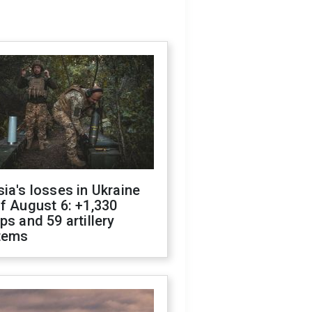
ia's losses in Ukraine
f August 6: +1,330
ps and 59 artillery
tems