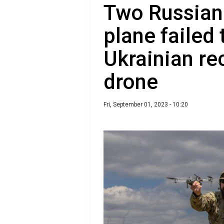
Two Russian 
plane failed
Ukrainian r
drone
Fri, September 01, 2023 - 10:20