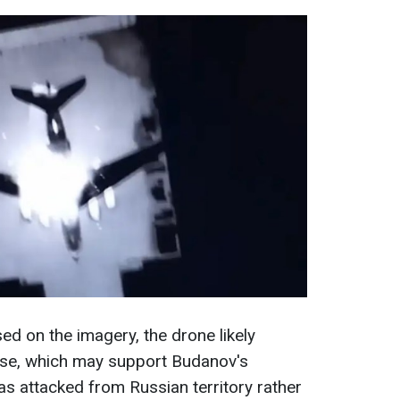
d on the imagery, the drone likely
se, which may support Budanov's
as attacked from Russian territory rather