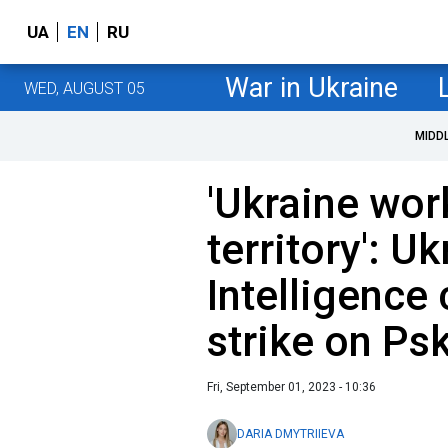
UA
EN
RU
War in Ukraine
WED, AUGUST 05
MIDD
'Ukraine wor
territory': U
Intelligenc
strike on Ps
Fri, September 01, 2023 - 10:36
DARIA DMYTRIIEVA