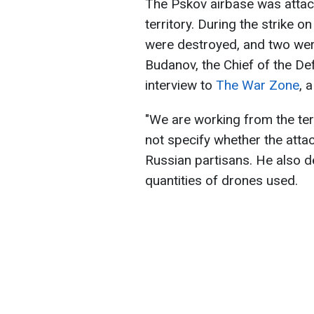
The Pskov airbase was atta
territory. During the strike 
were destroyed, and two wer
Budanov, the Chief of the Def
interview to
The War Zone
, 
"We are working from the ter
not specify whether the atta
Russian partisans. He also d
quantities of drones used.