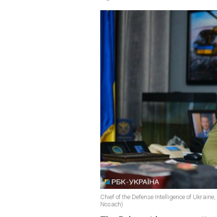
Chief of the Defense Intelligence of Ukraine
Nosach)