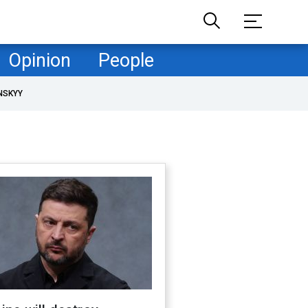
Opinion
People
NSKYY