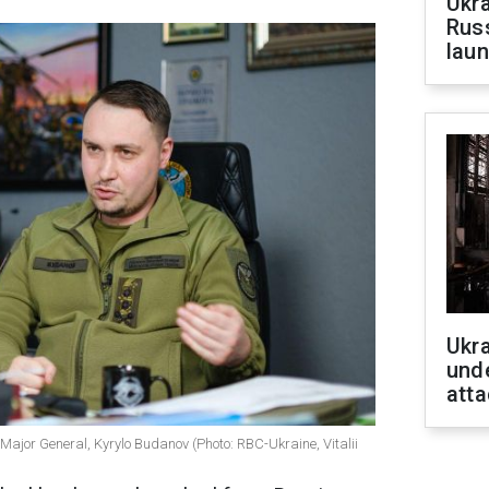
Ukra
Russ
laun
Ukra
unde
atta
, Major General, Kyrylo Budanov (Photo: RBC-Ukraine, Vitalii