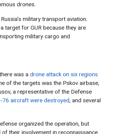
nomous drones.
Russia's military transport aviation.
a target for GUR because they are
ansporting military cargo and
 there was a
drone attack on six regions
ne of the targets was the Pskov airbase,
usov, a representative of the Defense
Il-76 aircraft were destroyed
, and several
efense organized the operation, but
al of their involvement in reconnaissance