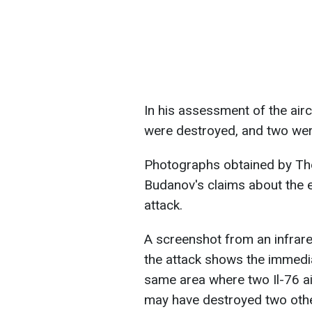
In his assessment of the air
were destroyed, and two wer
Photographs obtained by T
Budanov's claims about the e
attack.
A screenshot from an infrar
the attack shows the immediat
same area where two Il-76 a
may have destroyed two oth