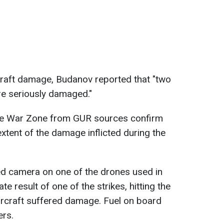
craft damage, Budanov reported that "two
e seriously damaged."
he War Zone from GUR sources confirm
xtent of the damage inflicted during the
ed camera on one of the drones used in
e result of one of the strikes, hitting the
ircraft suffered damage. Fuel on board
ers.