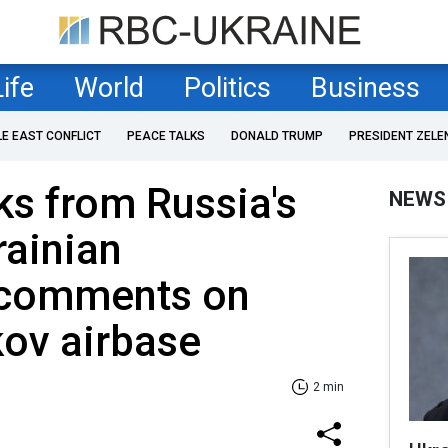
Life
World
Politics
Business
LE EAST CONFLICT
PEACE TALKS
DONALD TRUMP
PRESIDENT ZELE
ks from Russia's
NEWS
krainian
e comments on
kov airbase
2 min