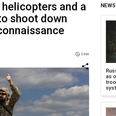
helicopters and a
NEWS
 to shoot down
econnaissance
2 min
Russ
as o
troo
sys