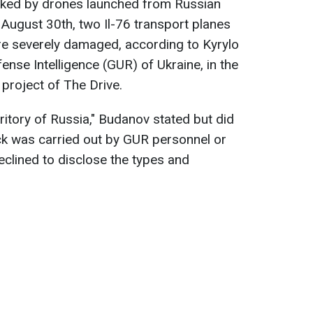
cked by drones launched from Russian
on August 30th, two Il-76 transport planes
e severely damaged, according to Kyrylo
ense Intelligence (GUR) of Ukraine, in the
a project of The Drive.
ritory of Russia," Budanov stated but did
ck was carried out by GUR personnel or
eclined to disclose the types and