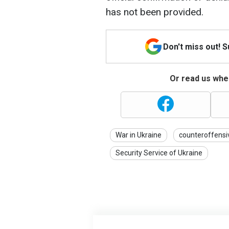
has not been provided.
Don't miss out! 
Or read us wher
War in Ukraine
counteroffensi
Security Service of Ukraine