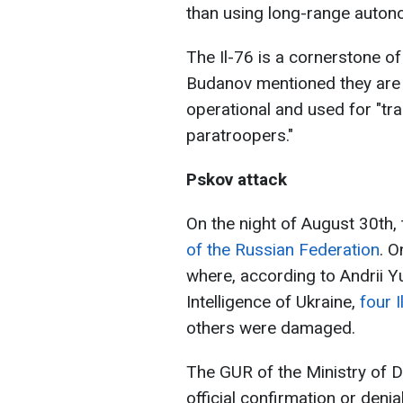
than using long-range auto
The Il-76 is a cornerstone of 
Budanov mentioned they are 
operational and used for "tr
paratroopers."
Pskov attack
On the night of August 30th,
of the Russian Federation
. O
where, according to Andrii Y
Intelligence of Ukraine,
four 
others were damaged.
The GUR of the Ministry of D
official confirmation or deni