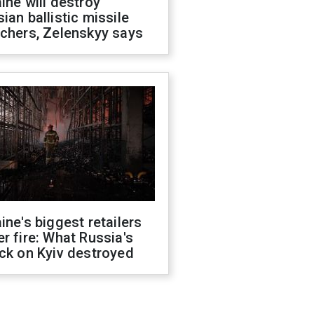
ine will destroy
ian ballistic missile
chers, Zelenskyy says
ine's biggest retailers
r fire: What Russia's
ck on Kyiv destroyed