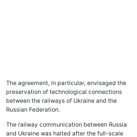
The agreement, in particular, envisaged the
preservation of technological connections
between the railways of Ukraine and the
Russian Federation.
The railway communication between Russia
and Ukraine was halted after the full-scale