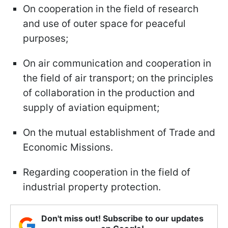
On cooperation in the field of research
and use of outer space for peaceful
purposes;
On air communication and cooperation in
the field of air transport; on the principles
of collaboration in the production and
supply of aviation equipment;
On the mutual establishment of Trade and
Economic Missions.
Regarding cooperation in the field of
industrial property protection.
Don't miss out! Subscribe to our updates