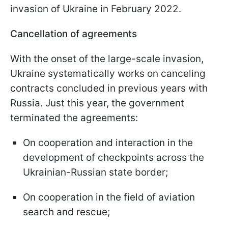
invasion of Ukraine in February 2022.
Cancellation of agreements
With the onset of the large-scale invasion,
Ukraine systematically works on canceling
contracts concluded in previous years with
Russia. Just this year, the government
terminated the agreements:
On cooperation and interaction in the
development of checkpoints across the
Ukrainian-Russian state border;
On cooperation in the field of aviation
search and rescue;