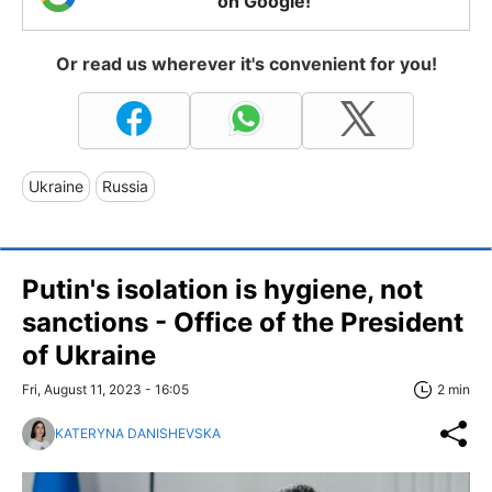
on Google!
Or read us wherever it's convenient for you!
Ukraine
Russia
Putin's isolation is hygiene, not
sanctions - Office of the President
of Ukraine
Fri, August 11, 2023 - 16:05
2 min
KATERYNA DANISHEVSKA