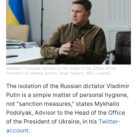
Mykhailo Podolyak, Advisor to the Head of the Office of the
President of Ukraine (photo: Vitalii Nosach, RBC-Ukraine)
The isolation of the Russian dictator Vladimir
Putin is a simple matter of personal hygiene,
not "sanction measures," states Mykhailo
Podolyak, Advisor to the Head of the Office
of the President of Ukraine, in his
Twitter-
account
.