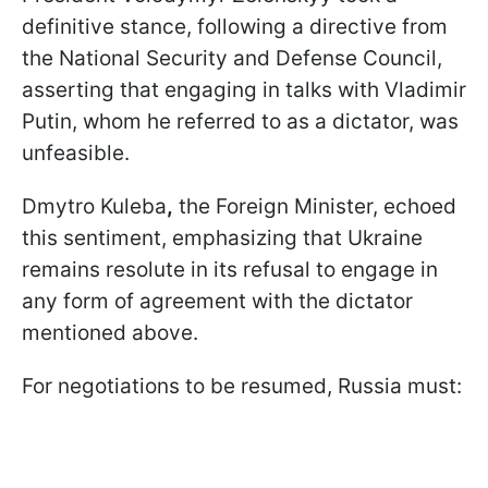
definitive stance, following a directive from
the National Security and Defense Council,
asserting that engaging in talks with Vladimir
Putin, whom he referred to as a dictator, was
unfeasible.
Dmytro Kuleba
,
the Foreign Minister, echoed
this sentiment, emphasizing that Ukraine
remains resolute in its refusal to engage in
any form of agreement with the dictator
mentioned above.
For negotiations to be resumed, Russia must: