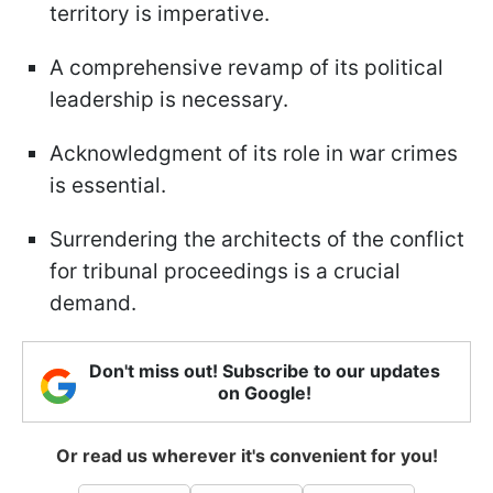
territory is imperative.
A comprehensive revamp of its political
leadership is necessary.
Acknowledgment of its role in war crimes
is essential.
Surrendering the architects of the conflict
for tribunal proceedings is a crucial
demand.
Don't miss out! Subscribe to our updates
on Google!
Or read us wherever it's convenient for you!