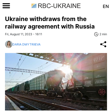
EN
Ukraine withdraws from the
railway agreement with Russia
Fri, August 11, 2023 - 16:11
2 min
DARIA DMYTRIIEVA