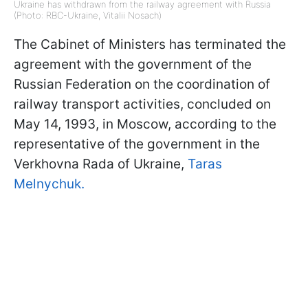
Ukraine has withdrawn from the railway agreement with Russia
(Photo: RBC-Ukraine, Vitalii Nosach)
The Cabinet of Ministers has terminated the
agreement with the government of the
Russian Federation on the coordination of
railway transport activities, concluded on
May 14, 1993, in Moscow, according to the
representative of the government in the
Verkhovna Rada of Ukraine,
Taras
Melnychuk.