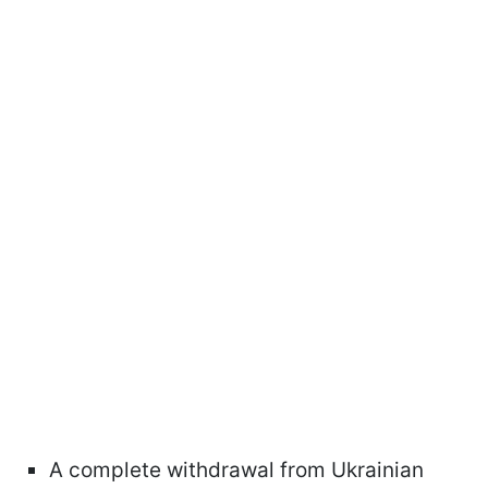
A complete withdrawal from Ukrainian