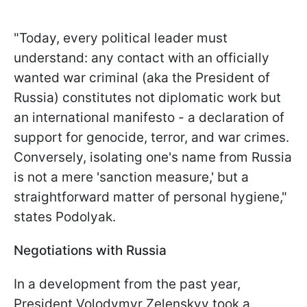
"Today, every political leader must
understand: any contact with an officially
wanted war criminal (aka the President of
Russia) constitutes not diplomatic work but
an international manifesto - a declaration of
support for genocide, terror, and war crimes.
Conversely, isolating one's name from Russia
is not a mere 'sanction measure,' but a
straightforward matter of personal hygiene,"
states Podolyak.
Negotiations with Russia
In a development from the past year,
President Volodymyr Zelenskyy took a