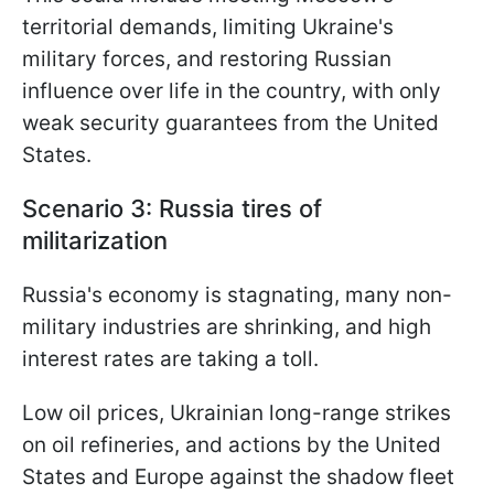
territorial demands, limiting Ukraine's
military forces, and restoring Russian
influence over life in the country, with only
weak security guarantees from the United
States.
Scenario 3: Russia tires of
militarization
Russia's economy is stagnating, many non-
military industries are shrinking, and high
interest rates are taking a toll.
Low oil prices, Ukrainian long-range strikes
on oil refineries, and actions by the United
States and Europe against the shadow fleet