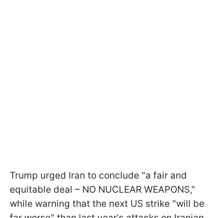
Trump urged Iran to conclude "a fair and
equitable deal – NO NUCLEAR WEAPONS,"
while warning that the next US strike "will be
far worse" than last year's attacks on Iranian