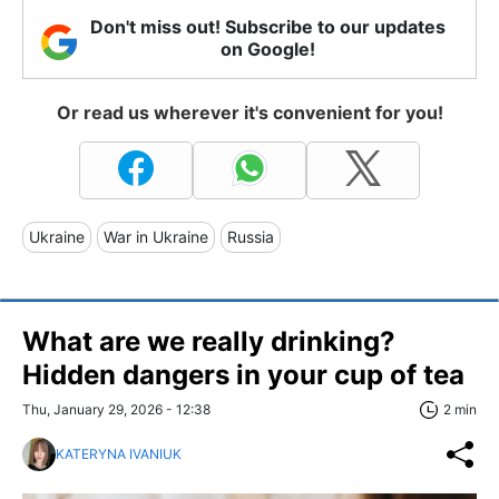
Don't miss out! Subscribe to our updates
on Google!
Or read us wherever it's convenient for you!
Ukraine
War in Ukraine
Russia
What are we really drinking?
Hidden dangers in your cup of tea
Thu, January 29, 2026 - 12:38
2 min
KATERYNA IVANIUK