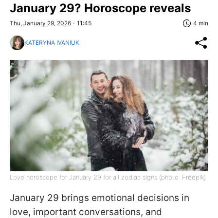
January 29? Horoscope reveals
Thu, January 29, 2026 - 11:45
4 min
KATERYNA IVANIUK
Love horoscope for January 29 for all zodiac signs (photo: Freepik)
January 29 brings emotional decisions in
love, important conversations, and