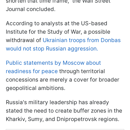
shorten that time frame," the Wall Street
Journal concluded.
According to analysts at the US-based
Institute for the Study of War, a possible
withdrawal of
Ukrainian troops from Donbas
would not stop Russian aggression.
Public statements by Moscow about
readiness for peace
through territorial
concessions are merely a cover for broader
geopolitical ambitions.
Russia's military leadership has already
stated the need to create buffer zones in the
Kharkiv, Sumy, and Dnipropetrovsk regions.