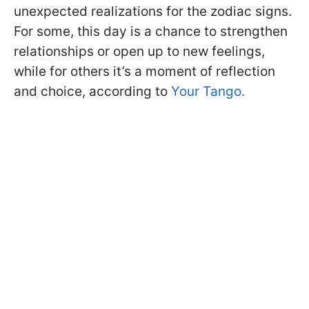
unexpected realizations for the zodiac signs.
For some, this day is a chance to strengthen
relationships or open up to new feelings,
while for others it’s a moment of reflection
and choice, according to
Your Tango.