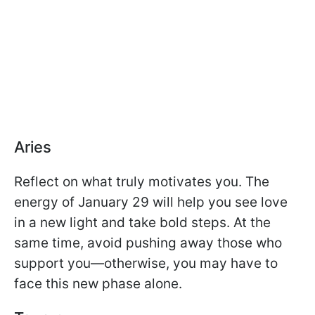
Aries
Reflect on what truly motivates you. The
energy of January 29 will help you see love
in a new light and take bold steps. At the
same time, avoid pushing away those who
support you—otherwise, you may have to
face this new phase alone.