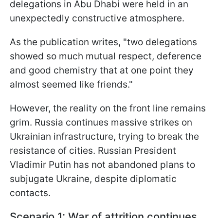
delegations in Abu Dhabi were held in an
unexpectedly constructive atmosphere.
As the publication writes, "two delegations
showed so much mutual respect, deference
and good chemistry that at one point they
almost seemed like friends."
However, the reality on the front line remains
grim. Russia continues massive strikes on
Ukrainian infrastructure, trying to break the
resistance of cities. Russian President
Vladimir Putin has not abandoned plans to
subjugate Ukraine, despite diplomatic
contacts.
Scenario 1: War of attrition continues