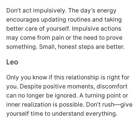
Don’t act impulsively. The day’s energy
encourages updating routines and taking
better care of yourself. Impulsive actions
may come from pain or the need to prove
something. Small, honest steps are better.
Leo
Only you know if this relationship is right for
you. Despite positive moments, discomfort
can no longer be ignored. A turning point or
inner realization is possible. Don’t rush—give
yourself time to understand everything.