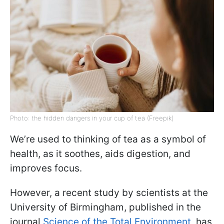
Photo: the hidden dangers in your cup of tea (Freepik)
We’re used to thinking of tea as a symbol of
health, as it soothes, aids digestion, and
improves focus.
However, a recent study by scientists at the
University of Birmingham, published in the
journal
Science of the Total Environment
, has