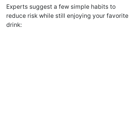
Experts suggest a few simple habits to
reduce risk while still enjoying your favorite
drink: