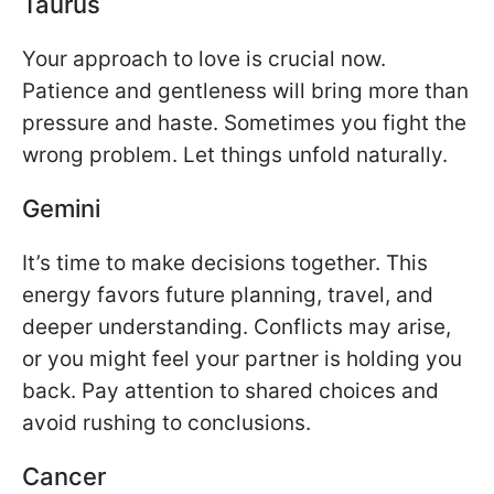
Taurus
Your approach to love is crucial now.
Patience and gentleness will bring more than
pressure and haste. Sometimes you fight the
wrong problem. Let things unfold naturally.
Gemini
It’s time to make decisions together. This
energy favors future planning, travel, and
deeper understanding. Conflicts may arise,
or you might feel your partner is holding you
back. Pay attention to shared choices and
avoid rushing to conclusions.
Cancer