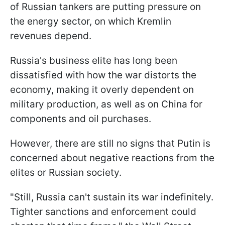
of Russian tankers are putting pressure on
the energy sector, on which Kremlin
revenues depend.
Russia's business elite has long been
dissatisfied with how the war distorts the
economy, making it overly dependent on
military production, as well as on China for
components and oil purchases.
However, there are still no signs that Putin is
concerned about negative reactions from the
elites or Russian society.
"Still, Russia can't sustain its war indefinitely.
Tighter sanctions and enforcement could