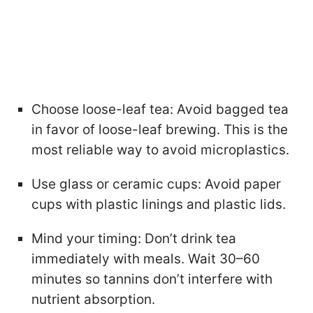
Choose loose-leaf tea: Avoid bagged tea
in favor of loose-leaf brewing. This is the
most reliable way to avoid microplastics.
Use glass or ceramic cups: Avoid paper
cups with plastic linings and plastic lids.
Mind your timing: Don’t drink tea
immediately with meals. Wait 30–60
minutes so tannins don’t interfere with
nutrient absorption.