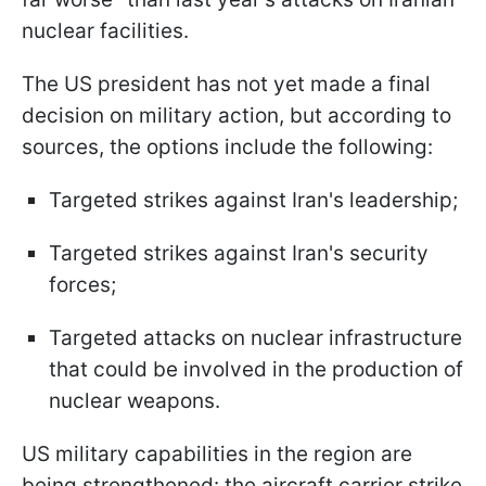
nuclear facilities.
The US president has not yet made a final
decision on military action, but according to
sources, the options include the following:
Targeted strikes against Iran's leadership;
Targeted strikes against Iran's security
forces;
Targeted attacks on nuclear infrastructure
that could be involved in the production of
nuclear weapons.
US military capabilities in the region are
being strengthened: the aircraft carrier strike