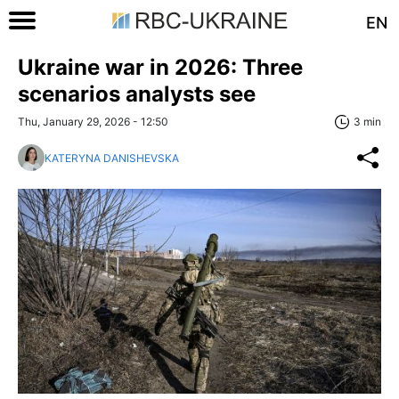
EN
Ukraine war in 2026: Three
scenarios analysts see
Thu, January 29, 2026 - 12:50
3 min
KATERYNA DANISHEVSKA