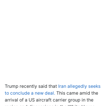
Trump recently said that
Iran allegedly seeks
to conclude a new deal.
This came amid the
arrival of a US aircraft carrier group in the