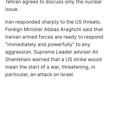
Tehran agrees to discuss only the nuclear
issue.
Iran responded sharply to the US threats.
Foreign Minister Abbas Araghchi said that
Iranian armed forces are ready to respond
"immediately and powerfully" to any
aggression. Supreme Leader adviser Ali
Shamkhani warned that a US strike would
mean the start of a war, threatening, in
particular, an attack on Israel.