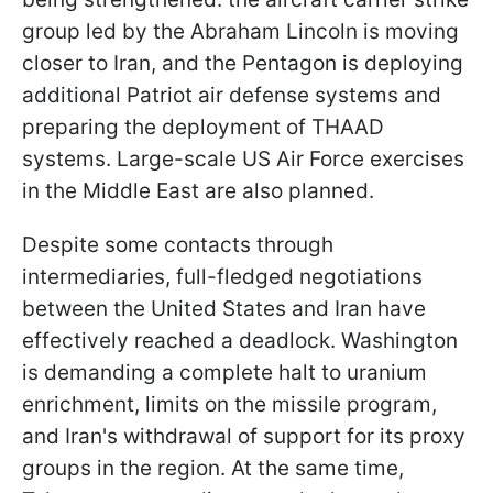
group led by the Abraham Lincoln is moving
closer to Iran, and the Pentagon is deploying
additional Patriot air defense systems and
preparing the deployment of THAAD
systems. Large-scale US Air Force exercises
in the Middle East are also planned.
Despite some contacts through
intermediaries, full-fledged negotiations
between the United States and Iran have
effectively reached a deadlock. Washington
is demanding a complete halt to uranium
enrichment, limits on the missile program,
and Iran's withdrawal of support for its proxy
groups in the region. At the same time,