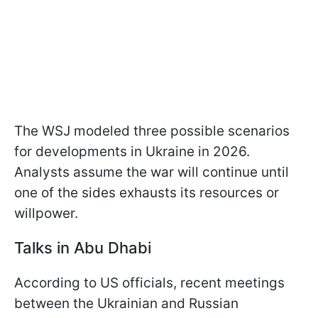
The WSJ modeled three possible scenarios
for developments in Ukraine in 2026.
Analysts assume the war will continue until
one of the sides exhausts its resources or
willpower.
Talks in Abu Dhabi
According to US officials, recent meetings
between the Ukrainian and Russian