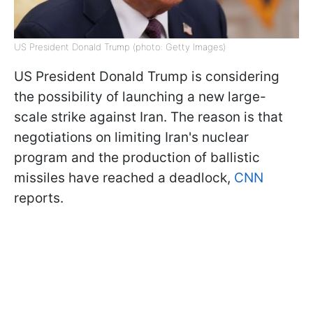
US President Donald Trump (photo: Getty Images)
US President Donald Trump is considering
the possibility of launching a new large-
scale strike against Iran. The reason is that
negotiations on limiting Iran's nuclear
program and the production of ballistic
missiles have reached a deadlock,
CNN
reports.