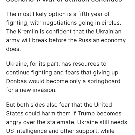
The most likely option is a fifth year of
fighting, with negotiations going in circles.
The Kremlin is confident that the Ukrainian
army will break before the Russian economy
does.
Ukraine, for its part, has resources to
continue fighting and fears that giving up
Donbas would become only a springboard
for a new invasion.
But both sides also fear that the United
States could harm them if Trump becomes
angry over the stalemate. Ukraine still needs
US intelligence and other support, while