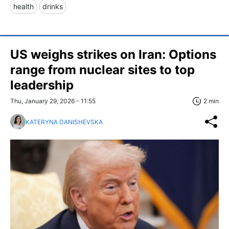
health
drinks
US weighs strikes on Iran: Options
range from nuclear sites to top
leadership
Thu, January 29, 2026 - 11:55
2 min
KATERYNA DANISHEVSKA