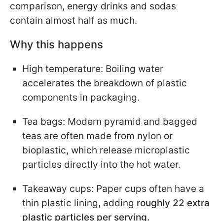
comparison, energy drinks and sodas
contain almost half as much.
Why this happens
High temperature: Boiling water
accelerates the breakdown of plastic
components in packaging.
Tea bags: Modern pyramid and bagged
teas are often made from nylon or
bioplastic, which release microplastic
particles directly into the hot water.
Takeaway cups: Paper cups often have a
thin plastic lining, adding
roughly 22 extra
plastic particles per serving.