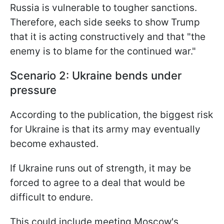
Russia is vulnerable to tougher sanctions.
Therefore, each side seeks to show Trump
that it is acting constructively and that "the
enemy is to blame for the continued war."
Scenario 2: Ukraine bends under
pressure
According to the publication, the biggest risk
for Ukraine is that its army may eventually
become exhausted.
If Ukraine runs out of strength, it may be
forced to agree to a deal that would be
difficult to endure.
This could include meeting Moscow's