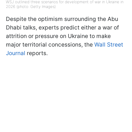
WSJ outlined three scenarios for development of war in Ukraine in
2026 (photo: Getty Images)
Despite the optimism surrounding the Abu
Dhabi talks, experts predict either a war of
attrition or pressure on Ukraine to make
major territorial concessions, the
Wall Street
Journal
reports.