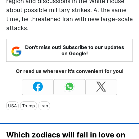
region and discussions in the White House
about possible military strikes. At the same
time, he threatened Iran with new large-scale
attacks.
Don't miss out! Subscribe to our updates
on Google!
Or read us wherever it's convenient for you!
USA
Trump
Iran
Which zodiacs will fall in love on