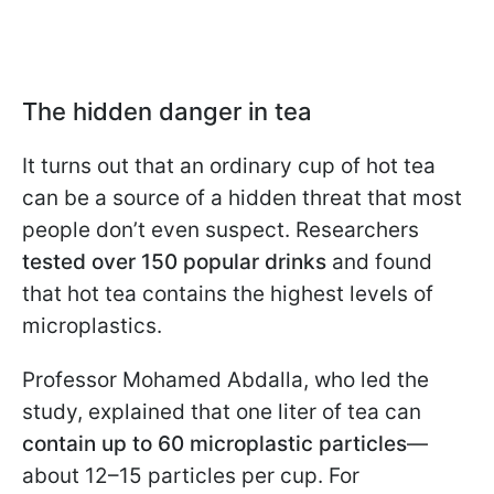
The hidden danger in tea
It turns out that an ordinary cup of hot tea
can be a source of a hidden threat that most
people don’t even suspect. Researchers
tested over 150 popular drinks
and found
that hot tea contains the highest levels of
microplastics.
Professor Mohamed Abdalla, who led the
study, explained that one liter of tea can
contain up to 60 microplastic particles
—
about 12–15 particles per cup. For