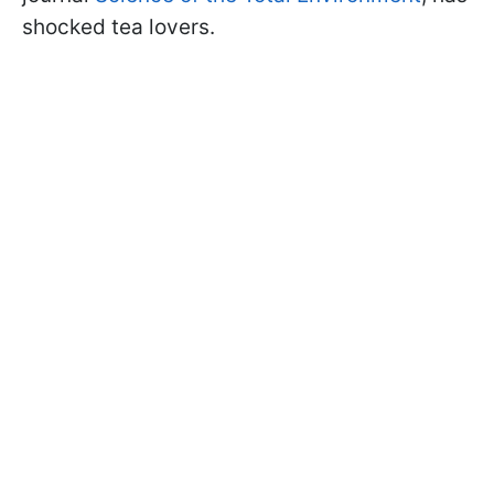
shocked tea lovers.