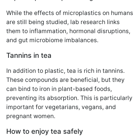
While the effects of microplastics on humans
are still being studied, lab research links
them to inflammation, hormonal disruptions,
and gut microbiome imbalances.
Tannins in tea
In addition to plastic, tea is rich in tannins.
These compounds are beneficial, but they
can bind to iron in plant-based foods,
preventing its absorption. This is particularly
important for vegetarians, vegans, and
pregnant women.
How to enjoy tea safely