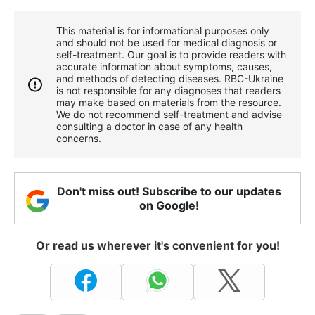
This material is for informational purposes only
and should not be used for medical diagnosis or
self-treatment. Our goal is to provide readers with
accurate information about symptoms, causes,
and methods of detecting diseases. RBС-Ukraine
is not responsible for any diagnoses that readers
may make based on materials from the resource.
We do not recommend self-treatment and advise
consulting a doctor in case of any health
concerns.
Don't miss out! Subscribe to our updates
on Google!
Or read us wherever it's convenient for you!