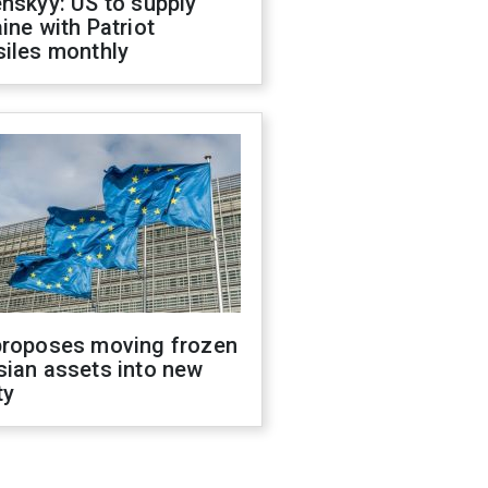
nskyy: US to supply
ine with Patriot
siles monthly
proposes moving frozen
sian assets into new
ty