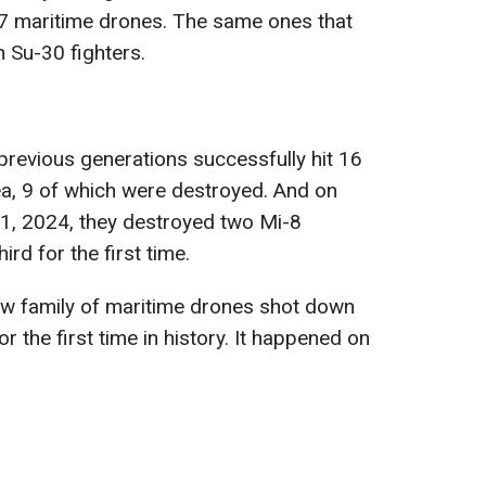
7 maritime drones. The same ones that
 Su-30 fighters.
revious generations successfully hit 16
ea, 9 of which were destroyed. And on
1, 2024, they destroyed two Mi-8
rd for the first time.
ew family of maritime drones shot down
r the first time in history. It happened on