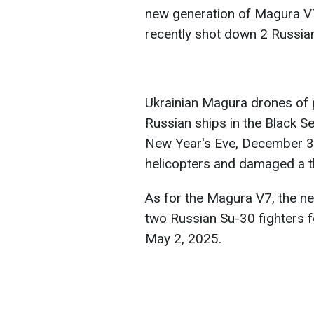
new generation of Magura V
recently shot down 2 Russian
Ukrainian Magura drones of p
Russian ships in the Black S
New Year's Eve, December 3
helicopters and damaged a thi
As for the Magura V7, the n
two Russian Su-30 fighters fo
May 2, 2025.