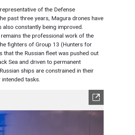
 representative of the Defense
r the past three years, Magura drones have
 also constantly being improved.
 remains the professional work of the
the fighters of Group 13 (Hunters for
as that the Russian fleet was pushed out
lack Sea and driven to permanent
ussian ships are constrained in their
ir intended tasks.