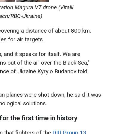
ation Magura V7 drone (Vitalii
ch/RBC-Ukraine)
overing a distance of about 800 km,
es for air targets.
, and it speaks for itself. We are
s out of the air over the Black Sea,"
gence of Ukraine Kyrylo Budanov told
an planes were shot down, he said it was
ological solutions.
r the first time in history
n that fighters of the
DIU Group 13