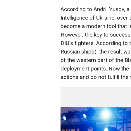
According to Andrii Yusov, a
Intelligence of Ukraine, ove
become a modern tool that is
However, the key to success
DIU's fighters. According to 
Russian ships), the result w
of the western part of the B
deployment points. Now the R
actions and do not fulfill the