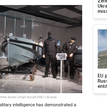
Zele
Ukra
mis
EU 
Rus
enti
itime drones (Vitalii Nosach/RBC-Ukraine)
military intelligence has demonstrated a