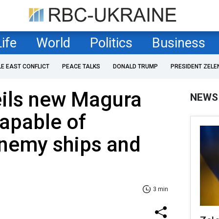
Life
World
Politics
Business
LE EAST CONFLICT
PEACE TALKS
DONALD TRUMP
PRESIDENT ZELE
eils new Magura
NEWS
apable of
enemy ships and
3 min