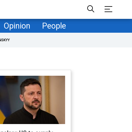
Opinion
People
NSKYY