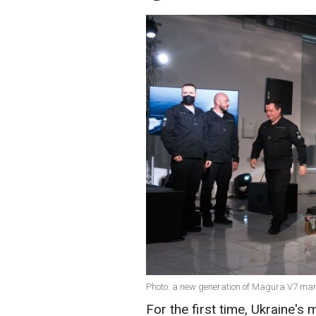
Photo: a new generation of Magura V7 mar
For the first time, Ukraine's 