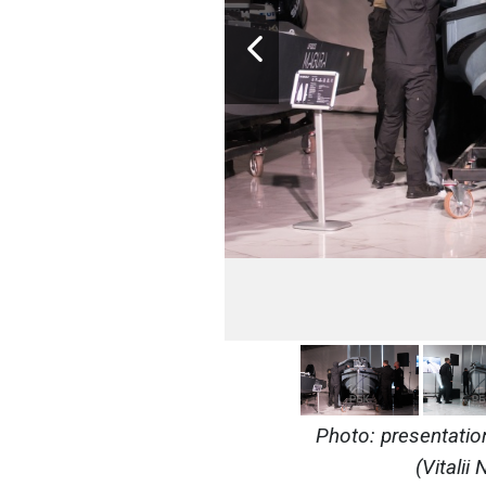
Photo: presentatio
(Vitali