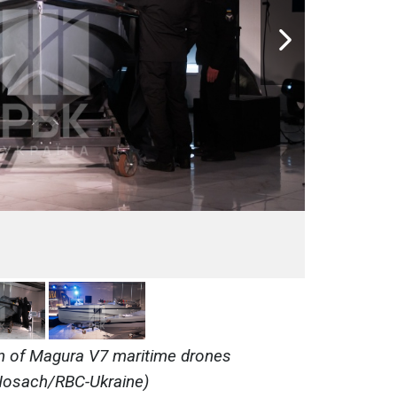
n of Magura V7 maritime drones
i Nosach/RBC-Ukraine)