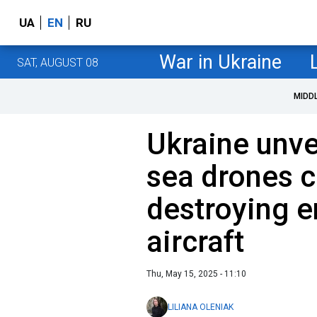
UA
EN
RU
War in Ukraine
SAT, AUGUST 08
MIDD
Ukraine unv
sea drones c
destroying 
aircraft
Thu, May 15, 2025 - 11:10
LILIANA OLENIAK