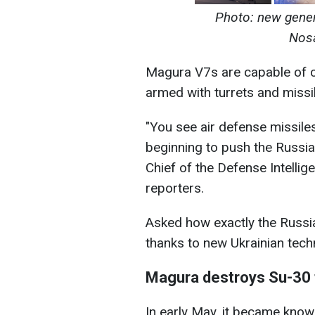
Photo: new gener
Nosa
Magura V7s are capable of c
armed with turrets and missil
"You see air defense missiles
beginning to push the Russian
Chief of the Defense Intelli
reporters.
Asked how exactly the Russi
thanks to new Ukrainian techn
Magura destroys Su-30 fo
In early May, it became know