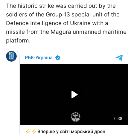
The historic strike was carried out by the
soldiers of the Group 13 special unit of the
Defence Intelligence of Ukraine with a
missile from the Magura unmanned maritime
platform.