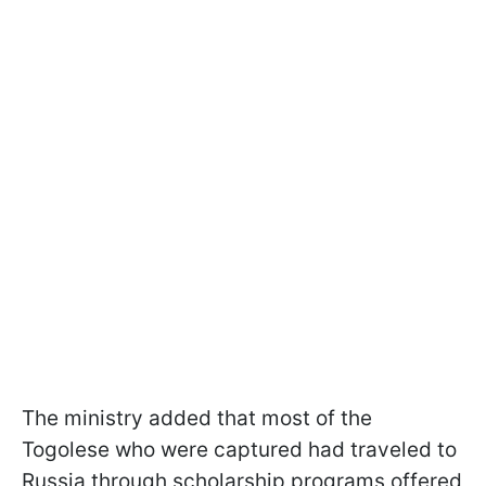
The ministry added that most of the
Togolese who were captured had traveled to
Russia through scholarship programs offered