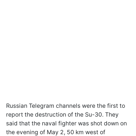
Russian Telegram channels were the first to
report the destruction of the Su-30. They
said that the naval fighter was shot down on
the evening of May 2, 50 km west of