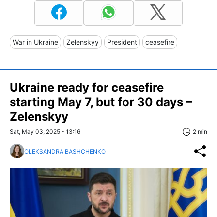
War in Ukraine
Zelenskyy
President
ceasefire
Ukraine ready for ceasefire
starting May 7, but for 30 days –
Zelenskyy
Sat, May 03, 2025 - 13:16
2 min
OLEKSANDRA BASHCHENKO