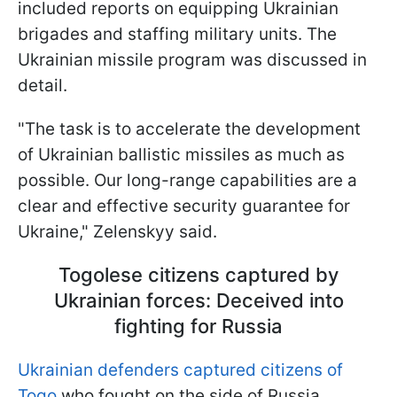
included reports on equipping Ukrainian
brigades and staffing military units. The
Ukrainian missile program was discussed in
detail.
"The task is to accelerate the development
of Ukrainian ballistic missiles as much as
possible. Our long-range capabilities are a
clear and effective security guarantee for
Ukraine," Zelenskyy said.
Togolese citizens captured by
Ukrainian forces: Deceived into
fighting for Russia
Ukrainian defenders captured citizens of
Togo
who fought on the side of Russia.