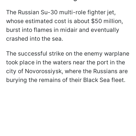
The Russian Su-30 multi-role fighter jet,
whose estimated cost is about $50 million,
burst into flames in midair and eventually
crashed into the sea.
The successful strike on the enemy warplane
took place in the waters near the port in the
city of Novorossiysk, where the Russians are
burying the remains of their Black Sea fleet.