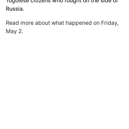
Togolese citizens who fought on the side of
Russia.
Read more about what happened on Friday,
May 2.