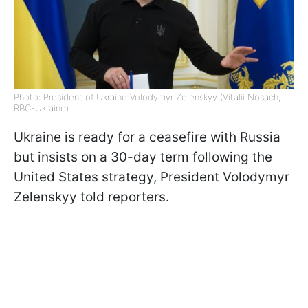
Photo: President of Ukraine Volodymyr Zelenskyy (Vitalii Nosach,
RBC-Ukraine)
Ukraine is ready for a ceasefire with Russia
but insists on a 30-day term following the
United States strategy, President Volodymyr
Zelenskyy told reporters.