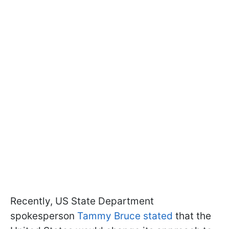
Recently, US State Department
spokesperson
Tammy Bruce stated
that the