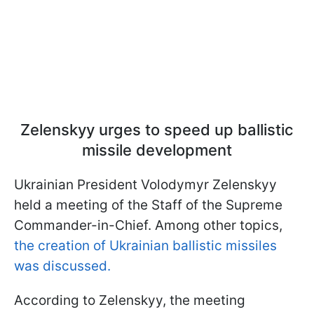
Zelenskyy urges to speed up ballistic
missile development
Ukrainian President Volodymyr Zelenskyy
held a meeting of the Staff of the Supreme
Commander-in-Chief. Among other topics,
the creation of Ukrainian ballistic missiles
was discussed.
According to Zelenskyy, the meeting