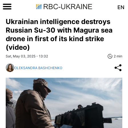
EN
Ukrainian intelligence destroys
Russian Su-30 with Magura sea
drone in first of its kind strike
(video)
Sat, May 03, 2025 - 13:32
2 min
OLEKSANDRA BASHCHENKO