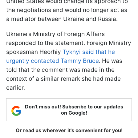
United States would change its approach to
the negotiations and would no longer act as
a mediator between Ukraine and Russia.
Ukraine’s Ministry of Foreign Affairs
responded to the statement. Foreign Ministry
spokesman Heorhiy
Tykhyi said that he
urgently contacted Tammy Bruce
. He was
told that the comment was made in the
context of a similar remark she had made
earlier.
Don't miss out! Subscribe to our updates
on Google!
Or read us wherever it's convenient for you!