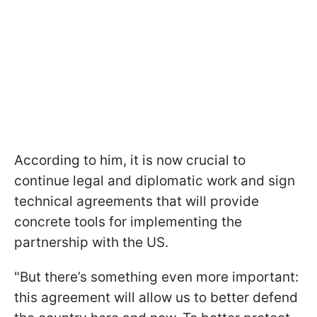
According to him, it is now crucial to
continue legal and diplomatic work and sign
technical agreements that will provide
concrete tools for implementing the
partnership with the US.
"But there’s something even more important:
this agreement will allow us to better defend