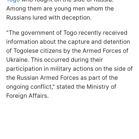
Among them are young men whom the
Russians lured with deception.
"The government of Togo recently received
information about the capture and detention
of Togolese citizens by the Armed Forces of
Ukraine. This occurred during their
participation in military actions on the side of
the Russian Armed Forces as part of the
ongoing conflict," stated the Ministry of
Foreign Affairs.