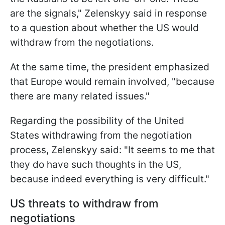
are the signals," Zelenskyy said in response
to a question about whether the US would
withdraw from the negotiations.
At the same time, the president emphasized
that Europe would remain involved, "because
there are many related issues."
Regarding the possibility of the United
States withdrawing from the negotiation
process, Zelenskyy said: "It seems to me that
they do have such thoughts in the US,
because indeed everything is very difficult."
US threats to withdraw from
negotiations