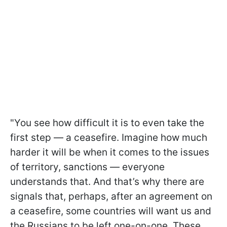
"You see how difficult it is to even take the
first step — a ceasefire. Imagine how much
harder it will be when it comes to the issues
of territory, sanctions — everyone
understands that. And that’s why there are
signals that, perhaps, after an agreement on
a ceasefire, some countries will want us and
the Russians to be left one-on-one. These