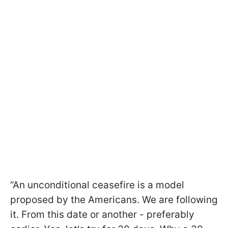
“An unconditional ceasefire is a model
proposed by the Americans. We are following
it. From this date or another - preferably