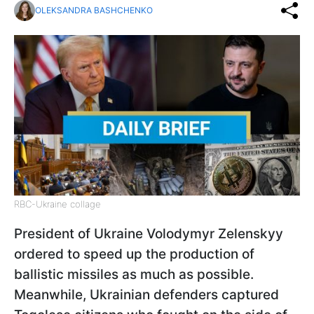
OLEKSANDRA BASHCHENKO
RBC-Ukraine collage
President of Ukraine Volodymyr Zelenskyy
ordered to speed up the production of
ballistic missiles as much as possible.
Meanwhile, Ukrainian defenders captured