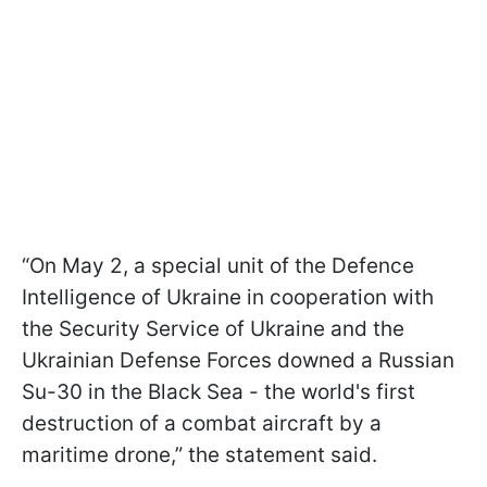
“On May 2, a special unit of the Defence
Intelligence of Ukraine in cooperation with
the Security Service of Ukraine and the
Ukrainian Defense Forces downed a Russian
Su-30 in the Black Sea - the world's first
destruction of a combat aircraft by a
maritime drone,” the statement said.