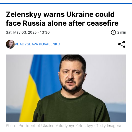
Zelenskyy warns Ukraine could
face Russia alone after ceasefire
Sat, May 03, 2025 - 13:30
2 min
VLADYSLAVA KOVALENKO
Photo: President of Ukraine Volodymyr Zelenskyy (Getty Images)