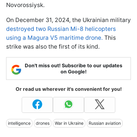
Novorossiysk.
On December 31, 2024, the Ukrainian military
destroyed two Russian Mi-8 helicopters
using a Magura V5 maritime drone.
This
strike was also the first of its kind.
Don't miss out! Subscribe to our updates
on Google!
Or read us wherever it's convenient for you!
intelligence
drones
War in Ukraine
Russian aviation