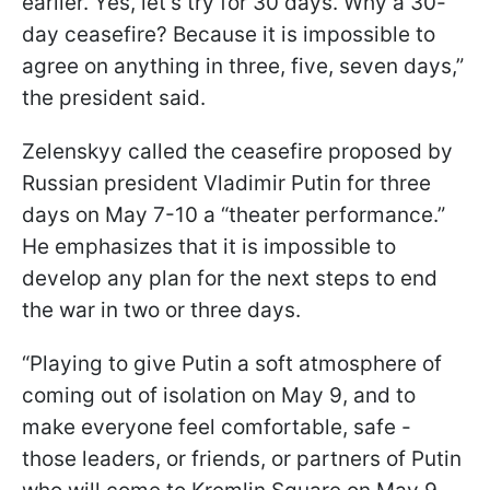
earlier. Yes, let's try for 30 days. Why a 30-
day ceasefire? Because it is impossible to
agree on anything in three, five, seven days,”
the president said.
Zelenskyy called the ceasefire proposed by
Russian president Vladimir Putin for three
days on May 7-10 a “theater performance.”
He emphasizes that it is impossible to
develop any plan for the next steps to end
the war in two or three days.
“Playing to give Putin a soft atmosphere of
coming out of isolation on May 9, and to
make everyone feel comfortable, safe -
those leaders, or friends, or partners of Putin