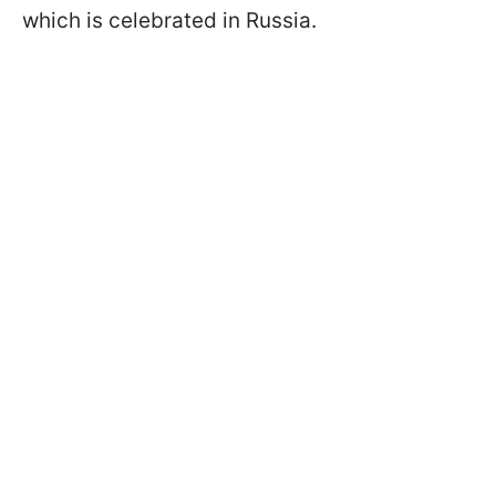
which is celebrated in Russia.