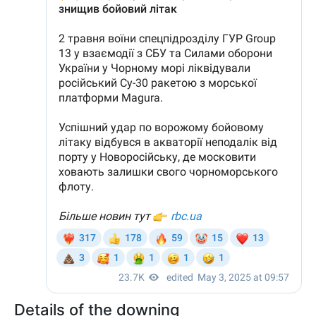
Details of the downing