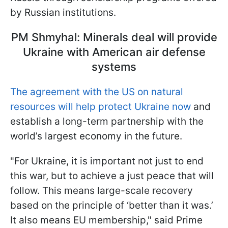
by Russian institutions.
PM Shmyhal: Minerals deal will provide
Ukraine with American air defense
systems
The agreement with the US on natural
resources will help protect Ukraine now
and
establish a long-term partnership with the
world’s largest economy in the future.
"For Ukraine, it is important not just to end
this war, but to achieve a just peace that will
follow. This means large-scale recovery
based on the principle of ‘better than it was.’
It also means EU membership," said Prime