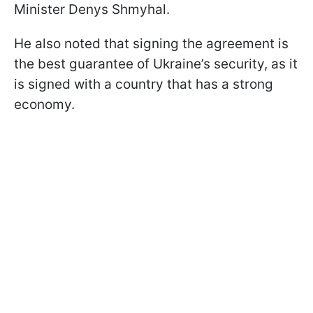
Minister Denys Shmyhal.
He also noted that signing the agreement is
the best guarantee of Ukraine’s security, as it
is signed with a country that has a strong
economy.