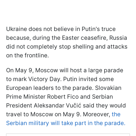
Ukraine does not believe in Putin's truce
because, during the Easter ceasefire, Russia
did not completely stop shelling and attacks
on the frontline.
On May 9, Moscow will host a large parade
to mark Victory Day. Putin invited some
European leaders to the parade. Slovakian
Prime Minister Robert Fico and Serbian
President Aleksandar Vučić said they would
travel to Moscow on May 9. Moreover,
the
Serbian military will take part in the parade.