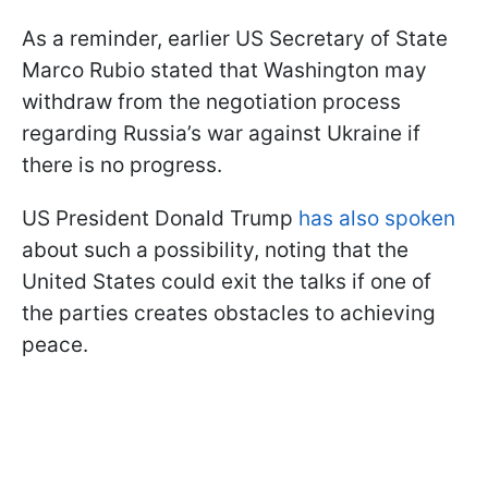
As a reminder, earlier US Secretary of State
Marco Rubio stated that Washington may
withdraw from the negotiation process
regarding Russia’s war against Ukraine if
there is no progress.
US President Donald Trump
has also spoken
about such a possibility, noting that the
United States could exit the talks if one of
the parties creates obstacles to achieving
peace.