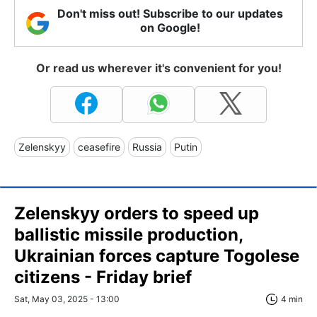
Don't miss out! Subscribe to our updates
on Google!
Or read us wherever it's convenient for you!
Zelenskyy
ceasefire
Russia
Putin
Zelenskyy orders to speed up
ballistic missile production,
Ukrainian forces capture Togolese
citizens - Friday brief
Sat, May 03, 2025 - 13:00
4 min