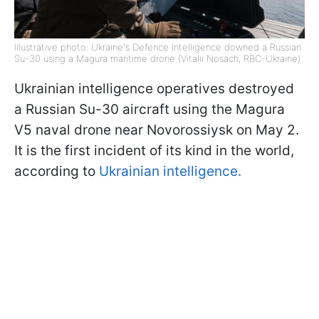
Illustrative photo: Ukraine's Defence Intelligence downed a Russian
Su-30 using a Magura maritime drone (Vitalii Nosach, RBC-Ukraine)
Ukrainian intelligence operatives destroyed
a Russian Su-30 aircraft using the Magura
V5 naval drone near Novorossiysk on May 2.
It is the first incident of its kind in the world,
according to
Ukrainian intelligence.