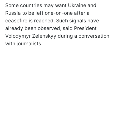
Some countries may want Ukraine and
Russia to be left one-on-one after a
ceasefire is reached. Such signals have
already been observed, said President
Volodymyr Zelenskyy during a conversation
with journalists.