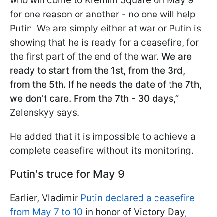
who will come to Kremlin Square on May 9
for one reason or another - no one will help
Putin. We are simply either at war or Putin is
showing that he is ready for a ceasefire, for
the first part of the end of the war.
We are
ready to start from the 1st, from the 3rd,
from the 5th. If he needs the date of the 7th,
we don't care. From the 7th - 30 days
,”
Zelenskyy says.
He added that it is impossible to achieve a
complete ceasefire without its monitoring.
Putin's truce for May 9
Earlier, Vladimir
Putin declared a ceasefire
from May 7 to 10
in honor of Victory Day,