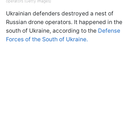
operators (Getty Images)
Ukrainian defenders destroyed a nest of
Russian drone operators. It happened in the
south of Ukraine, according to the
Defense
Forces of the South of Ukraine.