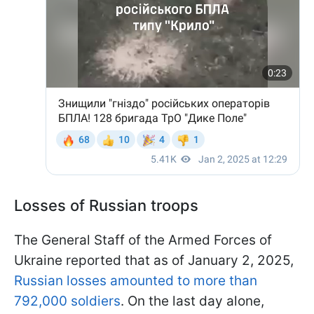
Losses of Russian troops
The General Staff of the Armed Forces of
Ukraine reported that as of January 2, 2025,
Russian losses amounted to more than
792,000 soldiers
. On the last day alone,