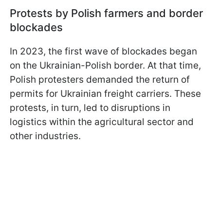
Protests by Polish farmers and border
blockades
In 2023, the first wave of blockades began
on the Ukrainian-Polish border. At that time,
Polish protesters demanded the return of
permits for Ukrainian freight carriers. These
protests, in turn, led to disruptions in
logistics within the agricultural sector and
other industries.