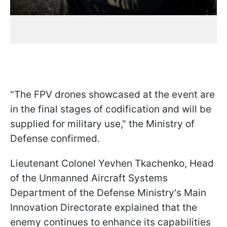
"The FPV drones showcased at the event are
in the final stages of codification and will be
supplied for military use," the Ministry of
Defense confirmed.
Lieutenant Colonel Yevhen Tkachenko, Head
of the Unmanned Aircraft Systems
Department of the Defense Ministry's Main
Innovation Directorate explained that the
enemy continues to enhance its capabilities