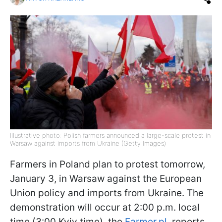
Illustrative photo: Polish farmers announced a large-scale protest in
Warsaw against imports from Ukraine (Getty Images)
Farmers in Poland plan to protest tomorrow,
January 3, in Warsaw against the European
Union policy and imports from Ukraine. The
demonstration will occur at 2:00 p.m. local
time (3:00 Kyiv time), the
Farmer.pl
. reports.