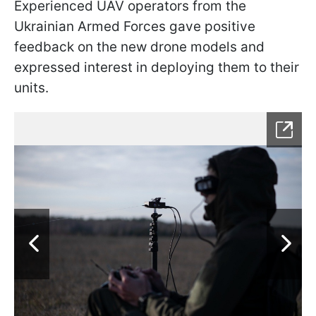
Experienced UAV operators from the
Ukrainian Armed Forces gave positive
feedback on the new drone models and
expressed interest in deploying them to their
units.