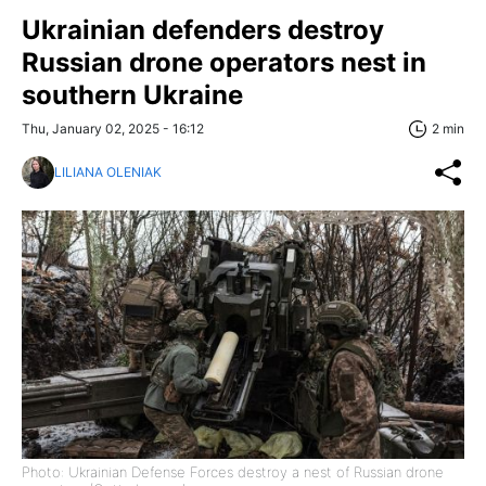
Ukrainian defenders destroy
Russian drone operators nest in
southern Ukraine
Thu, January 02, 2025 - 16:12
2 min
LILIANA OLENIAK
Photo: Ukrainian Defense Forces destroy a nest of Russian drone