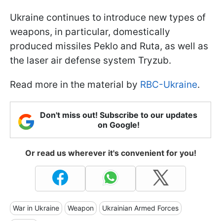
Ukraine continues to introduce new types of
weapons, in particular, domestically
produced missiles Peklo and Ruta, as well as
the laser air defense system Tryzub.
Read more in the material by
RBC-Ukraine
.
Don't miss out! Subscribe to our updates
on Google!
Or read us wherever it's convenient for you!
War in Ukraine
Weapon
Ukrainian Armed Forces