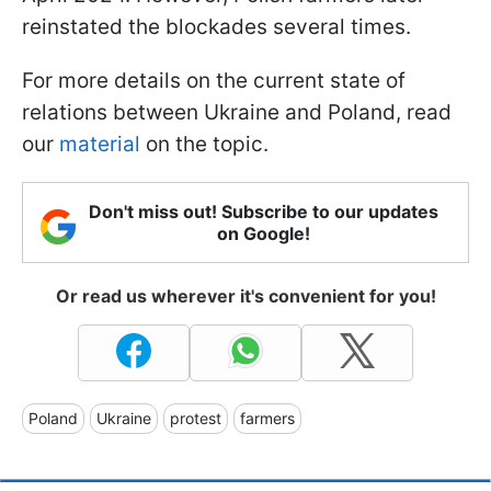
reinstated the blockades several times.
For more details on the current state of
relations between Ukraine and Poland, read
our
material
on the topic.
Don't miss out! Subscribe to our updates
on Google!
Or read us wherever it's convenient for you!
Poland
Ukraine
protest
farmers