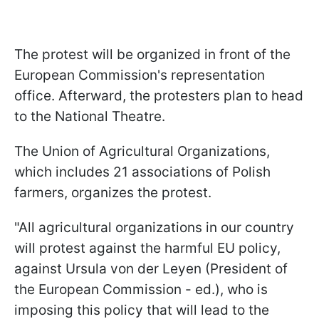
The protest will be organized in front of the
European Commission's representation
office. Afterward, the protesters plan to head
to the National Theatre.
The Union of Agricultural Organizations,
which includes 21 associations of Polish
farmers, organizes the protest.
"All agricultural organizations in our country
will protest against the harmful EU policy,
against Ursula von der Leyen (President of
the European Commission - ed.), who is
imposing this policy that will lead to the