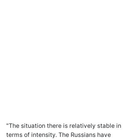
"The situation there is relatively stable in
terms of intensity. The Russians have