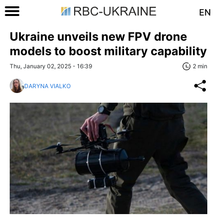
EN
Ukraine unveils new FPV drone
models to boost military capability
Thu, January 02, 2025 - 16:39
2 min
DARYNA VIALKO