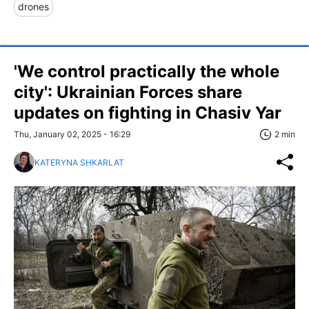
drones
'We control practically the whole
city': Ukrainian Forces share
updates on fighting in Chasiv Yar
Thu, January 02, 2025 - 16:29
2 min
KATERYNA SHKARLAT