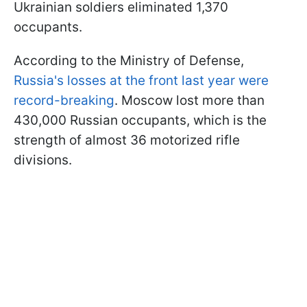
Ukrainian soldiers eliminated 1,370
occupants.
According to the Ministry of Defense,
Russia's losses at the front last year were
record-breaking
. Moscow lost more than
430,000 Russian occupants, which is the
strength of almost 36 motorized rifle
divisions.