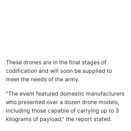
These drones are in the final stages of
codification and will soon be supplied to
meet the needs of the army.
"The event featured domestic manufacturers
who presented over a dozen drone models,
including those capable of carrying up to 3
kilograms of payload," the report stated.