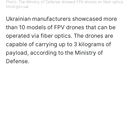
Photo: The Ministry of Defense showed FPV drones on fiber optics
(mod.gov.ua)
Ukrainian manufacturers showcased more
than 10 models of FPV drones that can be
operated via fiber optics. The drones are
capable of carrying up to 3 kilograms of
payload, according to the Ministry of
Defense.