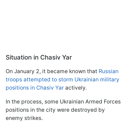
Situation in Chasiv Yar
On January 2, it became known that
Russian
troops attempted to storm Ukrainian military
positions in Chasiv Yar
actively.
In the process, some Ukrainian Armed Forces
positions in the city were destroyed by
enemy strikes.