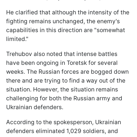
He clarified that although the intensity of the
fighting remains unchanged, the enemy's
capabilities in this direction are "somewhat
limited."
Trehubov also noted that intense battles
have been ongoing in Toretsk for several
weeks. The Russian forces are bogged down
there and are trying to find a way out of the
situation. However, the situation remains
challenging for both the Russian army and
Ukrainian defenders.
According to the spokesperson, Ukrainian
defenders eliminated 1,029 soldiers, and