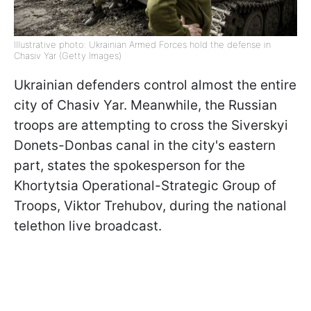
Illustrative photo: Ukrainian Armed Forces hold the defense in
Chasiv Yar (Getty Images)
Ukrainian defenders control almost the entire
city of Chasiv Yar. Meanwhile, the Russian
troops are attempting to cross the Siverskyi
Donets-Donbas canal in the city's eastern
part, states the spokesperson for the
Khortytsia Operational-Strategic Group of
Troops, Viktor Trehubov, during the national
telethon live broadcast.