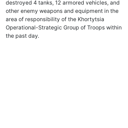
destroyed 4 tanks, 12 armored vehicles, and
other enemy weapons and equipment in the
area of responsibility of the Khortytsia
Operational-Strategic Group of Troops within
the past day.