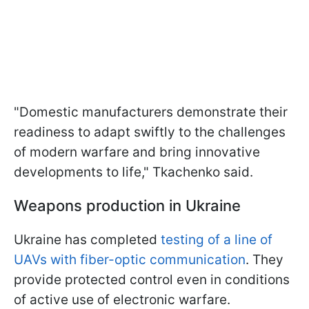
"Domestic manufacturers demonstrate their
readiness to adapt swiftly to the challenges
of modern warfare and bring innovative
developments to life," Tkachenko said.
Weapons production in Ukraine
Ukraine has completed
testing of a line of
UAVs with fiber-optic communication
. They
provide protected control even in conditions
of active use of electronic warfare.