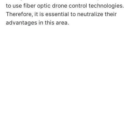
to use fiber optic drone control technologies.
Therefore, it is essential to neutralize their
advantages in this area.