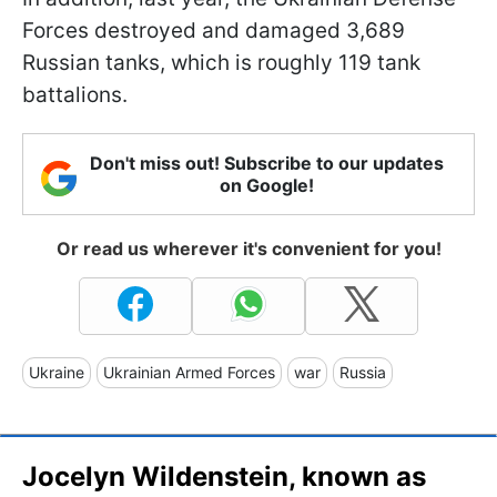
Forces destroyed and damaged 3,689
Russian tanks, which is roughly 119 tank
battalions.
Don't miss out! Subscribe to our updates
on Google!
Or read us wherever it's convenient for you!
Ukraine
Ukrainian Armed Forces
war
Russia
Jocelyn Wildenstein, known as