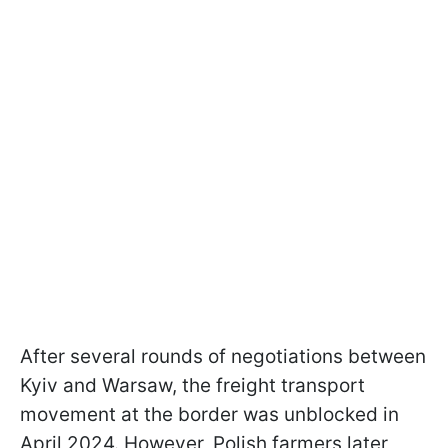
After several rounds of negotiations between
Kyiv and Warsaw, the freight transport
movement at the border was unblocked in
April 2024. However, Polish farmers later