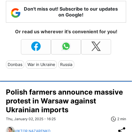
Don't miss out! Subscribe to our updates
on Google!
Or read us wherever it's convenient for you!
Donbas
War in Ukraine
Russia
Polish farmers announce massive
protest in Warsaw against
Ukrainian imports
Thu, January 02, 2025 - 16:25
2 min
VIKTOR NAZARENKO