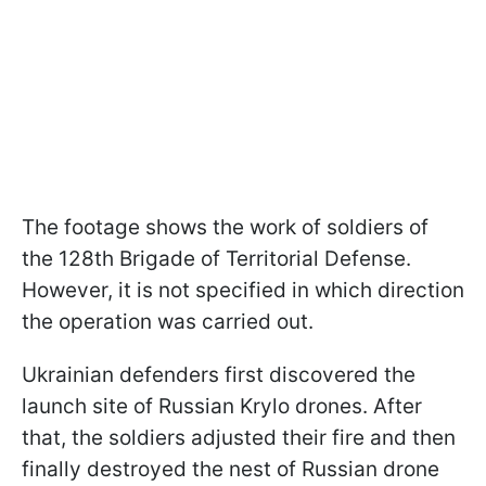
The footage shows the work of soldiers of
the 128th Brigade of Territorial Defense.
However, it is not specified in which direction
the operation was carried out.
Ukrainian defenders first discovered the
launch site of Russian Krylo drones. After
that, the soldiers adjusted their fire and then
finally destroyed the nest of Russian drone