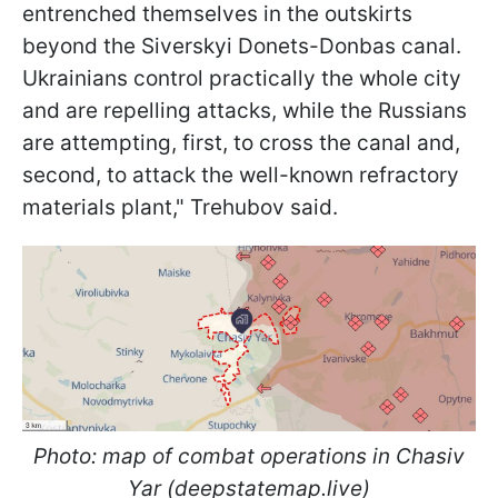
entrenched themselves in the outskirts
beyond the Siverskyi Donets-Donbas canal.
Ukrainians control practically the whole city
and are repelling attacks, while the Russians
are attempting, first, to cross the canal and,
second, to attack the well-known refractory
materials plant," Trehubov said.
Photo: map of combat operations in Chasiv
Yar (deepstatemap.live)