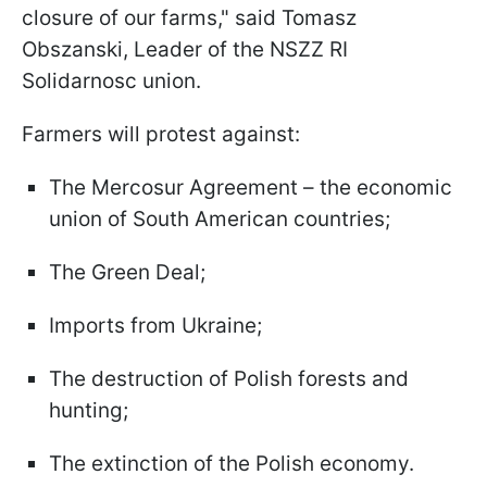
closure of our farms," said Tomasz
Obszanski, Leader of the NSZZ RI
Solidarnosc union.
Farmers will protest against:
The Mercosur Agreement – the economic
union of South American countries;
The Green Deal;
Imports from Ukraine;
The destruction of Polish forests and
hunting;
The extinction of the Polish economy.