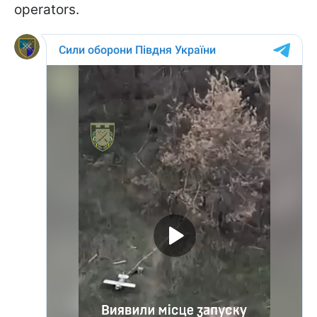
operators.