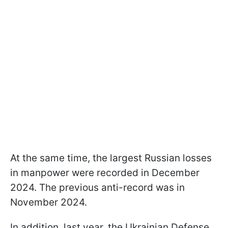
At the same time, the largest Russian losses
in manpower were recorded in December
2024. The previous anti-record was in
November 2024.
In addition, last year, the Ukrainian Defense