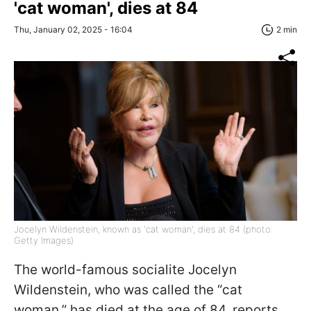
'cat woman', dies at 84
Thu, January 02, 2025 - 16:04
2 min
Jocelyn Wildenstein, known as 'cat woman', dies at 84 (photo:
Getty Images)
The world-famous socialite Jocelyn
Wildenstein, who was called the “cat
woman,” has died at the age of 84, reports