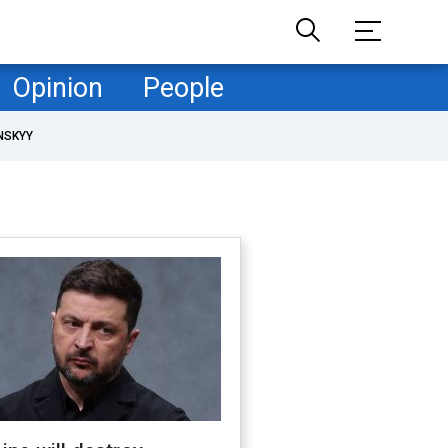
Opinion
People
NSKYY