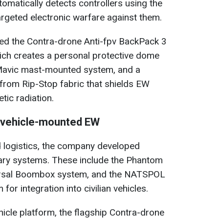
omatically detects controllers using the
rgeted electronic warfare against them.
ed the Contra-drone Anti-fpv BackPack 3
ch creates a personal protective dome
-Mavic mast-mounted system, and a
 from Rip-Stop fabric that shields EW
ic radiation.
 vehicle-mounted EW
d logistics, the company developed
ary systems. These include the Phantom
versal Boombox system, and the NATSPOL
for integration into civilian vehicles.
hicle platform, the flagship Contra-drone