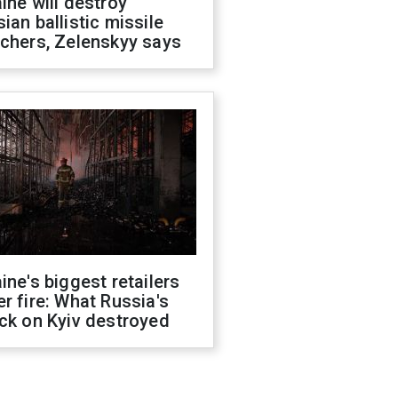
ine will destroy
ian ballistic missile
chers, Zelenskyy says
ine's biggest retailers
r fire: What Russia's
ck on Kyiv destroyed