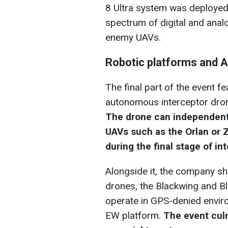
8 Ultra system was deployed
spectrum of digital and ana
enemy UAVs.
Robotic platforms and 
The final part of the event 
autonomous interceptor drone 
The drone can independent
UAVs such as the Orlan or 
during the final stage of in
Alongside it, the company sh
drones, the Blackwing and B
operate in GPS-denied envir
EW platform.
The event culm