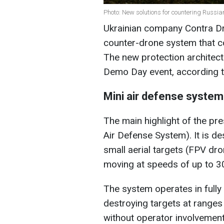
Photo: New solutions for countering Russi
Ukrainian company Contra D
counter-drone system that c
The new protection architect
Demo Day event, according t
Mini air defense syste
The main highlight of the p
Air Defense System). It is de
small aerial targets (FPV dr
moving at speeds of up to 3
The system operates in full
destroying targets at ranges
without operator involvement