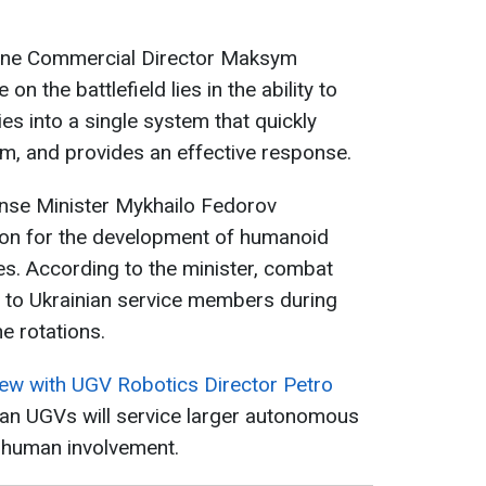
aine Commercial Director Maksym
on the battlefield lies in the ability to
ies into a single system that quickly
em, and provides an effective response.
ense Minister Mykhailo Fedorov
on for the development of humanoid
s. According to the minister, combat
s to Ukrainian service members during
e rotations.
iew with UGV Robotics Director Petro
ian UGVs will service larger autonomous
 human involvement.