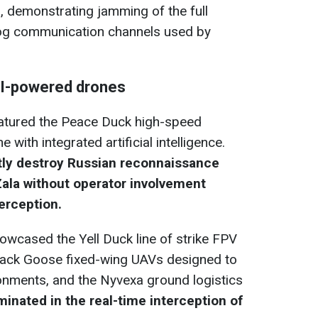
, demonstrating jamming of the full
log communication channels used by
AI-powered drones
featured the Peace Duck high-speed
with integrated artificial intelligence.
ly destroy Russian reconnaissance
Zala without operator involvement
terception.
owcased the Yell Duck line of strike FPV
lack Goose fixed-wing UAVs designed to
onments, and the Nyvexa ground logistics
inated in the real-time interception of