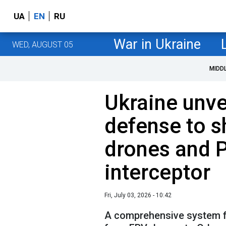
UA
EN
RU
War in Ukraine
WED, AUGUST 05
MIDD
Ukraine unvei
defense to 
drones and 
interceptor
Fri, July 03, 2026 - 10:42
A comprehensive system f