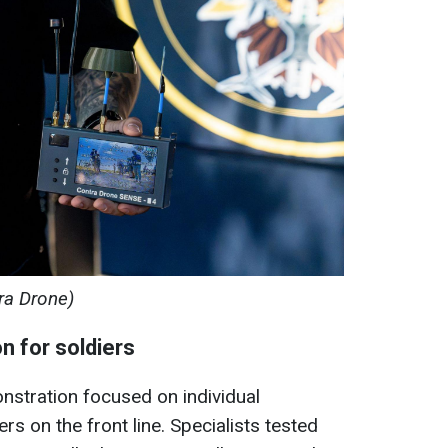
ra Drone)
n for soldiers
nstration focused on individual
s on the front line. Specialists tested