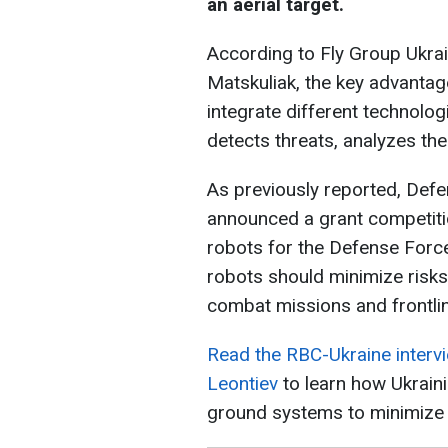
an aerial target.
According to Fly Group Ukr
Matskuliak, the key advantage 
integrate different technolog
detects threats, analyzes th
As previously reported, Def
announced a grant competiti
robots for the Defense Force
robots should minimize risk
combat missions and frontlin
Read the RBC-Ukraine interv
Leontiev
to learn how Ukrain
ground systems to minimize