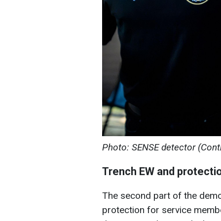
Photo: SENSE detector (Cont
Trench EW and protectio
The second part of the demo
protection for service member