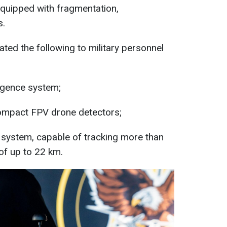
equipped with fragmentation,
s.
ed the following to military personnel
igence system;
mpact FPV drone detectors;
 system, capable of tracking more than
of up to 22 km.