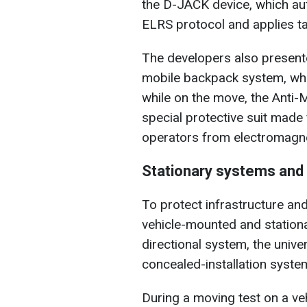
the D-JACK device, which aut
ELRS protocol and applies ta
The developers also present
mobile backpack system, whi
while on the move, the Anti
special protective suit made
operators from electromagnet
Stationary systems and
To protect infrastructure an
vehicle-mounted and station
directional system, the uni
concealed-installation system 
During a moving test on a ve