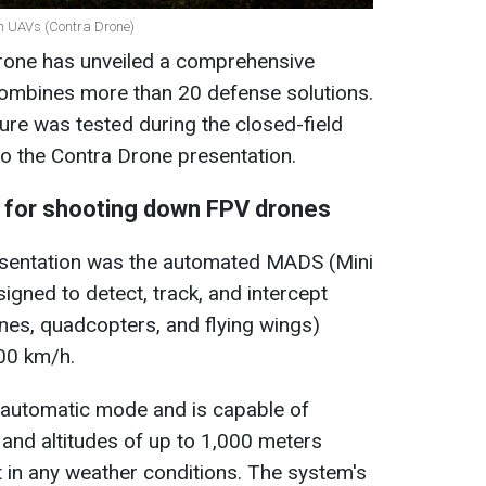
an UAVs (Contra Drone)
rone has unveiled a comprehensive
ombines more than 20 defense solutions.
ure was tested during the closed-field
o the Contra Drone presentation.
m for shooting down FPV drones
resentation was the automated MADS (Mini
signed to detect, track, and intercept
ones, quadcopters, and flying wings)
00 km/h.
y automatic mode and is capable of
 and altitudes of up to 1,000 meters
 in any weather conditions. The system's