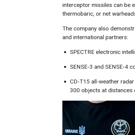
interceptor missiles can be 
thermobaric, or net warhead
The company also demonstrat
and international partners:
SPECTRE electronic intell
SENSE-3 and SENSE-4 co
CD-T15 all-weather radar
300 objects at distances 