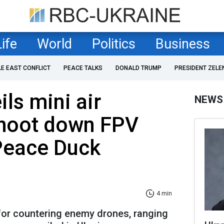
Life
World
Politics
Business
LE EAST CONFLICT
PEACE TALKS
DONALD TRUMP
PRESIDENT ZELE
ls mini air
NEWS
shoot down FPV
Peace Duck
4 min
or countering enemy drones, ranging