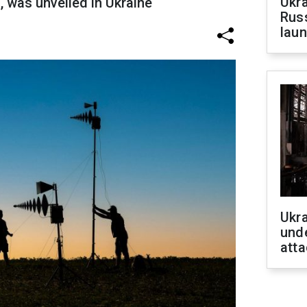
Ukra
 was unveiled in Ukraine
Russ
laun
Ukra
unde
atta