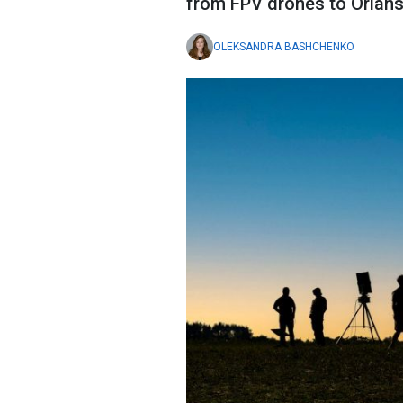
from FPV drones to Orlans,
OLEKSANDRA BASHCHENKO