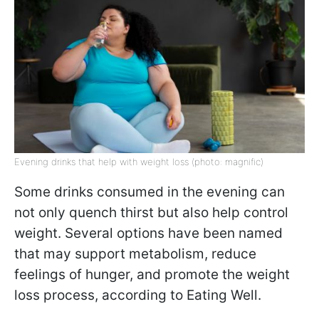
Evening drinks that help with weight loss (photo: magnific)
Some drinks consumed in the evening can
not only quench thirst but also help control
weight. Several options have been named
that may support metabolism, reduce
feelings of hunger, and promote the weight
loss process, according to Eating Well.