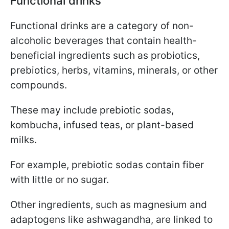
Functional drinks
Functional drinks are a category of non-
alcoholic beverages that contain health-
beneficial ingredients such as probiotics,
prebiotics, herbs, vitamins, minerals, or other
compounds.
These may include prebiotic sodas,
kombucha, infused teas, or plant-based
milks.
For example, prebiotic sodas contain fiber
with little or no sugar.
Other ingredients, such as magnesium and
adaptogens like ashwagandha, are linked to