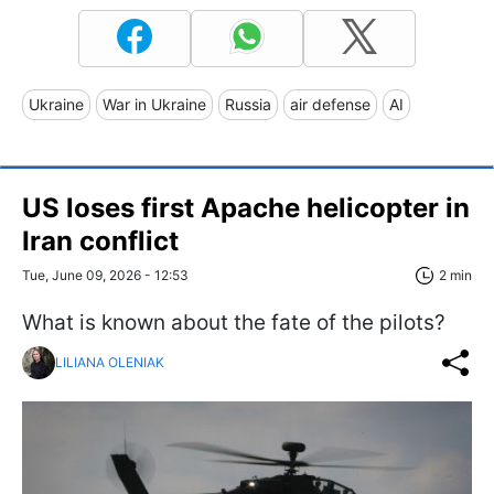
Ukraine
War in Ukraine
Russia
air defense
AI
US loses first Apache helicopter in
Iran conflict
Tue, June 09, 2026 - 12:53
2 min
What is known about the fate of the pilots?
LILIANA OLENIAK