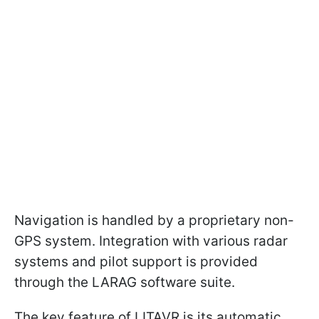
Navigation is handled by a proprietary non-
GPS system. Integration with various radar
systems and pilot support is provided
through the LARAG software suite.
The key feature of LITAVR is its automatic