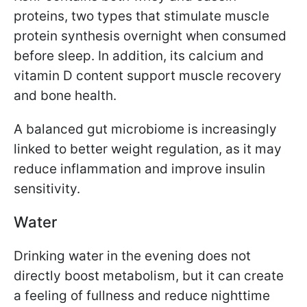
proteins, two types that stimulate muscle
protein synthesis overnight when consumed
before sleep. In addition, its calcium and
vitamin D content support muscle recovery
and bone health.
A balanced gut microbiome is increasingly
linked to better weight regulation, as it may
reduce inflammation and improve insulin
sensitivity.
Water
Drinking water in the evening does not
directly boost metabolism, but it can create
a feeling of fullness and reduce nighttime