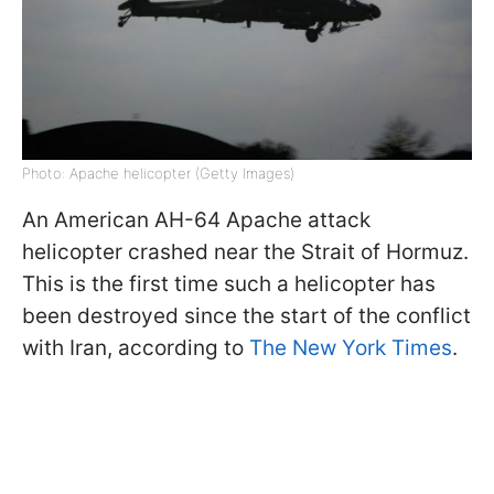
Photo: Apache helicopter (Getty Images)
An American AH-64 Apache attack
helicopter crashed near the Strait of Hormuz.
This is the first time such a helicopter has
been destroyed since the start of the conflict
with Iran, according to
The New York Times
.