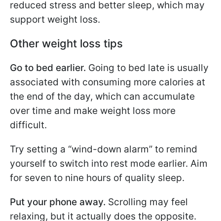
reduced stress and better sleep, which may
support weight loss.
Other weight loss tips
Go to bed earlier.
Going to bed late is usually
associated with consuming more calories at
the end of the day, which can accumulate
over time and make weight loss more
difficult.
Try setting a “wind-down alarm” to remind
yourself to switch into rest mode earlier. Aim
for seven to nine hours of quality sleep.
Put your phone away.
Scrolling may feel
relaxing, but it actually does the opposite.