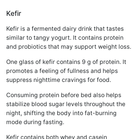
Kefir
Kefir is a fermented dairy drink that tastes
similar to tangy yogurt. It contains protein
and probiotics that may support weight loss.
One glass of kefir contains 9 g of protein. It
promotes a feeling of fullness and helps
suppress nighttime cravings for food.
Consuming protein before bed also helps
stabilize blood sugar levels throughout the
night, shifting the body into fat-burning
mode during fasting.
Kefir contains both whey and casein