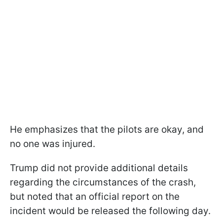
He emphasizes that the pilots are okay, and
no one was injured.
Trump did not provide additional details
regarding the circumstances of the crash,
but noted that an official report on the
incident would be released the following day.