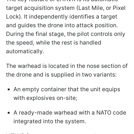
target acquisition system (Last Mile, or Pixel
Lock). It independently identifies a target
and guides the drone into attack position.
During the final stage, the pilot controls only
the speed, while the rest is handled
automatically.
The warhead is located in the nose section of
the drone and is supplied in two variants:
An empty container that the unit equips
with explosives on-site;
A ready-made warhead with a NATO code
integrated into the system.