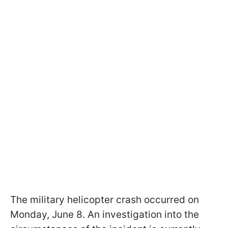
The military helicopter crash occurred on
Monday, June 8. An investigation into the