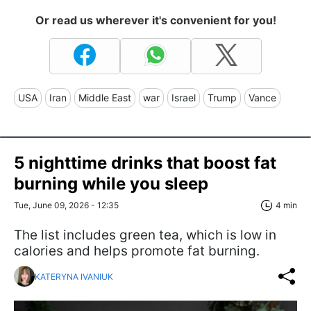
Or read us wherever it's convenient for you!
USA
Iran
Middle East
war
Israel
Trump
Vance
5 nighttime drinks that boost fat
burning while you sleep
Tue, June 09, 2026 - 12:35
4 min
The list includes green tea, which is low in
calories and helps promote fat burning.
KATERYNA IVANIUK