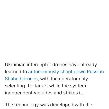
Ukrainian interceptor drones have already
learned to
autonomously shoot down Russian
Shahed drones
, with the operator only
selecting the target while the system
independently guides and strikes it.
The technology was developed with the