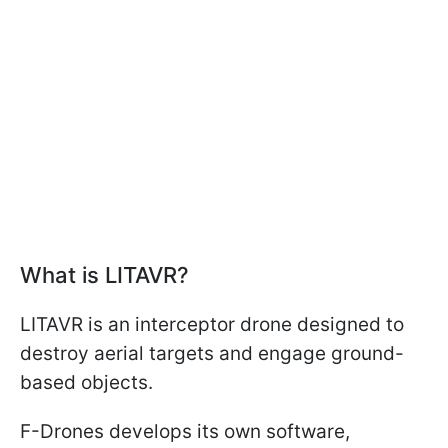
What is LITAVR?
LITAVR is an interceptor drone designed to
destroy aerial targets and engage ground-
based objects.
F-Drones develops its own software,