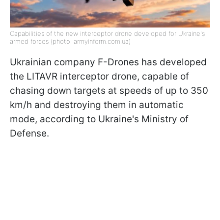
Capabilities of the new interceptor drone developed for Ukraine's
armed forces (photo: armyinform.com.ua)
Ukrainian company F-Drones has developed
the LITAVR interceptor drone, capable of
chasing down targets at speeds of up to 350
km/h and destroying them in automatic
mode, according to Ukraine's Ministry of
Defense.