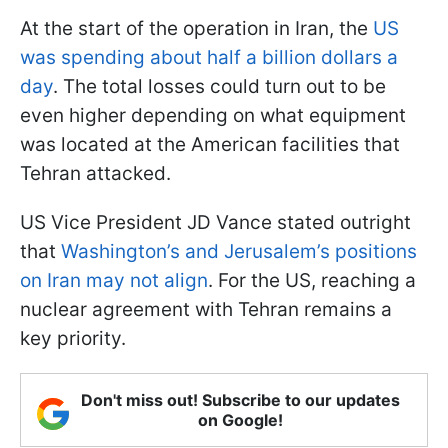
At the start of the operation in Iran, the
US
was spending about half a billion dollars a
day
. The total losses could turn out to be
even higher depending on what equipment
was located at the American facilities that
Tehran attacked.
US Vice President JD Vance stated outright
that
Washington’s and Jerusalem’s positions
on Iran may not align
. For the US, reaching a
nuclear agreement with Tehran remains a
key priority.
Don't miss out! Subscribe to our updates
on Google!