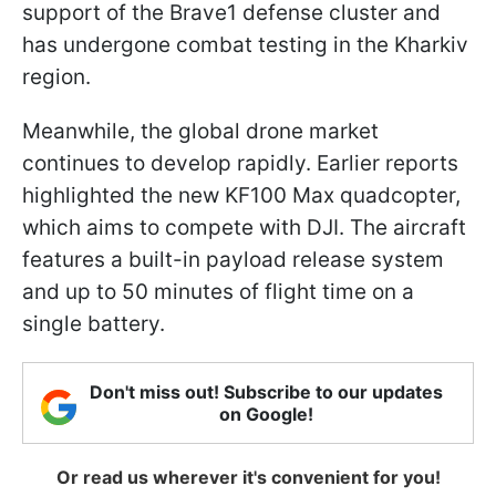
support of the Brave1 defense cluster and
has undergone combat testing in the Kharkiv
region.
Meanwhile, the global drone market
continues to develop rapidly. Earlier reports
highlighted the new KF100 Max quadcopter,
which aims to compete with DJI. The aircraft
features a built-in payload release system
and up to 50 minutes of flight time on a
single battery.
Don't miss out! Subscribe to our updates
on Google!
Or read us wherever it's convenient for you!