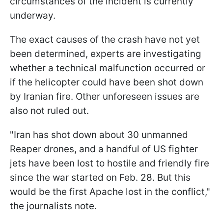
circumstances of the incident is currently
underway.
The exact causes of the crash have not yet
been determined, experts are investigating
whether a technical malfunction occurred or
if the helicopter could have been shot down
by Iranian fire. Other unforeseen issues are
also not ruled out.
"Iran has shot down about 30 unmanned
Reaper drones, and a handful of US fighter
jets have been lost to hostile and friendly fire
since the war started on Feb. 28. But this
would be the first Apache lost in the conflict,"
the journalists note.