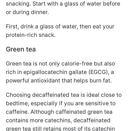
snacking. Start with a glass of water before
or during dinner.
First, drink a glass of water, then eat your
protein-rich snack.
Green tea
Green tea is not only calorie-free but also
rich in epigallocatechin gallate (EGCG), a
powerful antioxidant that helps burn fat.
Choosing decaffeinated tea is ideal close to
bedtime, especially if you are sensitive to
caffeine. Although caffeinated green tea
contains more catechins, decaffeinated
green tea still retains most of its catechin