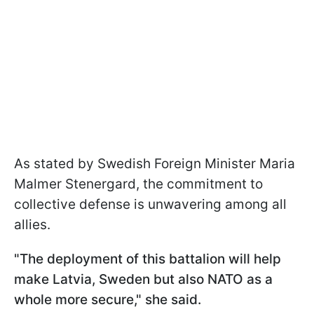
As stated by Swedish Foreign Minister Maria
Malmer Stenergard, the commitment to
collective defense is unwavering among all
allies.
"The deployment of this battalion will help
make Latvia, Sweden but also NATO as a
whole more secure," she said.