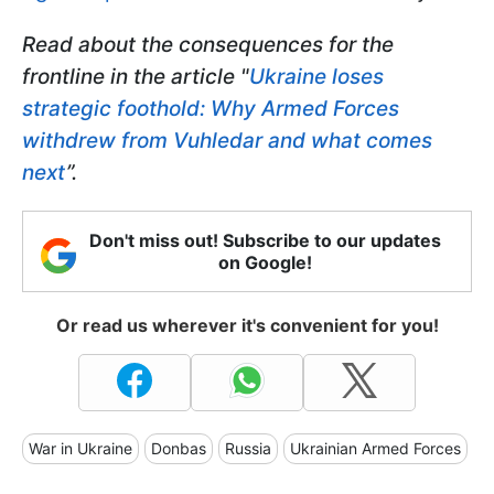
Read about the consequences for the
frontline in the article "
Ukraine loses
strategic foothold: Why Armed Forces
withdrew from Vuhledar and what comes
next
”.
Don't miss out! Subscribe to our updates
on Google!
Or read us wherever it's convenient for you!
War in Ukraine
Donbas
Russia
Ukrainian Armed Forces