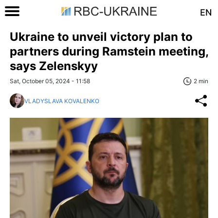
EN
Ukraine to unveil victory plan to
partners during Ramstein meeting,
says Zelenskyy
Sat, October 05, 2024 - 11:58
2 min
VLADYSLAVA KOVALENKO