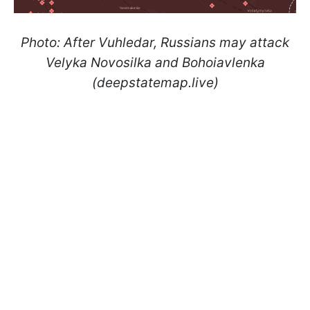
Photo: After Vuhledar, Russians may attack
Velyka Novosilka and Bohoiavlenka
(deepstatemap.live)