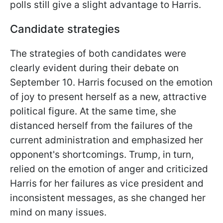
polls still give a slight advantage to Harris.
Candidate strategies
The strategies of both candidates were
clearly evident during their debate on
September 10. Harris focused on the emotion
of joy to present herself as a new, attractive
political figure. At the same time, she
distanced herself from the failures of the
current administration and emphasized her
opponent's shortcomings. Trump, in turn,
relied on the emotion of anger and criticized
Harris for her failures as vice president and
inconsistent messages, as she changed her
mind on many issues.