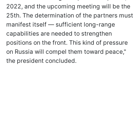
2022, and the upcoming meeting will be the
25th. The determination of the partners must
manifest itself — sufficient long-range
capabilities are needed to strengthen
positions on the front. This kind of pressure
on Russia will compel them toward peace,"
the president concluded.