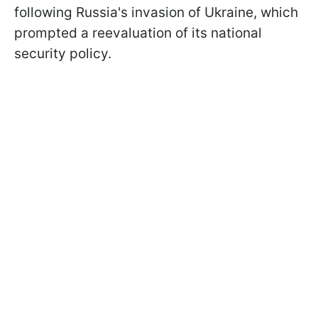
following Russia's invasion of Ukraine, which
prompted a reevaluation of its national
security policy.