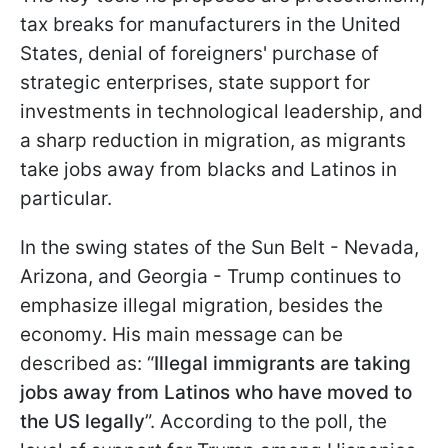
tax breaks for manufacturers in the United
States, denial of foreigners' purchase of
strategic enterprises, state support for
investments in technological leadership, and
a sharp reduction in migration, as migrants
take jobs away from blacks and Latinos in
particular.
In the swing states of the Sun Belt - Nevada,
Arizona, and Georgia - Trump continues to
emphasize illegal migration, besides the
economy. His main message can be
described as: “
Illegal immigrants are taking
jobs away from Latinos who have moved to
the US legally
”. According to the poll, the