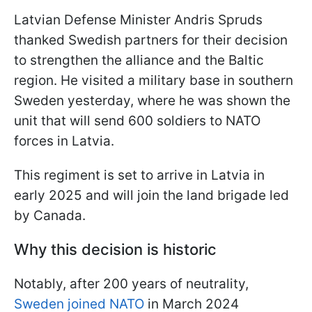
Latvian Defense Minister Andris Spruds
thanked Swedish partners for their decision
to strengthen the alliance and the Baltic
region. He visited a military base in southern
Sweden yesterday, where he was shown the
unit that will send 600 soldiers to NATO
forces in Latvia.
This regiment is set to arrive in Latvia in
early 2025 and will join the land brigade led
by Canada.
Why this decision is historic
Notably, after 200 years of neutrality,
Sweden joined NATO
in March 2024