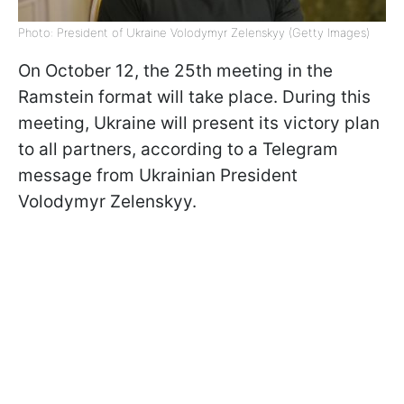
Photo: President of Ukraine Volodymyr Zelenskyy (Getty Images)
On October 12, the 25th meeting in the
Ramstein format will take place. During this
meeting, Ukraine will present its victory plan
to all partners, according to a Telegram
message from Ukrainian President
Volodymyr Zelenskyy.