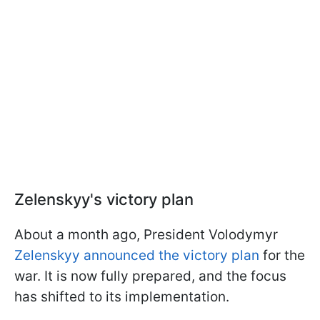
Zelenskyy's victory plan
About a month ago, President Volodymyr
Zelenskyy announced the victory plan
for the
war. It is now fully prepared, and the focus
has shifted to its implementation.