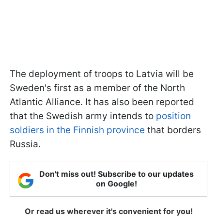
The deployment of troops to Latvia will be
Sweden's first as a member of the North
Atlantic Alliance. It has also been reported
that the Swedish army intends to
position
soldiers in the Finnish province
that borders
Russia.
Don't miss out! Subscribe to our updates
on Google!
Or read us wherever it's convenient for you!