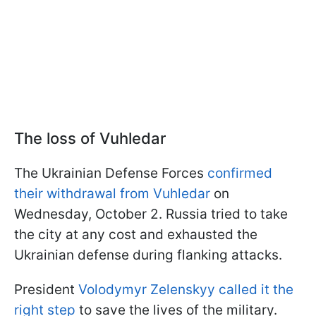
The loss of Vuhledar
The Ukrainian Defense Forces
confirmed
their withdrawal from Vuhledar
on
Wednesday, October 2. Russia tried to take
the city at any cost and exhausted the
Ukrainian defense during flanking attacks.
President
Volodymyr Zelenskyy called it the
right step
to save the lives of the military.