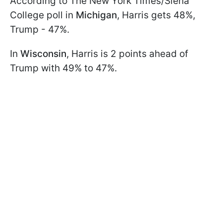
According to The New York Times/Siena
College poll in
Michigan
, Harris gets 48%,
Trump - 47%.
In
Wisconsin
, Harris is 2 points ahead of
Trump with 49% to 47%.