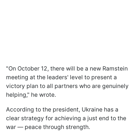
"On October 12, there will be a new Ramstein
meeting at the leaders' level to present a
victory plan to all partners who are genuinely
helping," he wrote.
According to the president, Ukraine has a
clear strategy for achieving a just end to the
war — peace through strength.