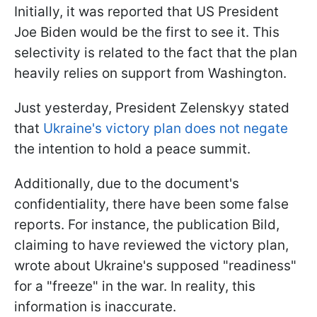
Initially, it was reported that US President
Joe Biden would be the first to see it. This
selectivity is related to the fact that the plan
heavily relies on support from Washington.
Just yesterday, President Zelenskyy stated
that
Ukraine's victory plan does not negate
the intention to hold a peace summit.
Additionally, due to the document's
confidentiality, there have been some false
reports. For instance, the publication Bild,
claiming to have reviewed the victory plan,
wrote about Ukraine's supposed "readiness"
for a "freeze" in the war. In reality, this
information is inaccurate.