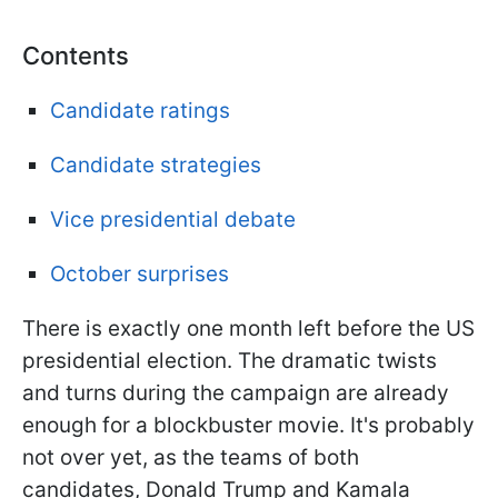
Contents
Candidate ratings
Candidate strategies
Vice presidential debate
October surprises
There is exactly one month left before the US
presidential election. The dramatic twists
and turns during the campaign are already
enough for a blockbuster movie.
It's probably
not over yet, as the teams of both
candidates, Donald Trump and Kamala