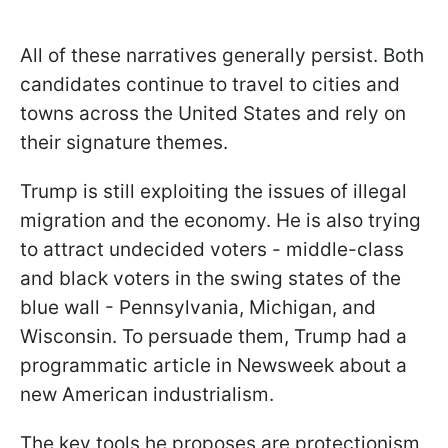
All of these narratives generally persist. Both
candidates continue to travel to cities and
towns across the United States and rely on
their signature themes.
Trump is still exploiting the issues of illegal
migration and the economy. He is also trying
to attract undecided voters - middle-class
and black voters in the swing states of the
blue wall - Pennsylvania, Michigan, and
Wisconsin. To persuade them, Trump had a
programmatic article in Newsweek about a
new American industrialism.
The key tools he proposes are protectionism,