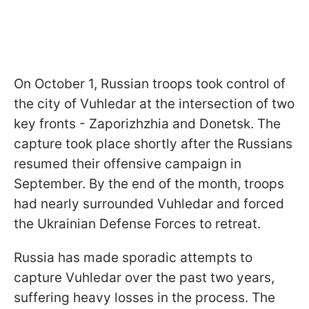
On October 1, Russian troops took control of
the city of Vuhledar at the intersection of two
key fronts - Zaporizhzhia and Donetsk. The
capture took place shortly after the Russians
resumed their offensive campaign in
September. By the end of the month, troops
had nearly surrounded Vuhledar and forced
the Ukrainian Defense Forces to retreat.
Russia has made sporadic attempts to
capture Vuhledar over the past two years,
suffering heavy losses in the process. The