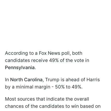
According to a Fox News poll, both
candidates receive 49% of the vote in
Pennsylvania
.
In
North Carolina
, Trump is ahead of Harris
by a minimal margin - 50% to 49%.
Most sources that indicate the overall
chances of the candidates to win based on