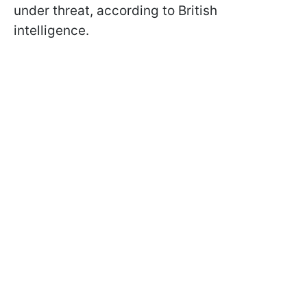
under threat, according to British
intelligence.