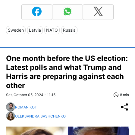
Sweden
Latvia
NATO
Russia
One month before the US election:
Latest polls and what Trump and
Harris are preparing against each
other
Sat, October 05, 2024 - 11:15
8 min
ROMAN KOT
OLEKSANDRA BASHCHENKO