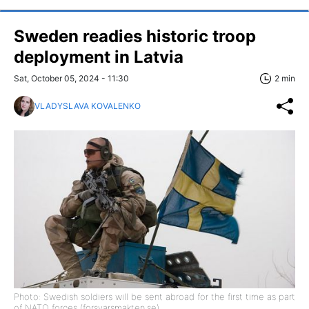
Sweden readies historic troop
deployment in Latvia
Sat, October 05, 2024 - 11:30
2 min
VLADYSLAVA KOVALENKO
Photo: Swedish soldiers will be sent abroad for the first time as part
of NATO forces (forsvarsmakten.se)