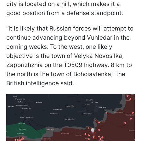
city is located on a hill, which makes it a
good position from a defense standpoint.
“It is likely that Russian forces will attempt to
continue advancing beyond Vuhledar in the
coming weeks. To the west, one likely
objective is the town of Velyka Novosilka,
Zaporizhzhia on the T0509 highway. 8 km to
the north is the town of Bohoiavlenka,” the
British intelligence said.