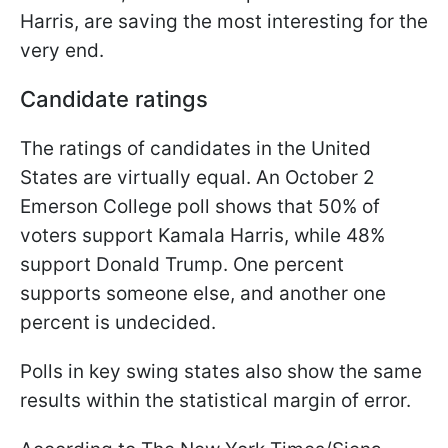
Harris, are saving the most interesting for the
very end.
Candidate ratings
The ratings of candidates in the United
States are virtually equal. An October 2
Emerson College poll shows that 50% of
voters support Kamala Harris, while 48%
support Donald Trump. One percent
supports someone else, and another one
percent is undecided.
Polls in key swing states also show the same
results within the statistical margin of error.