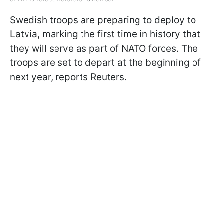
Swedish troops are preparing to deploy to
Latvia, marking the first time in history that
they will serve as part of NATO forces. The
troops are set to depart at the beginning of
next year, reports Reuters.