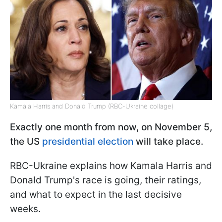
Kamala Harris and Donald Trump (RBC-Ukraine collage)
Exactly one month from now, on November 5,
the US
presidential election
will take place.
RBC-Ukraine explains how Kamala Harris and
Donald Trump's race is going, their ratings,
and what to expect in the last decisive
weeks.