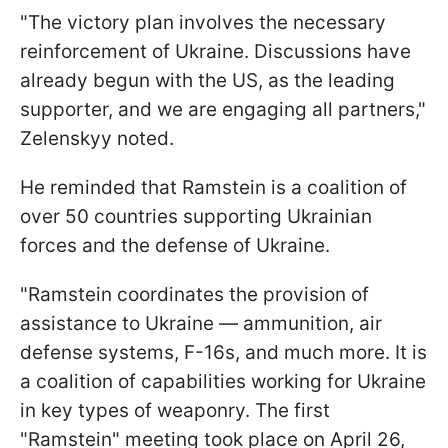
"The victory plan involves the necessary
reinforcement of Ukraine. Discussions have
already begun with the US, as the leading
supporter, and we are engaging all partners,"
Zelenskyy noted.
He reminded that Ramstein is a coalition of
over 50 countries supporting Ukrainian
forces and the defense of Ukraine.
"Ramstein coordinates the provision of
assistance to Ukraine — ammunition, air
defense systems, F-16s, and much more. It is
a coalition of capabilities working for Ukraine
in key types of weaponry. The first
"Ramstein" meeting took place on April 26,