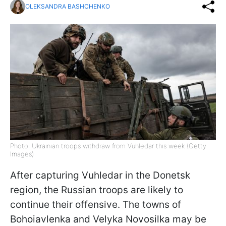
OLEKSANDRA BASHCHENKO
Photo: Ukrainian troops withdraw from Vuhledar this week (Getty
Images)
After capturing Vuhledar in the Donetsk
region, the Russian troops are likely to
continue their offensive. The towns of
Bohoiavlenka and Velyka Novosilka may be