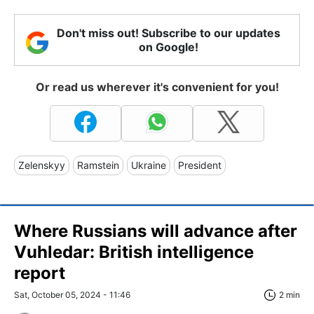
Don't miss out! Subscribe to our updates
on Google!
Or read us wherever it's convenient for you!
Zelenskyy
Ramstein
Ukraine
President
Where Russians will advance after
Vuhledar: British intelligence
report
Sat, October 05, 2024 - 11:46
2 min