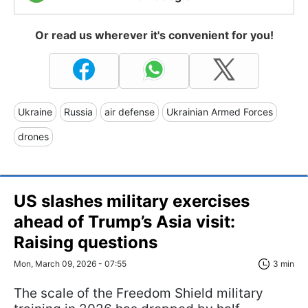
Or read us wherever it's convenient for you!
Ukraine
Russia
air defense
Ukrainian Armed Forces
drones
US slashes military exercises
ahead of Trump’s Asia visit:
Raising questions
Mon, March 09, 2026 - 07:55
3 min
The scale of the Freedom Shield military