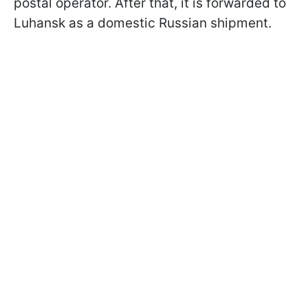
postal operator. After that, it is forwarded to
Luhansk as a domestic Russian shipment.