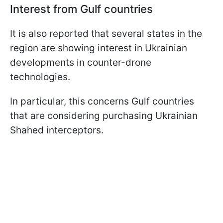
Interest from Gulf countries
It is also reported that several states in the
region are showing interest in Ukrainian
developments in counter-drone
technologies.
In particular, this concerns Gulf countries
that are considering purchasing Ukrainian
Shahed interceptors.