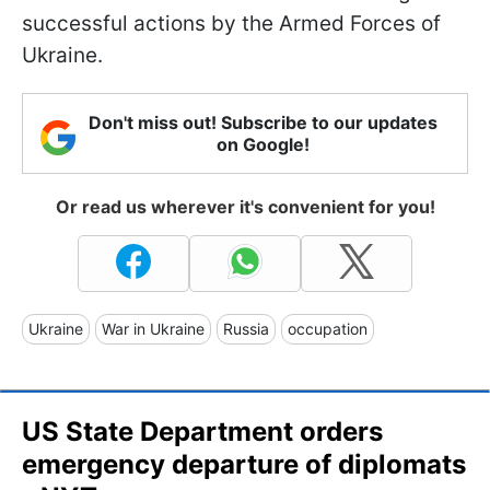
successful actions by the Armed Forces of
Ukraine.
Don't miss out! Subscribe to our updates
on Google!
Or read us wherever it's convenient for you!
Ukraine
War in Ukraine
Russia
occupation
US State Department orders
emergency departure of diplomats