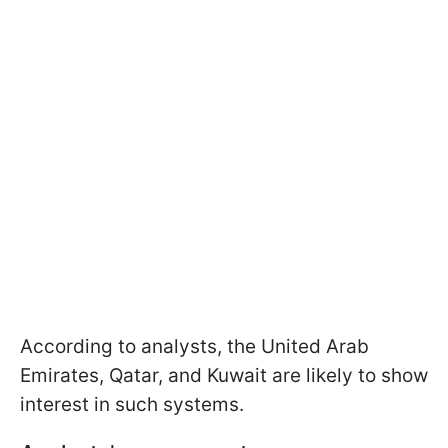
According to analysts, the United Arab
Emirates, Qatar, and Kuwait are likely to show
interest in such systems.