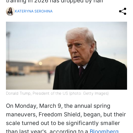
training in 2026 has dropped by half
KATERYNA SEROHINA
Donald Trump, President of the US (photo: Getty Images)
On Monday, March 9, the annual spring
maneuvers, Freedom Shield, began, but their
scale turned out to be significantly smaller
than last year's, according to a
Bloomberg