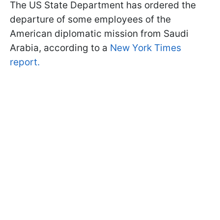
The US State Department has ordered the
departure of some employees of the
American diplomatic mission from Saudi
Arabia, according to a
New York Times
report.