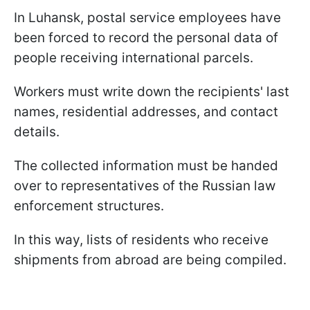
In Luhansk, postal service employees have
been forced to record the personal data of
people receiving international parcels.
Workers must write down the recipients' last
names, residential addresses, and contact
details.
The collected information must be handed
over to representatives of the Russian law
enforcement structures.
In this way, lists of residents who receive
shipments from abroad are being compiled.