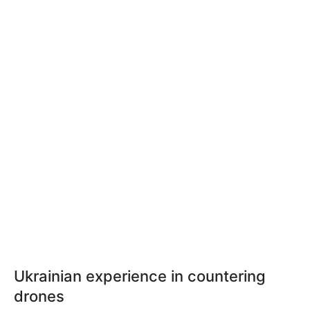
Ukrainian experience in countering
drones