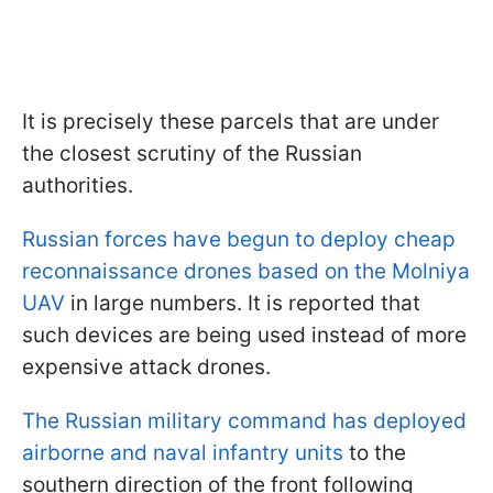
It is precisely these parcels that are under
the closest scrutiny of the Russian
authorities.
Russian forces have begun to deploy cheap
reconnaissance drones based on the Molniya
UAV
in large numbers. It is reported that
such devices are being used instead of more
expensive attack drones.
The Russian military command has deployed
airborne and naval infantry units
to the
southern direction of the front following