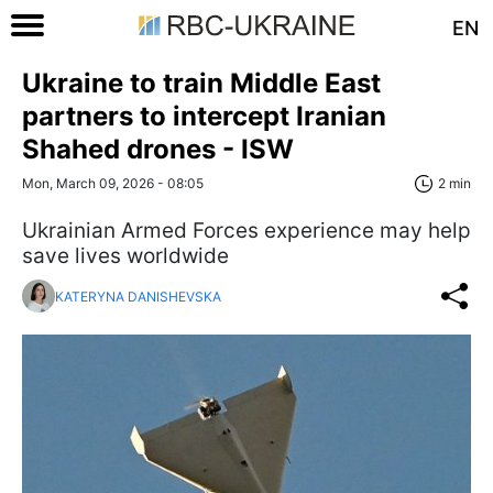
EN
Ukraine to train Middle East
partners to intercept Iranian
Shahed drones - ISW
Mon, March 09, 2026 - 08:05
2 min
Ukrainian Armed Forces experience may help
save lives worldwide
KATERYNA DANISHEVSKA