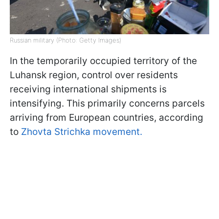
Russian military (Photo: Getty Images)
In the temporarily occupied territory of the
Luhansk region, control over residents
receiving international shipments is
intensifying. This primarily concerns parcels
arriving from European countries, according
to
Zhovta Strichka movement.