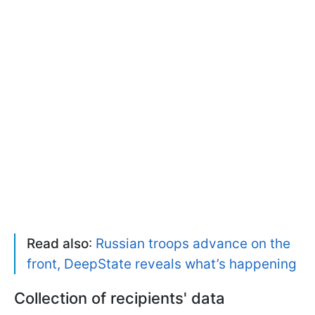
Read also
:
Russian troops advance on the
front, DeepState reveals what’s happening
Collection of recipients' data