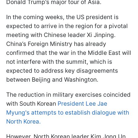
Donald Trump’s major tour of Asia.
In the coming weeks, the US president is
expected to arrive in the region for a pivotal
meeting with Chinese leader Xi Jinping.
China’s Foreign Ministry has already
confirmed that the war in the Middle East will
not interfere with the summit, which is
expected to address key disagreements
between Beijing and Washington.
The reduction in military exercises coincided
with South Korean
President Lee Jae
Myung's attempts to establish dialogue with
North Korea.
However, North Korean leader Kim Jong Un