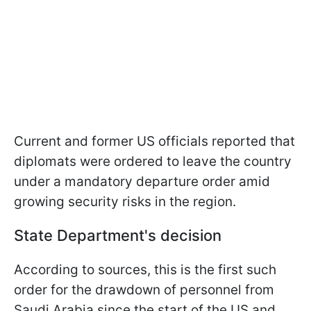
Current and former US officials reported that
diplomats were ordered to leave the country
under a mandatory departure order amid
growing security risks in the region.
State Department's decision
According to sources, this is the first such
order for the drawdown of personnel from
Saudi Arabia since the start of the US and