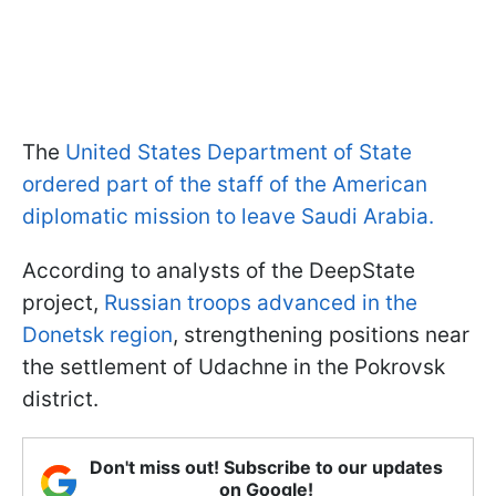
The
United States Department of State
ordered part of the staff of the American
diplomatic mission to leave Saudi Arabia.
According to analysts of the DeepState
project,
Russian troops advanced in the
Donetsk region
, strengthening positions near
the settlement of Udachne in the Pokrovsk
district.
Don't miss out! Subscribe to our updates
on Google!