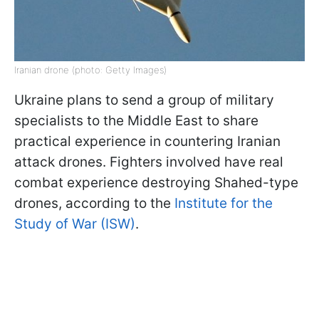
Iranian drone (photo: Getty Images)
Ukraine plans to send a group of military
specialists to the Middle East to share
practical experience in countering Iranian
attack drones. Fighters involved have real
combat experience destroying Shahed-type
drones, according to the
Institute for the
Study of War (ISW)
.