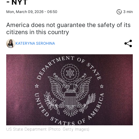
- NYT
Mon, March 09, 2026 - 06:50
3 min
America does not guarantee the safety of its
citizens in this country
KATERYNA SEROHINA
US State Department (Photo: Getty Images)