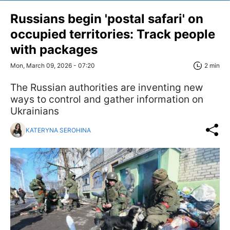
Russians begin 'postal safari' on
occupied territories: Track people
with packages
Mon, March 09, 2026 - 07:20
2 min
The Russian authorities are inventing new
ways to control and gather information on
Ukrainians
KATERYNA SEROHINA