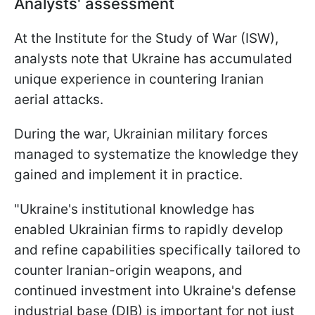
Analysts' assessment
At the Institute for the Study of War (ISW),
analysts note that Ukraine has accumulated
unique experience in countering Iranian
aerial attacks.
During the war, Ukrainian military forces
managed to systematize the knowledge they
gained and implement it in practice.
"Ukraine's institutional knowledge has
enabled Ukrainian firms to rapidly develop
and refine capabilities specifically tailored to
counter Iranian-origin weapons, and
continued investment into Ukraine's defense
industrial base (DIB) is important for not just