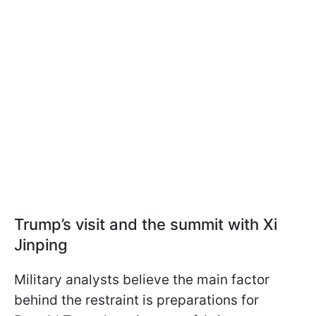
Trump’s visit and the summit with Xi
Jinping
Military analysts believe the main factor
behind the restraint is preparations for