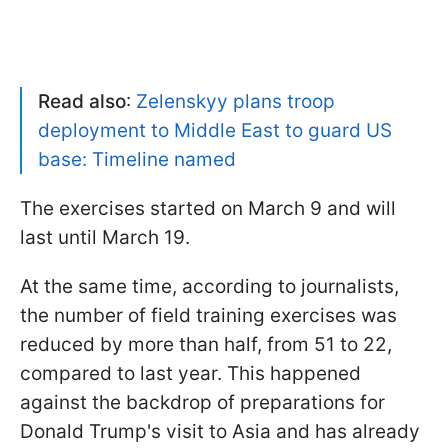
Read also
:
Zelenskyy plans troop
deployment to Middle East to guard US
base: Timeline named
The exercises started on March 9 and will
last until March 19.
At the same time, according to journalists,
the number of field training exercises was
reduced by more than half, from 51 to 22,
compared to last year. This happened
against the backdrop of preparations for
Donald Trump's visit to Asia and has already