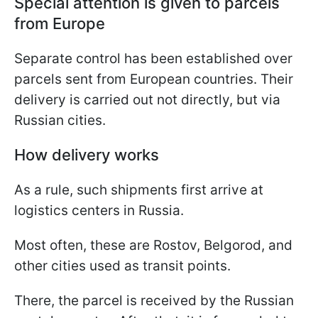
Special attention is given to parcels
from Europe
Separate control has been established over
parcels sent from European countries. Their
delivery is carried out not directly, but via
Russian cities.
How delivery works
As a rule, such shipments first arrive at
logistics centers in Russia.
Most often, these are Rostov, Belgorod, and
other cities used as transit points.
There, the parcel is received by the Russian