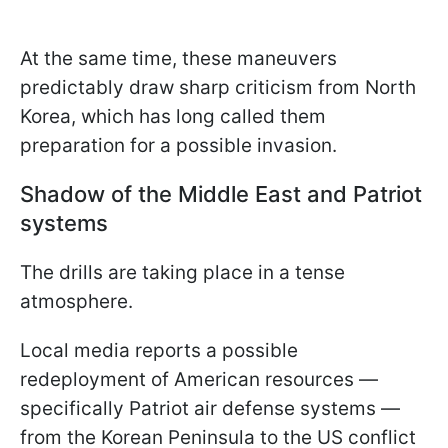
At the same time, these maneuvers
predictably draw sharp criticism from North
Korea, which has long called them
preparation for a possible invasion.
Shadow of the Middle East and Patriot
systems
The drills are taking place in a tense
atmosphere.
Local media reports a possible
redeployment of American resources —
specifically Patriot air defense systems —
from the Korean Peninsula to the US conflict