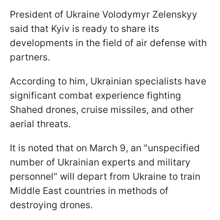
President of Ukraine Volodymyr Zelenskyy
said that Kyiv is ready to share its
developments in the field of air defense with
partners.
According to him, Ukrainian specialists have
significant combat experience fighting
Shahed drones, cruise missiles, and other
aerial threats.
It is noted that on March 9, an "unspecified
number of Ukrainian experts and military
personnel" will depart from Ukraine to train
Middle East countries in methods of
destroying drones.