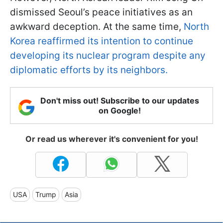
dismissed Seoul’s peace initiatives as an
awkward deception. At the same time,
North
Korea reaffirmed its intention to continue
developing its nuclear program despite any
diplomatic efforts by its neighbors.
Don't miss out! Subscribe to our updates
on Google!
Or read us wherever it's convenient for you!
USA
Trump
Asia