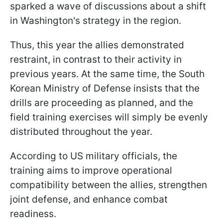
sparked a wave of discussions about a shift
in Washington's strategy in the region.
Thus, this year the allies demonstrated
restraint, in contrast to their activity in
previous years. At the same time, the South
Korean Ministry of Defense insists that the
drills are proceeding as planned, and the
field training exercises will simply be evenly
distributed throughout the year.
According to US military officials, the
training aims to improve operational
compatibility between the allies, strengthen
joint defense, and enhance combat
readiness.