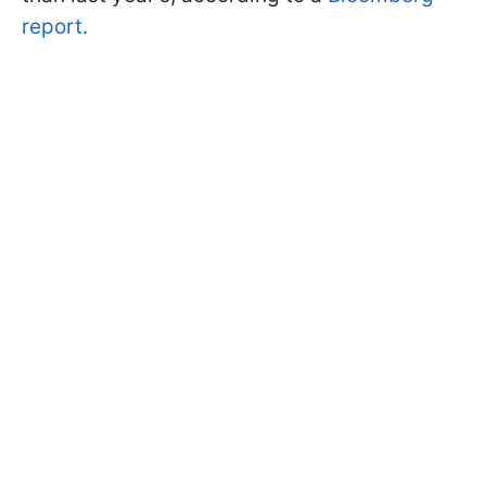
report.