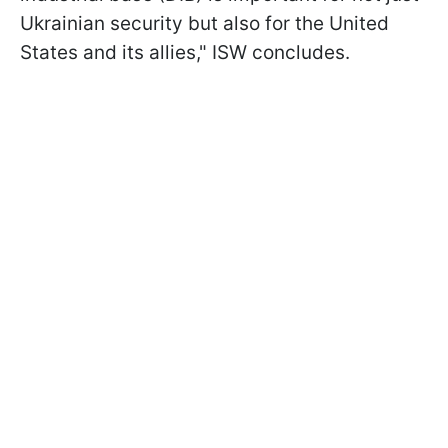
Ukrainian security but also for the United
States and its allies," ISW concludes.