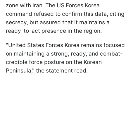
zone with Iran. The US Forces Korea
command refused to confirm this data, citing
secrecy, but assured that it maintains a
ready-to-act presence in the region.
"United States Forces Korea remains focused
on maintaining a strong, ready, and combat-
credible force posture on the Korean
Peninsula," the statement read.