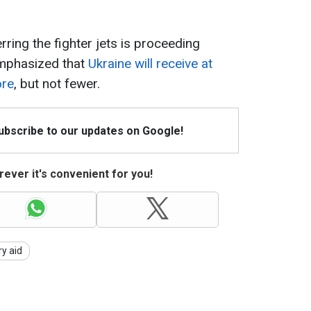
rring the fighter jets is proceeding
emphasized that
Ukraine will receive at
ore
, but not fewer.
Subscribe to our updates on Google!
ever it's convenient for you!
ry aid