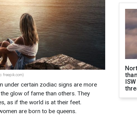
Nor
than
: freepik.com)
ISW
rn under certain zodiac signs are more
thre
n the glow of fame than others. They
s, as if the world is at their feet.
 women are born to be queens.