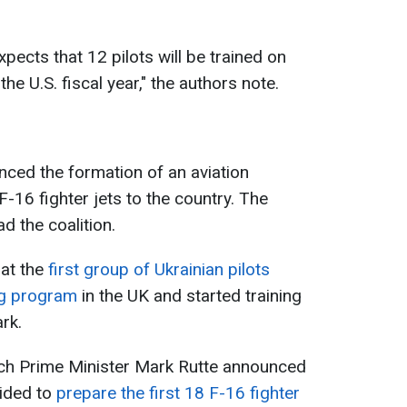
ects that 12 pilots will be trained on
the U.S. fiscal year," the authors note.
ounced the formation of an aviation
F-16 fighter jets to the country. The
 the coalition.
hat the
first group of Ukrainian pilots
ng program
in the UK and started training
rk.
ch Prime Minister Mark Rutte announced
ided to
prepare the first 18 F-16 fighter