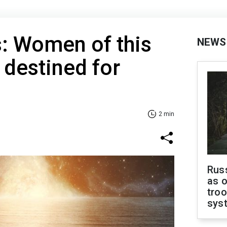
: Women of this
NEWS
 destined for
2 min
Russ
as o
troo
sys