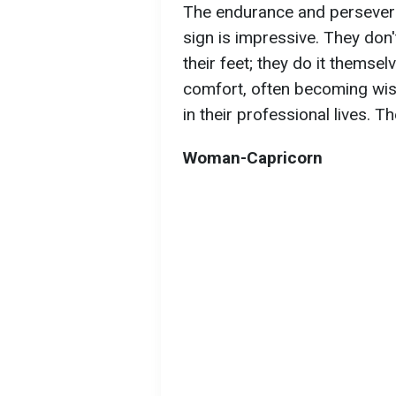
The endurance and persevera
sign is impressive. They don'
their feet; they do it themse
comfort, often becoming wis
in their professional lives. T
Woman-Capricorn