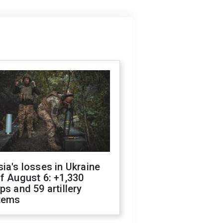
ia's losses in Ukraine
f August 6: +1,330
ps and 59 artillery
tems