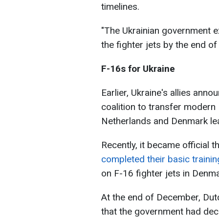
timelines.
"The Ukrainian government exp
the fighter jets by the end of 
F-16s for Ukraine
Earlier, Ukraine's allies ann
coalition to transfer modern 
Netherlands and Denmark lead
Recently, it became official t
completed their basic traini
on F-16 fighter jets in Denma
At the end of December, Dut
that the government had dec