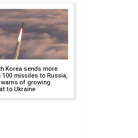
th Korea sends more
 100 missiles to Russia,
 warns of growing
at to Ukraine