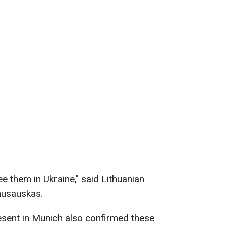
see them in Ukraine," said Lithuanian
nusauskas.
esent in Munich also confirmed these