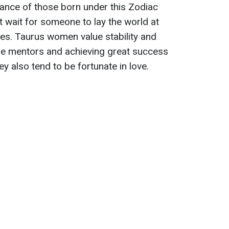
nce of those born under this Zodiac
t wait for someone to lay the world at
lves. Taurus women value stability and
e mentors and achieving great success
hey also tend to be fortunate in love.