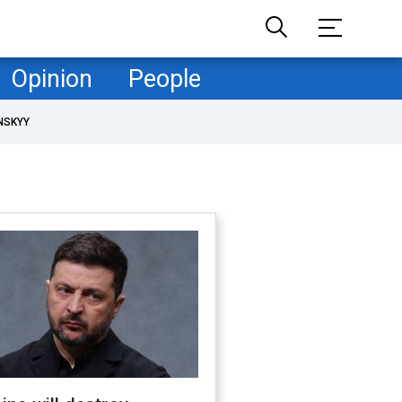
Opinion
People
NSKYY