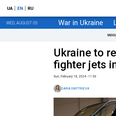
UA
EN
RU
War in Ukraine
WED, AUGUST 05
MIDD
Ukraine to re
fighter jets 
Sun, February 18, 2024 - 11:56
DARIA DMYTRIIEVA