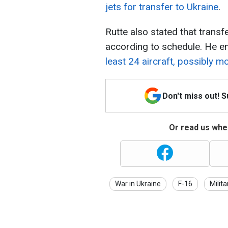
jets for transfer to Ukraine
.
Rutte also stated that transfe
according to schedule. He 
least 24 aircraft, possibly m
Don't miss out! 
Or read us wher
War in Ukraine
F-16
Milita