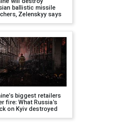
ine will destroy
ian ballistic missile
chers, Zelenskyy says
ine's biggest retailers
r fire: What Russia's
ck on Kyiv destroyed