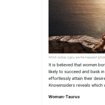
Which zodiac signs are the happiest (photo
It is believed that women bo
likely to succeed and bask i
effortlessly attain their desire
Knowinsiders reveals which
Woman-Taurus