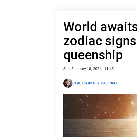
World awaits
zodiaс signs
queenship
Sun, February 18, 2024 - 11:45
VLADYSLAVA KOVALENKO