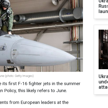
Ukra
Russ
laun
Ukra
 June (photo: Getty Images)
unde
e its first F-16 fighter jets in the summer
atta
Policy, this likely refers to June.
nts from European leaders at the