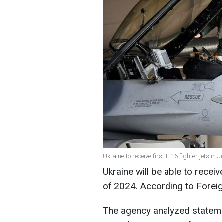
Ukraine to receive first F-16 fighter jets in
Ukraine will be able to receiv
of 2024. According to Foreign 
The agency analyzed stateme