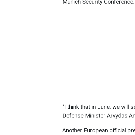
Munich Security Conference.
"I think that in June, we will 
Defense Minister Arvydas A
Another European official pr