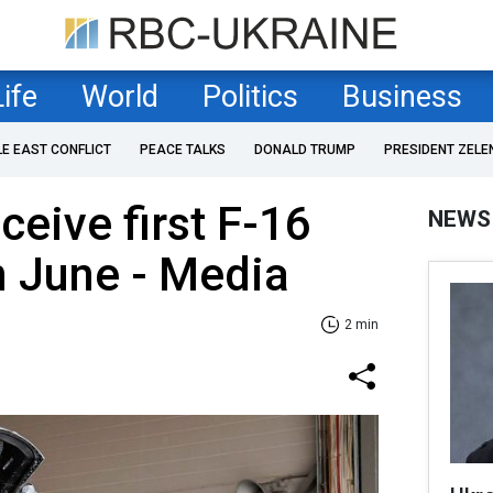
Life
World
Politics
Business
LE EAST CONFLICT
PEACE TALKS
DONALD TRUMP
PRESIDENT ZELE
ceive first F-16
NEWS
in June - Media
2 min