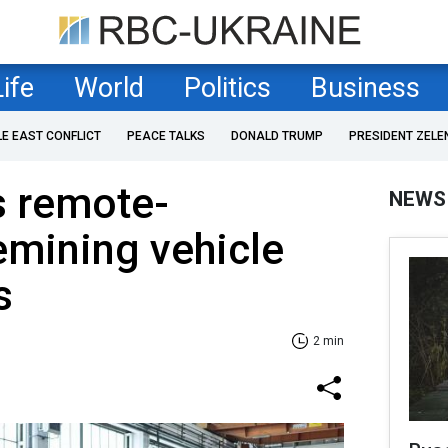
Life
World
Politics
Business
LE EAST CONFLICT
PEACE TALKS
DONALD TRUMP
PRESIDENT ZELE
s remote-
NEWS
emining vehicle
s
2 min