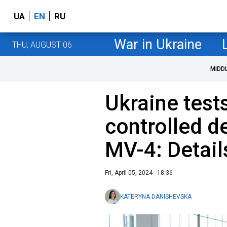
UA
EN
RU
War in Ukraine
THU, AUGUST 06
MIDD
Ukraine test
controlled d
MV-4: Detail
Fri, April 05, 2024 - 18:36
KATERYNA DANISHEVSKA