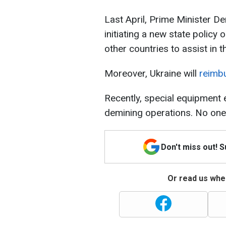
Last April, Prime Minister 
initiating a new state policy
other countries to assist in t
Moreover, Ukraine will
reimbu
Recently, special equipment 
demining operations. No one 
Don't miss out! 
Or read us wher