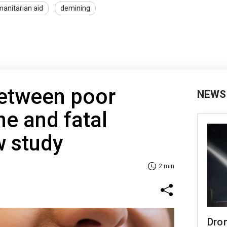
anitarian aid
demining
between poor
NEWS
ne and fatal
w study
2 min
Dro