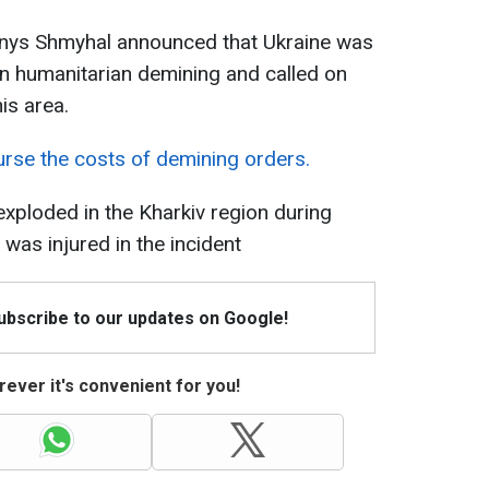
Denys Shmyhal announced that Ukraine was
 on humanitarian demining and called on
his area.
rse the costs of demining orders.
exploded in the Kharkiv region during
was injured in the incident
Subscribe to our updates on Google!
ever it's convenient for you!