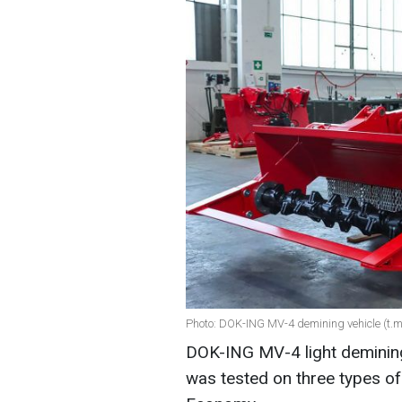
Photo: DOK-ING MV-4 demining vehicle (t
DOK-ING MV-4 light demining 
was tested on three types of 