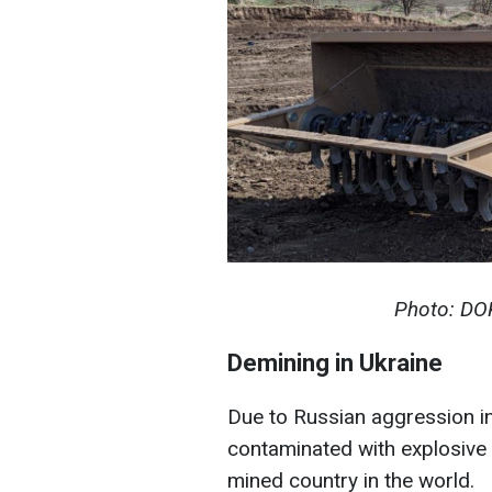
Photo: DO
Demining in Ukraine
Due to Russian aggression in 
contaminated with explosive 
mined country in the world.