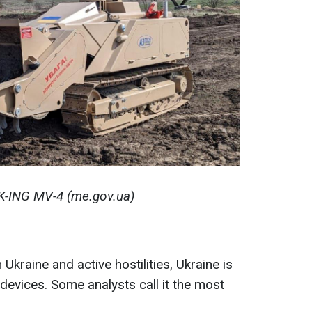
K-ING MV-4 (me.gov.ua)
Ukraine and active hostilities, Ukraine is
devices. Some analysts call it the most