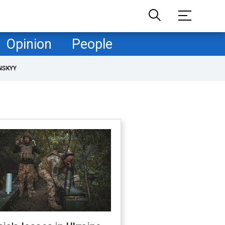
Opinion
People
NSKYY