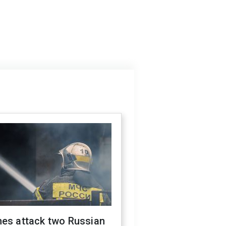
nes attack two Russian