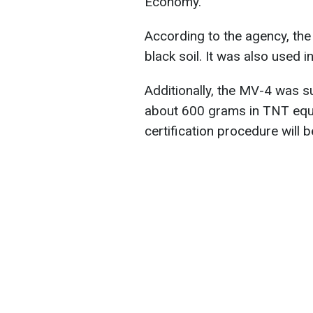
Economy.
According to the agency, the
black soil. It was also used 
Additionally, the MV-4 was s
about 600 grams in TNT equiv
certification procedure will 