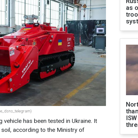
Russ
as o
troo
sys
Nor
than
.me_dsns_telegram)
ISW
vehicle has been tested in Ukraine. It
thre
soil, according to the Ministry of