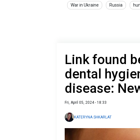
War in Ukraine
Russia
hum
Link found 
dental hygie
disease: Ne
Fri, April 05, 2024 - 18:33
KATERYNA SHKARLAT