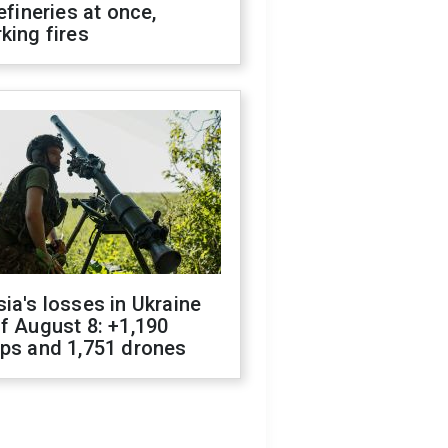
refineries at once,
king fires
ia's losses in Ukraine
f August 8: +1,190
ops and 1,751 drones