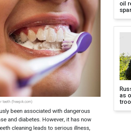
oil 
spar
Russ
as o
tro
r teeth (freepik.com)
ously been associated with dangerous
ase and diabetes. However, it has now
eth cleaning leads to serious illness,