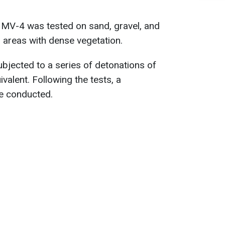
 MV-4 was tested on sand, gravel, and
in areas with dense vegetation.
ubjected to a series of detonations of
alent. Following the tests, a
be conducted.