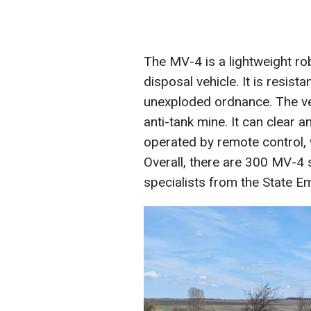
The MV-4 is a lightweight r
disposal vehicle. It is resis
unexploded ordnance. The ve
anti-tank mine. It can clear a
operated by remote control, 
Overall, there are 300 MV-4 
specialists from the State E