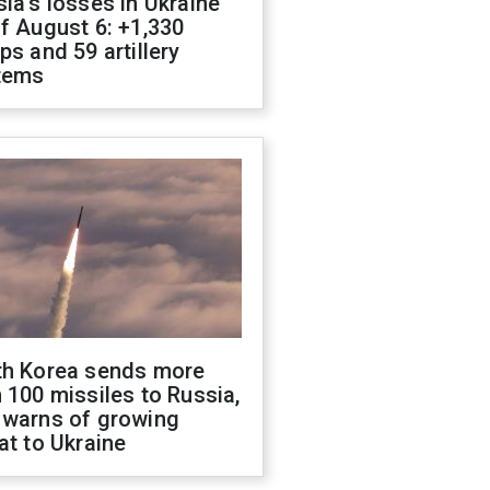
ia's losses in Ukraine
f August 6: +1,330
ps and 59 artillery
tems
th Korea sends more
 100 missiles to Russia,
 warns of growing
at to Ukraine