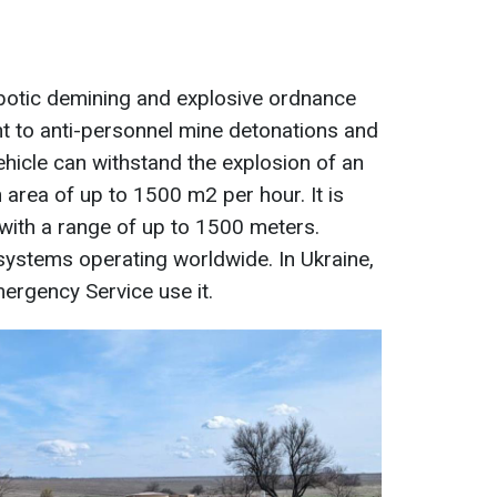
obotic demining and explosive ordnance
tant to anti-personnel mine detonations and
hicle can withstand the explosion of an
n area of up to 1500 m2 per hour. It is
with a range of up to 1500 meters.
systems operating worldwide. In Ukraine,
mergency Service use it.