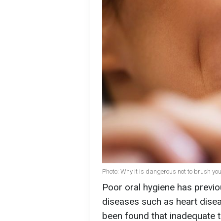
Photo: Why it is dangerous not to brush you
Poor oral hygiene has previ
diseases such as heart dise
been found that inadequate te