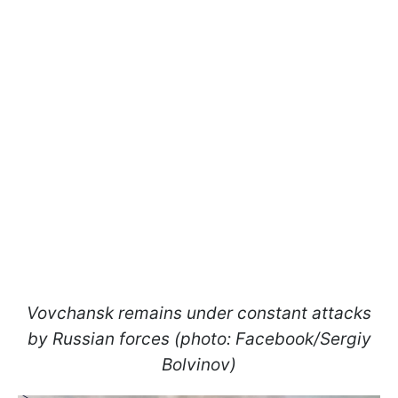
Vovchansk remains under constant attacks
by Russian forces (photo: Facebook/Sergiy
Bolvinov)