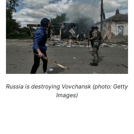
Russia is destroying Vovchansk (photo: Getty
Images)