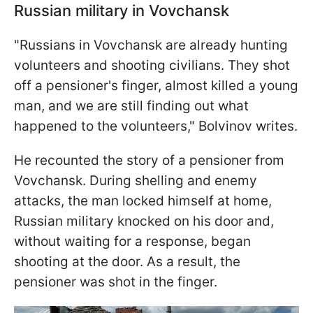
Russian military in Vovchansk
"Russians in Vovchansk are already hunting
volunteers and shooting civilians. They shot
off a pensioner's finger, almost killed a young
man, and we are still finding out what
happened to the volunteers," Bolvinov writes.
He recounted the story of a pensioner from
Vovchansk. During shelling and enemy
attacks, the man locked himself at home,
Russian military knocked on his door and,
without waiting for a response, began
shooting at the door. As a result, the
pensioner was shot in the finger.