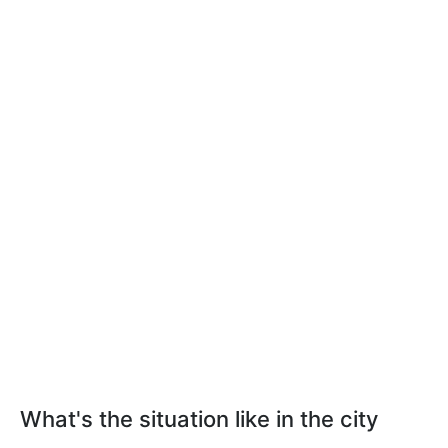
What's the situation like in the city