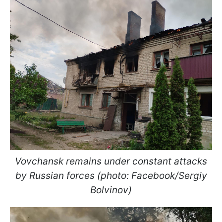
Vovchansk remains under constant attacks
by Russian forces (photo: Facebook/Sergiy
Bolvinov)