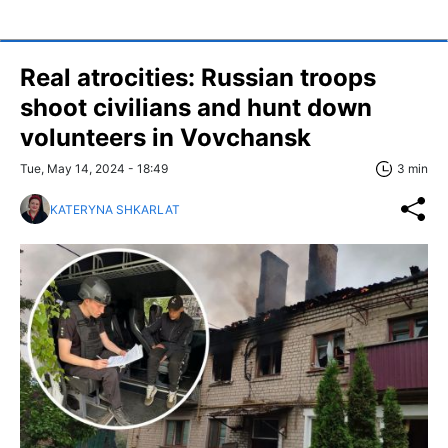
Real atrocities: Russian troops
shoot civilians and hunt down
volunteers in Vovchansk
Tue, May 14, 2024 - 18:49
3 min
KATERYNA SHKARLAT