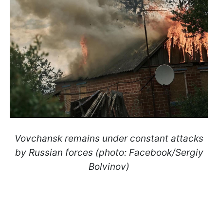
Vovchansk remains under constant attacks
by Russian forces (photo: Facebook/Sergiy
Bolvinov)