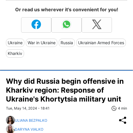
Or read us wherever it's convenient for you!
Ukraine
War in Ukraine
Russia
Ukrainian Armed Forces
Kharkiv
Why did Russia begin offensive in
Kharkiv region: Response of
Ukraine's Khortytsia military unit
Tue, May 14, 2024 - 18:41
4 min
ULIANA BEZPALKO
DARYNA VIALKO