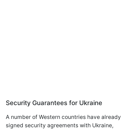
Security Guarantees for Ukraine
A number of Western countries have already
signed security agreements with Ukraine,