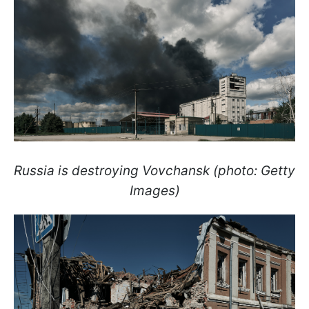
Russia is destroying Vovchansk (photo: Getty
Images)