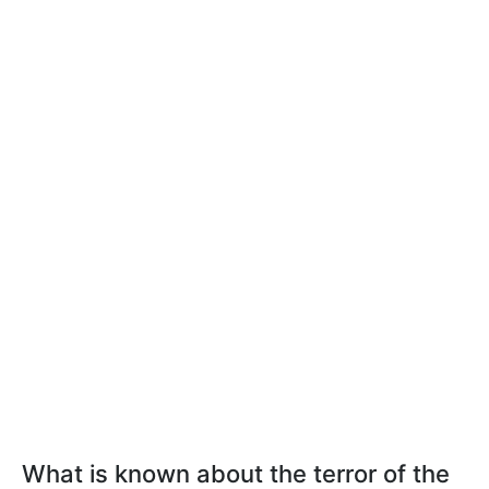
What is known about the terror of the