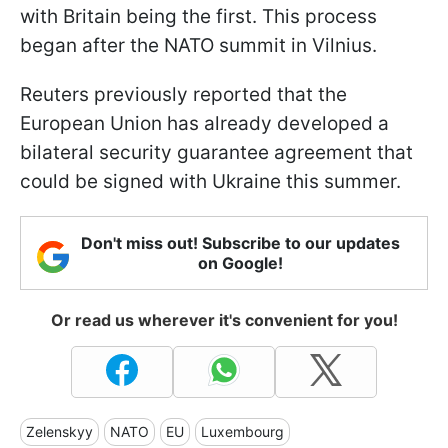
with Britain being the first. This process
began after the NATO summit in Vilnius.
Reuters previously reported that the
European Union has already developed a
bilateral security guarantee agreement that
could be signed with Ukraine this summer.
Don't miss out! Subscribe to our updates
on Google!
Or read us wherever it's convenient for you!
Zelenskyy
NATO
EU
Luxembourg