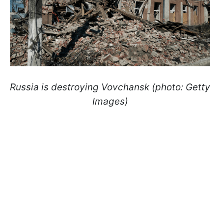
Russia is destroying Vovchansk (photo: Getty
Images)