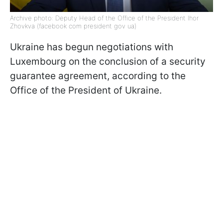
Archive photo: Deputy Head of the Office of the President Ihor
Zhovkva (facebook com president gov ua)
Ukraine has begun negotiations with
Luxembourg on the conclusion of a security
guarantee agreement, according to the
Office of the President of Ukraine.