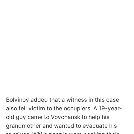
Bolvinov added that a witness in this case
also fell victim to the occupiers. A 19-year-
old guy came to Vovchansk to help his
grandmother and wanted to evacuate his