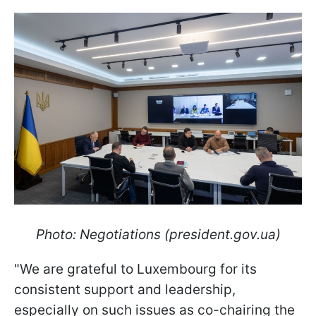
Photo: Negotiations (president.gov.ua)
"We are grateful to Luxembourg for its
consistent support and leadership,
especially on such issues as co-chairing the