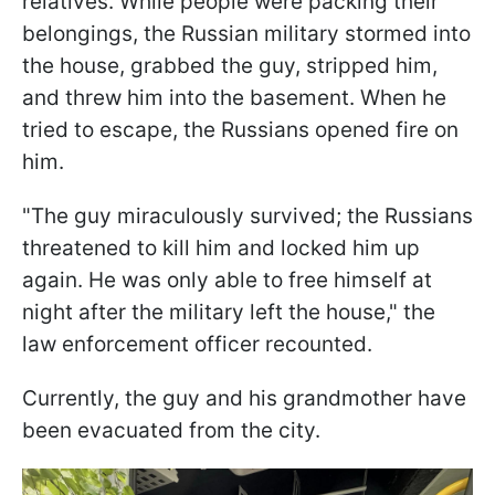
relatives. While people were packing their
belongings, the Russian military stormed into
the house, grabbed the guy, stripped him,
and threw him into the basement. When he
tried to escape, the Russians opened fire on
him.
"The guy miraculously survived; the Russians
threatened to kill him and locked him up
again. He was only able to free himself at
night after the military left the house," the
law enforcement officer recounted.
Currently, the guy and his grandmother have
been evacuated from the city.