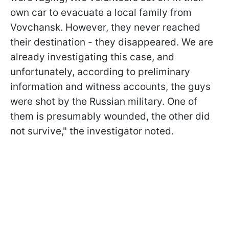
own car to evacuate a local family from
Vovchansk. However, they never reached
their destination - they disappeared. We are
already investigating this case, and
unfortunately, according to preliminary
information and witness accounts, the guys
were shot by the Russian military. One of
them is presumably wounded, the other did
not survive," the investigator noted.