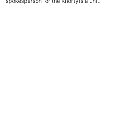
spokesperson for the Khortytsia unit.