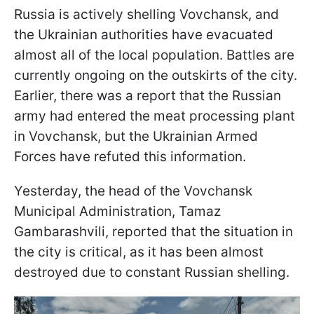
Russia is actively shelling Vovchansk, and
the Ukrainian authorities have evacuated
almost all of the local population. Battles are
currently ongoing on the outskirts of the city.
Earlier, there was a report that the Russian
army had entered the meat processing plant
in Vovchansk, but the Ukrainian Armed
Forces have refuted this information.
Yesterday, the head of the Vovchansk
Municipal Administration, Tamaz
Gambarashvili, reported that the situation in
the city is critical, as it has been almost
destroyed due to constant Russian shelling.