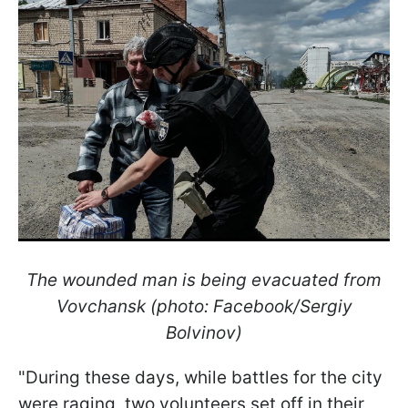
The wounded man is being evacuated from
Vovchansk (photo: Facebook/Sergiy
Bolvinov)
"During these days, while battles for the city
were raging, two volunteers set off in their