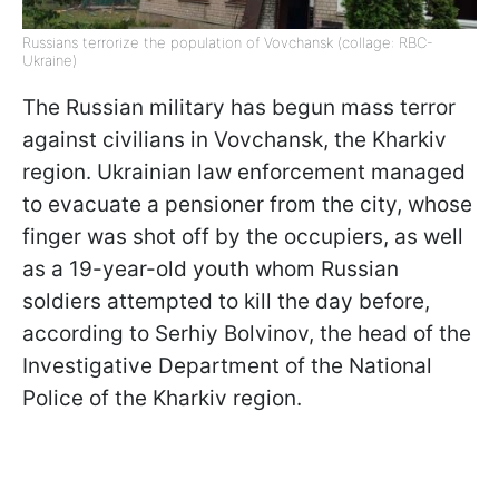
Russians terrorize the population of Vovchansk (collage: RBC-
Ukraine)
The Russian military has begun mass terror
against civilians in Vovchansk, the Kharkiv
region. Ukrainian law enforcement managed
to evacuate a pensioner from the city, whose
finger was shot off by the occupiers, as well
as a 19-year-old youth whom Russian
soldiers attempted to kill the day before,
according to Serhiy Bolvinov, the head of the
Investigative Department of the National
Police of the Kharkiv region.