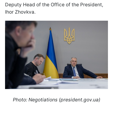
Deputy Head of the Office of the President,
Ihor Zhovkva.
Photo: Negotiations (president.gov.ua)