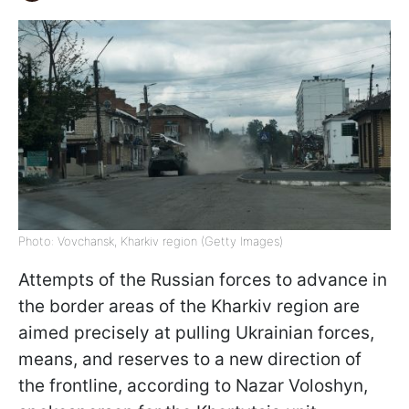
Photo: Vovchansk, Kharkiv region (Getty Images)
Attempts of the Russian forces to advance in
the border areas of the Kharkiv region are
aimed precisely at pulling Ukrainian forces,
means, and reserves to a new direction of
the frontline, according to Nazar Voloshyn,