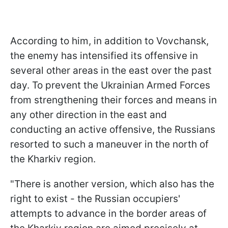
According to him, in addition to Vovchansk,
the enemy has intensified its offensive in
several other areas in the east over the past
day. To prevent the Ukrainian Armed Forces
from strengthening their forces and means in
any other direction in the east and
conducting an active offensive, the Russians
resorted to such a maneuver in the north of
the Kharkiv region.
"There is another version, which also has the
right to exist - the Russian occupiers'
attempts to advance in the border areas of