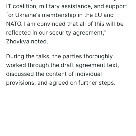
IT coalition, military assistance, and support
for Ukraine's membership in the EU and
NATO. I am convinced that all of this will be
reflected in our security agreement,"
Zhovkva noted.
During the talks, the parties thoroughly
worked through the draft agreement text,
discussed the content of individual
provisions, and agreed on further steps.