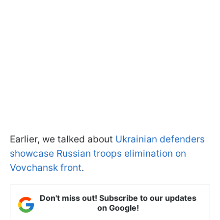
Earlier, we talked about
Ukrainian defenders
showcase Russian troops elimination on
Vovchansk front
.
Don't miss out! Subscribe to our updates
on Google!