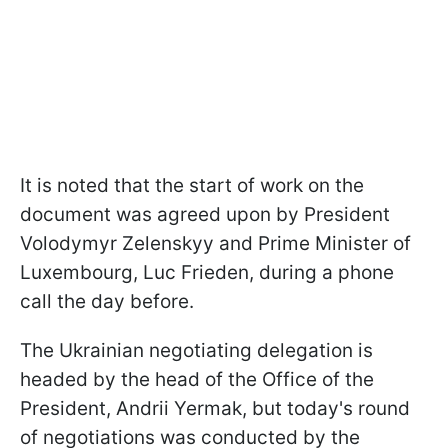
It is noted that the start of work on the
document was agreed upon by President
Volodymyr Zelenskyy and Prime Minister of
Luxembourg, Luc Frieden, during a phone
call the day before.
The Ukrainian negotiating delegation is
headed by the head of the Office of the
President, Andrii Yermak, but today's round
of negotiations was conducted by the