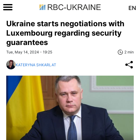
EN
Ukraine starts negotiations with
Luxembourg regarding security
guarantees
Tue, May 14, 2024 - 19:25
2 min
KATERYNA SHKARLAT