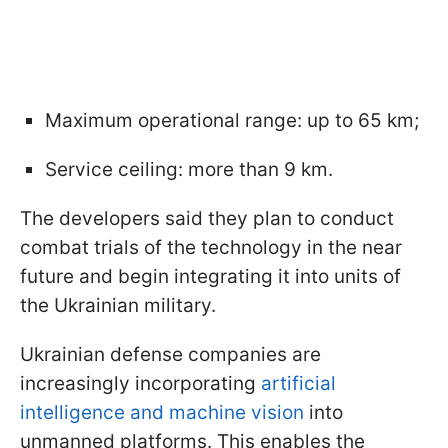
Maximum operational range: up to 65 km;
Service ceiling: more than 9 km.
The developers said they plan to conduct
combat trials of the technology in the near
future and begin integrating it into units of
the Ukrainian military.
Ukrainian defense companies are
increasingly incorporating
artificial
intelligence and machine vision
into
unmanned platforms. This enables the