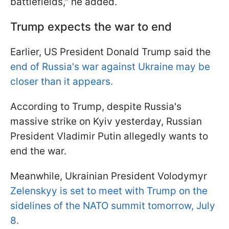
battlefields," he added.
Trump expects the war to end
Earlier, US President Donald Trump said the
end of Russia's war against Ukraine may be
closer than it appears.
According to Trump, despite Russia's
massive strike on Kyiv yesterday, Russian
President Vladimir Putin allegedly wants to
end the war.
Meanwhile, Ukrainian President Volodymyr
Zelenskyy is set to meet with Trump on the
sidelines of the NATO summit tomorrow, July
8.