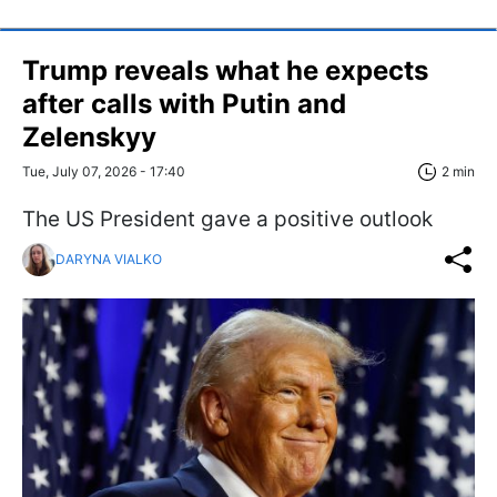
Trump reveals what he expects
after calls with Putin and
Zelenskyy
Tue, July 07, 2026 - 17:40
2 min
The US President gave a positive outlook
DARYNA VIALKO