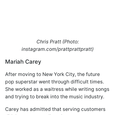
Chris Pratt (Photo:
instagram.com/prattprattpratt)
Mariah Carey
After moving to New York City, the future
pop superstar went through difficult times.
She worked as a waitress while writing songs
and trying to break into the music industry.
Carey has admitted that serving customers