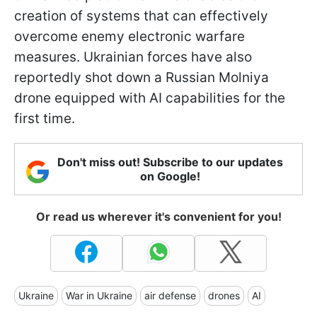
creation of systems that can effectively
overcome enemy electronic warfare
measures. Ukrainian forces have also
reportedly shot down a Russian Molniya
drone equipped with AI capabilities for the
first time.
Don't miss out! Subscribe to our updates
on Google!
Or read us wherever it's convenient for you!
Ukraine
War in Ukraine
air defense
drones
AI