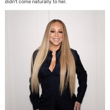
didn't come naturally to her.