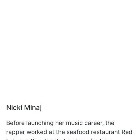
Nicki Minaj
Before launching her music career, the
rapper worked at the seafood restaurant Red