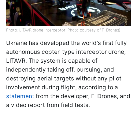
Photo: LITAVR drone interceptor (Photo courtesy of F-Drones)
Ukraine has developed the world's first fully
autonomous copter-type interceptor drone,
LITAVR. The system is capable of
independently taking off, pursuing, and
destroying aerial targets without any pilot
involvement during flight, according to a
statement
from the developer, F-Drones, and
a video report from field tests.