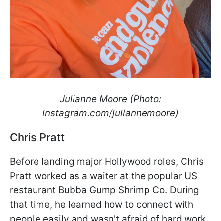
Julianne Moore (Photo:
instagram.com/juliannemoore)
Chris Pratt
Before landing major Hollywood roles, Chris
Pratt worked as a waiter at the popular US
restaurant Bubba Gump Shrimp Co. During
that time, he learned how to connect with
people easily and wasn't afraid of hard work.