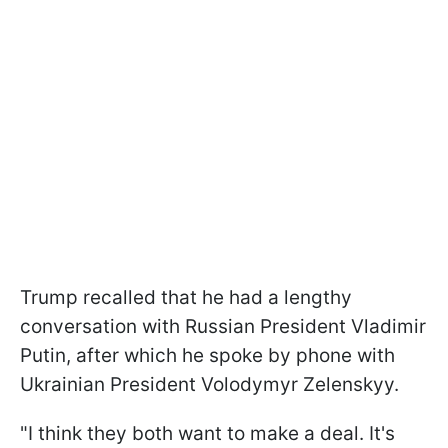
Trump recalled that he had a lengthy
conversation with Russian President Vladimir
Putin, after which he spoke by phone with
Ukrainian President Volodymyr Zelenskyy.
"I think they both want to make a deal. It's