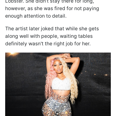
Lobster. She didn't stay there for long,
however, as she was fired for not paying
enough attention to detail.
The artist later joked that while she gets
along well with people, waiting tables
definitely wasn't the right job for her.