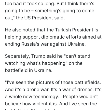
too bad it took so long. But I think there’s
going to be – something’s going to come
out," the US President said.
He also noted that the Turkish President is
helping support diplomatic efforts aimed at
ending Russia's war against Ukraine.
Separately, Trump said he "can't stand
watching what's happening" on the
battlefield in Ukraine.
"I've seen the pictures of those battlefields.
And it's a drone war. It's a war of drones. It's
a whole new technology... People wouldn't
believe how violent it is. And I've seen the