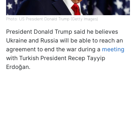
Photo: US President Donald Trump (Getty Images)
President Donald Trump said he believes
Ukraine and Russia will be able to reach an
agreement to end the war during a
meeting
with Turkish President Recep Tayyip
Erdoğan.