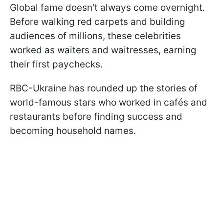
Global fame doesn't always come overnight.
Before walking red carpets and building
audiences of millions, these celebrities
worked as waiters and waitresses, earning
their first paychecks.
RBC-Ukraine has rounded up the stories of
world-famous stars who worked in cafés and
restaurants before finding success and
becoming household names.