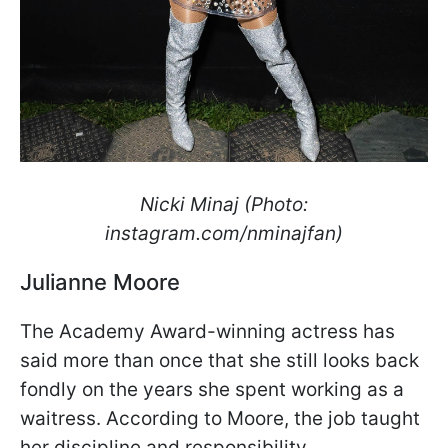
Nicki Minaj (Photo:
instagram.com/nminajfan)
Julianne Moore
The Academy Award-winning actress has
said more than once that she still looks back
fondly on the years she spent working as a
waitress. According to Moore, the job taught
her discipline and responsibility.