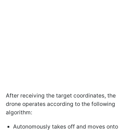
After receiving the target coordinates, the
drone operates according to the following
algorithm:
Autonomously takes off and moves onto