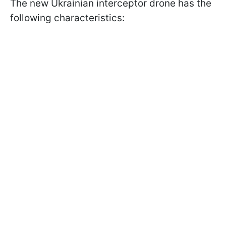
The new Ukrainian interceptor drone has the
following characteristics: