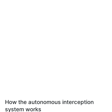
How the autonomous interception
system works