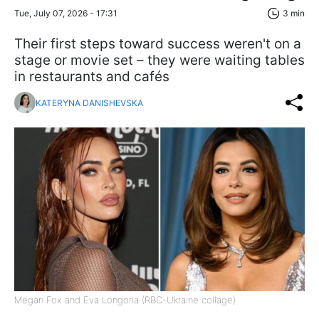
Tue, July 07, 2026 - 17:31
3 min
Their first steps toward success weren't on a
stage or movie set – they were waiting tables
in restaurants and cafés
KATERYNA DANISHEVSKA
Megan Fox and Eva Longoria (RBC-Ukraine collage)