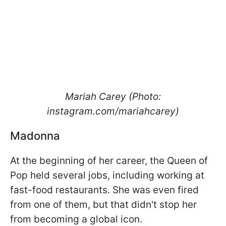
Mariah Carey (Photo:
instagram.com/mariahcarey)
Madonna
At the beginning of her career, the Queen of
Pop held several jobs, including working at
fast-food restaurants. She was even fired
from one of them, but that didn't stop her
from becoming a global icon.