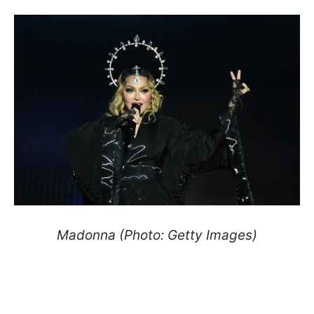
Madonna (Photo: Getty Images)