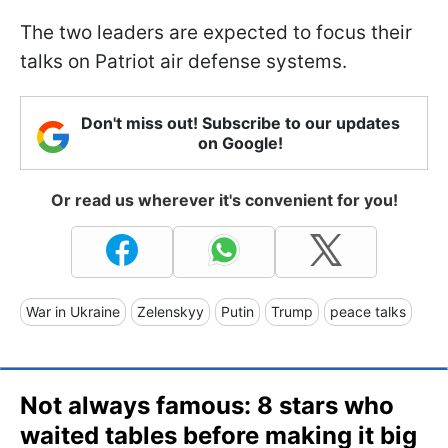
The two leaders are expected to focus their
talks on Patriot air defense systems.
Don't miss out! Subscribe to our updates
on Google!
Or read us wherever it's convenient for you!
War in Ukraine
Zelenskyy
Putin
Trump
peace talks
Not always famous: 8 stars who
waited tables before making it big