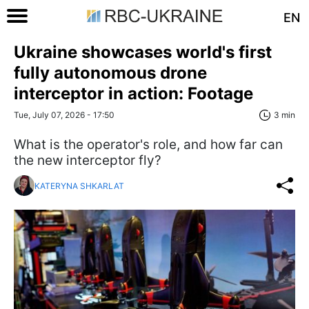
EN
Ukraine showcases world's first
fully autonomous drone
interceptor in action: Footage
Tue, July 07, 2026 - 17:50
3 min
What is the operator's role, and how far can
the new interceptor fly?
KATERYNA SHKARLAT