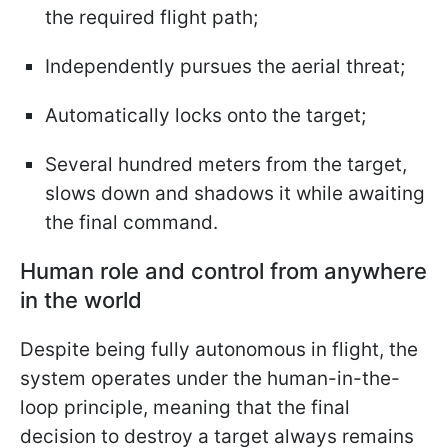
the required flight path;
Independently pursues the aerial threat;
Automatically locks onto the target;
Several hundred meters from the target,
slows down and shadows it while awaiting
the final command.
Human role and control from anywhere
in the world
Despite being fully autonomous in flight, the
system operates under the human-in-the-
loop principle, meaning that the final
decision to destroy a target always remains