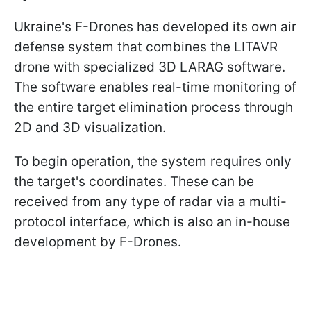
Ukraine's F-Drones has developed its own air
defense system that combines the LITAVR
drone with specialized 3D LARAG software.
The software enables real-time monitoring of
the entire target elimination process through
2D and 3D visualization.
To begin operation, the system requires only
the target's coordinates. These can be
received from any type of radar via a multi-
protocol interface, which is also an in-house
development by F-Drones.