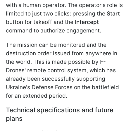
with a human operator. The operator's role is
limited to just two clicks: pressing the
Start
button for takeoff and the
Intercept
command to authorize engagement.
The mission can be monitored and the
destruction order issued from anywhere in
the world. This is made possible by F-
Drones' remote control system, which has
already been successfully supporting
Ukraine's Defense Forces on the battlefield
for an extended period.
Technical specifications and future
plans