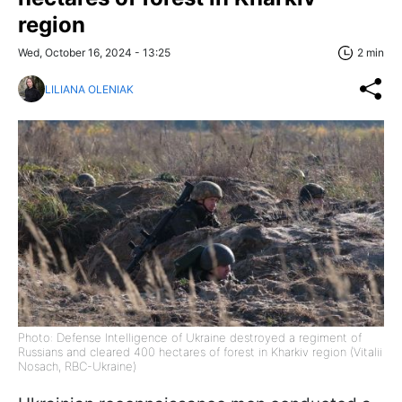
region
Wed, October 16, 2024 - 13:25
2 min
LILIANA OLENIAK
Photo: Defense Intelligence of Ukraine destroyed a regiment of
Russians and cleared 400 hectares of forest in Kharkiv region (Vitalii
Nosach, RBC-Ukraine)