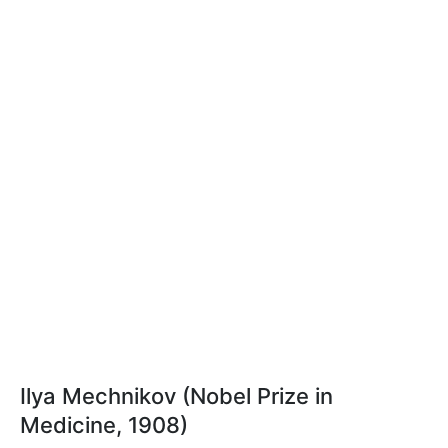
Ilya Mechnikov (Nobel Prize in
Medicine, 1908)