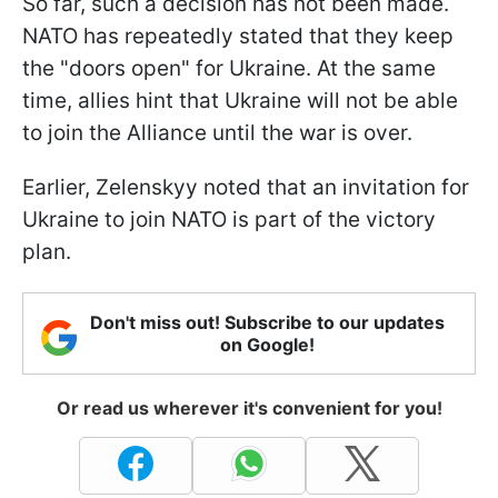
So far, such a decision has not been made.
NATO has repeatedly stated that they keep
the "doors open" for Ukraine. At the same
time, allies hint that Ukraine will not be able
to join the Alliance until the war is over.
Earlier, Zelenskyy noted that an invitation for
Ukraine to join NATO is part of the victory
plan.
Don't miss out! Subscribe to our updates
on Google!
Or read us wherever it's convenient for you!