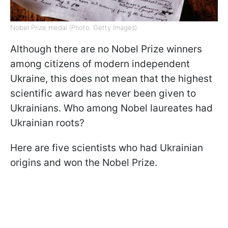
Nobel Prize medal (Photo: Getty Images)
Although there are no Nobel Prize winners
among citizens of modern independent
Ukraine, this does not mean that the highest
scientific award has never been given to
Ukrainians. Who among Nobel laureates had
Ukrainian roots?
Here are five scientists who had Ukrainian
origins and won the Nobel Prize.