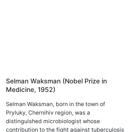
Selman Waksman (Nobel Prize in
Medicine, 1952)
Selman Waksman, born in the town of
Pryluky, Chernihiv region, was a
distinguished microbiologist whose
contribution to the fight against tuberculosis