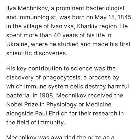
Ilya Mechnikov, a prominent bacteriologist
and immunologist, was born on May 15, 1845,
in the village of Ivanivka, Kharkiv region. He
spent more than 40 years of his life in
Ukraine, where he studied and made his first
scientific discoveries.
His key contribution to science was the
discovery of phagocytosis, a process by
which immune system cells destroy harmful
bacteria. In 1908, Mechnikov received the
Nobel Prize in Physiology or Medicine
alongside Paul Ehrlich for their research in
the field of immunity.
Mechnikov was awarded the prize as a