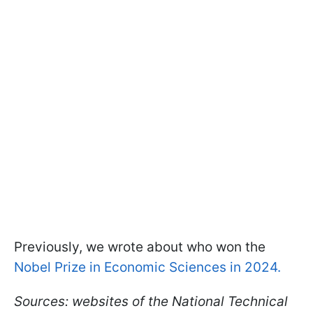
Previously, we wrote about who won the
Nobel Prize in Economic Sciences in 2024.
Sources: websites of the National Technical