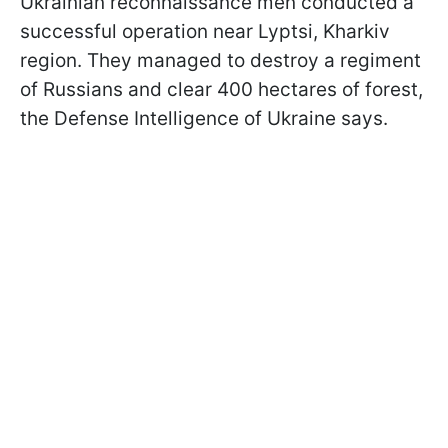
Ukrainian reconnaissance men conducted a
successful operation near Lyptsi, Kharkiv
region. They managed to destroy a regiment
of Russians and clear 400 hectares of forest,
the Defense Intelligence of Ukraine says.