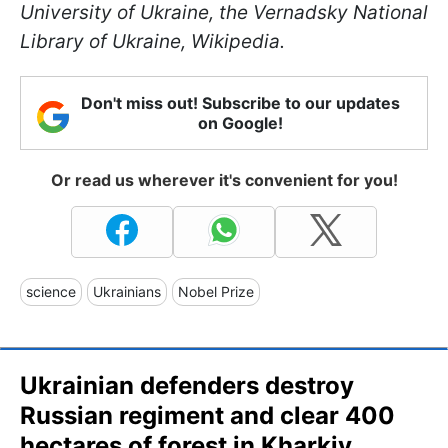
University of Ukraine, the Vernadsky National
Library of Ukraine, Wikipedia.
Don't miss out! Subscribe to our updates
on Google!
Or read us wherever it's convenient for you!
science
Ukrainians
Nobel Prize
Ukrainian defenders destroy
Russian regiment and clear 400
hectares of forest in Kharkiv