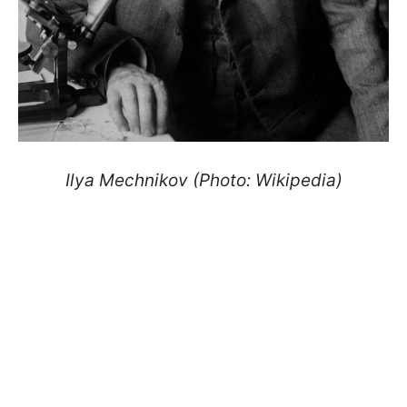
Ilya Mechnikov (Photo: Wikipedia)