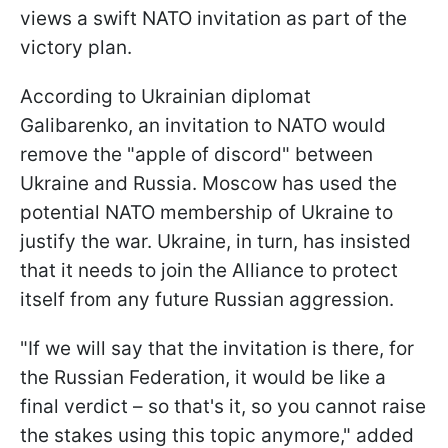
views a swift NATO invitation as part of the
victory plan.
According to Ukrainian diplomat
Galibarenko, an invitation to NATO would
remove the "apple of discord" between
Ukraine and Russia. Moscow has used the
potential NATO membership of Ukraine to
justify the war. Ukraine, in turn, has insisted
that it needs to join the Alliance to protect
itself from any future Russian aggression.
"If we will say that the invitation is there, for
the Russian Federation, it would be like a
final verdict – so that's it, so you cannot raise
the stakes using this topic anymore," added