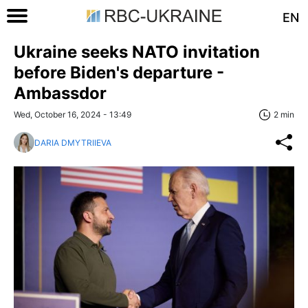
EN
Ukraine seeks NATO invitation
before Biden's departure -
Ambassdor
Wed, October 16, 2024 - 13:49
2 min
DARIA DMYTRIIEVA