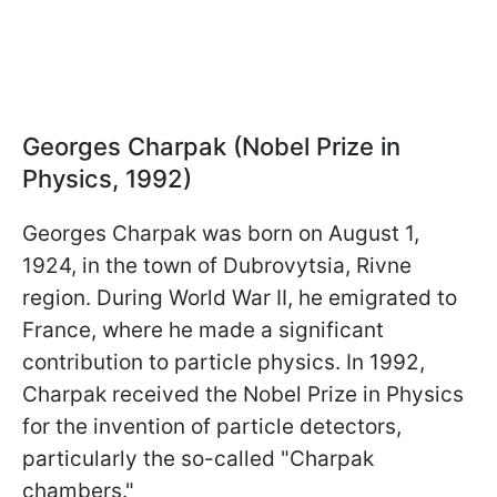
Georges Charpak (Nobel Prize in
Physics, 1992)
Georges Charpak was born on August 1,
1924, in the town of Dubrovytsia, Rivne
region. During World War II, he emigrated to
France, where he made a significant
contribution to particle physics. In 1992,
Charpak received the Nobel Prize in Physics
for the invention of particle detectors,
particularly the so-called "Charpak
chambers."