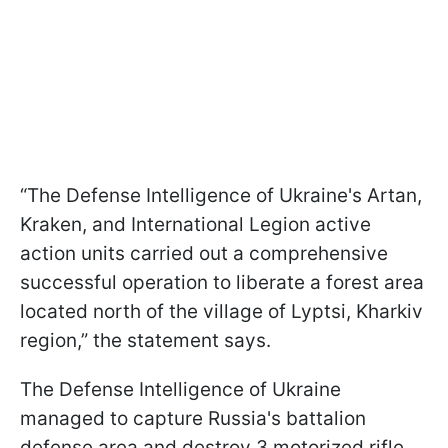
“The Defense Intelligence of Ukraine's Artan,
Kraken, and International Legion active
action units carried out a comprehensive
successful operation to liberate a forest area
located north of the village of Lyptsi, Kharkiv
region,” the statement says.
The Defense Intelligence of Ukraine
managed to capture Russia's battalion
defense area and destroy 3 motorized rifle