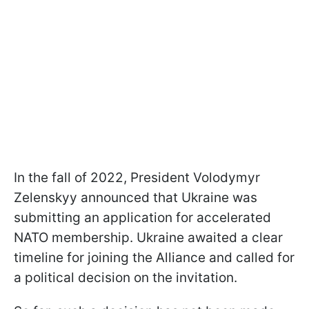
In the fall of 2022, President Volodymyr
Zelenskyy announced that Ukraine was
submitting an application for accelerated
NATO membership. Ukraine awaited a clear
timeline for joining the Alliance and called for
a political decision on the invitation.