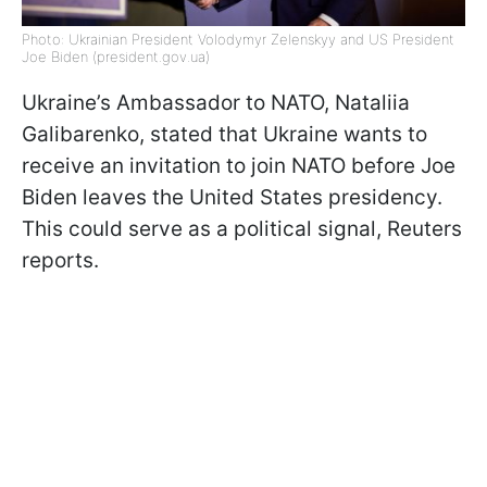
Photo: Ukrainian President Volodymyr Zelenskyy and US President
Joe Biden (president.gov.ua)
Ukraine’s Ambassador to NATO, Nataliia
Galibarenko, stated that Ukraine wants to
receive an invitation to join NATO before Joe
Biden leaves the United States presidency.
This could serve as a political signal, Reuters
reports.