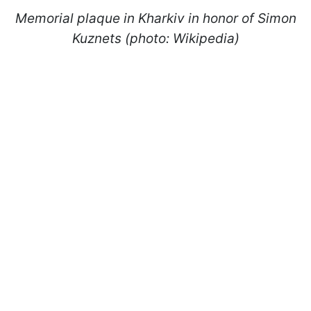
Memorial plaque in Kharkiv in honor of Simon
Kuznets (photo: Wikipedia)