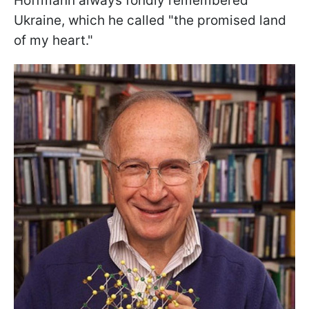
Hoffmann always fondly remembered
Ukraine, which he called "the promised land
of my heart."