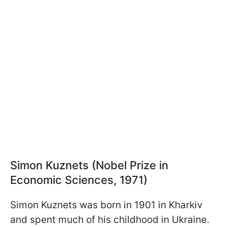
Simon Kuznets (Nobel Prize in
Economic Sciences, 1971)
Simon Kuznets was born in 1901 in Kharkiv
and spent much of his childhood in Ukraine.