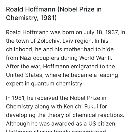
Roald Hoffmann (Nobel Prize in
Chemistry, 1981)
Roald Hoffmann was born on July 18, 1937, in
the town of Zolochiv, Lviv region. In his
childhood, he and his mother had to hide
from Nazi occupiers during World War II.
After the war, Hoffmann emigrated to the
United States, where he became a leading
expert in quantum chemistry.
In 1981, he received the Nobel Prize in
Chemistry along with Kenichi Fukui for
developing the theory of chemical reactions.
Although he was awarded as a US citizen,