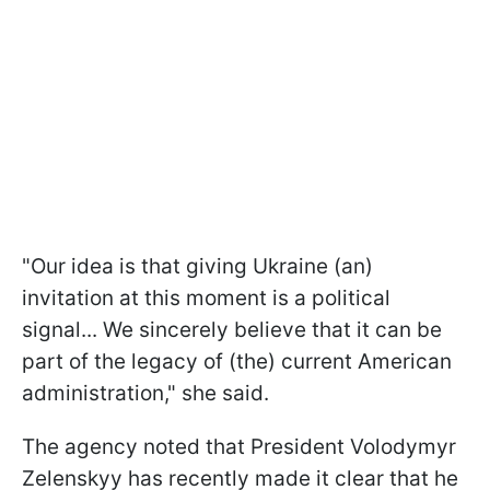
"Our idea is that giving Ukraine (an)
invitation at this moment is a political
signal... We sincerely believe that it can be
part of the legacy of (the) current American
administration," she said.
The agency noted that President Volodymyr
Zelenskyy has recently made it clear that he