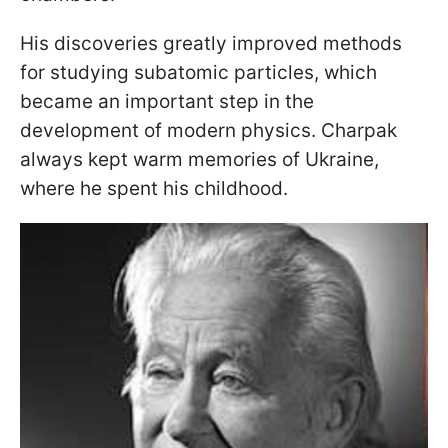
His discoveries greatly improved methods
for studying subatomic particles, which
became an important step in the
development of modern physics. Charpak
always kept warm memories of Ukraine,
where he spent his childhood.