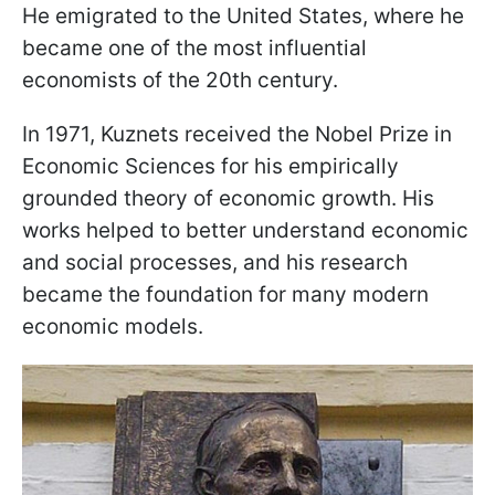
He emigrated to the United States, where he
became one of the most influential
economists of the 20th century.
In 1971, Kuznets received the Nobel Prize in
Economic Sciences for his empirically
grounded theory of economic growth. His
works helped to better understand economic
and social processes, and his research
became the foundation for many modern
economic models.