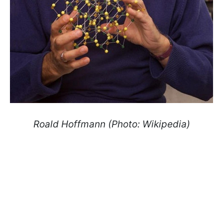
Roald Hoffmann (Photo: Wikipedia)