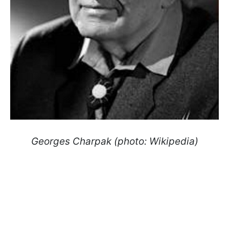
Georges Charpak (photo: Wikipedia)