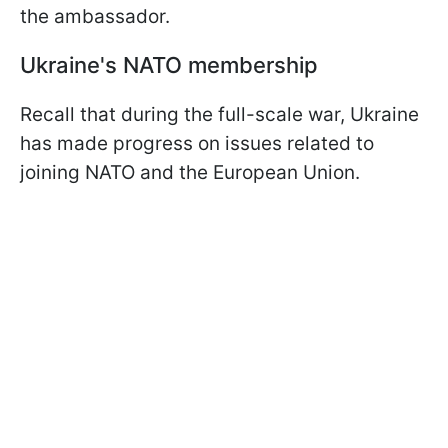
the ambassador.
Ukraine's NATO membership
Recall that during the full-scale war, Ukraine
has made progress on issues related to
joining NATO and the European Union.