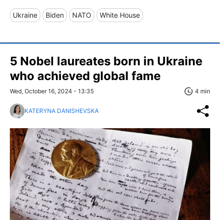
Ukraine
Biden
NATO
White House
5 Nobel laureates born in Ukraine
who achieved global fame
Wed, October 16, 2024 - 13:35
4 min
KATERYNA DANISHEVSKA