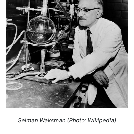
Selman Waksman (Photo: Wikipedia)