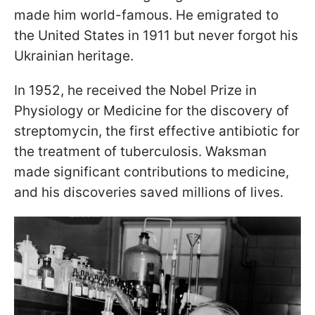
made him world-famous. He emigrated to
the United States in 1911 but never forgot his
Ukrainian heritage.
In 1952, he received the Nobel Prize in
Physiology or Medicine for the discovery of
streptomycin, the first effective antibiotic for
the treatment of tuberculosis. Waksman
made significant contributions to medicine,
and his discoveries saved millions of lives.