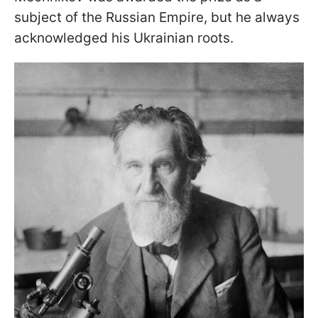
subject of the Russian Empire, but he always
acknowledged his Ukrainian roots.