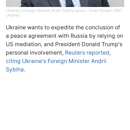
Ukraine's Foreign Minister Andrii Sybiha (photo: Vitalii Nosach, RBC-
Ukraine)
Ukraine wants to expedite the conclusion of
a peace agreement with Russia by relying on
US mediation, and President Donald Trump's
personal involvement,
Reuters reported,
citing Ukraine's Foreign Minister Andrii
Sybiha
.