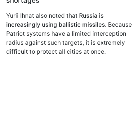
shortages
Yurii Ihnat also noted that
Russia is
increasingly using ballistic missiles
. Because
Patriot systems have a limited interception
radius against such targets, it is extremely
difficult to protect all cities at once.