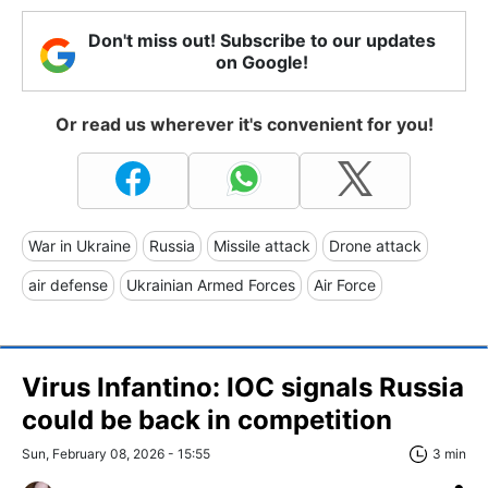
Don't miss out! Subscribe to our updates
on Google!
Or read us wherever it's convenient for you!
War in Ukraine
Russia
Missile attack
Drone attack
air defense
Ukrainian Armed Forces
Air Force
Virus Infantino: IOC signals Russia
could be back in competition
Sun, February 08, 2026 - 15:55
3 min