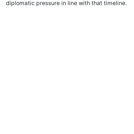
diplomatic pressure in line with that timeline.