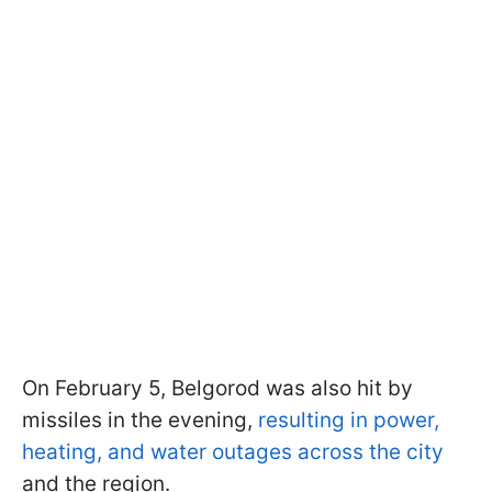
On February 5, Belgorod was also hit by
missiles in the evening,
resulting in power,
heating, and water outages across the city
and the region.