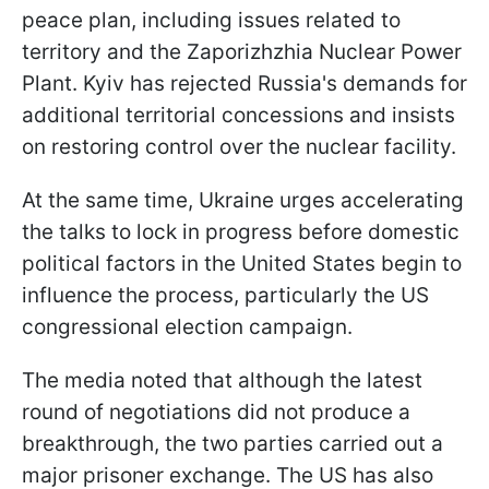
peace plan, including issues related to
territory and the Zaporizhzhia Nuclear Power
Plant. Kyiv has rejected Russia's demands for
additional territorial concessions and insists
on restoring control over the nuclear facility.
At the same time, Ukraine urges accelerating
the talks to lock in progress before domestic
political factors in the United States begin to
influence the process, particularly the US
congressional election campaign.
The media noted that although the latest
round of negotiations did not produce a
breakthrough, the two parties carried out a
major prisoner exchange. The US has also