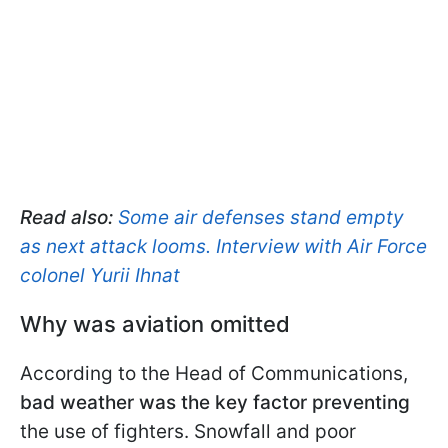
Read also:
Some air defenses stand empty
as next attack looms. Interview with Air Force
colonel Yurii Ihnat
Why was aviation omitted
According to the Head of Communications,
bad weather was the key factor preventing
the use of fighters. Snowfall and poor