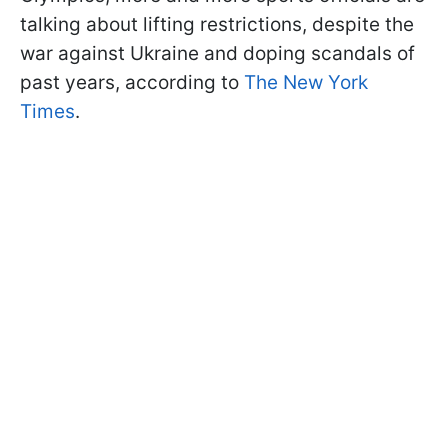
talking about lifting restrictions, despite the
war against Ukraine and doping scandals of
past years, according to
The New York
Times
.