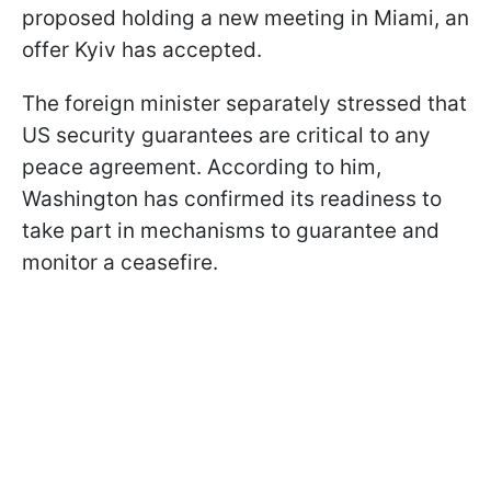
proposed holding a new meeting in Miami, an
offer Kyiv has accepted.
The foreign minister separately stressed that
US security guarantees are critical to any
peace agreement. According to him,
Washington has confirmed its readiness to
take part in mechanisms to guarantee and
monitor a ceasefire.