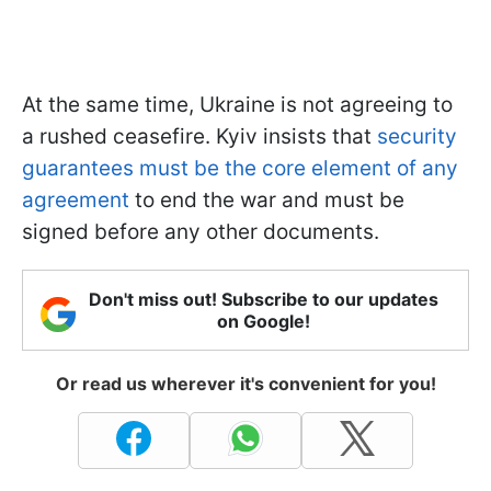
At the same time, Ukraine is not agreeing to
a rushed ceasefire. Kyiv insists that
security
guarantees must be the core element of any
agreement
to end the war and must be
signed before any other documents.
Don't miss out! Subscribe to our updates
on Google!
Or read us wherever it's convenient for you!