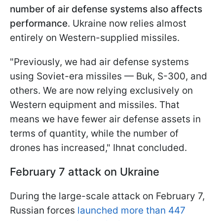
number of air defense systems also affects
performance
. Ukraine now relies almost
entirely on Western-supplied missiles.
"Previously, we had air defense systems
using Soviet-era missiles — Buk, S-300, and
others. We are now relying exclusively on
Western equipment and missiles. That
means we have fewer air defense assets in
terms of quantity, while the number of
drones has increased," Ihnat concluded.
February 7 attack on Ukraine
During the large-scale attack on February 7,
Russian forces
launched more than 447