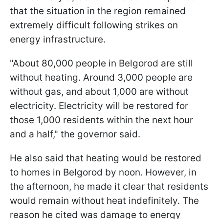
that the situation in the region remained
extremely difficult following strikes on
energy infrastructure.
"About 80,000 people in Belgorod are still
without heating. Around 3,000 people are
without gas, and about 1,000 are without
electricity. Electricity will be restored for
those 1,000 residents within the next hour
and a half," the governor said.
He also said that heating would be restored
to homes in Belgorod by noon. However, in
the afternoon, he made it clear that residents
would remain without heat indefinitely. The
reason he cited was damage to energy