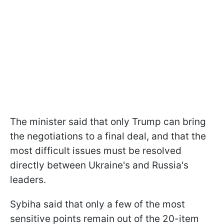
The minister said that only Trump can bring
the negotiations to a final deal, and that the
most difficult issues must be resolved
directly between Ukraine's and Russia's
leaders.
Sybiha said that only a few of the most
sensitive points remain out of the 20-item