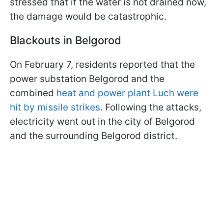
stressed that if the water is not drained now,
the damage would be catastrophic.
Blackouts in Belgorod
On February 7, residents reported that the
power substation Belgorod and the
combined
heat and power plant Luch were
hit by missile strikes
. Following the attacks,
electricity went out in the city of Belgorod
and the surrounding Belgorod district.