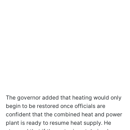
The governor added that heating would only
begin to be restored once officials are
confident that the combined heat and power
plant is ready to resume heat supply. He