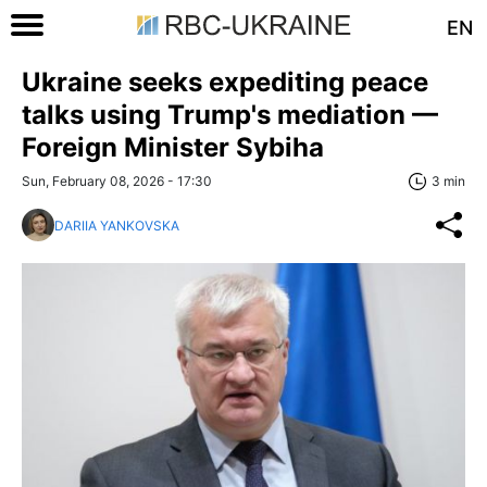
EN
Ukraine seeks expediting peace
talks using Trump's mediation —
Foreign Minister Sybiha
Sun, February 08, 2026 - 17:30
3 min
DARIIA YANKOVSKA