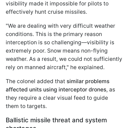
visibility made it impossible for pilots to
effectively hunt cruise missiles.
"We are dealing with very difficult weather
conditions. This is the primary reason
interception is so challenging—visibility is
extremely poor. Snow means non-flying
weather. As a result, we could not sufficiently
rely on manned aircraft," he explained.
The colonel added that
similar problems
affected units using interceptor drones
, as
they require a clear visual feed to guide
them to targets.
Ballistic missile threat and system