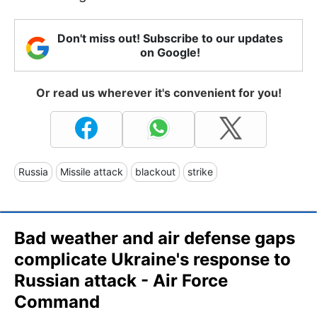
Don't miss out! Subscribe to our updates
on Google!
Or read us wherever it's convenient for you!
Russia
Missile attack
blackout
strike
Bad weather and air defense gaps
complicate Ukraine's response to
Russian attack - Air Force
Command