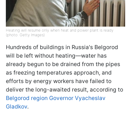
Heating will resume only when heat and power plant is ready
(photo: Getty Images)
Hundreds of buildings in Russia's Belgorod
will be left without heating—water has
already begun to be drained from the pipes
as freezing temperatures approach, and
efforts by energy workers have failed to
deliver the long-awaited result, according to
Belgorod region Governor Vyacheslav
Gladkov
.