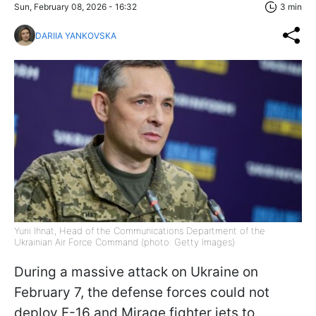
Sun, February 08, 2026 - 16:32
3 min
DARIIA YANKOVSKA
Yurii Ihnat, Head of the Communications Department of the
Ukrainian Air Force Command (photo: Getty Images)
During a massive attack on Ukraine on
February 7, the defense forces could not
deploy F-16 and Mirage fighter jets to