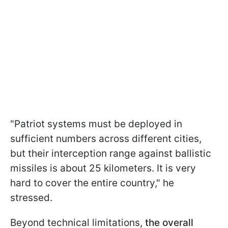
"Patriot systems must be deployed in
sufficient numbers across different cities,
but their interception range against ballistic
missiles is about 25 kilometers. It is very
hard to cover the entire country," he
stressed.
Beyond technical limitations,
the overall