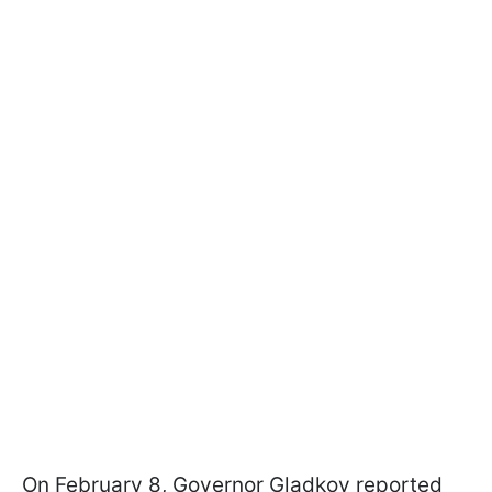
On February 8, Governor Gladkov reported