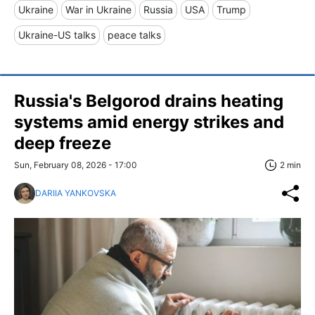
Ukraine
War in Ukraine
Russia
USA
Trump
Ukraine-US talks
peace talks
Russia's Belgorod drains heating
systems amid energy strikes and
deep freeze
Sun, February 08, 2026 - 17:00
2 min
DARIIA YANKOVSKA