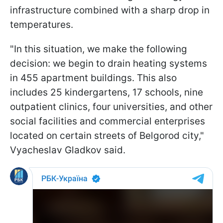
infrastructure combined with a sharp drop in
temperatures.
"In this situation, we make the following
decision: we begin to drain heating systems
in 455 apartment buildings. This also
includes 25 kindergartens, 17 schools, nine
outpatient clinics, four universities, and other
social facilities and commercial enterprises
located on certain streets of Belgorod city,"
Vyacheslav Gladkov said.