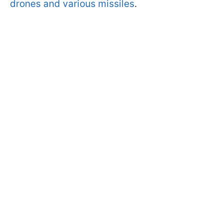
drones and various missiles
.