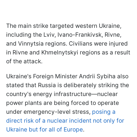
The main strike targeted western Ukraine,
including the Lviv, Ivano-Frankivsk, Rivne,
and Vinnytsia regions. Civilians were injured
in Rivne and Khmelnytskyi regions as a result
of the attack.
Ukraine's Foreign Minister Andrii Sybiha also
stated that Russia is deliberately striking the
country's energy infrastructure—nuclear
power plants are being forced to operate
under emergency-level stress,
posing a
direct risk of a nuclear incident not only for
Ukraine but for all of Europe
.