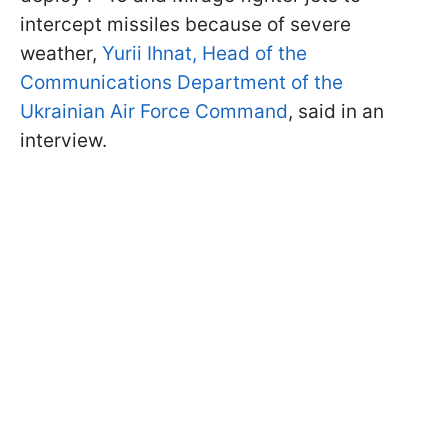
intercept missiles because of severe
weather,
Yurii Ihnat, Head of the
Communications Department of the
Ukrainian Air Force Command
, said in an
interview.