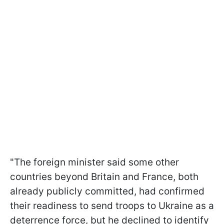
"The foreign minister said some other
countries beyond Britain and France, both
already publicly committed, had confirmed
their readiness to send troops to Ukraine as a
deterrence force, but he declined to identify