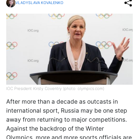
VLADYSLAVA KOVALENKO
IOC President Kirsty Coventry (photo: olympics.com)
After more than a decade as outcasts in
international sport, Russia may be one step
away from returning to major competitions.
Against the backdrop of the Winter
Olympics, more and more sports officials are