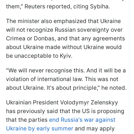
them," Reuters reported, citing Sybiha.
The minister also emphasized that Ukraine
will not recognize Russian sovereignty over
Crimea or Donbas, and that any agreements
about Ukraine made without Ukraine would
be unacceptable to Kyiv.
"We will never recognise this. And it will be a
violation of international law. This was not
about Ukraine. It's about principle," he noted.
Ukrainian President Volodymyr Zelenskyy
has previously said that the US is proposing
that the parties
end Russia's war against
Ukraine by early summer
and may apply