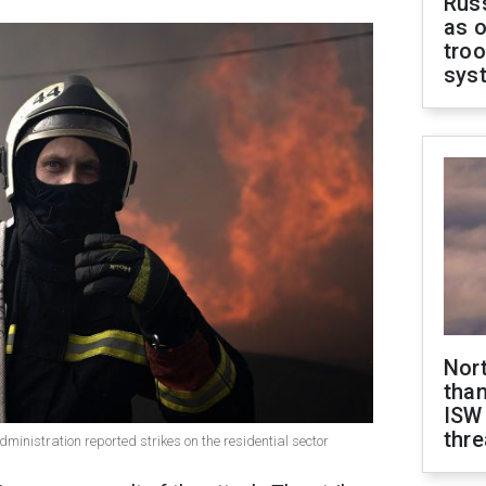
Russ
as o
troo
sys
Nor
than
ISW
thre
dministration reported strikes on the residential sector