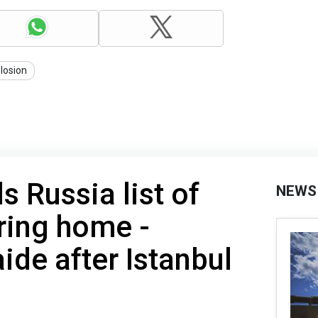
losion
s Russia list of
NEWS
bring home -
ide after Istanbul