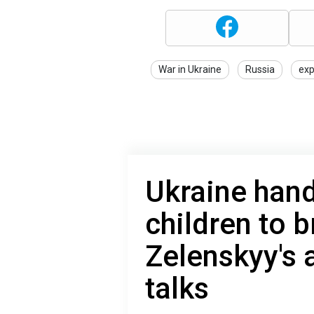
War in Ukraine
Russia
exp
Ukraine hand
children to 
Zelenskyy's a
talks