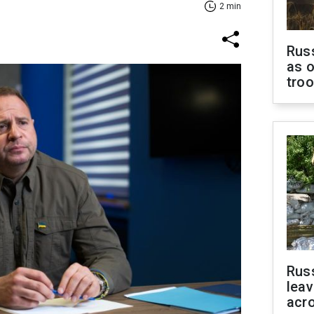
2 min
Russ
as o
tro
Rus
leav
acr