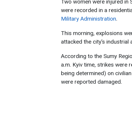
Two women were injured in Su
were recorded in a residenti
Military Administration
.
This morning, explosions we
attacked the city’s industrial 
According to the Sumy Region
a.m. Kyiv time, strikes were 
being determined) on civilian 
were reported damaged.