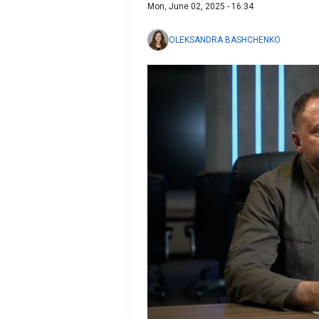
Mon, June 02, 2025 - 16:34
OLEKSANDRA BASHCHENKO