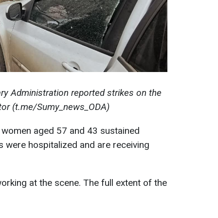
ry Administration reported strikes on the
ector (t.me/Sumy_news_ODA)
two women aged 57 and 43 sustained
 were hospitalized and are receiving
rking at the scene. The full extent of the