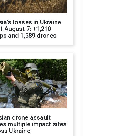
ia's losses in Ukraine
f August 7: +1,210
ops and 1,589 drones
sian drone assault
es multiple impact sites
oss Ukraine