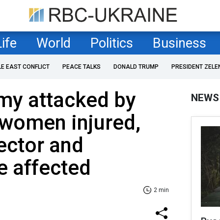
Life
World
Politics
Business
LE EAST CONFLICT
PEACE TALKS
DONALD TRUMP
PRESIDENT ZELE
my attacked by
NEWS
 women injured,
sector and
e affected
2 min