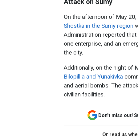
Attack on Sumy
On the afternoon of May 20, 
Shostka in the Sumy region
w
Administration reported that
one enterprise, and an emer
the city.
Additionally, on the night of
Bilopillia and Yunakivka
commu
and aerial bombs. The attack 
civilian facilities.
Don't miss out! 
Or read us wher