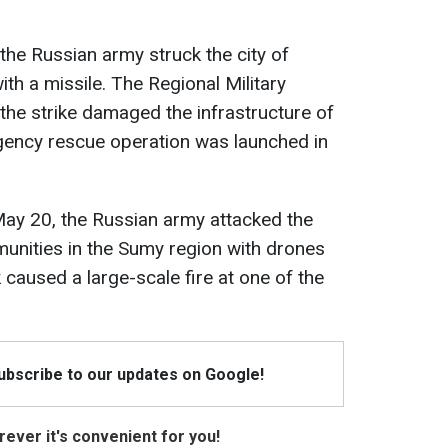
the Russian army struck the city of
ith a missile. The Regional Military
 the strike damaged the infrastructure of
gency rescue operation was launched in
 May 20, the Russian army attacked the
nities in the Sumy region with drones
caused a large-scale fire at one of the
Subscribe to our updates on Google!
ever it's convenient for you!