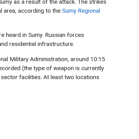
my as a result of the attack. The strikes
al area, according to the
Sumy Regional
re heard in Sumy. Russian forces
and residential infrastructure.
al Military Administration, around 10:15
recorded (the type of weapon is currently
sector facilities. At least two locations