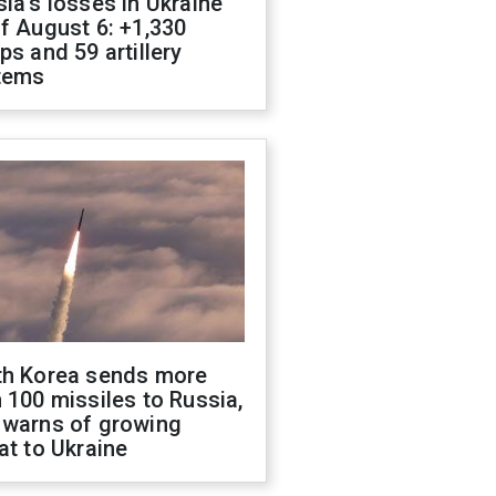
ia's losses in Ukraine
f August 6: +1,330
ps and 59 artillery
tems
th Korea sends more
 100 missiles to Russia,
 warns of growing
at to Ukraine