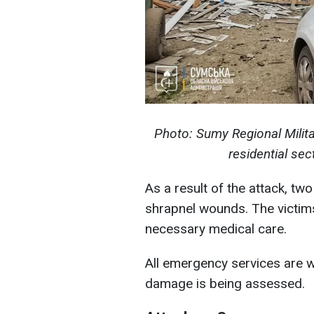
Photo: Sumy Regional Milita
residential s
As a result of the attack, 
shrapnel wounds. The victims
necessary medical care.
All emergency services are wo
damage is being assessed.