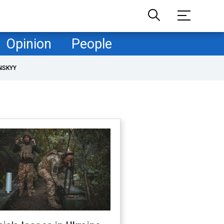
Opinion
People
NSKYY