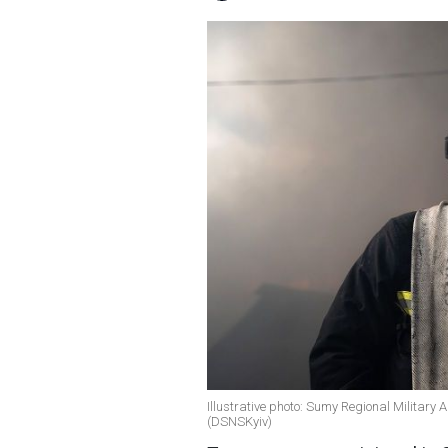
Illustrative photo: Sumy Regional Military A
(DSNSKyiv)