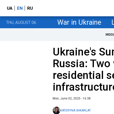
UA
EN
RU
War in Ukraine
THU, AUGUST 06
MIDD
Ukraine's Su
Russia: Two
residential 
infrastructur
Mon, June 02, 2025 - 16:38
KATERYNA SHKARLAT