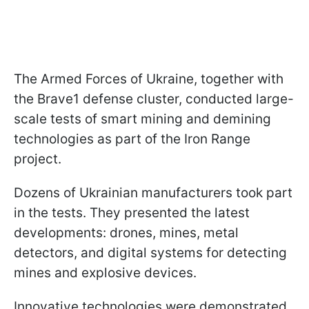
The Armed Forces of Ukraine, together with
the Brave1 defense cluster, conducted large-
scale tests of smart mining and demining
technologies as part of the Iron Range
project.
Dozens of Ukrainian manufacturers took part
in the tests. They presented the latest
developments: drones, mines, metal
detectors, and digital systems for detecting
mines and explosive devices.
Innovative technologies were demonstrated