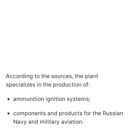
According to the sources, the plant
specializes in the production of:
ammunition ignition systems;
components and products for the Russian
Navy and military aviation.