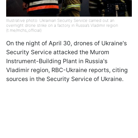
Illustrative photo: Ukrainian Security Service carried out an
overnight drone strike on a factory in Russia’s Vladimir region
(t.me/mchs_official)
On the night of April 30, drones of Ukraine's
Security Service attacked the Murom
Instrument-Building Plant in Russia's
Vladimir region, RBC-Ukraine reports, citing
sources in the Security Service of Ukraine.