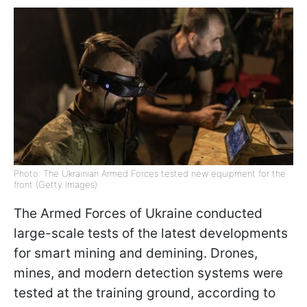
Photo: The Ukrainian Armed Forces tested new equipment for the
front (Getty Images)
The Armed Forces of Ukraine conducted
large-scale tests of the latest developments
for smart mining and demining. Drones,
mines, and modern detection systems were
tested at the training ground, according to