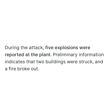
During the attack,
five explosions were
reported at the plant.
Preliminary information
indicates that two buildings were struck, and
a fire broke out.