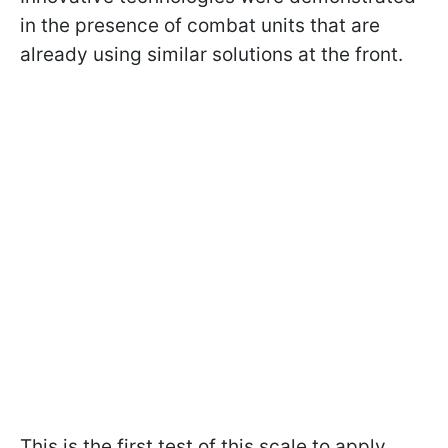
in the presence of combat units that are
already using similar solutions at the front.
This is the first test of this scale to apply