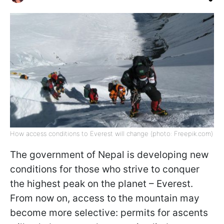
How access conditions to Everest will change (photo: Freepik.com)
The government of Nepal is developing new
conditions for those who strive to conquer
the highest peak on the planet – Everest.
From now on, access to the mountain may
become more selective: permits for ascents