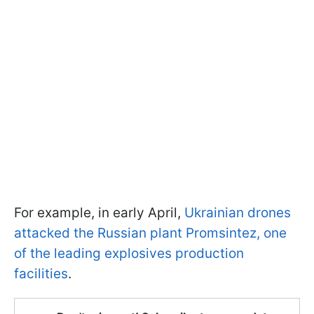
For example, in early April,
Ukrainian drones
attacked the Russian plant Promsintez, one
of the leading explosives production
facilities
.