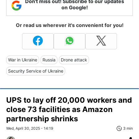
Don't miss out! Subscribe to our updates
on Google!
Or read us wherever it's convenient for you!
War in Ukraine
Russia
Drone attack
Security Service of Ukraine
UPS to lay off 20,000 workers and
close 73 facilities as Amazon
partnership shrinks
Wed, April 30, 2025 - 14:19
3 min