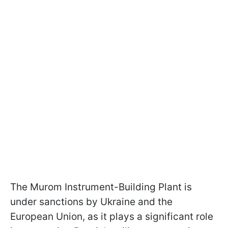
The Murom Instrument-Building Plant is
under sanctions by Ukraine and the
European Union, as it plays a significant role