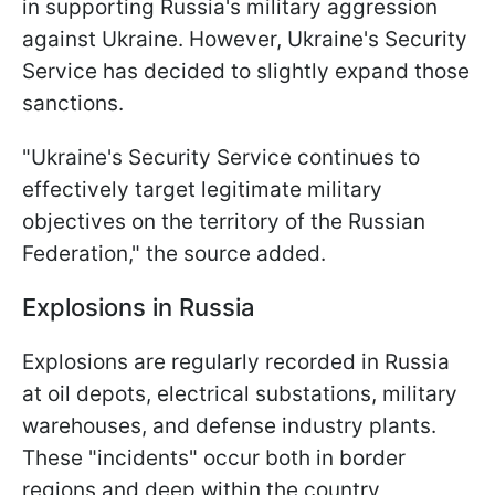
in supporting Russia's military aggression
against Ukraine. However, Ukraine's Security
Service has decided to slightly expand those
sanctions.
"Ukraine's Security Service continues to
effectively target legitimate military
objectives on the territory of the Russian
Federation," the source added.
Explosions in Russia
Explosions are regularly recorded in Russia
at oil depots, electrical substations, military
warehouses, and defense industry plants.
These "incidents" occur both in border
regions and deep within the country,