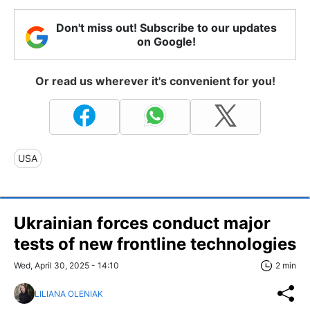
Don't miss out! Subscribe to our updates
on Google!
Or read us wherever it's convenient for you!
USA
Ukrainian forces conduct major
tests of new frontline technologies
Wed, April 30, 2025 - 14:10
2 min
LILIANA OLENIAK