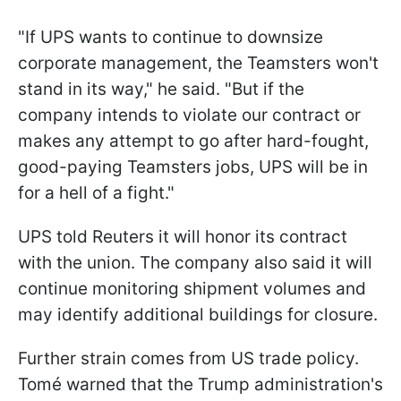
"If UPS wants to continue to downsize
corporate management, the Teamsters won't
stand in its way," he said. "But if the
company intends to violate our contract or
makes any attempt to go after hard-fought,
good-paying Teamsters jobs, UPS will be in
for a hell of a fight."
UPS told Reuters it will honor its contract
with the union. The company also said it will
continue monitoring shipment volumes and
may identify additional buildings for closure.
Further strain comes from US trade policy.
Tomé warned that the Trump administration's