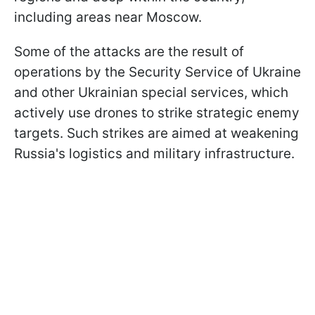
including areas near Moscow.
Some of the attacks are the result of
operations by the Security Service of Ukraine
and other Ukrainian special services, which
actively use drones to strike strategic enemy
targets. Such strikes are aimed at weakening
Russia's logistics and military infrastructure.