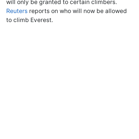
will only be granted to certain climbers.
Reuters
reports on who will now be allowed
to climb Everest.