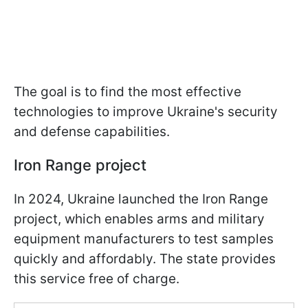
The goal is to find the most effective
technologies to improve Ukraine's security
and defense capabilities.
Iron Range project
In 2024, Ukraine launched the Iron Range
project, which enables arms and military
equipment manufacturers to test samples
quickly and affordably. The state provides
this service free of charge.