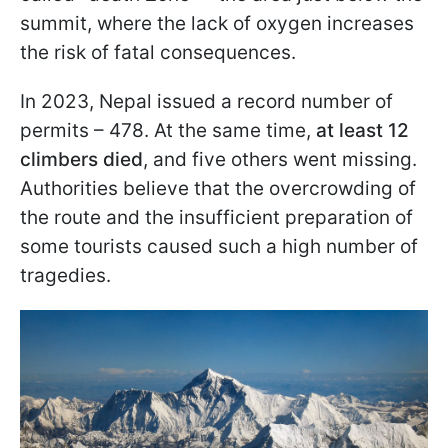
summit, where the lack of oxygen increases
the risk of fatal consequences.
In 2023, Nepal issued a record number of
permits – 478. At the same time,
at least 12
climbers died
, and five others went missing.
Authorities believe that the overcrowding of
the route and the insufficient preparation of
some tourists caused such a high number of
tragedies.