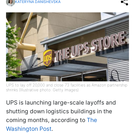
KATERYNA DANISHEVSKA
UPS to lay off 20,000 and close 73 facilities as Amazon partnership
shrinks (Illustrative photo: Getty Images)
UPS is launching large-scale layoffs and
shutting down logistics buildings in the
coming months, according to
The
Washington Post
.