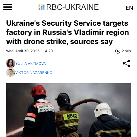
EN
Ukraine's Security Service targets
factory in Russia's Vladimir region
with drone strike, sources say
Wed, April 30, 2025 - 14:20
2 min
YULIIA AKYMOVA
VIKTOR NAZARENKO