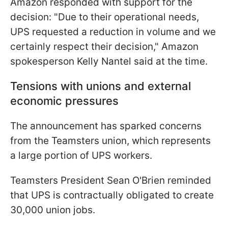
Amazon responded with support for the
decision: "Due to their operational needs,
UPS requested a reduction in volume and we
certainly respect their decision," Amazon
spokesperson Kelly Nantel said at the time.
Tensions with unions and external
economic pressures
The announcement has sparked concerns
from the Teamsters union, which represents
a large portion of UPS workers.
Teamsters President Sean O'Brien reminded
that UPS is contractually obligated to create
30,000 union jobs.