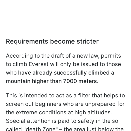
Requirements become stricter
According to the draft of a new law, permits
to climb Everest will only be issued to those
who
have already successfully climbed a
mountain higher than 7000 meters
.
This is intended to act as a filter that helps to
screen out beginners who are unprepared for
the extreme conditions at high altitudes.
Special attention is paid to safety in the so-
called "death Zone" – the area just below the