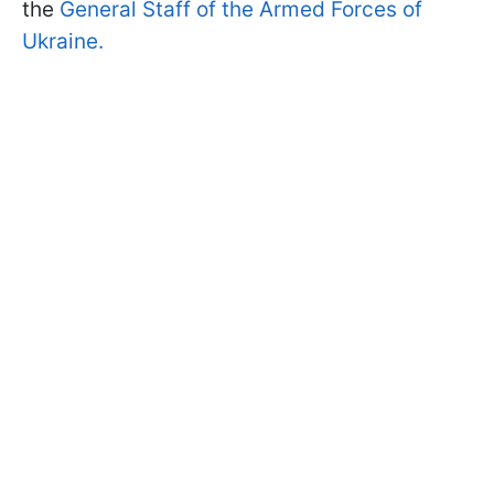
the
General Staff of the Armed Forces of
Ukraine.