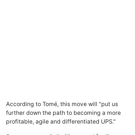
According to Tomé, this move will "put us
further down the path to becoming a more
profitable, agile and differentiated UPS."