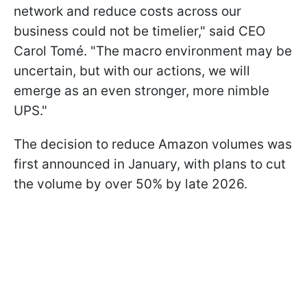
network and reduce costs across our
business could not be timelier," said CEO
Carol Tomé. "The macro environment may be
uncertain, but with our actions, we will
emerge as an even stronger, more nimble
UPS."
The decision to reduce Amazon volumes was
first announced in January, with plans to cut
the volume by over 50% by late 2026.