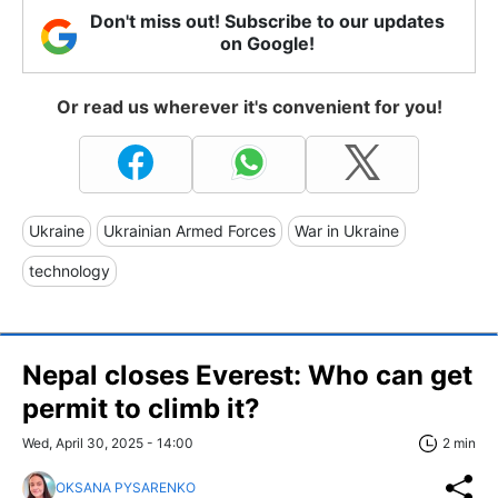
Don't miss out! Subscribe to our updates
on Google!
Or read us wherever it's convenient for you!
Ukraine
Ukrainian Armed Forces
War in Ukraine
technology
Nepal closes Everest: Who can get
permit to climb it?
Wed, April 30, 2025 - 14:00
2 min
OKSANA PYSARENKO