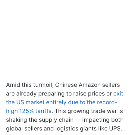
Amid this turmoil, Chinese Amazon sellers
are already preparing to raise prices or
exit
the US market entirely due to the record-
high 125% tariffs
. This growing trade war is
shaking the supply chain — impacting both
global sellers and logistics giants like UPS.