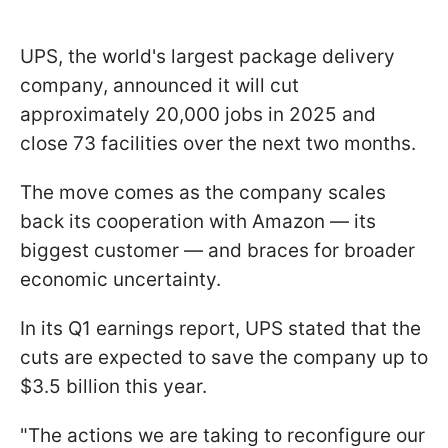
UPS, the world's largest package delivery
company, announced it will cut
approximately 20,000 jobs in 2025 and
close 73 facilities over the next two months.
The move comes as the company scales
back its cooperation with Amazon — its
biggest customer — and braces for broader
economic uncertainty.
In its Q1 earnings report, UPS stated that the
cuts are expected to save the company up to
$3.5 billion this year.
"The actions we are taking to reconfigure our