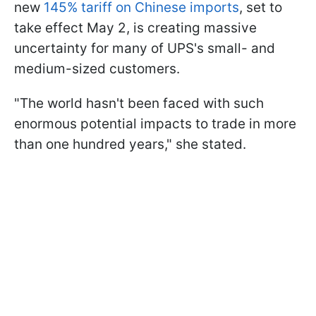
new
145% tariff on Chinese imports
, set to
take effect May 2, is creating massive
uncertainty for many of UPS's small- and
medium-sized customers.
"The world hasn't been faced with such
enormous potential impacts to trade in more
than one hundred years," she stated.