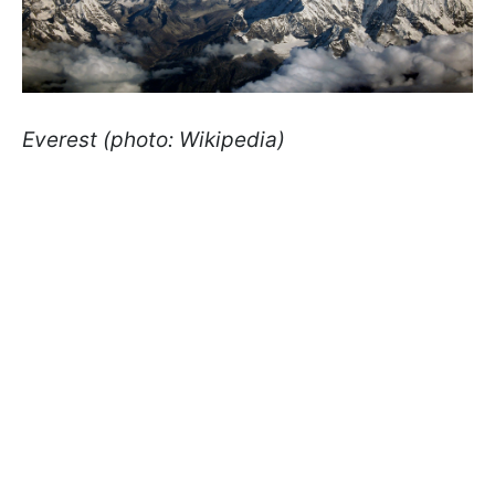
Everest (photo: Wikipedia)