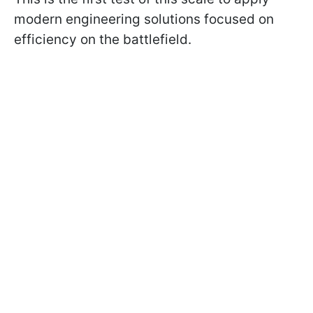
modern engineering solutions focused on
efficiency on the battlefield.