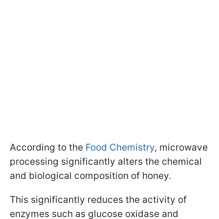
According to the
Food Chemistry
, microwave
processing significantly alters the chemical
and biological composition of honey.
This significantly reduces the activity of
enzymes such as glucose oxidase and