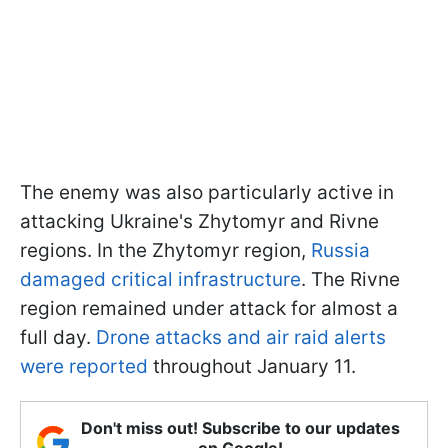
The enemy was also particularly active in
attacking Ukraine's Zhytomyr and Rivne
regions. In the Zhytomyr region,
Russia
damaged critical infrastructure
. The Rivne
region remained under attack for almost a
full day.
Drone attacks and air raid alerts
were reported
throughout January 11.
Don't miss out! Subscribe to our updates
on Google!