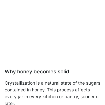
Why honey becomes solid
Crystallization is a natural state of the sugars
contained in honey. This process affects
every jar in every kitchen or pantry, sooner or
later.