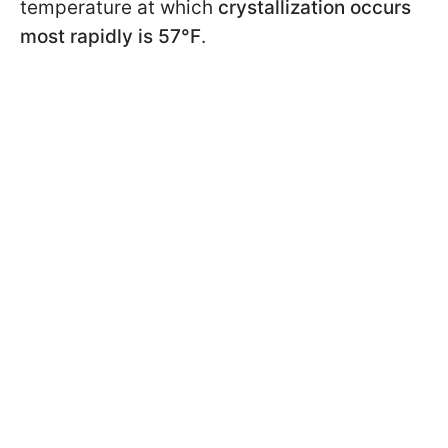
temperature at which
crystallization occurs
most rapidly is 57°F
.