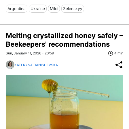
Argentina
Ukraine
Milei
Zelenskyy
Melting crystallized honey safely –
Beekeepers' recommendations
Sun, January 11, 2026 - 20:59
4 min
KATERYNA DANISHEVSKA