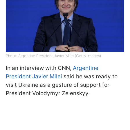
Photo: Argentine President Javier Milei (Getty Images)
In an interview with CNN,
Argentine
President Javier Milei
said he was ready to
visit Ukraine as a gesture of support for
President Volodymyr Zelenskyy.