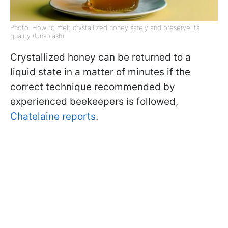
Photo: How to melt crystallized honey safely and preserve its
quality (Unsplash)
Crystallized honey can be returned to a
liquid state in a matter of minutes if the
correct technique recommended by
experienced beekeepers is followed,
Chatelaine reports
.