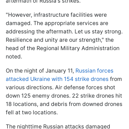
aftermath of Russia's strikes.
"However, infrastructure facilities were
damaged. The appropriate services are
addressing the aftermath. Let us stay strong.
Resilience and unity are our strength," the
head of the Regional Military Administration
noted.
On the night of January 11,
Russian forces
attacked Ukraine with 154 strike drones
from
various directions. Air defense forces shot
down 125 enemy drones. 22 strike drones hit
18 locations, and debris from downed drones
fell at two locations.
The nighttime Russian attacks damaged