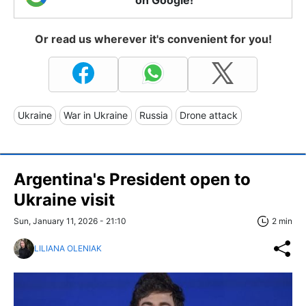
Or read us wherever it's convenient for you!
Ukraine
War in Ukraine
Russia
Drone attack
Argentina's President open to
Ukraine visit
Sun, January 11, 2026 - 21:10
2 min
LILIANA OLENIAK