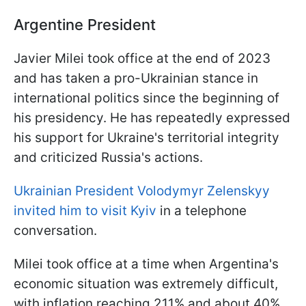
Argentine President
Javier Milei took office at the end of 2023
and has taken a pro-Ukrainian stance in
international politics since the beginning of
his presidency. He has repeatedly expressed
his support for Ukraine's territorial integrity
and criticized Russia's actions.
Ukrainian President Volodymyr Zelenskyy
invited him to visit Kyiv
in a telephone
conversation.
Milei took office at a time when Argentina's
economic situation was extremely difficult,
with inflation reaching 211% and about 40%