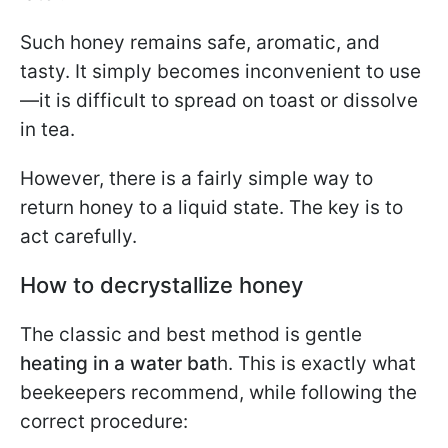
Such honey remains safe, aromatic, and
tasty. It simply becomes inconvenient to use
—it is difficult to spread on toast or dissolve
in tea.
However, there is a fairly simple way to
return honey to a liquid state. The key is to
act carefully.
How to decrystallize honey
The classic and best method is gentle
heating in a water bat
h. This is exactly what
beekeepers recommend, while following the
correct procedure: