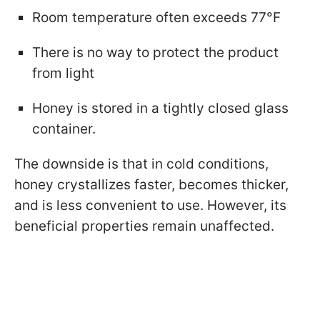
Room temperature often exceeds 77°F
There is no way to protect the product
from light
Honey is stored in a tightly closed glass
container.
The downside is that in cold conditions,
honey crystallizes faster, becomes thicker,
and is less convenient to use. However, its
beneficial properties remain unaffected.