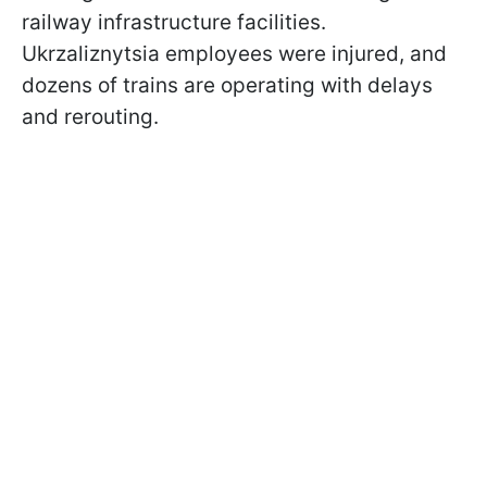
railway infrastructure facilities.
Ukrzaliznytsia employees were injured, and
dozens of trains are operating with delays
and rerouting.