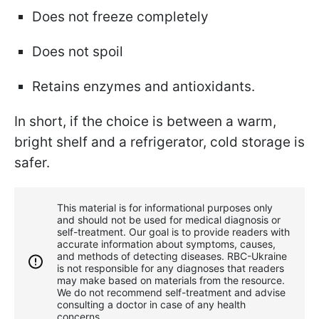
Does not freeze completely
Does not spoil
Retains enzymes and antioxidants.
In short, if the choice is between a warm,
bright shelf and a refrigerator, cold storage is
safer.
This material is for informational purposes only
and should not be used for medical diagnosis or
self-treatment. Our goal is to provide readers with
accurate information about symptoms, causes,
and methods of detecting diseases. RBС-Ukraine
is not responsible for any diagnoses that readers
may make based on materials from the resource.
We do not recommend self-treatment and advise
consulting a doctor in case of any health
concerns.