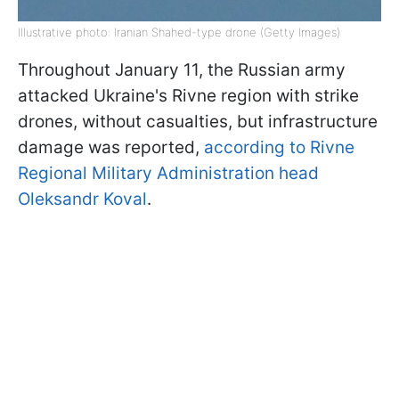
Illustrative photo: Iranian Shahed-type drone (Getty Images)
Throughout January 11, the Russian army
attacked Ukraine's Rivne region with strike
drones, without casualties, but infrastructure
damage was reported,
according to Rivne
Regional Military Administration head
Oleksandr Koval
.