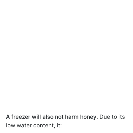
A freezer will also not harm honey
. Due to its
low water content, it: