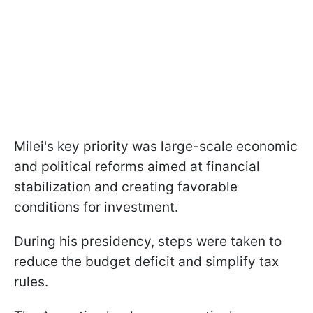
Milei's key priority was large-scale economic
and political reforms aimed at financial
stabilization and creating favorable
conditions for investment.
During his presidency, steps were taken to
reduce the budget deficit and simplify tax
rules.