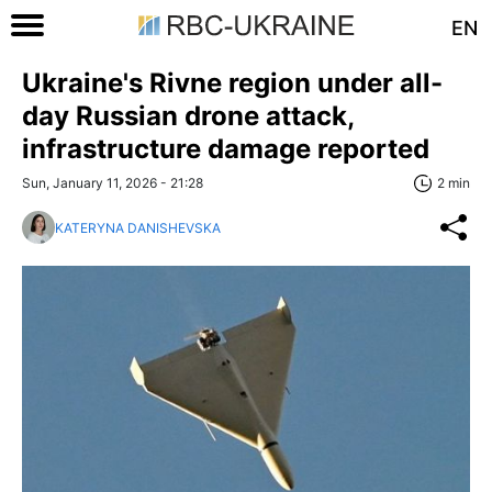
EN
Ukraine's Rivne region under all-
day Russian drone attack,
infrastructure damage reported
Sun, January 11, 2026 - 21:28
2 min
KATERYNA DANISHEVSKA