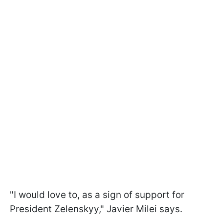
"I would love to, as a sign of support for
President Zelenskyy," Javier Milei says.