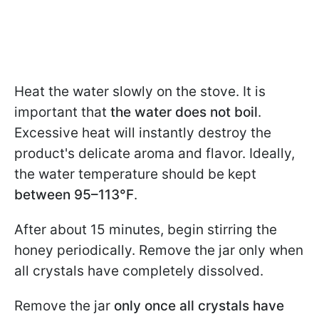
Heat the water slowly on the stove. It is
important that
the water does not boil
.
Excessive heat will instantly destroy the
product's delicate aroma and flavor. Ideally,
the water temperature should be kept
between 95–113°F
.
After about 15 minutes, begin stirring the
honey periodically. Remove the jar only when
all crystals have completely dissolved.
Remove the jar
only once all crystals have