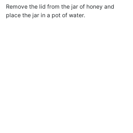
Remove the lid from the jar of honey and
place the jar in a pot of water.