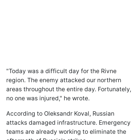
"Today was a difficult day for the Rivne
region. The enemy attacked our northern
areas throughout the entire day. Fortunately,
no one was injured," he wrote.
According to Oleksandr Koval, Russian
attacks damaged infrastructure. Emergency
teams are already working to eliminate the