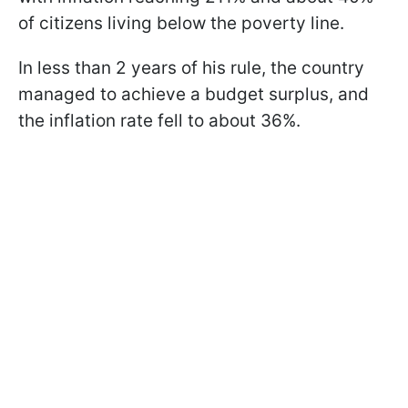
of citizens living below the poverty line.
In less than 2 years of his rule, the country
managed to achieve a budget surplus, and
the inflation rate fell to about 36%.