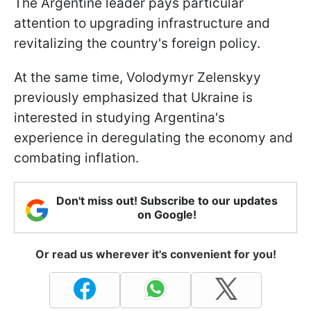
The Argentine leader pays particular
attention to upgrading infrastructure and
revitalizing the country's foreign policy.
At the same time, Volodymyr Zelenskyy
previously emphasized that Ukraine is
interested in studying Argentina's
experience in deregulating the economy and
combating inflation.
Don't miss out! Subscribe to our updates
on Google!
Or read us wherever it's convenient for you!