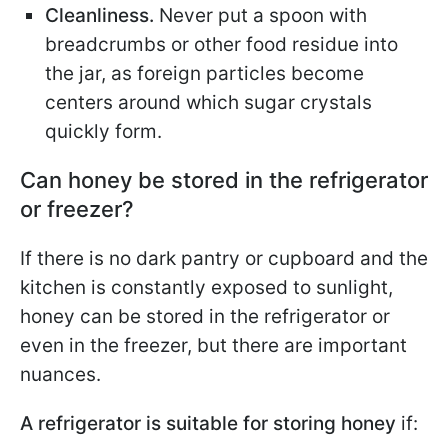
Cleanliness.
Never put a spoon with
breadcrumbs or other food residue into
the jar, as foreign particles become
centers around which sugar crystals
quickly form.
Can honey be stored in the refrigerator
or freezer?
If there is no dark pantry or cupboard and the
kitchen is constantly exposed to sunlight,
honey can be stored in the refrigerator or
even in the freezer, but there are important
nuances.
A refrigerator is suitable for storing honey
if: