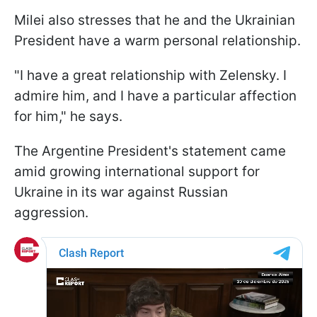
Milei also stresses that he and the Ukrainian
President have a warm personal relationship.
"I have a great relationship with Zelensky. I
admire him, and I have a particular affection
for him," he says.
The Argentine President's statement came
amid growing international support for
Ukraine in its war against Russian
aggression.