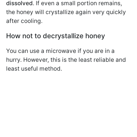
dissolved
. If even a small portion remains,
the honey will crystallize again very quickly
after cooling.
How not to decrystallize honey
You can use a microwave if you are in a
hurry. However, this is the least reliable and
least useful method.