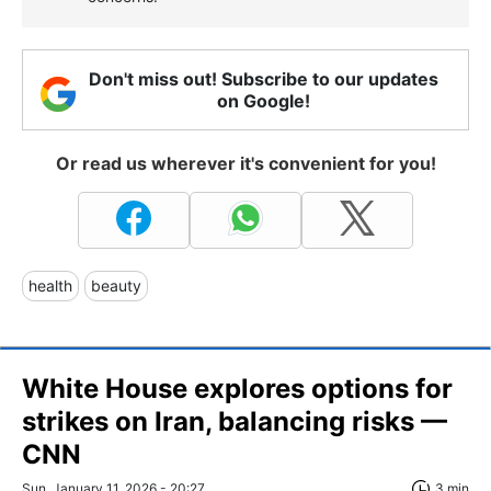
Don't miss out! Subscribe to our updates
on Google!
Or read us wherever it's convenient for you!
health
beauty
White House explores options for
strikes on Iran, balancing risks —
CNN
Sun, January 11, 2026 - 20:27
3 min