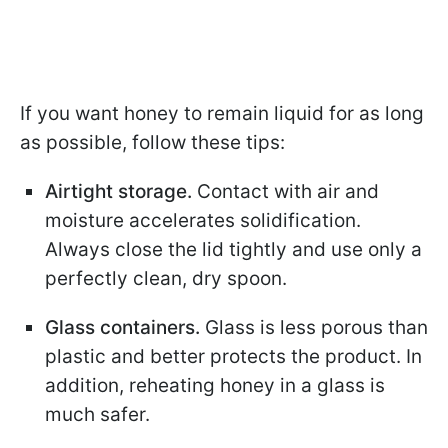
If you want honey to remain liquid for as long
as possible, follow these tips:
Airtight storage.
Contact with air and
moisture accelerates solidification.
Always close the lid tightly and use only a
perfectly clean, dry spoon.
Glass containers.
Glass is less porous than
plastic and better protects the product. In
addition, reheating honey in a glass is
much safer.