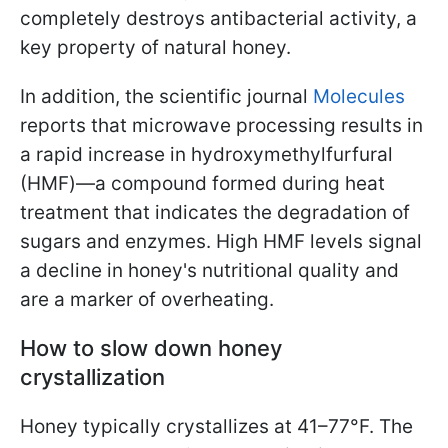
completely destroys antibacterial activity, a
key property of natural honey.
In addition, the scientific journal
Molecules
reports that microwave processing results in
a rapid increase in hydroxymethylfurfural
(HMF)—a compound formed during heat
treatment that indicates the degradation of
sugars and enzymes. High HMF levels signal
a decline in honey's nutritional quality and
are a marker of overheating.
How to slow down honey
crystallization
Honey typically crystallizes at 41–77°F. The