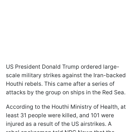
US President Donald Trump ordered large-
scale military strikes against the Iran-backed
Houthi rebels. This came after a series of
attacks by the group on ships in the Red Sea.
According to the Houthi Ministry of Health, at
least 31 people were killed, and 101 were
injured as a result of the US airstrikes. A