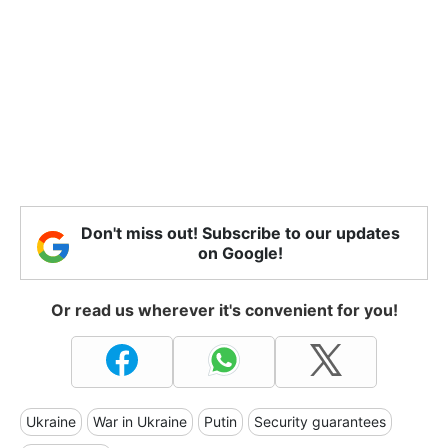
Don't miss out! Subscribe to our updates
on Google!
Or read us wherever it's convenient for you!
Ukraine
War in Ukraine
Putin
Security guarantees