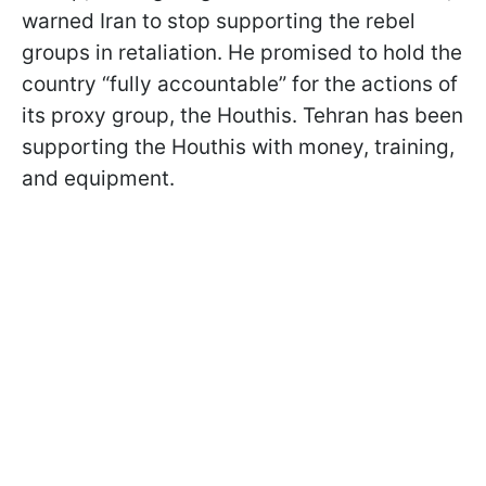
warned Iran to stop supporting the rebel
groups in retaliation. He promised to hold the
country “fully accountable” for the actions of
its proxy group, the Houthis. Tehran has been
supporting the Houthis with money, training,
and equipment.