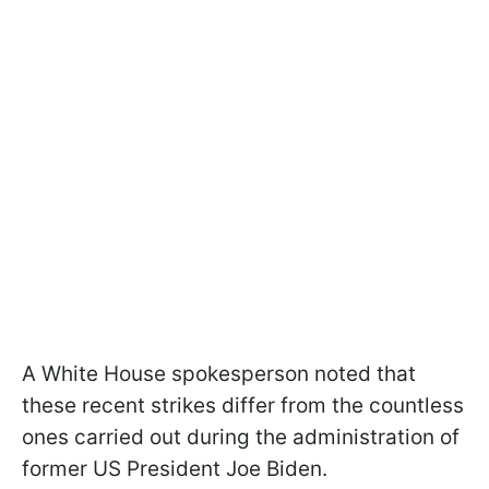
A White House spokesperson noted that
these recent strikes differ from the countless
ones carried out during the administration of
former US President Joe Biden.