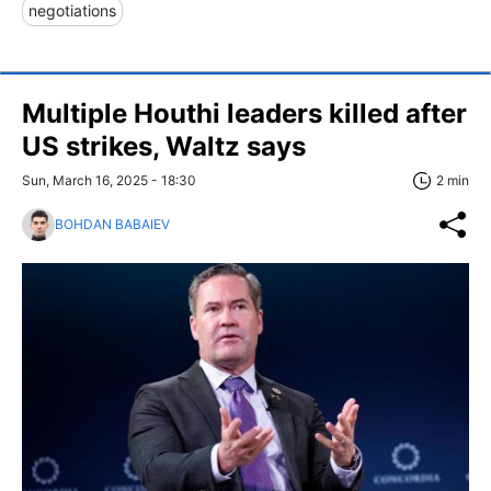
negotiations
Multiple Houthi leaders killed after
US strikes, Waltz says
Sun, March 16, 2025 - 18:30
2 min
BOHDAN BABAIEV