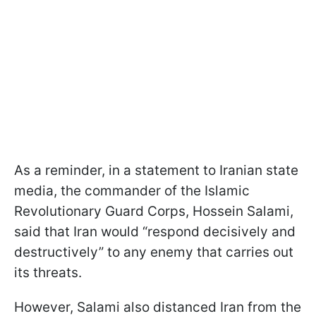
As a reminder, in a statement to Iranian state
media, the commander of the Islamic
Revolutionary Guard Corps, Hossein Salami,
said that Iran would “respond decisively and
destructively” to any enemy that carries out
its threats.
However, Salami also distanced Iran from the