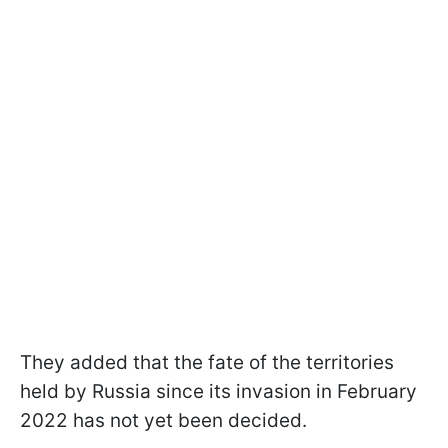
They added that the fate of the territories
held by Russia since its invasion in February
2022 has not yet been decided.