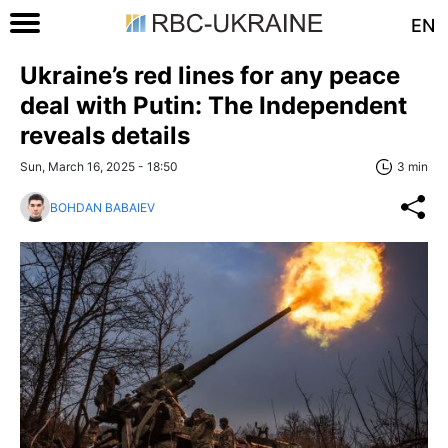
EN
Ukraine’s red lines for any peace
deal with Putin: The Independent
reveals details
Sun, March 16, 2025 - 18:50
3 min
BOHDAN BABAIEV