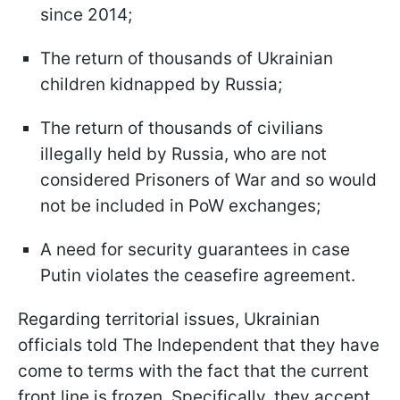
since 2014;
The return of thousands of Ukrainian
children kidnapped by Russia;
The return of thousands of civilians
illegally held by Russia, who are not
considered Prisoners of War and so would
not be included in PoW exchanges;
A need for security guarantees in case
Putin violates the ceasefire agreement.
Regarding territorial issues, Ukrainian
officials told The Independent that they have
come to terms with the fact that the current
front line is frozen. Specifically, they accept