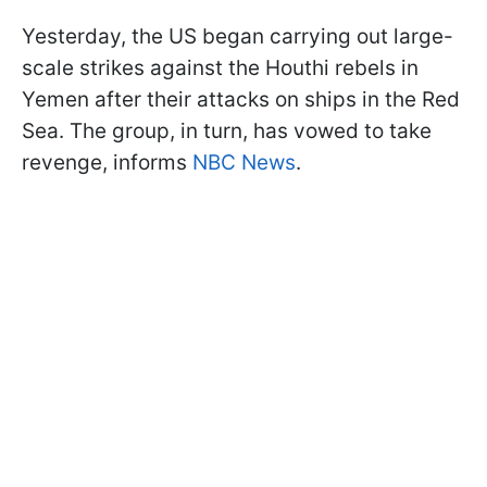
Yesterday, the US began carrying out large-
scale strikes against the Houthi rebels in
Yemen after their attacks on ships in the Red
Sea. The group, in turn, has vowed to take
revenge, informs
NBC News
.