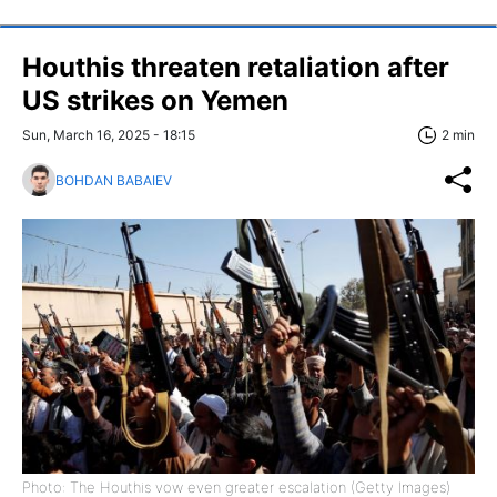
Houthis threaten retaliation after
US strikes on Yemen
Sun, March 16, 2025 - 18:15
2 min
BOHDAN BABAIEV
Photo: The Houthis vow even greater escalation (Getty Images)