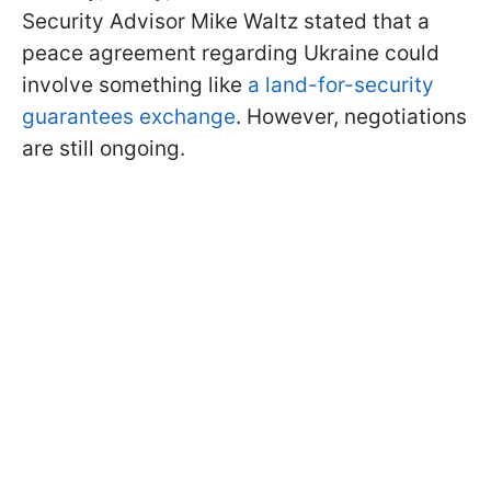
Security Advisor Mike Waltz stated that a
peace agreement regarding Ukraine could
involve something like
a land-for-security
guarantees exchange
. However, negotiations
are still ongoing.