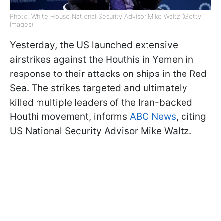
Photo: White House National Security Advisor Mike Waltz (Getty
Images)
Yesterday, the US launched extensive
airstrikes against the Houthis in Yemen in
response to their attacks on ships in the Red
Sea. The strikes targeted and ultimately
killed multiple leaders of the Iran-backed
Houthi movement, informs
ABC News
, citing
US National Security Advisor Mike Waltz.