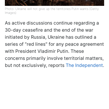
Photo: Ukraine will not give up the territories Putin wants (Getty
Images)
As active discussions continue regarding a
30-day ceasefire and the end of the war
initiated by Russia, Ukraine has outlined a
series of "red lines" for any peace agreement
with President Vladimir Putin. These
concerns primarily involve territorial matters,
but not exclusively, reports
The Independent
.