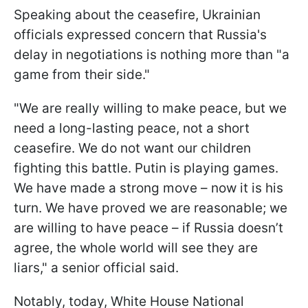
Speaking about the ceasefire, Ukrainian
officials expressed concern that Russia's
delay in negotiations is nothing more than "a
game from their side."
"We are really willing to make peace, but we
need a long-lasting peace, not a short
ceasefire. We do not want our children
fighting this battle. Putin is playing games.
We have made a strong move – now it is his
turn. We have proved we are reasonable; we
are willing to have peace – if Russia doesn’t
agree, the whole world will see they are
liars," a senior official said.
Notably, today, White House National