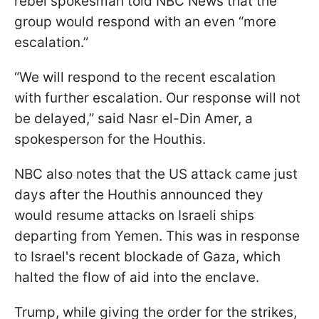
rebel spokesman told NBC News that the
group would respond with an even “more
escalation.”
“We will respond to the recent escalation
with further escalation. Our response will not
be delayed,” said Nasr el-Din Amer, a
spokesperson for the Houthis.
NBC also notes that the US attack came just
days after the Houthis announced they
would resume attacks on Israeli ships
departing from Yemen. This was in response
to Israel's recent blockade of Gaza, which
halted the flow of aid into the enclave.
Trump, while giving the order for the strikes,