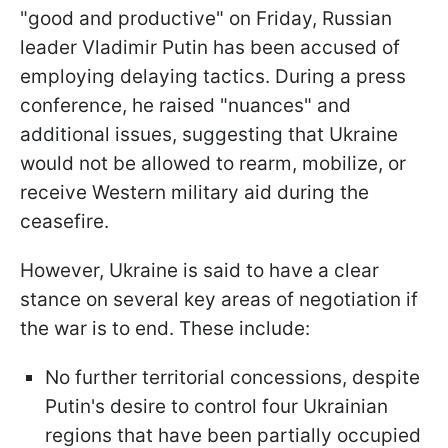
"good and productive" on Friday, Russian
leader Vladimir Putin has been accused of
employing delaying tactics. During a press
conference, he raised "nuances" and
additional issues, suggesting that Ukraine
would not be allowed to rearm, mobilize, or
receive Western military aid during the
ceasefire.
However, Ukraine is said to have a clear
stance on several key areas of negotiation if
the war is to end. These include:
No further territorial concessions, despite
Putin's desire to control four Ukrainian
regions that have been partially occupied