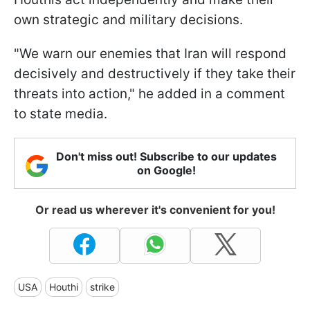
own strategic and military decisions.
"We warn our enemies that Iran will respond
decisively and destructively if they take their
threats into action," he added in a comment
to state media.
Don't miss out! Subscribe to our updates
on Google!
Or read us wherever it's convenient for you!
USA
Houthi
strike