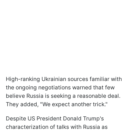
High-ranking Ukrainian sources familiar with
the ongoing negotiations warned that few
believe Russia is seeking a reasonable deal.
They added, "We expect another trick."
Despite US President Donald Trump's
characterization of talks with Russia as