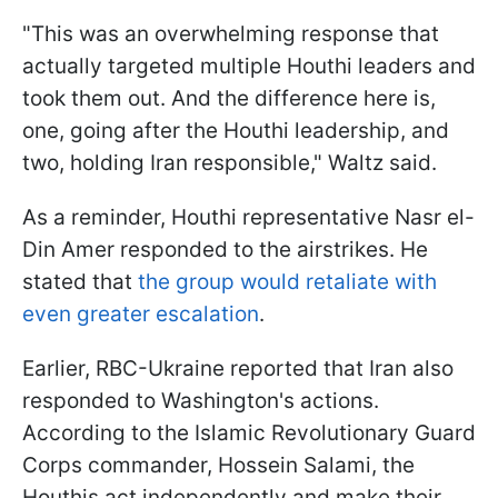
"This was an overwhelming response that
actually targeted multiple Houthi leaders and
took them out. And the difference here is,
one, going after the Houthi leadership, and
two, holding Iran responsible," Waltz said.
As a reminder, Houthi representative Nasr el-
Din Amer responded to the airstrikes. He
stated that
the group would retaliate with
even greater escalation
.
Earlier, RBC-Ukraine reported that Iran also
responded to Washington's actions.
According to the Islamic Revolutionary Guard
Corps commander, Hossein Salami, the
Houthis act independently and make their