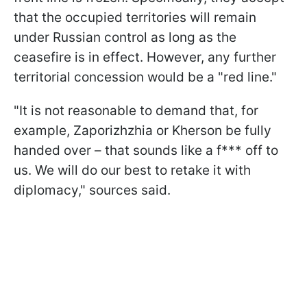
that the occupied territories will remain
under Russian control as long as the
ceasefire is in effect. However, any further
territorial concession would be a "red line."
"It is not reasonable to demand that, for
example, Zaporizhzhia or Kherson be fully
handed over – that sounds like a f*** off to
us. We will do our best to retake it with
diplomacy," sources said.