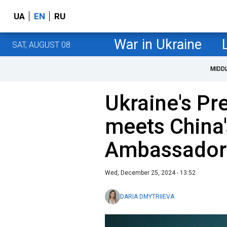
UA
EN
RU
War in Ukraine
SAT, AUGUST 08
MIDD
Ukraine's Pre
meets China
Ambassadory
Wed, December 25, 2024 - 13:52
DARIA DMYTRIIEVA