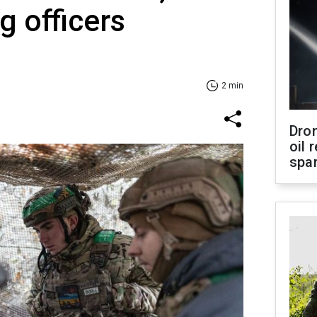
 officers
2 min
Dro
oil 
spar