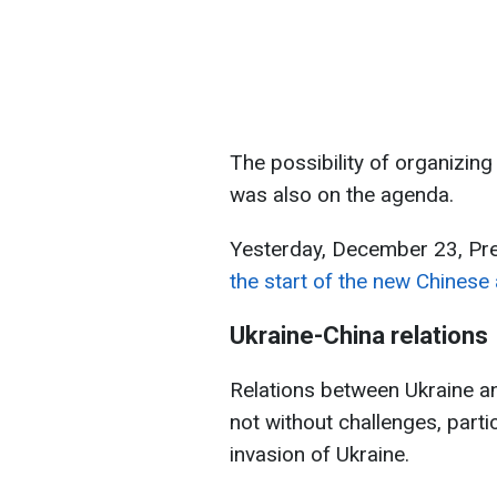
The possibility of organizing 
was also on the agenda.
Yesterday, December 23, Pr
the start of the new Chinese
Ukraine-China relations
Relations between Ukraine an
not without challenges, partic
invasion of Ukraine.