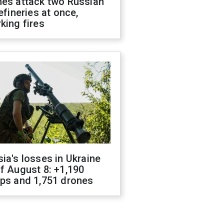
nes attack two Russian
refineries at once,
king fires
ia's losses in Ukraine
f August 8: +1,190
ops and 1,751 drones