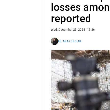
losses among
reported
Wed, December 25, 2024 - 13:26
LILIANA OLENIAK