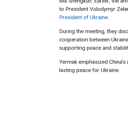
Ma Shengkun. Earlier, the a
to President Volodymyr Zele
President of Ukraine
.
During the meeting, they dis
cooperation between Ukraine a
supporting peace and stabilit
Yermak emphasized China's im
lasting peace for Ukraine.