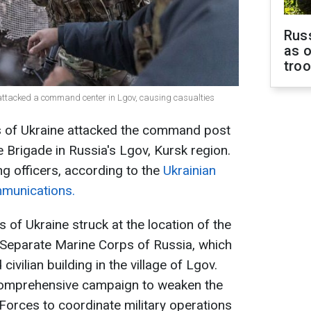
Russ
as o
tro
 attacked a command center in Lgov, causing casualties
s of Ukraine attacked the command post
 Brigade in Russia's Lgov, Kursk region.
g officers, according to the
Ukrainian
munications.
 of Ukraine struck at the location of the
Separate Marine Corps of Russia, which
vilian building in the village of Lgov.
a comprehensive campaign to weaken the
 Forces to coordinate military operations