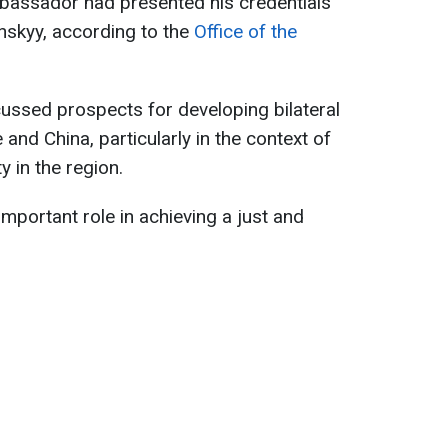
mbassador had presented his credentials
nskyy, according to the
Office of the
cussed prospects for developing bilateral
nd China, particularly in the context of
y in the region.
portant role in achieving a just and