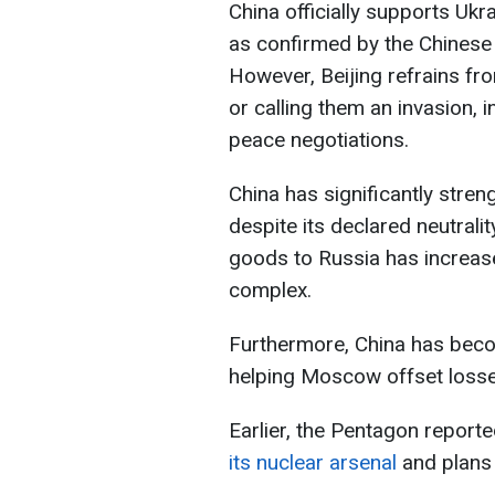
China officially supports Ukrai
as confirmed by the Chinese 
However, Beijing refrains fr
or calling them an invasion, 
peace negotiations.
China has significantly stren
despite its declared neutrali
goods to Russia has increased
complex.
Furthermore, China has becom
helping Moscow offset loss
Earlier, the Pentagon report
its nuclear arsenal
and plans 