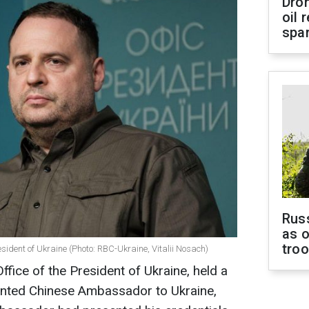
Dro
oil 
spar
Russ
as o
tro
esident of Ukraine (Photo: RBC-Ukraine, Vitalii Nosach)
fice of the President of Ukraine, held a
inted Chinese Ambassador to Ukraine,