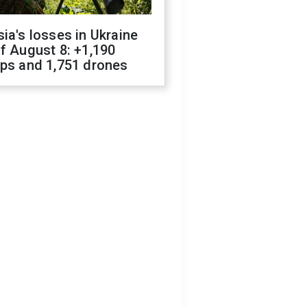
ia's losses in Ukraine
f August 8: +1,190
ops and 1,751 drones