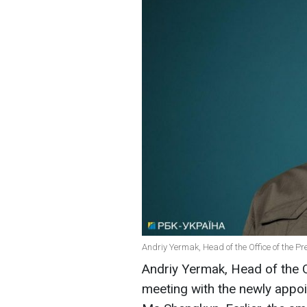
Andriy Yermak, Head of the Office of the Pr
Andriy Yermak, Head of the Of
meeting with the newly appo