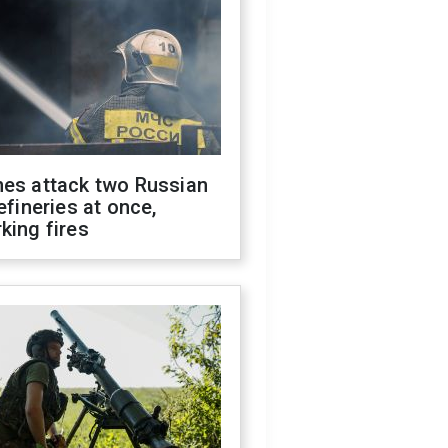
nes attack two Russian
refineries at once,
king fires