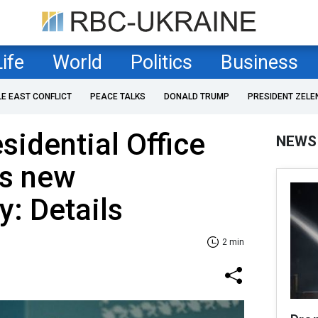
Life
World
Politics
Business
LE EAST CONFLICT
PEACE TALKS
DONALD TRUMP
PRESIDENT ZELE
sidential Office
NEWS
's new
: Details
2 min