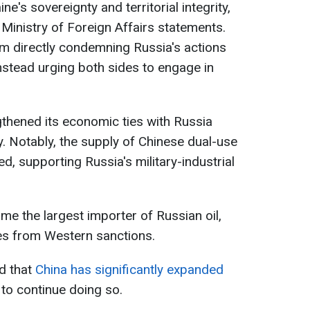
ne's sovereignty and territorial integrity,
Ministry of Foreign Affairs statements.
om directly condemning Russia's actions
instead urging both sides to engage in
gthened its economic ties with Russia
ty. Notably, the supply of Chinese dual-use
, supporting Russia's military-industrial
e the largest importer of Russian oil,
es from Western sanctions.
ed that
China has significantly expanded
to continue doing so.