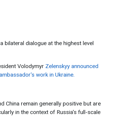
a bilateral dialogue at the highest level
esident Volodymyr
Zelenskyy announced
 ambassador's work in Ukraine.
d China remain generally positive but are
ularly in the context of Russia's full-scale