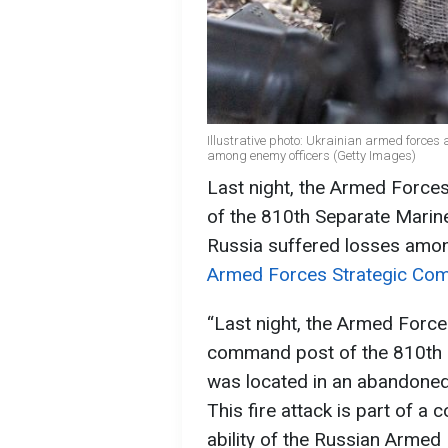
Illustrative photo: Ukrainian armed forces
among enemy officers (Getty Images)
Last night, the Armed Force
of the 810th Separate Marine
Russia suffered losses amon
Armed Forces Strategic Com
“Last night, the Armed Forces
command post of the 810th 
was located in an abandoned ci
This fire attack is part of 
ability of the Russian Armed