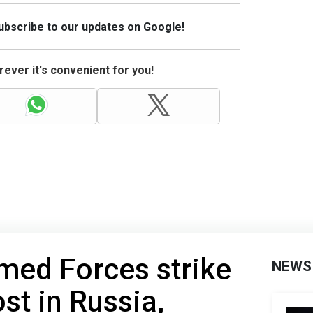
Subscribe to our updates on Google!
ever it's convenient for you!
med Forces strike
NEWS
t in Russia,