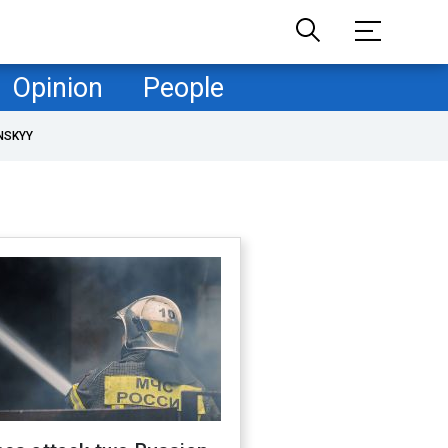
Opinion
People
NSKYY