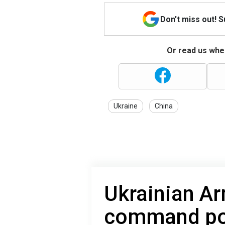
Don't miss out! 
Or read us wher
Ukraine
China
Ukrainian Ar
command pos