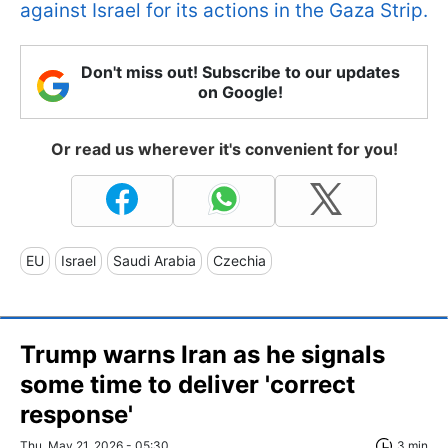
against Israel for its actions in the Gaza Strip.
Don't miss out! Subscribe to our updates
on Google!
Or read us wherever it's convenient for you!
EU
Israel
Saudi Arabia
Czechia
Trump warns Iran as he signals
some time to deliver 'correct
response'
Thu, May 21, 2026 - 05:30
3 min