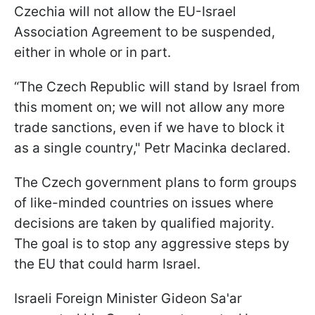
Czechia will not allow the EU-Israel
Association Agreement to be suspended,
either in whole or in part.
“The Czech Republic will stand by Israel from
this moment on; we will not allow any more
trade sanctions, even if we have to block it
as a single country," Petr Macinka declared.
The Czech government plans to form groups
of like-minded countries on issues where
decisions are taken by qualified majority.
The goal is to stop any aggressive steps by
the EU that could harm Israel.
Israeli Foreign Minister Gideon Sa'ar