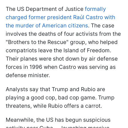
The US Department of Justice
formally
charged former president Raúl Castro with
the murder of American citizens
. The case
involves the deaths of four activists from the
"Brothers to the Rescue" group, who helped
compatriots leave the Island of Freedom.
Their planes were shot down by air defense
forces in 1996 when Castro was serving as
defense minister.
Analysts say that Trump and Rubio are
playing a good cop, bad cop game. Trump
threatens, while Rubio offers a carrot.
Meanwhile, the US has begun suspicious