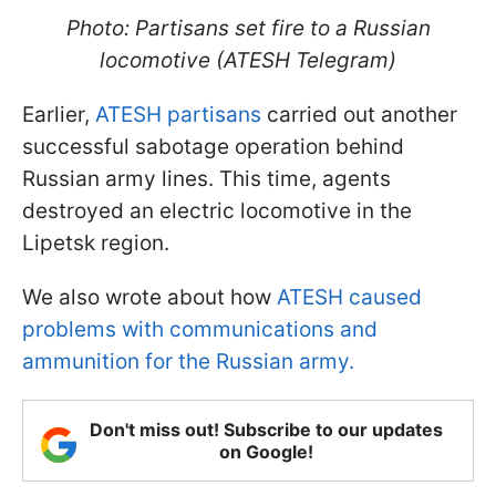
Photo: Partisans set fire to a Russian
locomotive (ATESH Telegram)
Earlier,
ATESH partisans
carried out another
successful sabotage operation behind
Russian army lines. This time, agents
destroyed an electric locomotive in the
Lipetsk region.
We also wrote about how
ATESH caused
problems with communications and
ammunition for the Russian army.
Don't miss out! Subscribe to our updates
on Google!