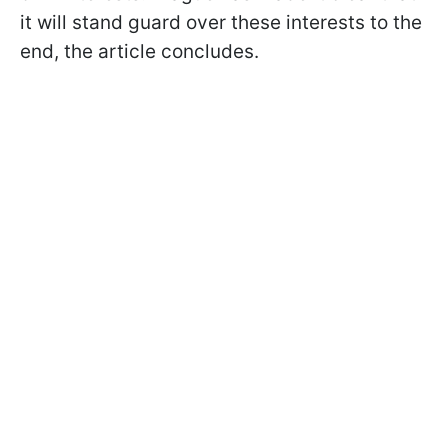
it will stand guard over these interests to the
end, the article concludes.