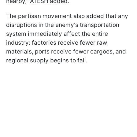
nearby," ATESH added.
The partisan movement also added that any
disruptions in the enemy's transportation
system immediately affect the entire
industry: factories receive fewer raw
materials, ports receive fewer cargoes, and
regional supply begins to fail.