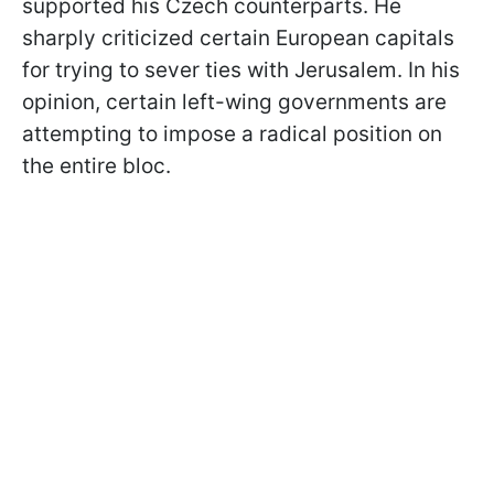
supported his Czech counterparts. He
sharply criticized certain European capitals
for trying to sever ties with Jerusalem. In his
opinion, certain left-wing governments are
attempting to impose a radical position on
the entire bloc.