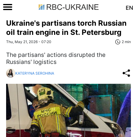
EN
Ukraine's partisans torch Russian
oil train engine in St. Petersburg
Thu, May 21, 2026 - 07:20
2 min
The partisans' actions disrupted the
Russians' logistics
KATERYNA SEROHINA