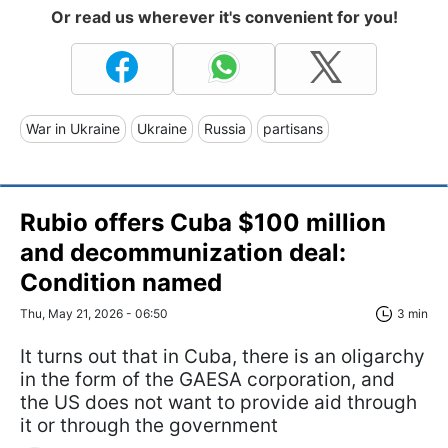
Or read us wherever it's convenient for you!
War in Ukraine
Ukraine
Russia
partisans
Rubio offers Cuba $100 million
and decommunization deal:
Condition named
Thu, May 21, 2026 - 06:50
3 min
It turns out that in Cuba, there is an oligarchy
in the form of the GAESA corporation, and
the US does not want to provide aid through
it or through the government