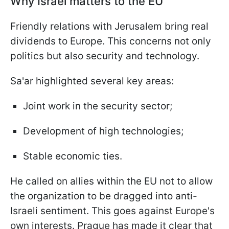
Why Israel matters to the EU
Friendly relations with Jerusalem bring real
dividends to Europe. This concerns not only
politics but also security and technology.
Sa'ar highlighted several key areas:
Joint work in the security sector;
Development of high technologies;
Stable economic ties.
He called on allies within the EU not to allow
the organization to be dragged into anti-
Israeli sentiment. This goes against Europe's
own interests. Prague has made it clear that