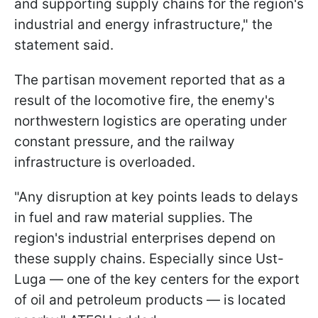
and supporting supply chains for the region's
industrial and energy infrastructure," the
statement said.
The partisan movement reported that as a
result of the locomotive fire, the enemy's
northwestern logistics are operating under
constant pressure, and the railway
infrastructure is overloaded.
"Any disruption at key points leads to delays
in fuel and raw material supplies. The
region's industrial enterprises depend on
these supply chains. Especially since Ust-
Luga — one of the key centers for the export
of oil and petroleum products — is located