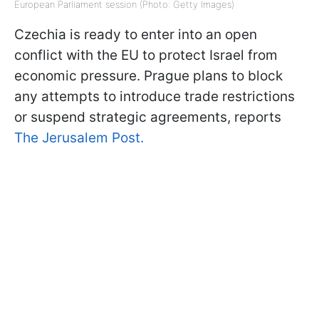
European Parliament session (Photo: Getty Images)
Czechia is ready to enter into an open
conflict with the EU to protect Israel from
economic pressure. Prague plans to block
any attempts to introduce trade restrictions
or suspend strategic agreements, reports
The Jerusalem Post.