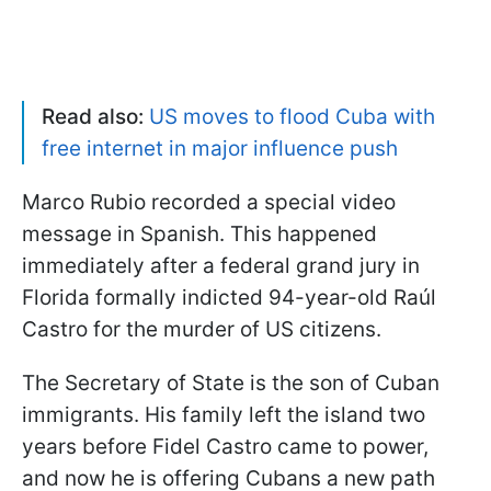
Read also:
US moves to flood Cuba with
free internet in major influence push
Marco Rubio recorded a special video
message in Spanish. This happened
immediately after a federal grand jury in
Florida formally indicted 94-year-old Raúl
Castro for the murder of US citizens.
The Secretary of State is the son of Cuban
immigrants. His family left the island two
years before Fidel Castro came to power,
and now he is offering Cubans a new path