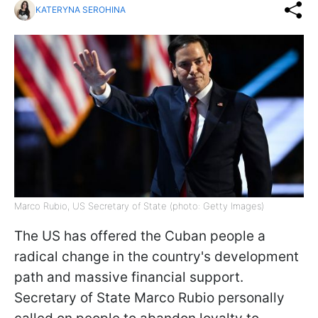
KATERYNA SEROHINA
Marco Rubio, US Secretary of State (photo: Getty Images)
The US has offered the Cuban people a
radical change in the country's development
path and massive financial support.
Secretary of State Marco Rubio personally