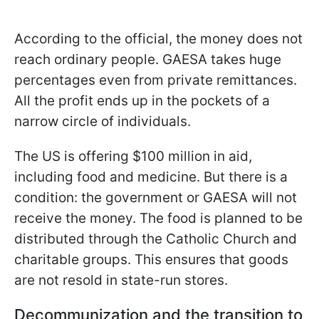
According to the official, the money does not
reach ordinary people. GAESA takes huge
percentages even from private remittances.
All the profit ends up in the pockets of a
narrow circle of individuals.
The US is offering $100 million in aid,
including food and medicine. But there is a
condition: the government or GAESA will not
receive the money. The food is planned to be
distributed through the Catholic Church and
charitable groups. This ensures that goods
are not resold in state-run stores.
Decommunization and the transition to