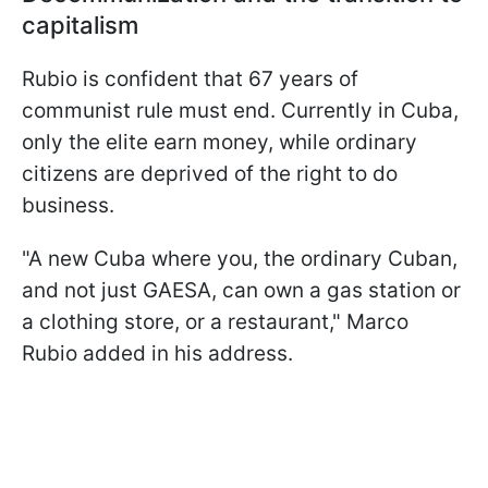
capitalism
Rubio is confident that 67 years of
communist rule must end. Currently in Cuba,
only the elite earn money, while ordinary
citizens are deprived of the right to do
business.
"A new Cuba where you, the ordinary Cuban,
and not just GAESA, can own a gas station or
a clothing store, or a restaurant," Marco
Rubio added in his address.