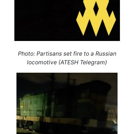
Photo: Partisans set fire to a Russian
locomotive (ATESH Telegram)