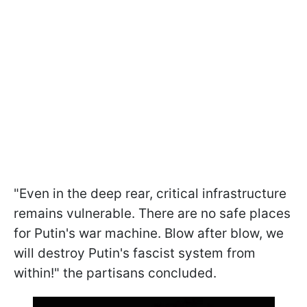
"Even in the deep rear, critical infrastructure
remains vulnerable. There are no safe places
for Putin's war machine. Blow after blow, we
will destroy Putin's fascist system from
within!" the partisans concluded.