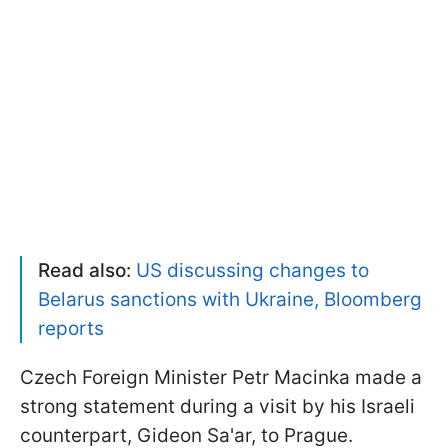
Read also:
US discussing changes to
Belarus sanctions with Ukraine, Bloomberg
reports
Czech Foreign Minister Petr Macinka made a
strong statement during a visit by his Israeli
counterpart, Gideon Sa'ar, to Prague.