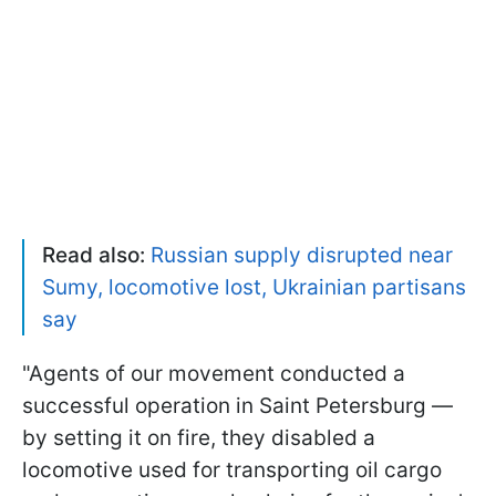
Read also:
Russian supply disrupted near
Sumy, locomotive lost, Ukrainian partisans
say
"Agents of our movement conducted a
successful operation in Saint Petersburg —
by setting it on fire, they disabled a
locomotive used for transporting oil cargo