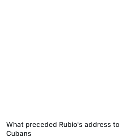
What preceded Rubio's address to
Cubans