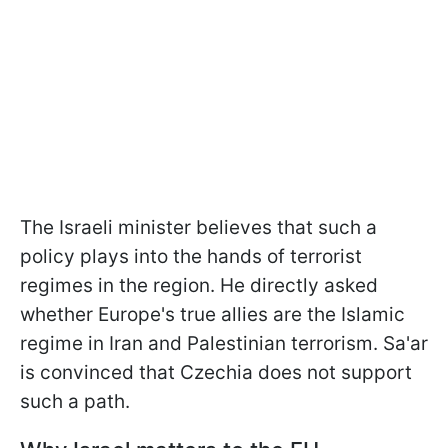
The Israeli minister believes that such a
policy plays into the hands of terrorist
regimes in the region. He directly asked
whether Europe's true allies are the Islamic
regime in Iran and Palestinian terrorism. Sa'ar
is convinced that Czechia does not support
such a path.