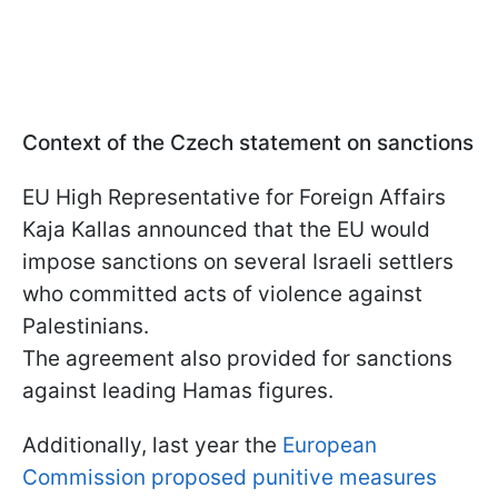
Context of the Czech statement on sanctions
EU High Representative for Foreign Affairs
Kaja Kallas announced that the EU would
impose sanctions on several Israeli settlers
who committed acts of violence against
Palestinians.
The agreement also provided for sanctions
against leading Hamas figures.
Additionally, last year the
European
Commission proposed punitive measures