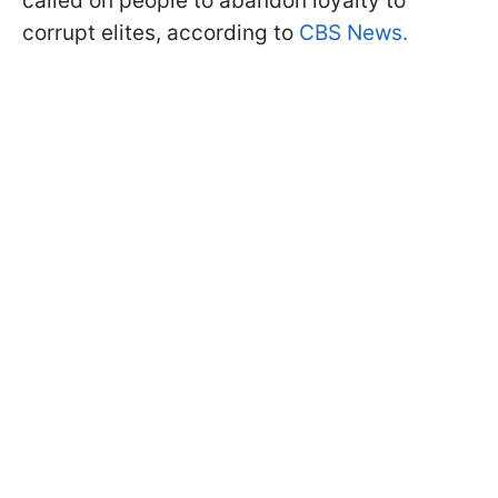
called on people to abandon loyalty to
corrupt elites, according to
CBS News.