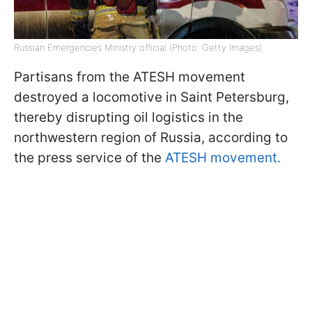
Russian Emergencies Ministry official (Photo: Getty Images)
Partisans from the ATESH movement
destroyed a locomotive in Saint Petersburg,
thereby disrupting oil logistics in the
northwestern region of Russia, according to
the press service of the
ATESH movement.