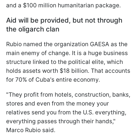
and a $100 million humanitarian package.
Aid will be provided, but not through
the oligarch clan
Rubio named the organization GAESA as the
main enemy of change. It is a huge business
structure linked to the political elite, which
holds assets worth $18 billion. That accounts
for 70% of Cuba's entire economy.
"They profit from hotels, construction, banks,
stores and even from the money your
relatives send you from the U.S. everything,
everything passes through their hands,"
Marco Rubio said.