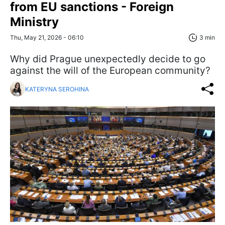
from EU sanctions - Foreign
Ministry
Thu, May 21, 2026 - 06:10
3 min
Why did Prague unexpectedly decide to go
against the will of the European community?
KATERYNA SEROHINA