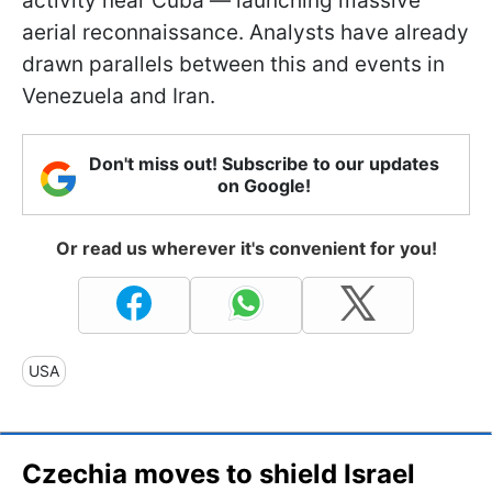
activity near Cuba — launching massive
aerial reconnaissance. Analysts have already
drawn parallels between this and events in
Venezuela and Iran.
Don't miss out! Subscribe to our updates
on Google!
Or read us wherever it's convenient for you!
USA
Czechia moves to shield Israel