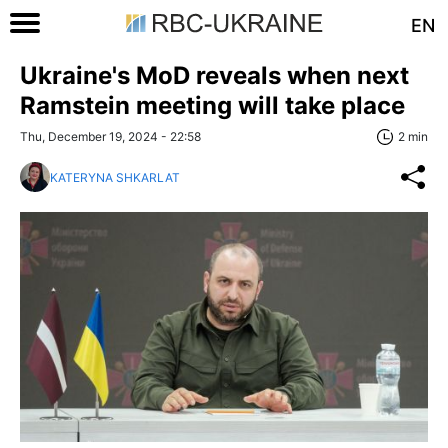
EN
Ukraine's MoD reveals when next
Ramstein meeting will take place
Thu, December 19, 2024 - 22:58
2 min
KATERYNA SHKARLAT