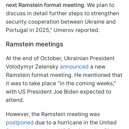
next Ramstein format meeting
. We plan to
discuss in detail further steps to strengthen
security cooperation between Ukraine and
Portugal in 2025," Umerov reported.
Ramstein meetings
At the end of October, Ukrainian President
Volodymyr Zelensky
announced
a new
Ramstein format meeting. He mentioned that
it was to take place "in the coming weeks,"
with US President Joe Biden expected to
attend.
However, the Ramstein meeting was
postponed
due to a hurricane in the United