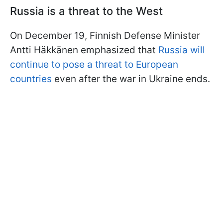
Russia is a threat to the West
On December 19, Finnish Defense Minister
Antti Häkkänen emphasized that
Russia will
continue to pose a threat to European
countries
even after the war in Ukraine ends.