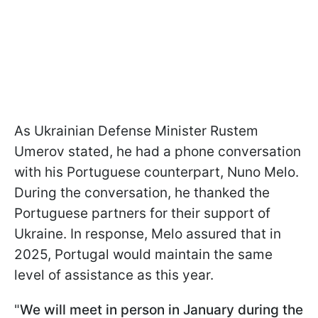
As Ukrainian Defense Minister Rustem
Umerov stated, he had a phone conversation
with his Portuguese counterpart, Nuno Melo.
During the conversation, he thanked the
Portuguese partners for their support of
Ukraine. In response, Melo assured that in
2025, Portugal would maintain the same
level of assistance as this year.
"
We will meet in person in January during the