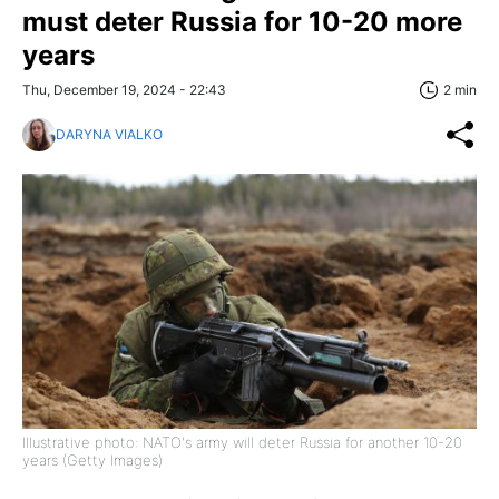
must deter Russia for 10-20 more
years
Thu, December 19, 2024 - 22:43
2 min
DARYNA VIALKO
Illustrative photo: NATO's army will deter Russia for another 10-20
years (Getty Images)