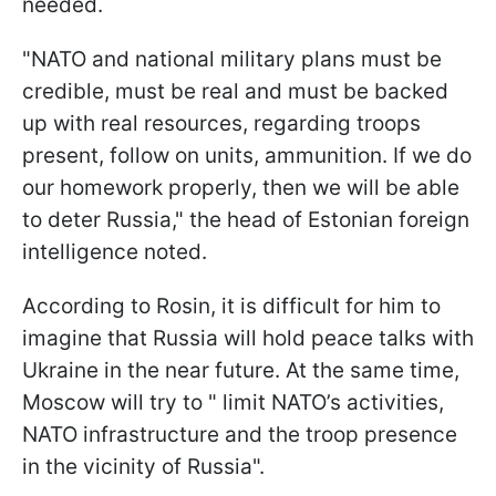
needed.
"NATO and national military plans must be
credible, must be real and must be backed
up with real resources, regarding troops
present, follow on units, ammunition. If we do
our homework properly, then we will be able
to deter Russia," the head of Estonian foreign
intelligence noted.
According to Rosin, it is difficult for him to
imagine that Russia will hold peace talks with
Ukraine in the near future. At the same time,
Moscow will try to " limit NATO’s activities,
NATO infrastructure and the troop presence
in the vicinity of Russia".