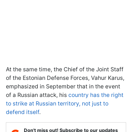
At the same time, the Chief of the Joint Staff
of the Estonian Defense Forces, Vahur Karus,
emphasized in September that in the event
of a Russian attack, his
country has the right
to strike at Russian territory, not just to
defend itself
.
Don't miss out! Subscribe to our updates