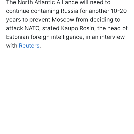
The North Atlantic Alliance will need to
continue containing Russia for another 10-20
years to prevent Moscow from deciding to
attack NATO, stated Kaupo Rosin, the head of
Estonian foreign intelligence, in an interview
with
Reuters
.