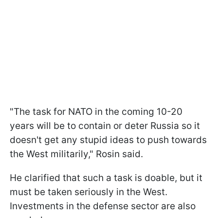
"The task for NATO in the coming 10-20
years will be to contain or deter Russia so it
doesn't get any stupid ideas to push towards
the West militarily," Rosin said.
He clarified that such a task is doable, but it
must be taken seriously in the West.
Investments in the defense sector are also