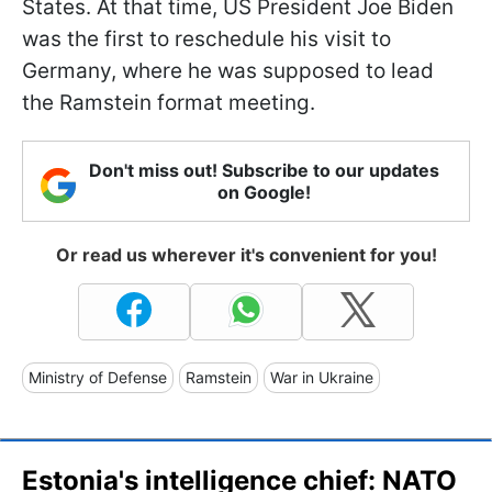
States. At that time, US President Joe Biden
was the first to reschedule his visit to
Germany, where he was supposed to lead
the Ramstein format meeting.
Don't miss out! Subscribe to our updates
on Google!
Or read us wherever it's convenient for you!
Ministry of Defense
Ramstein
War in Ukraine
Estonia's intelligence chief: NATO