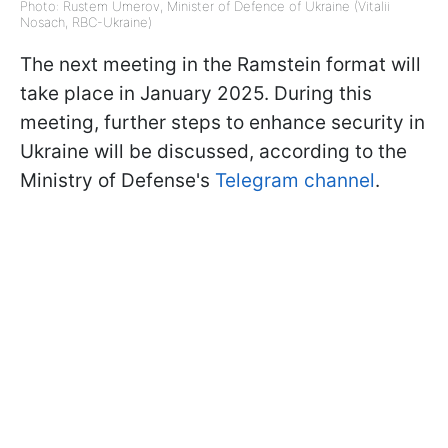
Photo: Rustem Umerov, Minister of Defence of Ukraine (Vitalii
Nosach, RBC-Ukraine)
The next meeting in the Ramstein format will
take place in January 2025. During this
meeting, further steps to enhance security in
Ukraine will be discussed, according to the
Ministry of Defense's
Telegram channel
.