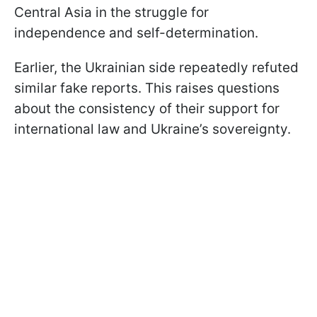
Central Asia in the struggle for
independence and self-determination.
Earlier, the Ukrainian side repeatedly refuted
similar fake reports. This raises questions
about the consistency of their support for
international law and Ukraine’s sovereignty.