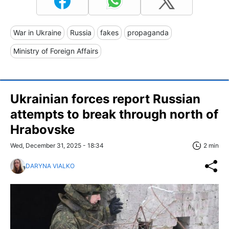
War in Ukraine
Russia
fakes
propaganda
Ministry of Foreign Affairs
Ukrainian forces report Russian
attempts to break through north of
Hrabovske
Wed, December 31, 2025 - 18:34
2 min
DARYNA VIALKO