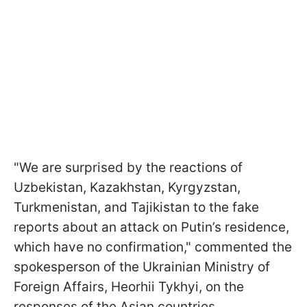
"We are surprised by the reactions of
Uzbekistan, Kazakhstan, Kyrgyzstan,
Turkmenistan, and Tajikistan to the fake
reports about an attack on Putin’s residence,
which have no confirmation," commented the
spokesperson of the Ukrainian Ministry of
Foreign Affairs, Heorhii Tykhyi, on the
responses of the Asian countries.