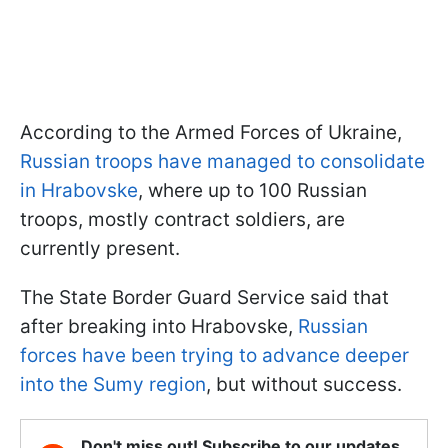
According to the Armed Forces of Ukraine,
Russian troops have managed to consolidate
in Hrabovske
, where up to 100 Russian
troops, mostly contract soldiers, are
currently present.
The State Border Guard Service said that
after breaking into Hrabovske,
Russian
forces have been trying to advance deeper
into the Sumy region
, but without success.
Don't miss out! Subscribe to our updates