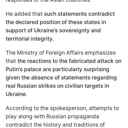
He added that
such statements contradict
the declared position of these states in
support of Ukraine’s sovereignty and
territorial integrity
.
The Ministry of Foreign Affairs emphasizes
that
the reactions to the fabricated attack on
Putin’s palace are particularly surprising
given the absence of statements regarding
real Russian strikes on civilian targets in
Ukraine
.
According to the spokesperson, attempts to
play along with Russian propaganda
contradict the history and traditions of