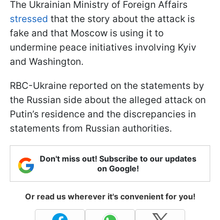
The Ukrainian Ministry of Foreign Affairs
stressed
that the story about the attack is
fake and that Moscow is using it to
undermine peace initiatives involving Kyiv
and Washington.
RBC-Ukraine reported on the statements by
the Russian side about the alleged attack on
Putin’s residence and the discrepancies in
statements from Russian authorities.
Don't miss out! Subscribe to our updates
on Google!
Or read us wherever it's convenient for you!