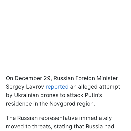
On December 29, Russian Foreign Minister
Sergey Lavrov
reported
an alleged attempt
by Ukrainian drones to attack Putin’s
residence in the Novgorod region.
The Russian representative immediately
moved to threats, stating that Russia had