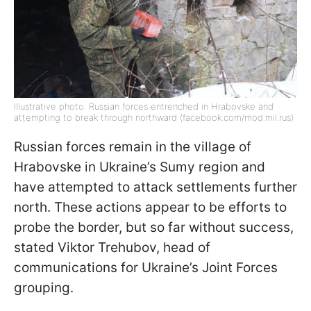
Illustrative photo: Russian forces entrenched in Hrabovske and
attempting to break through northward (facebook.com/mod.mil.rus)
Russian forces remain in the village of
Hrabovske in Ukraine’s Sumy region and
have attempted to attack settlements further
north. These actions appear to be efforts to
probe the border, but so far without success,
stated Viktor Trehubov, head of
communications for Ukraine’s Joint Forces
grouping.