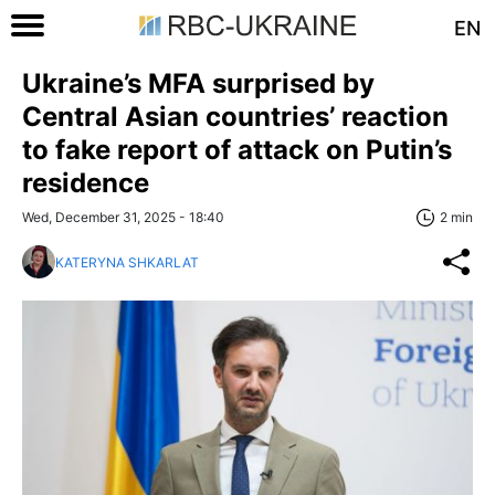
EN
Ukraine’s MFA surprised by
Central Asian countries’ reaction
to fake report of attack on Putin’s
residence
Wed, December 31, 2025 - 18:40
2 min
KATERYNA SHKARLAT