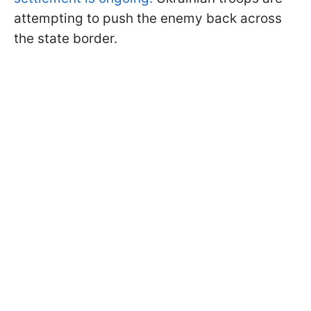
attempting to push the enemy back across
the state border.