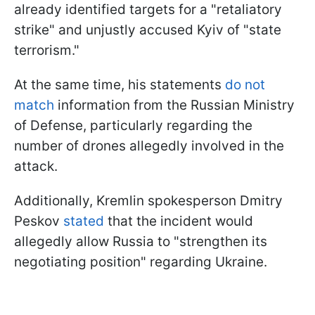
already identified targets for a "retaliatory
strike" and unjustly accused Kyiv of "state
terrorism."
At the same time, his statements
do not
match
information from the Russian Ministry
of Defense, particularly regarding the
number of drones allegedly involved in the
attack.
Additionally, Kremlin spokesperson Dmitry
Peskov
stated
that the incident would
allegedly allow Russia to "strengthen its
negotiating position" regarding Ukraine.