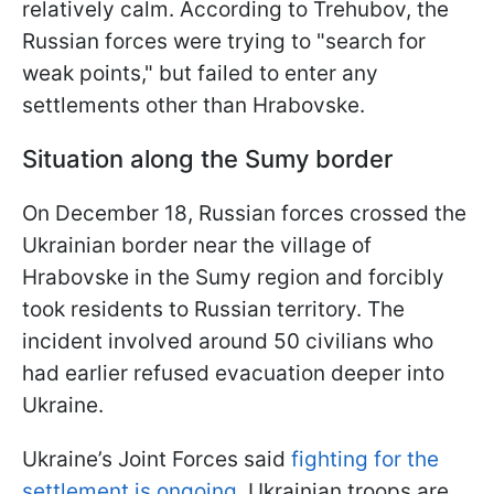
relatively calm. According to Trehubov, the
Russian forces were trying to "search for
weak points," but failed to enter any
settlements other than Hrabovske.
Situation along the Sumy border
On December 18, Russian forces crossed the
Ukrainian border near the village of
Hrabovske in the Sumy region and forcibly
took residents to Russian territory. The
incident involved around 50 civilians who
had earlier refused evacuation deeper into
Ukraine.
Ukraine’s Joint Forces said
fighting for the
settlement is ongoing.
Ukrainian troops are