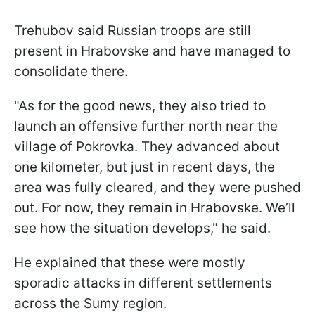
Trehubov said Russian troops are still
present in Hrabovske and have managed to
consolidate there.
"As for the good news, they also tried to
launch an offensive further north near the
village of Pokrovka. They advanced about
one kilometer, but just in recent days, the
area was fully cleared, and they were pushed
out. For now, they remain in Hrabovske. We’ll
see how the situation develops," he said.
He explained that these were mostly
sporadic attacks in different settlements
across the Sumy region.