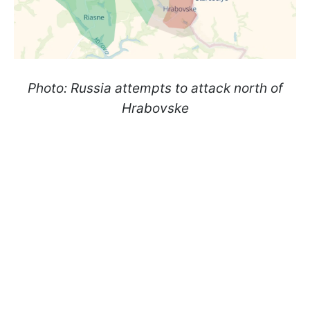
Photo: Russia attempts to attack north of
Hrabovske