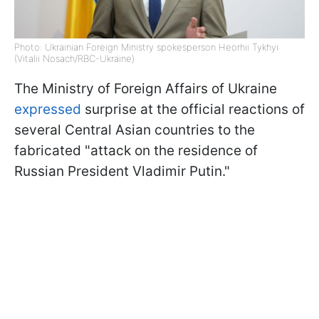
Photo: Ukrainian Foreign Ministry spokesperson Heorhii Tykhyi
(Vitalii Nosach/RBC-Ukraine)
The Ministry of Foreign Affairs of Ukraine
expressed
surprise at the official reactions of
several Central Asian countries to the
fabricated "attack on the residence of
Russian President Vladimir Putin."