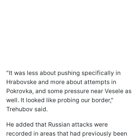
"It was less about pushing specifically in
Hrabovske and more about attempts in
Pokrovka, and some pressure near Vesele as
well. It looked like probing our border,"
Trehubov said.
He added that Russian attacks were
recorded in areas that had previously been