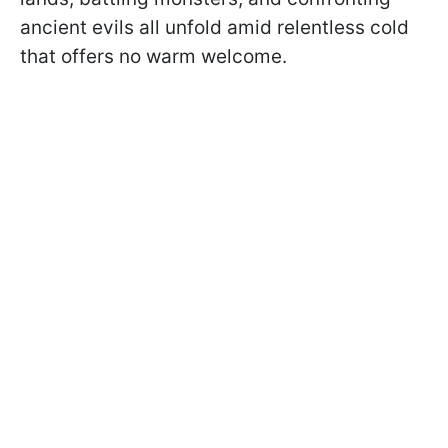
ancient evils all unfold amid relentless cold
that offers no warm welcome.