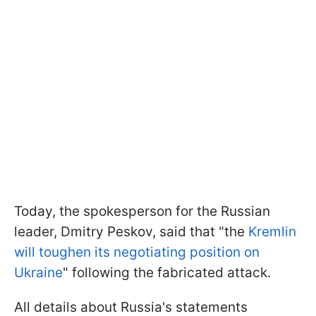
Today, the spokesperson for the Russian
leader, Dmitry Peskov, said that "the
Kremlin
will toughen its negotiating position on
Ukraine
" following the fabricated attack.
All details about Russia's statements