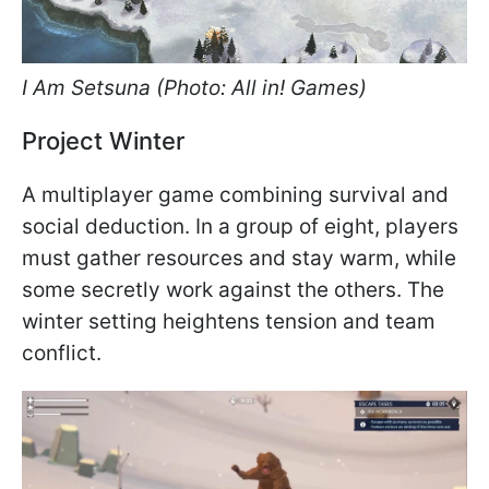
I Am Setsuna (Photo: All in! Games)
Project Winter
A multiplayer game combining survival and
social deduction. In a group of eight, players
must gather resources and stay warm, while
some secretly work against the others. The
winter setting heightens tension and team
conflict.