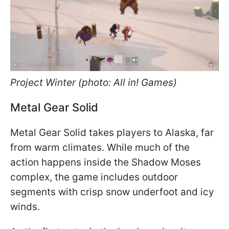
Project Winter (photo: All in! Games)
Metal Gear Solid
Metal Gear Solid takes players to Alaska, far
from warm climates. While much of the
action happens inside the Shadow Moses
complex, the game includes outdoor
segments with crisp snow underfoot and icy
winds.