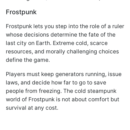
Frostpunk
Frostpunk lets you step into the role of a ruler
whose decisions determine the fate of the
last city on Earth. Extreme cold, scarce
resources, and morally challenging choices
define the game.
Players must keep generators running, issue
laws, and decide how far to go to save
people from freezing. The cold steampunk
world of Frostpunk is not about comfort but
survival at any cost.