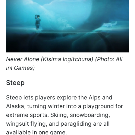
Never Alone (Kisima Ingitchuna) (Photo: All
in! Games)
Steep
Steep lets players explore the Alps and
Alaska, turning winter into a playground for
extreme sports. Skiing, snowboarding,
wingsuit flying, and paragliding are all
available in one game.