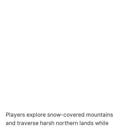
Players explore snow-covered mountains
and traverse harsh northern lands while