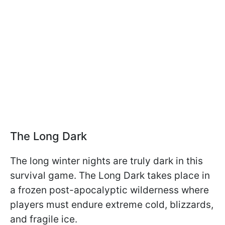
The Long Dark
The long winter nights are truly dark in this
survival game. The Long Dark takes place in
a frozen post-apocalyptic wilderness where
players must endure extreme cold, blizzards,
and fragile ice.