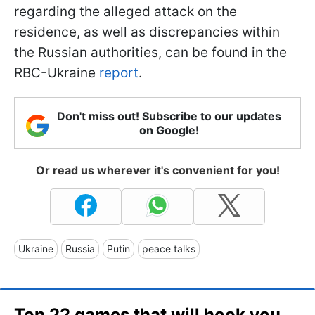
regarding the alleged attack on the
residence, as well as discrepancies within
the Russian authorities, can be found in the
RBC-Ukraine
report
.
Don't miss out! Subscribe to our updates
on Google!
Or read us wherever it's convenient for you!
Ukraine
Russia
Putin
peace talks
Top 22 games that will hook you