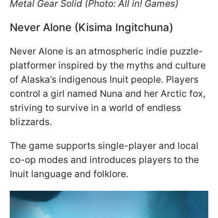
Metal Gear Solid (Photo: All in! Games)
Never Alone (Kisima Ingitchuna)
Never Alone is an atmospheric indie puzzle-
platformer inspired by the myths and culture
of Alaska’s indigenous Inuit people. Players
control a girl named Nuna and her Arctic fox,
striving to survive in a world of endless
blizzards.
The game supports single-player and local
co-op modes and introduces players to the
Inuit language and folklore.