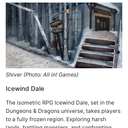
Shiver (Photo: All in! Games)
Icewind Dale
The isometric RPG Icewind Dale, set in the
Dungeons & Dragons universe, takes players
to a fully frozen region. Exploring harsh
lands, battling monsters, and confronting