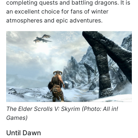
completing quests and battling dragons. It is
an excellent choice for fans of winter
atmospheres and epic adventures.
The Elder Scrolls V: Skyrim (Photo: All in!
Games)
Until Dawn