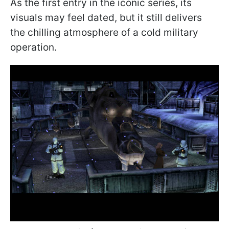
As the first entry in the iconic series, its
visuals may feel dated, but it still delivers
the chilling atmosphere of a cold military
operation.