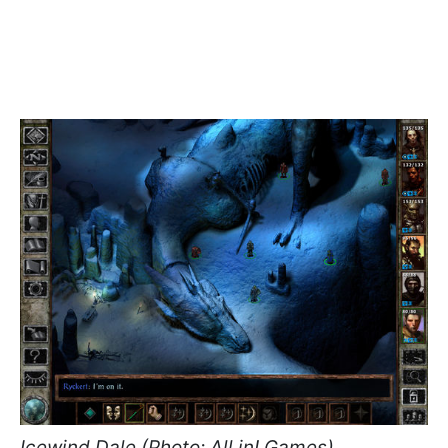
Icewind Dale (Photo: All in! Games)