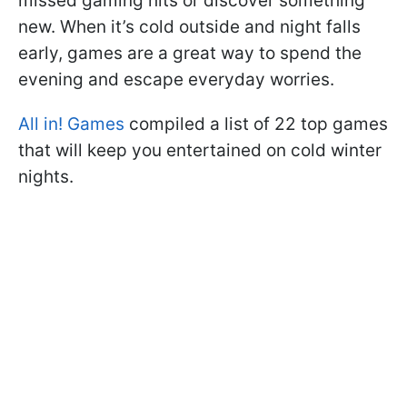
missed gaming hits or discover something
new. When it’s cold outside and night falls
early, games are a great way to spend the
evening and escape everyday worries.
All in! Games
compiled a list of 22 top games
that will keep you entertained on cold winter
nights.