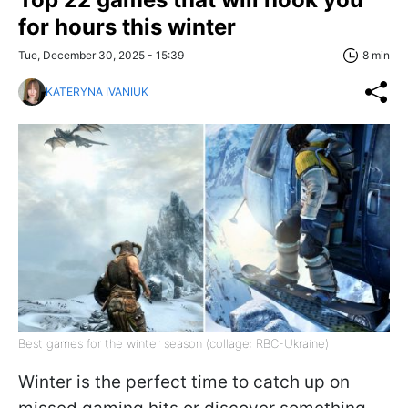
for hours this winter
Tue, December 30, 2025 - 15:39
8 min
KATERYNA IVANIUK
Best games for the winter season (collage: RBC-Ukraine)
Winter is the perfect time to catch up on