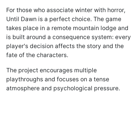
For those who associate winter with horror,
Until Dawn is a perfect choice. The game
takes place in a remote mountain lodge and
is built around a consequence system: every
player's decision affects the story and the
fate of the characters.
The project encourages multiple
playthroughs and focuses on a tense
atmosphere and psychological pressure.