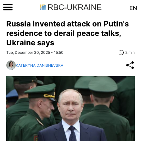
EN
Russia invented attack on Putin's
residence to derail peace talks,
Ukraine says
Tue, December 30, 2025 - 15:50
2 min
KATERYNA DANISHEVSKA