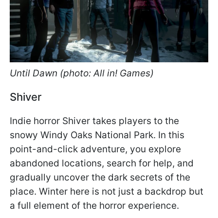
Until Dawn (photo: All in! Games)
Shiver
Indie horror Shiver takes players to the
snowy Windy Oaks National Park. In this
point-and-click adventure, you explore
abandoned locations, search for help, and
gradually uncover the dark secrets of the
place. Winter here is not just a backdrop but
a full element of the horror experience.