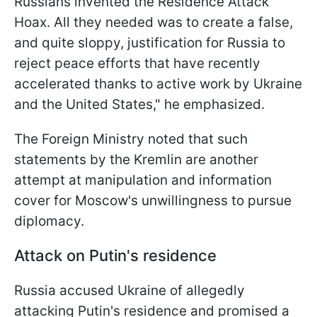
Russians invented the Residence Attack
Hoax. All they needed was to create a false,
and quite sloppy, justification for Russia to
reject peace efforts that have recently
accelerated thanks to active work by Ukraine
and the United States," he emphasized.
The Foreign Ministry noted that such
statements by the Kremlin are another
attempt at manipulation and information
cover for Moscow's unwillingness to pursue
diplomacy.
Attack on Putin's residence
Russia accused Ukraine of allegedly
attacking Putin's residence and promised a