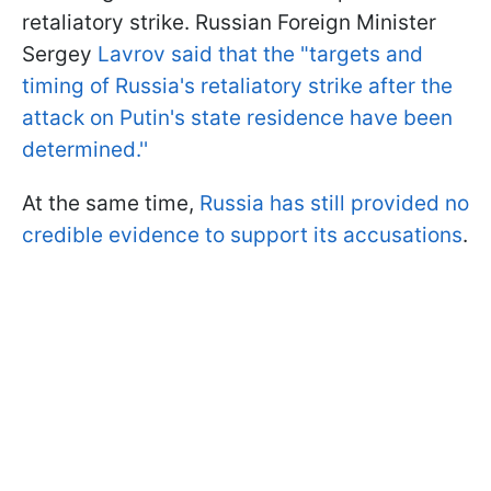
retaliatory strike. Russian Foreign Minister
Sergey
Lavrov said that the "targets and
timing of Russia's retaliatory strike after the
attack on Putin's state residence have been
determined.''
At the same time,
Russia has still provided no
credible evidence to support its accusations
.