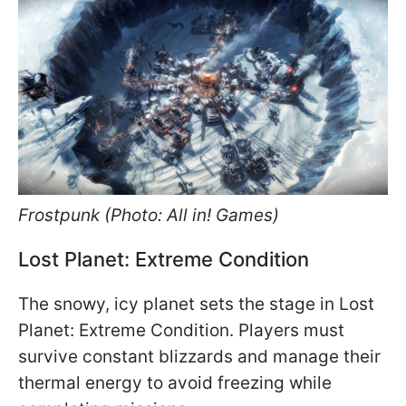
Frostpunk (Photo: All in! Games)
Lost Planet: Extreme Condition
The snowy, icy planet sets the stage in Lost
Planet: Extreme Condition. Players must
survive constant blizzards and manage their
thermal energy to avoid freezing while