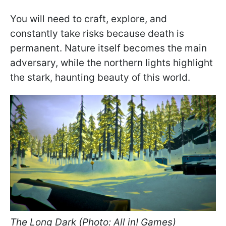
You will need to craft, explore, and
constantly take risks because death is
permanent. Nature itself becomes the main
adversary, while the northern lights highlight
the stark, haunting beauty of this world.
The Long Dark (Photo: All in! Games)