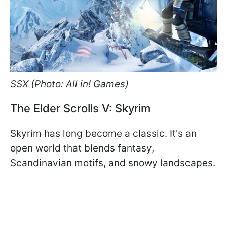
SSX (Photo: All in! Games)
The Elder Scrolls V: Skyrim
Skyrim has long become a classic. It's an
open world that blends fantasy,
Scandinavian motifs, and snowy landscapes.