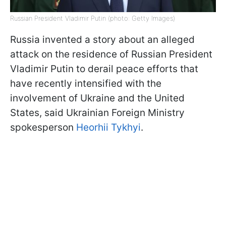
Russian President Vladimir Putin (photo: Getty Images)
Russia invented a story about an alleged
attack on the residence of Russian President
Vladimir Putin to derail peace efforts that
have recently intensified with the
involvement of Ukraine and the United
States, said Ukrainian Foreign Ministry
spokesperson
Heorhii Tykhyi
.