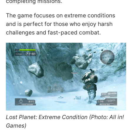
completing missions.
The game focuses on extreme conditions
and is perfect for those who enjoy harsh
challenges and fast-paced combat.
Lost Planet: Extreme Condition (Photo: All in!
Games)