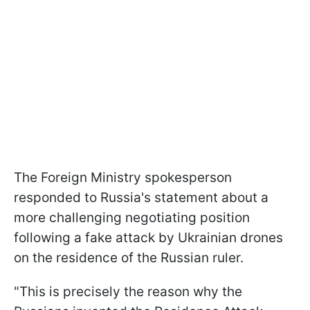
The Foreign Ministry spokesperson
responded to Russia's statement about a
more challenging negotiating position
following a fake attack by Ukrainian drones
on the residence of the Russian ruler.
"This is precisely the reason why the