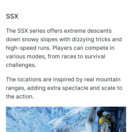
SSX
The SSX series offers extreme descents
down snowy slopes with dizzying tricks and
high-speed runs. Players can compete in
various modes, from races to survival
challenges.
The locations are inspired by real mountain
ranges, adding extra spectacle and scale to
the action.