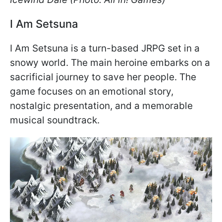
I Am Setsuna
I Am Setsuna is a turn-based JRPG set in a
snowy world. The main heroine embarks on a
sacrificial journey to save her people. The
game focuses on an emotional story,
nostalgic presentation, and a memorable
musical soundtrack.