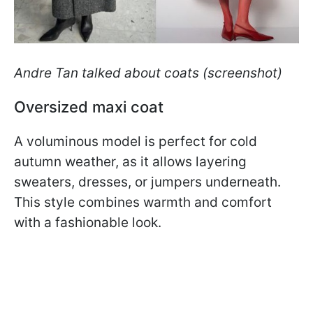
Andre Tan talked about coats (screenshot)
Oversized maxi coat
A voluminous model is perfect for cold
autumn weather, as it allows layering
sweaters, dresses, or jumpers underneath.
This style combines warmth and comfort
with a fashionable look.