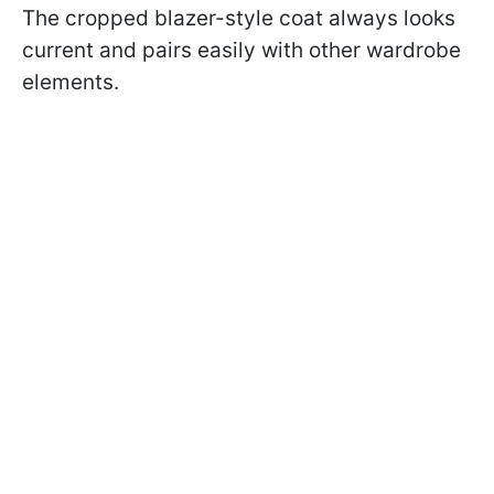
The cropped blazer-style coat always looks
current and pairs easily with other wardrobe
elements.