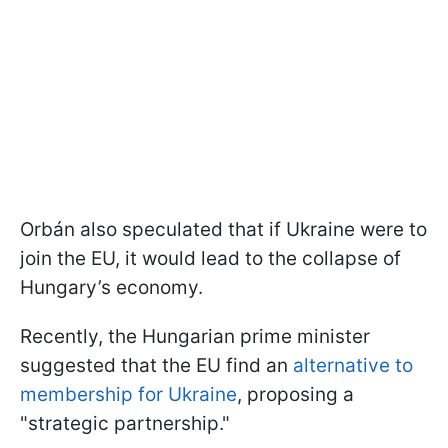
Orbán also speculated that if Ukraine were to
join the EU, it would lead to the collapse of
Hungary’s economy.
Recently, the Hungarian prime minister
suggested that the EU find an
alternative to
membership for Ukraine
, proposing a
"strategic partnership."