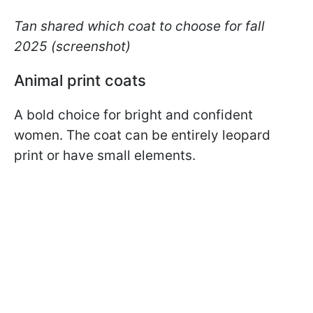
Tan shared which coat to choose for fall
2025 (screenshot)
Animal print coats
A bold choice for bright and confident
women. The coat can be entirely leopard
print or have small elements.