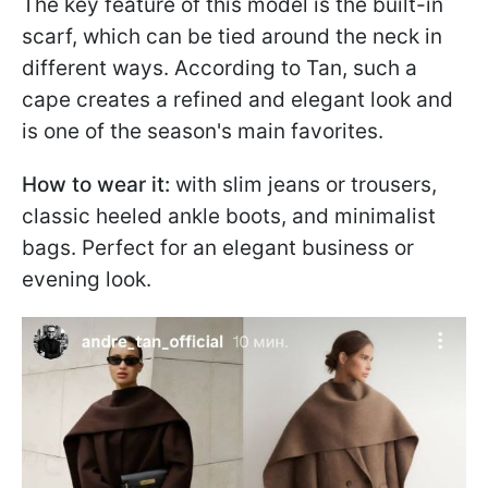
The key feature of this model is the built-in
scarf, which can be tied around the neck in
different ways. According to Tan, such a
cape creates a refined and elegant look and
is one of the season's main favorites.
How to wear it:
with slim jeans or trousers,
classic heeled ankle boots, and minimalist
bags. Perfect for an elegant business or
evening look.