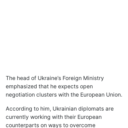
The head of Ukraine’s Foreign Ministry
emphasized that he expects open
negotiation clusters with the European Union.
According to him, Ukrainian diplomats are
currently working with their European
counterparts on ways to overcome