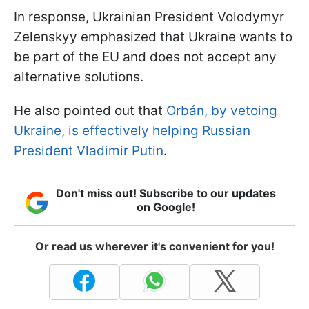
In response, Ukrainian President Volodymyr
Zelenskyy emphasized that Ukraine wants to
be part of the EU and does not accept any
alternative solutions.
He also pointed out that
Orbán, by vetoing
Ukraine, is effectively helping Russian
President Vladimir Putin
.
Don't miss out! Subscribe to our updates
on Google!
Or read us wherever it's convenient for you!