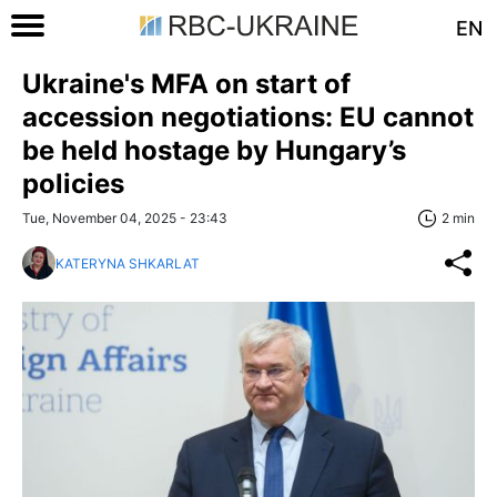
EN
Ukraine's MFA on start of
accession negotiations: EU cannot
be held hostage by Hungary’s
policies
Tue, November 04, 2025 - 23:43
2 min
KATERYNA SHKARLAT