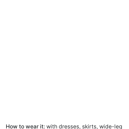
How to wear it:
with dresses, skirts, wide-leg