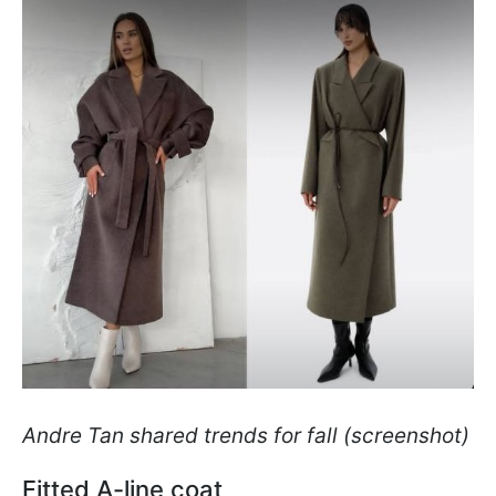
Andre Tan shared trends for fall (screenshot)
Fitted A-line coat