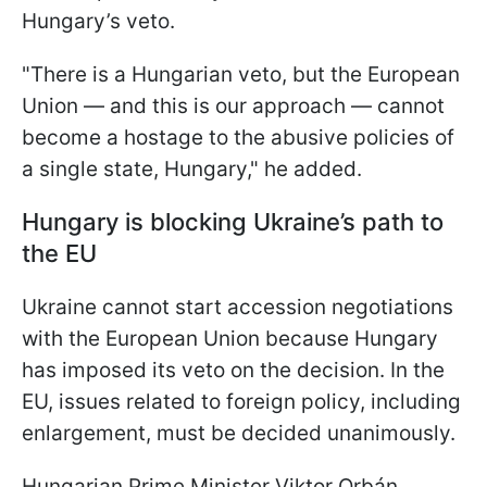
Hungary’s veto.
"There is a Hungarian veto, but the European
Union — and this is our approach — cannot
become a hostage to the abusive policies of
a single state, Hungary," he added.
Hungary is blocking Ukraine’s path to
the EU
Ukraine cannot start accession negotiations
with the European Union because Hungary
has imposed its veto on the decision. In the
EU, issues related to foreign policy, including
enlargement, must be decided unanimously.
Hungarian Prime Minister Viktor Orbán