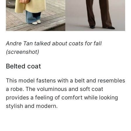
Andre Tan talked about coats for fall
(screenshot)
Belted coat
This model fastens with a belt and resembles
a robe. The voluminous and soft coat
provides a feeling of comfort while looking
stylish and modern.