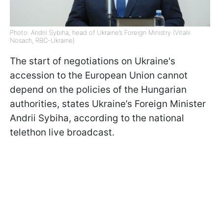
Photo: Andrii Sybiha, head of Ukraine’s Foreign Ministry (Vitalii
Nosach, RBC-Ukraine)
The start of negotiations on Ukraine's
accession to the European Union cannot
depend on the policies of the Hungarian
authorities, states Ukraine’s Foreign Minister
Andrii Sybiha, according to the national
telethon live broadcast.