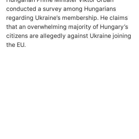
conducted a survey among Hungarians
regarding Ukraine’s membership. He claims
that an overwhelming majority of Hungary’s
citizens are allegedly against Ukraine joining
the EU.