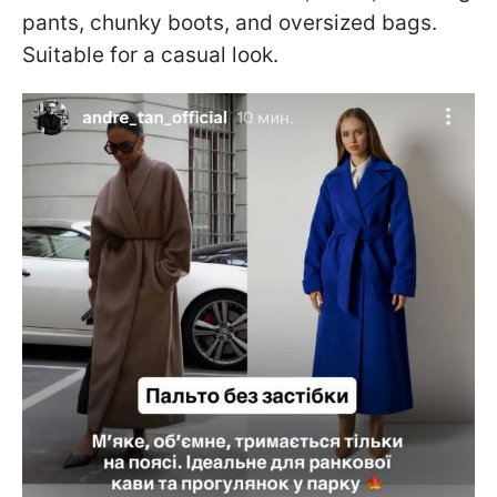
pants, chunky boots, and oversized bags.
Suitable for a casual look.