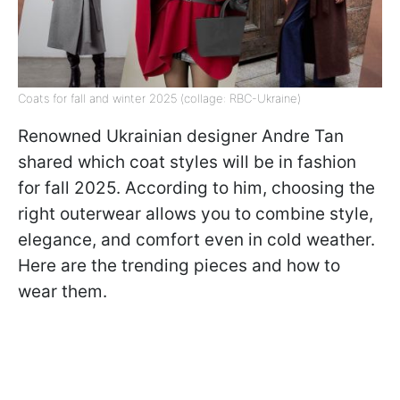
Coats for fall and winter 2025 (collage: RBC-Ukraine)
Renowned Ukrainian designer Andre Tan
shared which coat styles will be in fashion
for fall 2025. According to him, choosing the
right outerwear allows you to combine style,
elegance, and comfort even in cold weather.
Here are the trending pieces and how to
wear them.