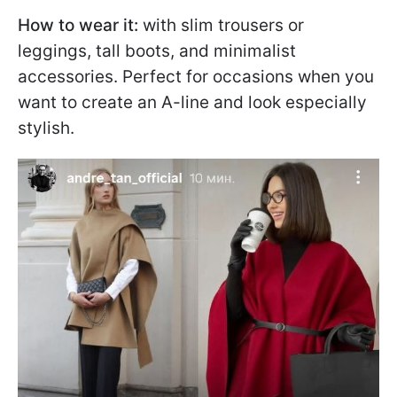
How to wear it:
with slim trousers or
leggings, tall boots, and minimalist
accessories. Perfect for occasions when you
want to create an A-line and look especially
stylish.