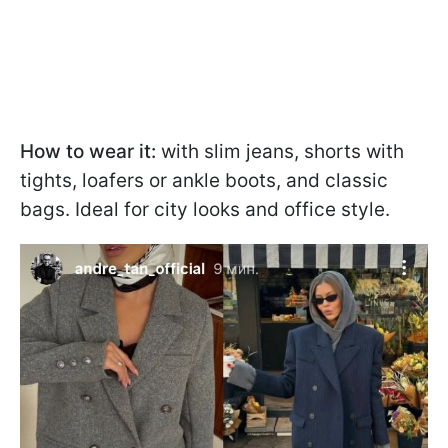
How to wear it:
with slim jeans, shorts with
tights, loafers or ankle boots, and classic
bags. Ideal for city looks and office style.