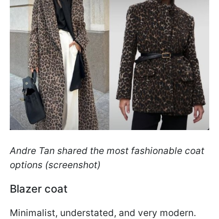
Andre Tan shared the most fashionable coat
options (screenshot)
Blazer coat
Minimalist, understated, and very modern.