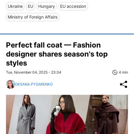
Ukraine
EU
Hungary
EU accession
Ministry of Foreign Affairs
Perfect fall coat — Fashion
designer shares season's top
styles
Tue, November 04, 2025 - 23:34
4 min
OKSANA PYSARENKO