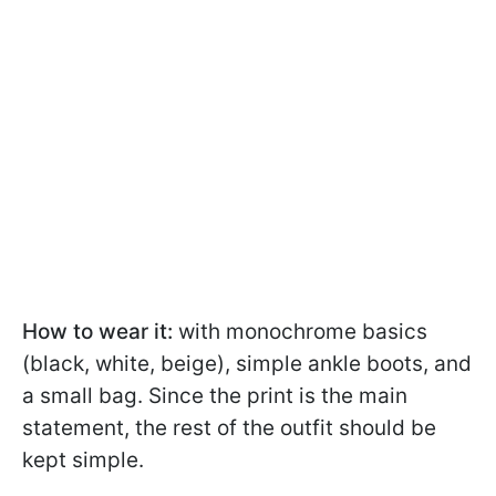
How to wear it:
with monochrome basics
(black, white, beige), simple ankle boots, and
a small bag. Since the print is the main
statement, the rest of the outfit should be
kept simple.