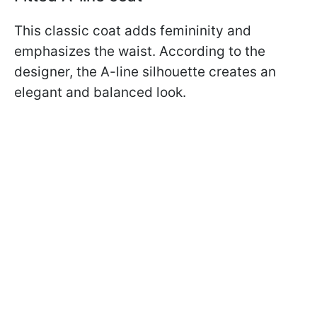
This classic coat adds femininity and
emphasizes the waist. According to the
designer, the A-line silhouette creates an
elegant and balanced look.