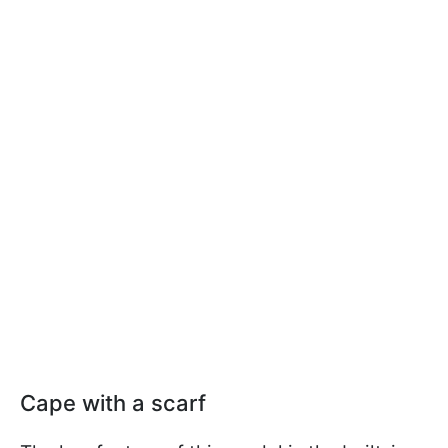
Cape with a scarf