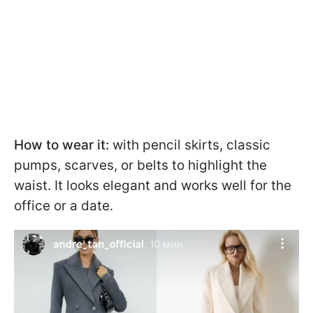
How to wear it:
with pencil skirts, classic
pumps, scarves, or belts to highlight the
waist. It looks elegant and works well for the
office or a date.