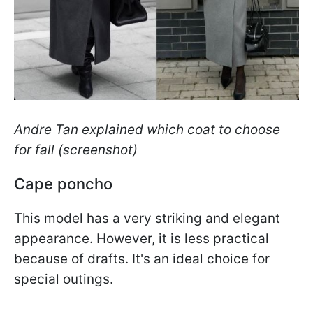
Andre Tan explained which coat to choose
for fall (screenshot)
Cape poncho
This model has a very striking and elegant
appearance. However, it is less practical
because of drafts. It's an ideal choice for
special outings.