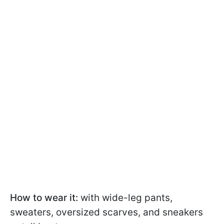
How to wear it:
with wide-leg pants,
sweaters, oversized scarves, and sneakers