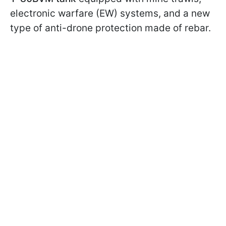
electronic warfare (EW) systems, and a new
type of anti-drone protection made of rebar.