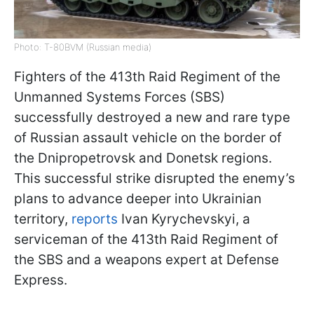
Photo: T-80BVM (Russian media)
Fighters of the 413th Raid Regiment of the
Unmanned Systems Forces (SBS)
successfully destroyed a new and rare type
of Russian assault vehicle on the border of
the Dnipropetrovsk and Donetsk regions.
This successful strike disrupted the enemy’s
plans to advance deeper into Ukrainian
territory,
reports
Ivan Kyrychevskyi, a
serviceman of the 413th Raid Regiment of
the SBS and a weapons expert at Defense
Express.