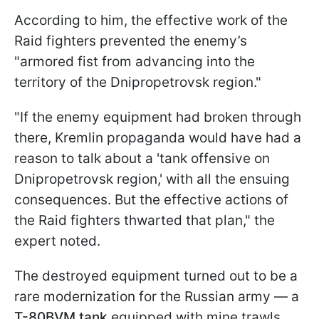
According to him, the effective work of the
Raid fighters prevented the enemy’s
"armored fist from advancing into the
territory of the Dnipropetrovsk region."
"If the enemy equipment had broken through
there, Kremlin propaganda would have had a
reason to talk about a 'tank offensive on
Dnipropetrovsk region,' with all the ensuing
consequences. But the effective actions of
the Raid fighters thwarted that plan," the
expert noted.
The destroyed equipment turned out to be a
rare modernization for the Russian army — a
T-80BVM tank
equipped with mine trawls,