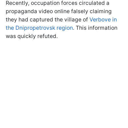
Recently, occupation forces circulated a
propaganda video online falsely claiming
they had captured the village of
Verbove in
the Dnipropetrovsk region
. This information
was quickly refuted.