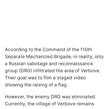
According to the Command of the 110th
Separate Mechanized Brigade, in reality, only
a Russian sabotage and reconnaissance
group (DRG) infiltrated the area of Verbove.
Their goal was to film a staged video
showing the raising of a flag.
However, the enemy DRG was eliminated.
Currently, the village of Verbove remains