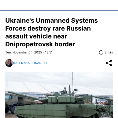
Ukraine's Unmanned Systems
Forces destroy rare Russian
assault vehicle near
Dnipropetrovsk border
Tue, November 04, 2025 - 18:51
3 min
KATERYNA SHKARLAT