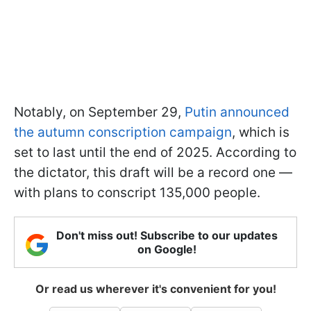
Notably, on September 29,
Putin announced
the autumn conscription campaign
, which is
set to last until the end of 2025. According to
the dictator, this draft will be a record one —
with plans to conscript 135,000 people.
Don't miss out! Subscribe to our updates
on Google!
Or read us wherever it's convenient for you!