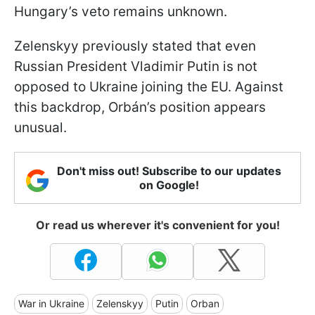
Hungary’s veto remains unknown.
Zelenskyy previously stated that even
Russian President Vladimir Putin is not
opposed to Ukraine joining the EU. Against
this backdrop, Orbán’s position appears
unusual.
Don't miss out! Subscribe to our updates
on Google!
Or read us wherever it's convenient for you!
War in Ukraine
Zelenskyy
Putin
Orban