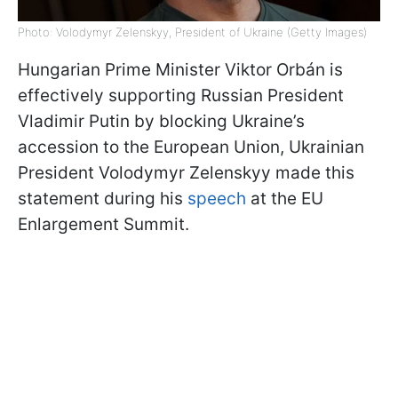
Photo: Volodymyr Zelenskyy, President of Ukraine (Getty Images)
Hungarian Prime Minister Viktor Orbán is
effectively supporting Russian President
Vladimir Putin by blocking Ukraine’s
accession to the European Union, Ukrainian
President Volodymyr Zelenskyy made this
statement during his
speech
at the EU
Enlargement Summit.