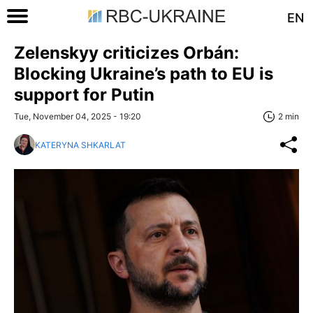
EN
Zelenskyy criticizes Orbán:
Blocking Ukraine’s path to EU is
support for Putin
Tue, November 04, 2025 - 19:20
2 min
KATERYNA SHKARLAT