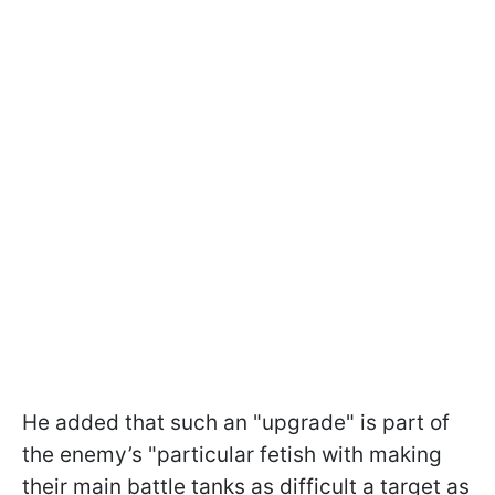
He added that such an "upgrade" is part of
the enemy’s "particular fetish with making
their main battle tanks as difficult a target as