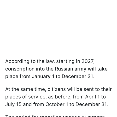
According to the law, starting in 2027,
conscription into the Russian army will take
place from January 1 to December 31
.
At the same time, citizens will be sent to their
places of service, as before, from April 1 to
July 15 and from October 1 to December 31.