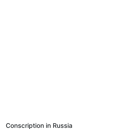
Conscription in Russia