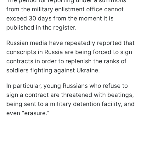
The period for reporting under a summons
from the military enlistment office cannot
exceed 30 days from the moment it is
published in the register.
Russian media have repeatedly reported that
conscripts in Russia are being forced to sign
contracts in order to replenish the ranks of
soldiers fighting against Ukraine.
In particular, young Russians who refuse to
sign a contract are threatened with beatings,
being sent to a military detention facility, and
even "erasure."