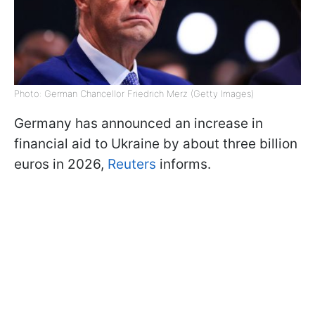
Photo: German Chancellor Friedrich Merz (Getty Images)
Germany has announced an increase in
financial aid to Ukraine by about three billion
euros in 2026,
Reuters
informs.