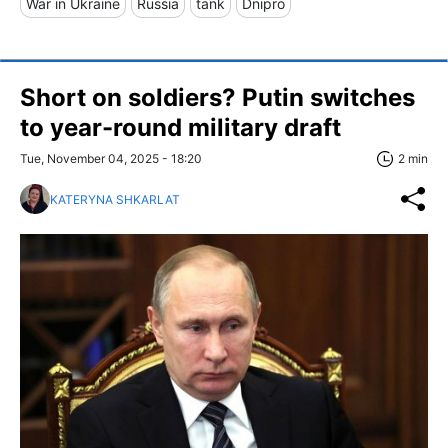
War in Ukraine
Russia
tank
Dnipro
Short on soldiers? Putin switches
to year-round military draft
Tue, November 04, 2025 - 18:20
2 min
KATERYNA SHKARLAT