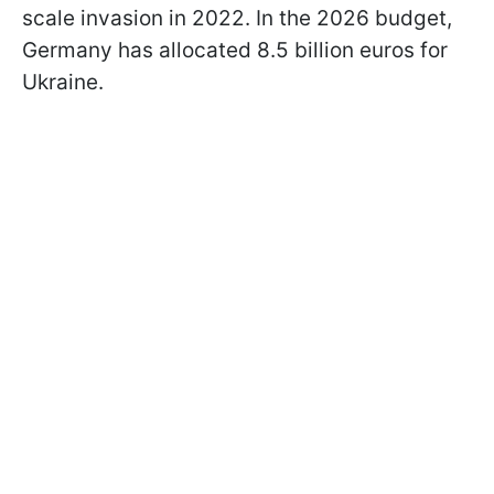
scale invasion in 2022. In the 2026 budget,
Germany has allocated 8.5 billion euros for
Ukraine.