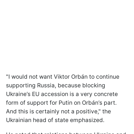
"I would not want Viktor Orbán to continue
supporting Russia, because blocking
Ukraine’s EU accession is a very concrete
form of support for Putin on Orbán’s part.
And this is certainly not a positive," the
Ukrainian head of state emphasized.