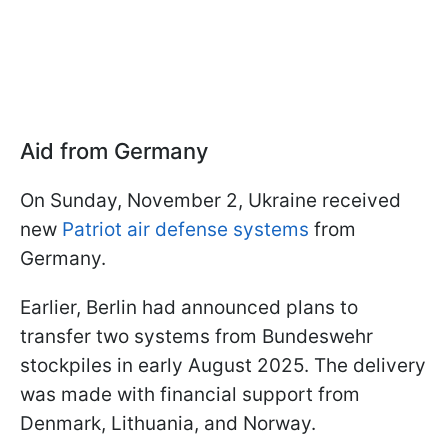
Aid from Germany
On Sunday, November 2, Ukraine received
new
Patriot air defense systems
from
Germany.
Earlier, Berlin had announced plans to
transfer two systems from Bundeswehr
stockpiles in early August 2025. The delivery
was made with financial support from
Denmark, Lithuania, and Norway.