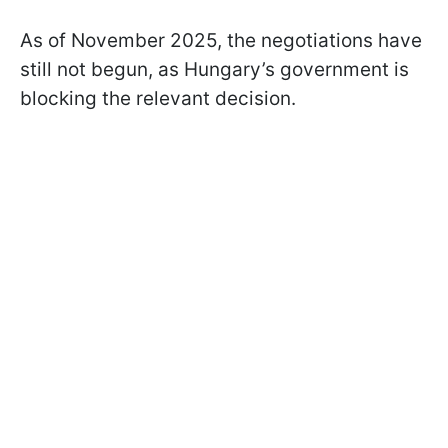
As of November 2025, the negotiations have
still not begun, as Hungary’s government is
blocking the relevant decision.