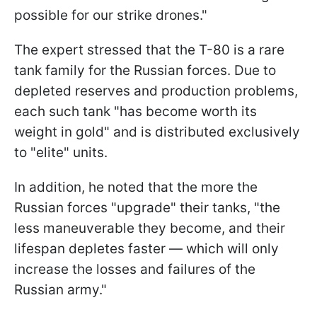
possible for our strike drones."
The expert stressed that the T-80 is a rare
tank family for the Russian forces. Due to
depleted reserves and production problems,
each such tank "has become worth its
weight in gold" and is distributed exclusively
to "elite" units.
In addition, he noted that the more the
Russian forces "upgrade" their tanks, "the
less maneuverable they become, and their
lifespan depletes faster — which will only
increase the losses and failures of the
Russian army."