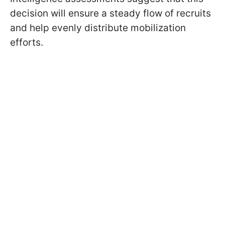
decision will ensure a steady flow of recruits
and help evenly distribute mobilization
efforts.