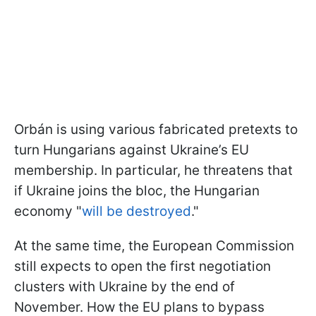
Orbán is using various fabricated pretexts to
turn Hungarians against Ukraine’s EU
membership. In particular, he threatens that
if Ukraine joins the bloc, the Hungarian
economy "
will be destroyed
."
At the same time, the European Commission
still expects to open the first negotiation
clusters with Ukraine by the end of
November. How the EU plans to bypass