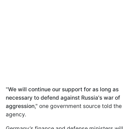
"
We will continue our support for as long as
necessary to defend against Russia's war of
aggression
," one government source told the
agency.
Germany’s finance and defense ministers will