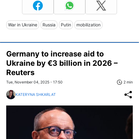
War in Ukraine
Russia
Putin
mobilization
Germany to increase aid to
Ukraine by €3 billion in 2026 –
Reuters
Tue, November 04, 2025 - 17:50
2 min
KATERYNA SHKARLAT