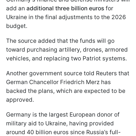
add an
additional three billion euros
for
Ukraine in the final adjustments to the 2026
budget.
The source added that the funds will go
toward purchasing artillery, drones, armored
vehicles, and replacing two Patriot systems.
Another government source told Reuters that
German Chancellor Friedrich Merz has
backed the plans, which are expected to be
approved.
Germany is the largest European donor of
military aid to Ukraine, having provided
around 40 billion euros since Russia’s full-