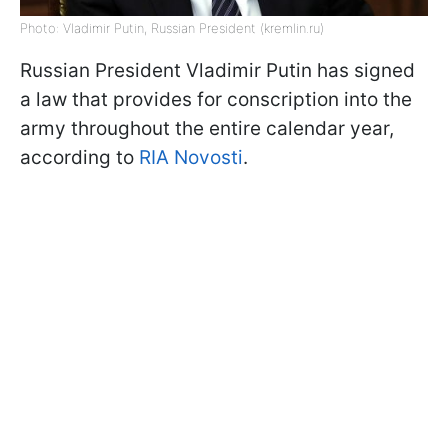
Photo: Vladimir Putin, Russian President (kremlin.ru)
Russian President Vladimir Putin has signed
a law that provides for conscription into the
army throughout the entire calendar year,
according to
RIA Novosti
.