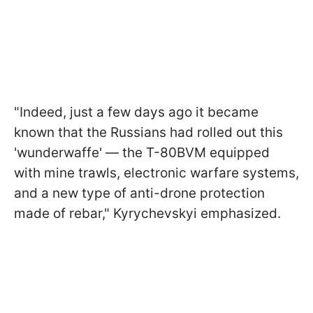
"Indeed, just a few days ago it became
known that the Russians had rolled out this
'wunderwaffe' — the T-80BVM equipped
with mine trawls, electronic warfare systems,
and a new type of anti-drone protection
made of rebar," Kyrychevskyi emphasized.