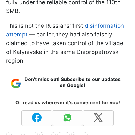
fully under the reliable control of the 110th
SMB.
This is not the Russians’ first
disinformation
attempt
— earlier, they had also falsely
claimed to have taken control of the village
of Kalynivske in the same Dnipropetrovsk
region.
Don't miss out! Subscribe to our updates
on Google!
Or read us wherever it's convenient for you!