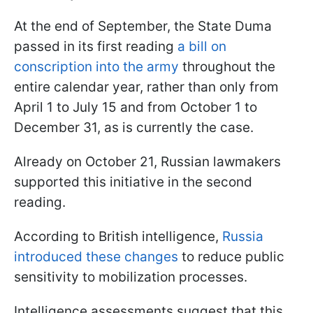
At the end of September, the State Duma
passed in its first reading
a bill on
conscription into the army
throughout the
entire calendar year, rather than only from
April 1 to July 15 and from October 1 to
December 31, as is currently the case.
Already on October 21, Russian lawmakers
supported this initiative in the second
reading.
According to British intelligence,
Russia
introduced these changes
to reduce public
sensitivity to mobilization processes.
Intelligence assessments suggest that this