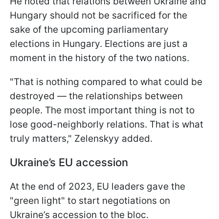
He noted that relations between Ukraine and
Hungary should not be sacrificed for the
sake of the upcoming parliamentary
elections in Hungary. Elections are just a
moment in the history of the two nations.
"That is nothing compared to what could be
destroyed — the relationships between
people. The most important thing is not to
lose good-neighborly relations. That is what
truly matters," Zelenskyy added.
Ukraine’s EU accession
At the end of 2023, EU leaders gave the
"green light" to start negotiations on
Ukraine’s accession to the bloc.