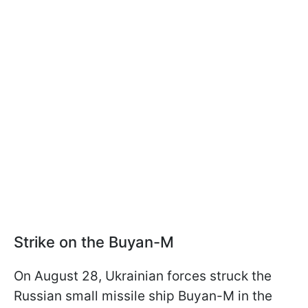
Strike on the Buyan-M
On August 28, Ukrainian forces struck the
Russian small missile ship Buyan-M in the