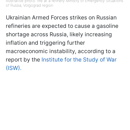
Illustrative photo: fire at a refinery Ministry of Emergency Situations
of Russia, Volgograd region
Ukrainian Armed Forces strikes on Russian
refineries are expected to cause a gasoline
shortage across Russia, likely increasing
inflation and triggering further
macroeconomic instability, according to a
report by the
Institute for the Study of War
(ISW).