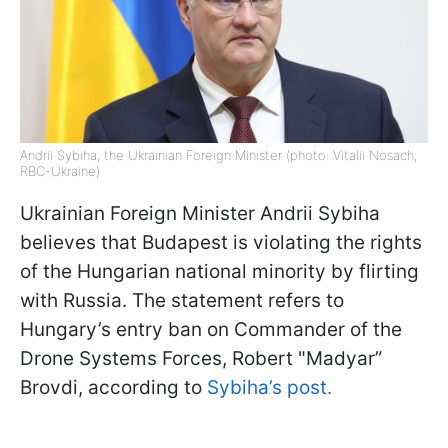
Andrii Sybiha, the Ukrainian Foreign Minister (photo: Vitalii Nosach,
RBC-Ukraine)
Ukrainian Foreign Minister Andrii Sybiha
believes that Budapest is violating the rights
of the Hungarian national minority by flirting
with Russia. The statement refers to
Hungary’s entry ban on Commander of the
Drone Systems Forces, Robert "Madyar”
Brovdi, according to
Sybiha’s post.