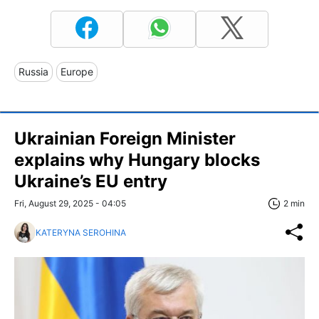
Russia
Europe
Ukrainian Foreign Minister
explains why Hungary blocks
Ukraine’s EU entry
Fri, August 29, 2025 - 04:05
2 min
KATERYNA SEROHINA