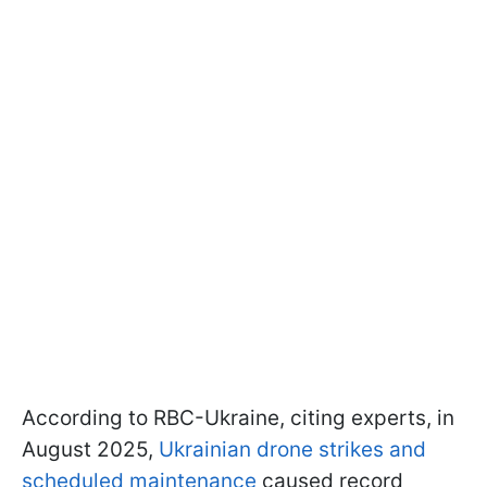
According to RBC-Ukraine, citing experts, in
August 2025,
Ukrainian drone strikes and
scheduled maintenance
caused record