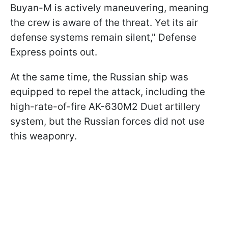
Buyan-M is actively maneuvering, meaning
the crew is aware of the threat. Yet its air
defense systems remain silent," Defense
Express points out.
At the same time, the Russian ship was
equipped to repel the attack, including the
high-rate-of-fire AK-630M2 Duet artillery
system, but the Russian forces did not use
this weaponry.