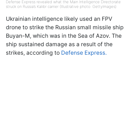
Defense Express revealed what the Main Intelligence Directorate
struck on Russia’s Kalibr carrier (Illustrative photo: GettyImages)
Ukrainian intelligence likely used an FPV
drone to strike the Russian small missile ship
Buyan-M, which was in the Sea of Azov. The
ship sustained damage as a result of the
strikes, according to
Defense Express.