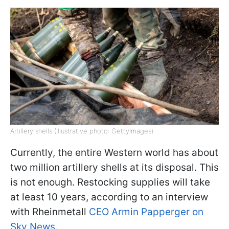
Artillery shells (Illustrative photo: GettyImages)
Currently, the entire Western world has about
two million artillery shells at its disposal. This
is not enough. Restocking supplies will take
at least 10 years, according to an interview
with Rheinmetall
CEO Armin Papperger on
Sky News.