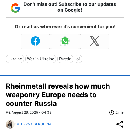
Don't miss out! Subscribe to our updates
on Google!
Or read us wherever it's convenient for you!
Ukraine
War in Ukraine
Russia
oil
Rheinmetall reveals how much
weaponry Europe needs to
counter Russia
Fri, August 29, 2025 - 04:35
2 min
KATERYNA SEROHINA