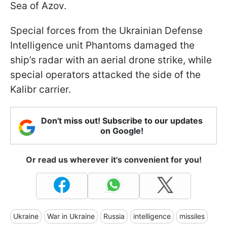
Sea of Azov.
Special forces from the Ukrainian Defense
Intelligence unit Phantoms damaged the
ship’s radar with an aerial drone strike, while
special operators attacked the side of the
Kalibr carrier.
Don't miss out! Subscribe to our updates
on Google!
Or read us wherever it's convenient for you!
Ukraine
War in Ukraine
Russia
intelligence
missiles