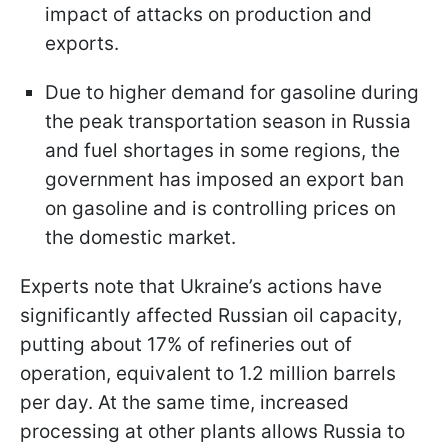
impact of attacks on production and
exports.
Due to higher demand for gasoline during
the peak transportation season in Russia
and fuel shortages in some regions, the
government has imposed an export ban
on gasoline and is controlling prices on
the domestic market.
Experts note that Ukraine’s actions have
significantly affected Russian oil capacity,
putting about 17% of refineries out of
operation, equivalent to 1.2 million barrels
per day. At the same time, increased
processing at other plants allows Russia to