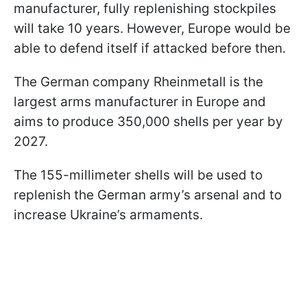
manufacturer, fully replenishing stockpiles
will take 10 years. However, Europe would be
able to defend itself if attacked before then.
The German company Rheinmetall is the
largest arms manufacturer in Europe and
aims to produce 350,000 shells per year by
2027.
The 155-millimeter shells will be used to
replenish the German army’s arsenal and to
increase Ukraine’s armaments.