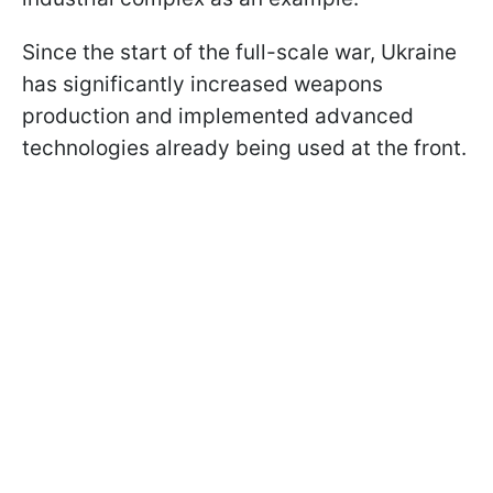
Since the start of the full-scale war, Ukraine
has significantly increased weapons
production and implemented advanced
technologies already being used at the front.