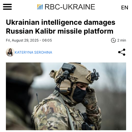
EN
Ukrainian intelligence damages
Russian Kalibr missile platform
Fri, August 29, 2025 - 06:05
2 min
KATERYNA SEROHINA