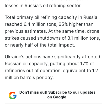
losses in Russia’s oil refining sector.
Total primary oil refining capacity in Russia
reached 6.4 million tons, 65% higher than
previous estimates. At the same time, drone
strikes caused shutdowns of 3.1 million tons,
or nearly half of the total impact.
Ukraine’s actions have significantly affected
Russian oil capacity, putting about 17% of
refineries out of operation, equivalent to 1.2
million barrels per day.
Don't miss out! Subscribe to our updates
on Google!