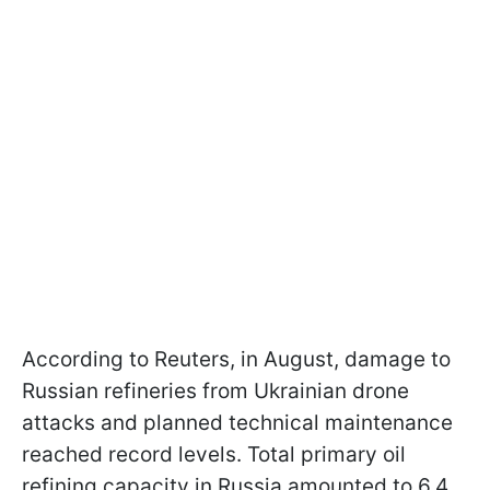
According to Reuters, in August, damage to
Russian refineries from Ukrainian drone
attacks and planned technical maintenance
reached record levels. Total primary oil
refining capacity in Russia amounted to 6.4