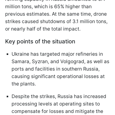
million tons, which is 65% higher than
previous estimates. At the same time, drone
strikes caused shutdowns of 3.1 million tons,
or nearly half of the total impact.
Key points of the situation
Ukraine has targeted major refineries in
Samara, Syzran, and Volgograd, as well as
ports and facilities in southern Russia,
causing significant operational losses at
the plants.
Despite the strikes, Russia has increased
processing levels at operating sites to
compensate for losses and mitigate the