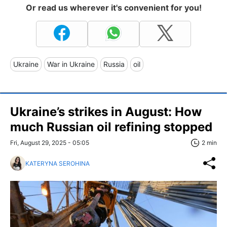
Or read us wherever it's convenient for you!
Ukraine
War in Ukraine
Russia
oil
Ukraine’s strikes in August: How
much Russian oil refining stopped
Fri, August 29, 2025 - 05:05
2 min
KATERYNA SEROHINA