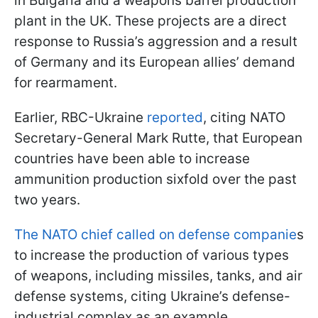
in Bulgaria and a weapons barrel production
plant in the UK. These projects are a direct
response to Russia’s aggression and a result
of Germany and its European allies’ demand
for rearmament.
Earlier, RBC-Ukraine
reported
, citing NATO
Secretary-General Mark Rutte, that European
countries have been able to increase
ammunition production sixfold over the past
two years.
The NATO chief called on defense companie
s
to increase the production of various types
of weapons, including missiles, tanks, and air
defense systems, citing Ukraine’s defense-
industrial complex as an example.