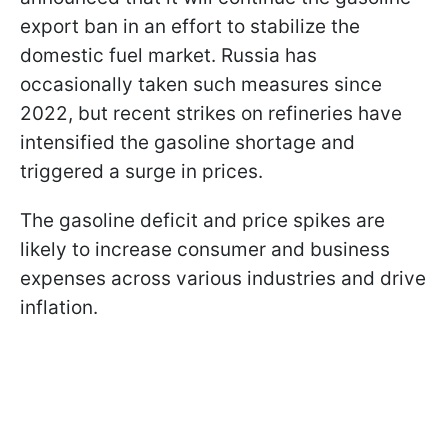
export ban in an effort to stabilize the
domestic fuel market. Russia has
occasionally taken such measures since
2022, but recent strikes on refineries have
intensified the gasoline shortage and
triggered a surge in prices.
The gasoline deficit and price spikes are
likely to increase consumer and business
expenses across various industries and drive
inflation.