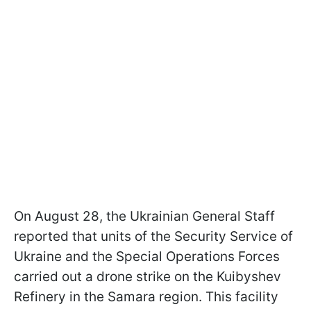
On August 28, the Ukrainian General Staff
reported that units of the Security Service of
Ukraine and the Special Operations Forces
carried out a drone strike on the Kuibyshev
Refinery in the Samara region. This facility