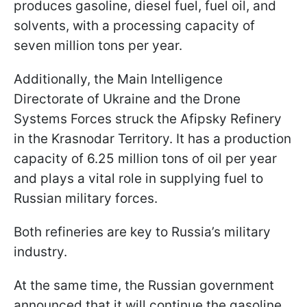
produces gasoline, diesel fuel, fuel oil, and
solvents, with a processing capacity of
seven million tons per year.
Additionally, the Main Intelligence
Directorate of Ukraine and the Drone
Systems Forces struck the Afipsky Refinery
in the Krasnodar Territory. It has a production
capacity of 6.25 million tons of oil per year
and plays a vital role in supplying fuel to
Russian military forces.
Both refineries are key to Russia’s military
industry.
At the same time, the Russian government
announced that it will continue the gasoline