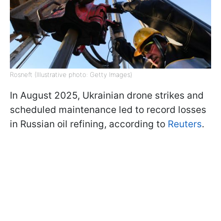
Rosneft (Illustrative photo: Getty Images)
In August 2025, Ukrainian drone strikes and
scheduled maintenance led to record losses
in Russian oil refining, according to
Reuters
.