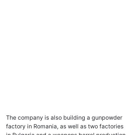
The company is also building a gunpowder
factory in Romania, as well as two factories