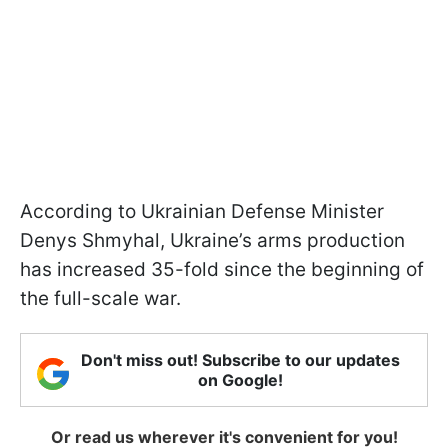
According to Ukrainian Defense Minister
Denys Shmyhal, Ukraine’s arms production
has increased 35-fold since the beginning of
the full-scale war.
Don't miss out! Subscribe to our updates
on Google!
Or read us wherever it's convenient for you!