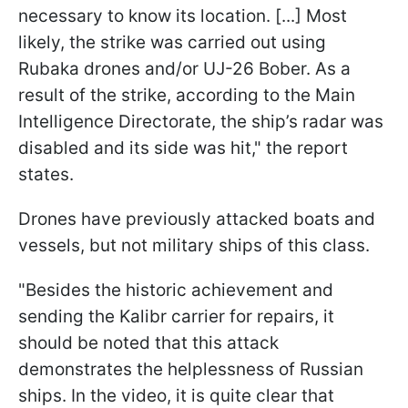
necessary to know its location. [...] Most
likely, the strike was carried out using
Rubaka drones and/or UJ-26 Bober. As a
result of the strike, according to the Main
Intelligence Directorate, the ship’s radar was
disabled and its side was hit," the report
states.
Drones have previously attacked boats and
vessels, but not military ships of this class.
"Besides the historic achievement and
sending the Kalibr carrier for repairs, it
should be noted that this attack
demonstrates the helplessness of Russian
ships. In the video, it is quite clear that