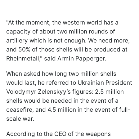
"At the moment, the western world has a
capacity of about two million rounds of
artillery which is not enough. We need more,
and 50% of those shells will be produced at
Rheinmetall," said Armin Papperger.
When asked how long two million shells
would last, he referred to Ukrainian President
Volodymyr Zelenskyy’s figures: 2.5 million
shells would be needed in the event of a
ceasefire, and 4.5 million in the event of full-
scale war.
According to the CEO of the weapons