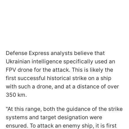
Defense Express analysts believe that
Ukrainian intelligence specifically used an
FPV drone for the attack. This is likely the
first successful historical strike on a ship
with such a drone, and at a distance of over
350 km.
"At this range, both the guidance of the strike
systems and target designation were
ensured. To attack an enemy ship, it is first