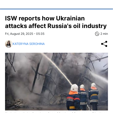
ISW reports how Ukrainian
attacks affect Russia's oil industry
Fri, August 29, 2025 - 05:35
2 min
KATERYNA SEROHINA