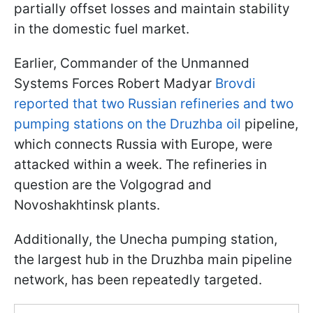
partially offset losses and maintain stability
in the domestic fuel market.
Earlier, Commander of the Unmanned
Systems Forces Robert Madyar
Brovdi
reported that two Russian refineries and two
pumping stations on the Druzhba oil
pipeline,
which connects Russia with Europe, were
attacked within a week. The refineries in
question are the Volgograd and
Novoshakhtinsk plants.
Additionally, the Unecha pumping station,
the largest hub in the Druzhba main pipeline
network, has been repeatedly targeted.