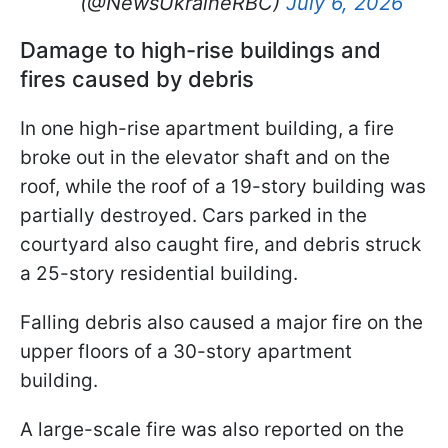
(@NewsUkraineRBC)
July 6, 2026
Damage to high-rise buildings and
fires caused by debris
In one high-rise apartment building, a fire
broke out in the elevator shaft and on the
roof, while the roof of a 19-story building was
partially destroyed. Cars parked in the
courtyard also caught fire, and debris struck
a 25-story residential building.
Falling debris also caused a major fire on the
upper floors of a 30-story apartment
building.
A large-scale fire was also reported on the