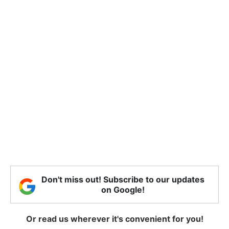
Don't miss out! Subscribe to our updates
on Google!
Or read us wherever it's convenient for you!