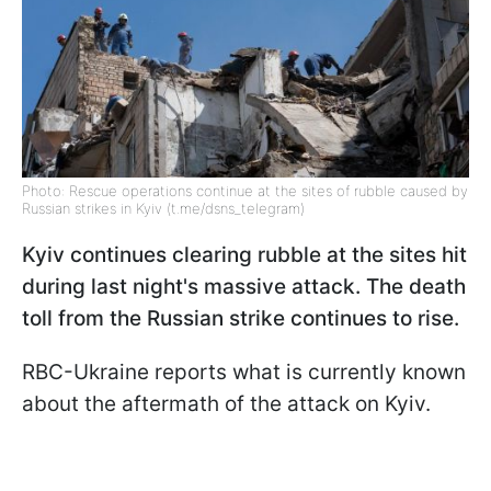
Photo: Rescue operations continue at the sites of rubble caused by
Russian strikes in Kyiv (t.me/dsns_telegram)
Kyiv continues clearing rubble at the sites hit
during last night's massive attack. The death
toll from the Russian strike continues to rise.
RBC-Ukraine reports what is currently known
about the aftermath of the attack on Kyiv.