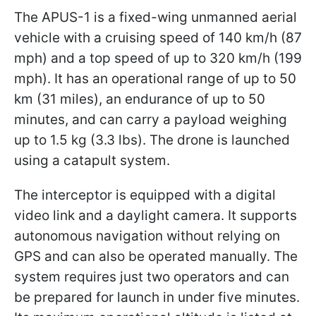
The APUS-1 is a fixed-wing unmanned aerial
vehicle with a cruising speed of 140 km/h (87
mph) and a top speed of up to 320 km/h (199
mph). It has an operational range of up to 50
km (31 miles), an endurance of up to 50
minutes, and can carry a payload weighing
up to 1.5 kg (3.3 lbs). The drone is launched
using a catapult system.
The interceptor is equipped with a digital
video link and a daylight camera. It supports
autonomous navigation without relying on
GPS and can also be operated manually. The
system requires just two operators and can
be prepared for launch in under five minutes.