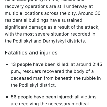
recovery operations are still underway at
multiple locations across the city. Around 30
residential buildings have sustained
significant damage as a result of the attack,
with the most severe situation recorded in
the Podilskyi and Darnytskyi districts.
Fatalities and injuries
13 people have been killed
: at around
2:45
p.m.
, rescuers recovered the body of a
deceased man from beneath the rubble in
the Podilskyi district.
56 people have been injured
: all victims
are receiving the necessary medical