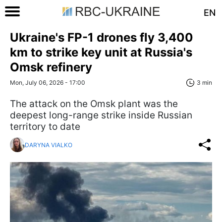
EN
Ukraine's FP-1 drones fly 3,400
km to strike key unit at Russia's
Omsk refinery
Mon, July 06, 2026 - 17:00
3 min
The attack on the Omsk plant was the
deepest long-range strike inside Russian
territory to date
DARYNA VIALKO