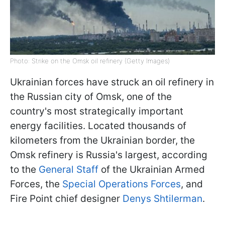
Photo: Strike on the Omsk oil refinery (Getty Images)
Ukrainian forces have struck an oil refinery in
the Russian city of Omsk, one of the
country's most strategically important
energy facilities. Located thousands of
kilometers from the Ukrainian border, the
Omsk refinery is Russia's largest, according
to the
General Staff
of the Ukrainian Armed
Forces, the
Special Operations Forces
, and
Fire Point chief designer
Denys Shtilerman
.