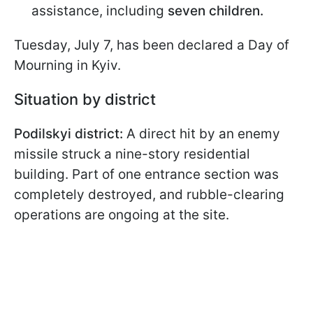
assistance, including
seven children.
Tuesday, July 7, has been declared a Day of
Mourning in Kyiv.
Situation by district
Podilskyi district:
A direct hit by an enemy
missile struck a nine-story residential
building. Part of one entrance section was
completely destroyed, and rubble-clearing
operations are ongoing at the site.