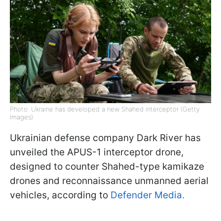
Photo: Ukraine has developed a new Shahed interceptor (Getty
Images)
Ukrainian defense company Dark River has
unveiled the APUS-1 interceptor drone,
designed to counter Shahed-type kamikaze
drones and reconnaissance unmanned aerial
vehicles, according to
Defender Media.