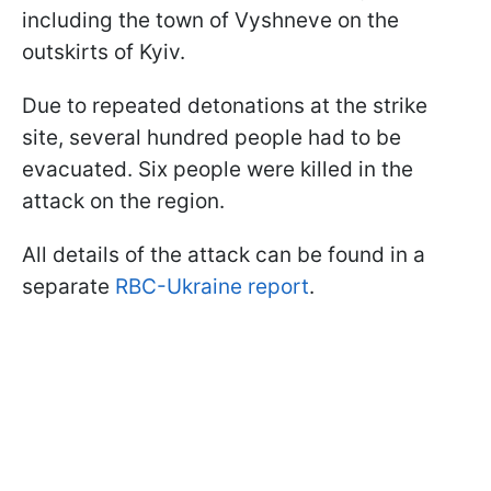
including the town of Vyshneve on the
outskirts of Kyiv.
Due to repeated detonations at the strike
site, several hundred people had to be
evacuated. Six people were killed in the
attack on the region.
All details of the attack can be found in a
separate
RBC-Ukraine report
.