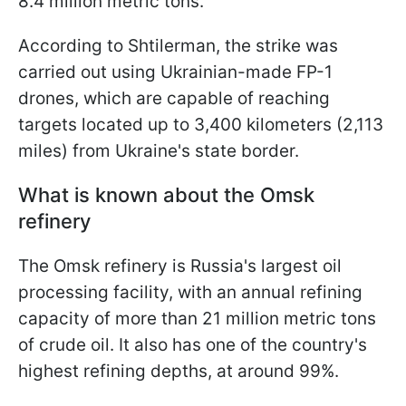
8.4 million metric tons.
According to Shtilerman, the strike was
carried out using Ukrainian-made FP-1
drones, which are capable of reaching
targets located up to 3,400 kilometers (2,113
miles) from Ukraine's state border.
What is known about the Omsk
refinery
The Omsk refinery is Russia's largest oil
processing facility, with an annual refining
capacity of more than 21 million metric tons
of crude oil. It also has one of the country's
highest refining depths, at around 99%.