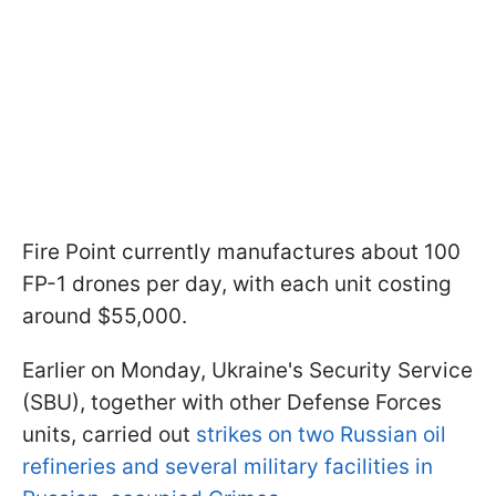
Fire Point currently manufactures about 100
FP-1 drones per day, with each unit costing
around $55,000.
Earlier on Monday, Ukraine's Security Service
(SBU), together with other Defense Forces
units, carried out
strikes on two Russian oil
refineries and several military facilities in