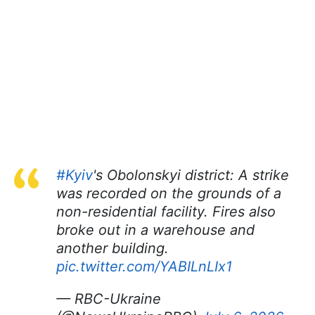
#Kyiv
's Obolonskyi district: A strike
was recorded on the grounds of a
non-residential facility. Fires also
broke out in a warehouse and
another building.
pic.twitter.com/YABILnLIx1
— RBC-Ukraine