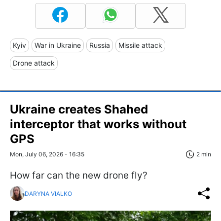
Kyiv
War in Ukraine
Russia
Missile attack
Drone attack
Ukraine creates Shahed
interceptor that works without
GPS
Mon, July 06, 2026 - 16:35
2 min
How far can the new drone fly?
DARYNA VIALKO