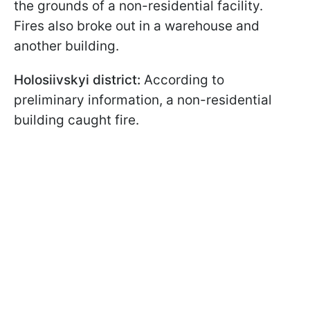
the grounds of a non-residential facility.
Fires also broke out in a warehouse and
another building.
Holosiivskyi district:
According to
preliminary information, a non-residential
building caught fire.