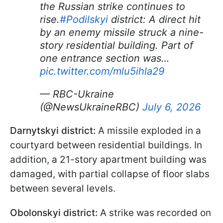
the Russian strike continues to
rise.
#Podilskyi
district: A direct hit
by an enemy missile struck a nine-
story residential building. Part of
one entrance section was…
pic.twitter.com/mlu5ihla29
— RBC-Ukraine
(@NewsUkraineRBC)
July 6, 2026
Darnytskyi district:
A missile exploded in a
courtyard between residential buildings. In
addition, a 21-story apartment building was
damaged, with partial collapse of floor slabs
between several levels.
Obolonskyi district:
A strike was recorded on