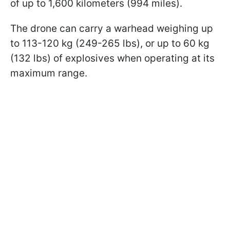
of up to 1,600 kilometers (994 miles).
The drone can carry a warhead weighing up
to 113-120 kg (249-265 lbs), or up to 60 kg
(132 lbs) of explosives when operating at its
maximum range.