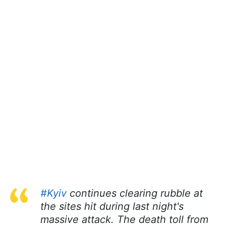
#Kyiv
continues clearing rubble at
the sites hit during last night's
massive attack. The death toll from