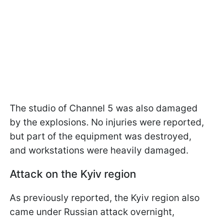
The studio of Channel 5 was also damaged
by the explosions. No injuries were reported,
but part of the equipment was destroyed,
and workstations were heavily damaged.
Attack on the Kyiv region
As previously reported, the Kyiv region also
came under Russian attack overnight,