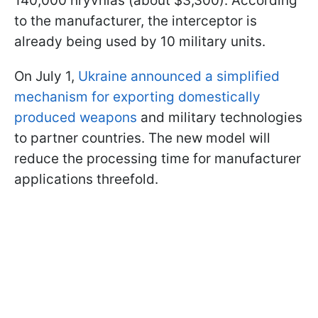
140,000 hryvnias (about $3,300). According
to the manufacturer, the interceptor is
already being used by 10 military units.
On July 1,
Ukraine announced a simplified
mechanism for exporting domestically
produced weapons
and military technologies
to partner countries. The new model will
reduce the processing time for manufacturer
applications threefold.