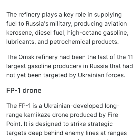
The refinery plays a key role in supplying
fuel to Russia's military, producing aviation
kerosene, diesel fuel, high-octane gasoline,
lubricants, and petrochemical products.
The Omsk refinery had been the last of the 11
largest gasoline producers in Russia that had
not yet been targeted by Ukrainian forces.
FP-1 drone
The FP-1 is a Ukrainian-developed long-
range kamikaze drone produced by Fire
Point. It is designed to strike strategic
targets deep behind enemy lines at ranges