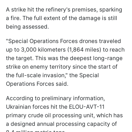
A strike hit the refinery's premises, sparking
a fire. The full extent of the damage is still
being assessed.
"Special Operations Forces drones traveled
up to 3,000 kilometers (1,864 miles) to reach
the target. This was the deepest long-range
strike on enemy territory since the start of
the full-scale invasion," the Special
Operations Forces said.
According to preliminary information,
Ukrainian forces hit the ELOU-AVT-11
primary crude oil processing unit, which has
a designed annual processing capacity of