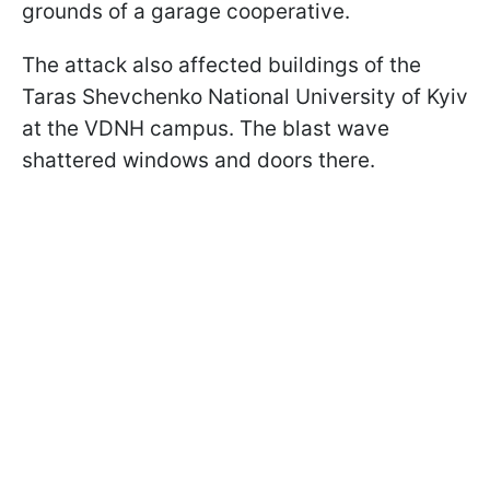
grounds of a garage cooperative.
The attack also affected buildings of the
Taras Shevchenko National University of Kyiv
at the VDNH campus. The blast wave
shattered windows and doors there.