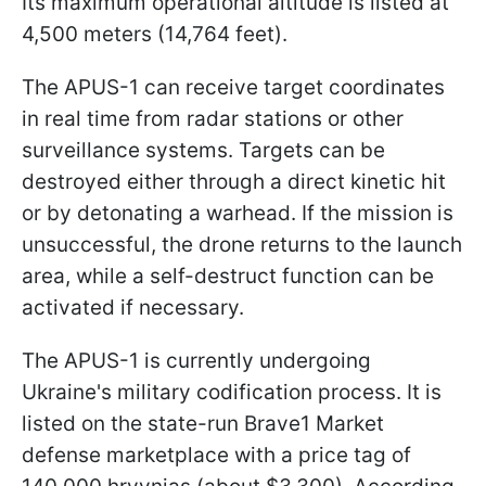
Its maximum operational altitude is listed at
4,500 meters (14,764 feet).
The APUS-1 can receive target coordinates
in real time from radar stations or other
surveillance systems. Targets can be
destroyed either through a direct kinetic hit
or by detonating a warhead. If the mission is
unsuccessful, the drone returns to the launch
area, while a self-destruct function can be
activated if necessary.
The APUS-1 is currently undergoing
Ukraine's military codification process. It is
listed on the state-run Brave1 Market
defense marketplace with a price tag of