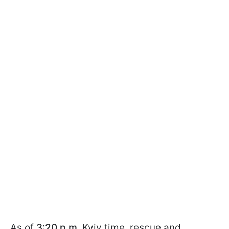
As of
3:20 p.m.
Kyiv time, rescue and