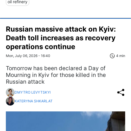
oil refinery
Russian massive attack on Kyiv:
Death toll increases as recovery
operations continue
Mon, July 06, 2026 - 16:40
4 min
Tomorrow has been declared a Day of
Mourning in Kyiv for those killed in the
Russian attack
DMYTRO LEVYTSKYI
KATERYNA SHKARLAT