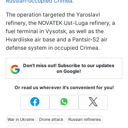
Russian-occupied Crimea.
The operation targeted the Yaroslavl
refinery, the NOVATEK Ust-Luga refinery, a
fuel terminal in Vysotsk, as well as the
Hvardiiske air base and a Pantsir-S2 air
defense system in occupied Crimea.
Don't miss out! Subscribe to our updates
on Google!
Or read us wherever it's convenient for you!
War in Ukraine
Drone attack
Russian refineries