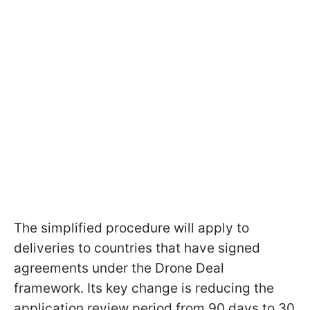
The simplified procedure will apply to
deliveries to countries that have signed
agreements under the Drone Deal
framework. Its key change is reducing the
application review period from 90 days to 30