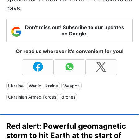
days.
Don't miss out! Subscribe to our updates
on Google!
Or read us wherever it's convenient for you!
Ukraine
War in Ukraine
Weapon
Ukrainian Armed Forces
drones
Red alert: Powerful geomagnetic
storm to hit Earth at the start of