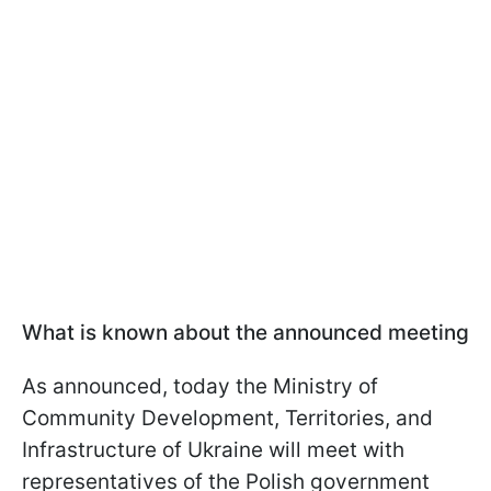
What is known about the announced meeting
As announced, today the Ministry of
Community Development, Territories, and
Infrastructure of Ukraine will meet with
representatives of the Polish government