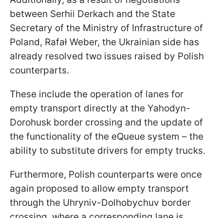
between Serhii Derkach and the State
Secretary of the Ministry of Infrastructure of
Poland, Rafał Weber, the Ukrainian side has
already resolved two issues raised by Polish
counterparts.
These include the operation of lanes for
empty transport directly at the Yahodyn-
Dorohusk border crossing and the update of
the functionality of the eQueue system – the
ability to substitute drivers for empty trucks.
Furthermore, Polish counterparts were once
again proposed to allow empty transport
through the Uhryniv-Dolhobychuv border
crossing, where a corresponding lane is