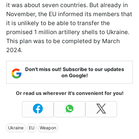
it was about seven countries. But already in
November, the EU informed its members that
it is unlikely to be able to transfer the
promised 1 million artillery shells to Ukraine.
This plan was to be completed by March
2024.
Don't miss out! Subscribe to our updates
on Google!
Or read us wherever it's convenient for you!
Ukraine
EU
Weapon