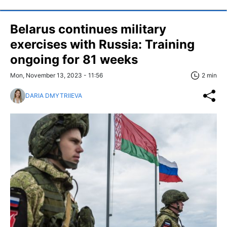
Belarus continues military
exercises with Russia: Training
ongoing for 81 weeks
Mon, November 13, 2023 - 11:56
2 min
DARIA DMYTRIIEVA