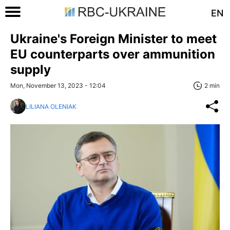
EN
Ukraine's Foreign Minister to meet
EU counterparts over ammunition
supply
Mon, November 13, 2023 - 12:04
2 min
LILIANA OLENIAK