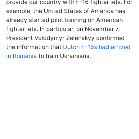
provide our country with F-16 fighter jets. For
example, the United States of America has
already started pilot training on American
fighter jets. In particular, on November 7,
President Volodymyr Zelenskyy confirmed
the information that
Dutch F-16s had arrived
in Romania
to train Ukrainians.