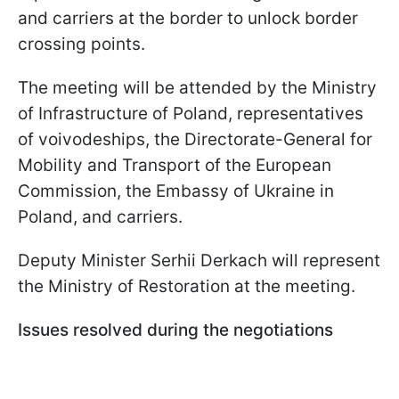
and carriers at the border to unlock border
crossing points.
The meeting will be attended by the Ministry
of Infrastructure of Poland, representatives
of voivodeships, the Directorate-General for
Mobility and Transport of the European
Commission, the Embassy of Ukraine in
Poland, and carriers.
Deputy Minister Serhii Derkach will represent
the Ministry of Restoration at the meeting.
Issues resolved during the negotiations