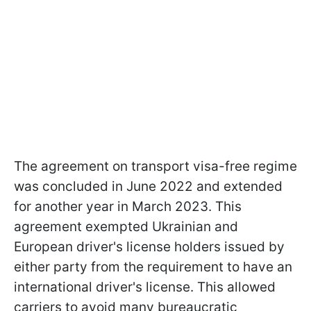
The agreement on transport visa-free regime
was concluded in June 2022 and extended
for another year in March 2023. This
agreement exempted Ukrainian and
European driver's license holders issued by
either party from the requirement to have an
international driver's license. This allowed
carriers to avoid many bureaucratic