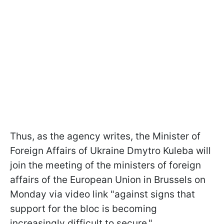
Thus, as the agency writes, the Minister of
Foreign Affairs of Ukraine Dmytro Kuleba will
join the meeting of the ministers of foreign
affairs of the European Union in Brussels on
Monday via video link "against signs that
support for the bloc is becoming
increasingly difficult to secure."