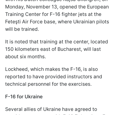
Monday, November 13, opened the European
Training Center for F-16 fighter jets at the
Feteşti Air Force base, where Ukrainian pilots
will be trained.
It is noted that training at the center, located
150 kilometers east of Bucharest, will last
about six months.
Lockheed, which makes the F-16, is also
reported to have provided instructors and
technical personnel for the exercises.
F-16 for Ukraine
Several allies of Ukraine have agreed to