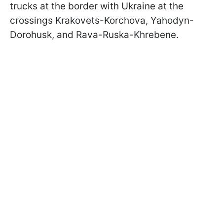
trucks at the border with Ukraine at the
crossings Krakovets-Korchova, Yahodyn-
Dorohusk, and Rava-Ruska-Khrebene.