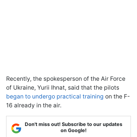
Recently, the spokesperson of the Air Force
of Ukraine, Yurii Ihnat, said that the pilots
began to undergo practical training
on the F-
16 already in the air.
Don't miss out! Subscribe to our updates
on Google!