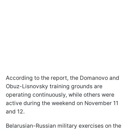
According to the report, the Domanovo and
Obuz-Lisnovsky training grounds are
operating continuously, while others were
active during the weekend on November 11
and 12.
Belarusian-Russian military exercises on the