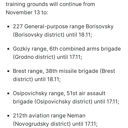
training grounds will continue from
November 13 to:
227 General-purpose range Borisovsky
(Borisovsky district) until 18.11;
Gozkiy range, 6th combined arms brigade
(Grodno district) until 17.11;
Brest range, 38th missile brigade (Brest
district) until 18.11;
Osipovichsky range, 51st air assault
brigade (Osipovichsky district) until 17.11;
212th aviation range Neman
(Novogrudsky district) until 17.11;