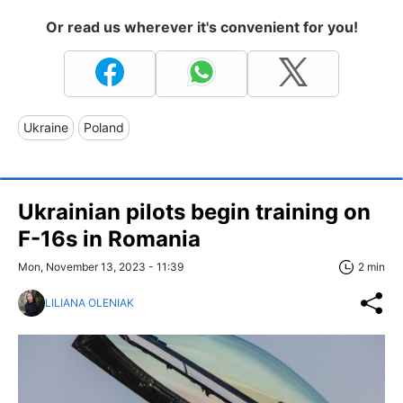
Or read us wherever it's convenient for you!
Ukraine
Poland
Ukrainian pilots begin training on
F-16s in Romania
Mon, November 13, 2023 - 11:39
2 min
LILIANA OLENIAK