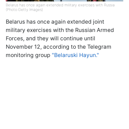
Belarus has once again extended military exercises with Russia
(Photo:Getty Images)
Belarus has once again extended joint
military exercises with the Russian Armed
Forces, and they will continue until
November 12, according to the Telegram
monitoring group
"Belaruski Hayun."