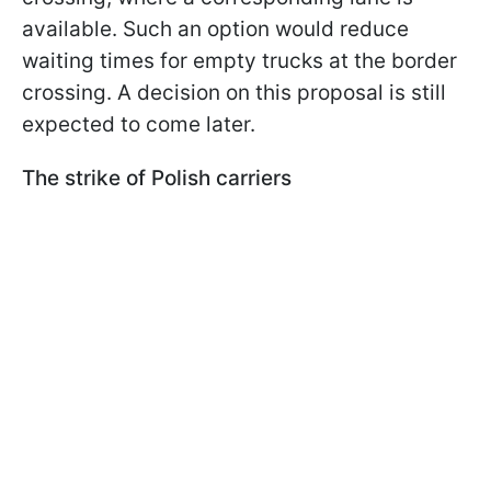
available. Such an option would reduce
waiting times for empty trucks at the border
crossing. A decision on this proposal is still
expected to come later.
The strike of Polish carriers