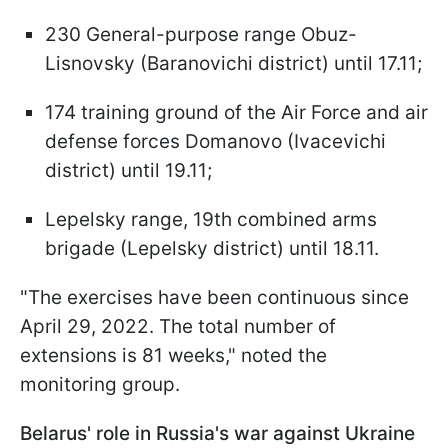
230 General-purpose range Obuz-
Lisnovsky (Baranovichi district) until 17.11;
174 training ground of the Air Force and air
defense forces Domanovo (Ivacevichi
district) until 19.11;
Lepelsky range, 19th combined arms
brigade (Lepelsky district) until 18.11.
"The exercises have been continuous since
April 29, 2022. The total number of
extensions is 81 weeks," noted the
monitoring group.
Belarus' role in Russia's war against Ukraine