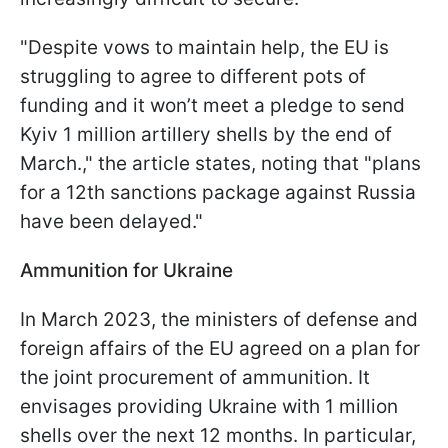
"Despite vows to maintain help, the EU is
struggling to agree to different pots of
funding and it won’t meet a pledge to send
Kyiv 1 million artillery shells by the end of
March.," the article states, noting that "plans
for a 12th sanctions package against Russia
have been delayed."
Ammunition for Ukraine
In March 2023, the ministers of defense and
foreign affairs of the EU agreed on a plan for
the joint procurement of ammunition. It
envisages providing Ukraine with 1 million
shells over the next 12 months. In particular,