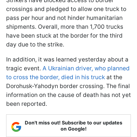
Strikers have blocked access to border
crossings and pledged to allow one truck to
pass per hour and not hinder humanitarian
shipments. Overall, more than 1,700 trucks
have been stuck at the border for the third
day due to the strike.
In addition, it was learned yesterday about a
tragic event.
A Ukrainian driver, who planned
to cross the border, died in his truck
at the
Dorohusk-Yahodyn border crossing. The final
information on the cause of death has not yet
been reported.
Don't miss out! Subscribe to our updates
on Google!