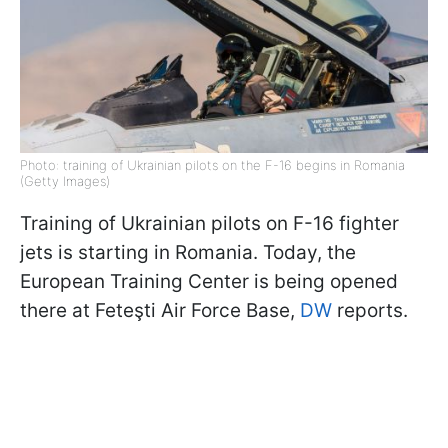
Photo: training of Ukrainian pilots on the F-16 begins in Romania
(Getty Images)
Training of Ukrainian pilots on F-16 fighter
jets is starting in Romania. Today, the
European Training Center is being opened
there at Feteşti Air Force Base,
DW
reports.