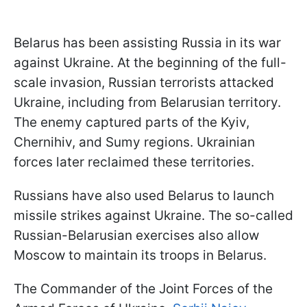
Belarus has been assisting Russia in its war
against Ukraine. At the beginning of the full-
scale invasion, Russian terrorists attacked
Ukraine, including from Belarusian territory.
The enemy captured parts of the Kyiv,
Chernihiv, and Sumy regions. Ukrainian
forces later reclaimed these territories.
Russians have also used Belarus to launch
missile strikes against Ukraine. The so-called
Russian-Belarusian exercises also allow
Moscow to maintain its troops in Belarus.
The Commander of the Joint Forces of the