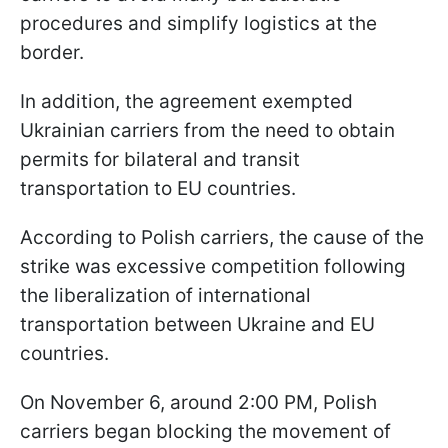
procedures and simplify logistics at the
border.
In addition, the agreement exempted
Ukrainian carriers from the need to obtain
permits for bilateral and transit
transportation to EU countries.
According to Polish carriers, the cause of the
strike was excessive competition following
the liberalization of international
transportation between Ukraine and EU
countries.
On November 6, around 2:00 PM, Polish
carriers began blocking the movement of