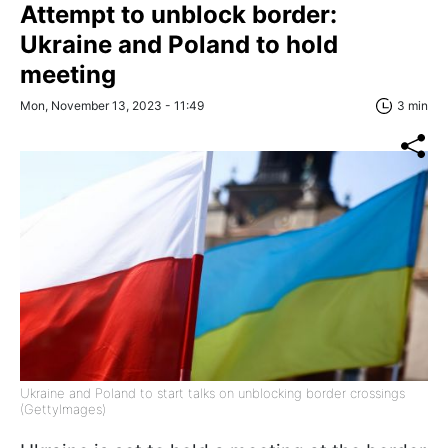
Attempt to unblock border:
Ukraine and Poland to hold
meeting
Mon, November 13, 2023 - 11:49
3 min
Ukraine and Poland to start talks on unblocking border crossings
(GettyImages)