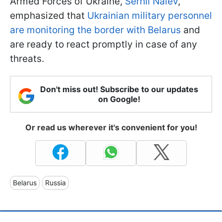
Armed Forces of Ukraine,
Serhii Naiev
,
emphasized that
Ukrainian military personnel
are monitoring the border with Belarus
and
are ready to react promptly in case of any
threats.
Don't miss out! Subscribe to our updates
on Google!
Or read us wherever it's convenient for you!
Belarus
Russia