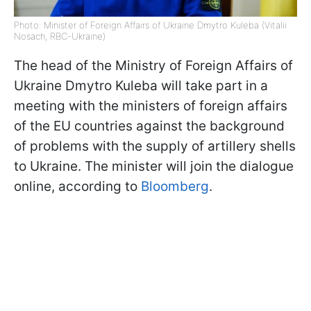
Photo: Minister of Foreign Affairs of Ukraine Dmytro Kuleba (Vitalii
Nosach, RBC-Ukraine)
The head of the Ministry of Foreign Affairs of
Ukraine Dmytro Kuleba will take part in a
meeting with the ministers of foreign affairs
of the EU countries against the background
of problems with the supply of artillery shells
to Ukraine. The minister will join the dialogue
online, according to
Bloomberg
.