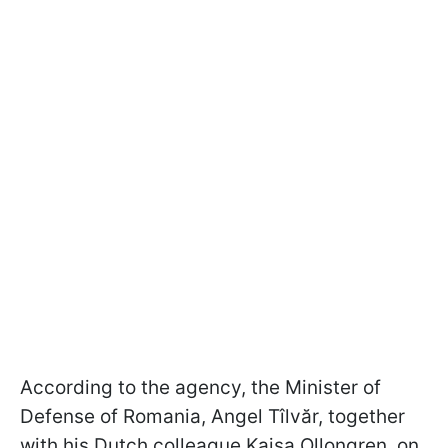
According to the agency, the Minister of
Defense of Romania, Angel Tîlvăr, together
with his Dutch colleague Kajsa Ollongren, on