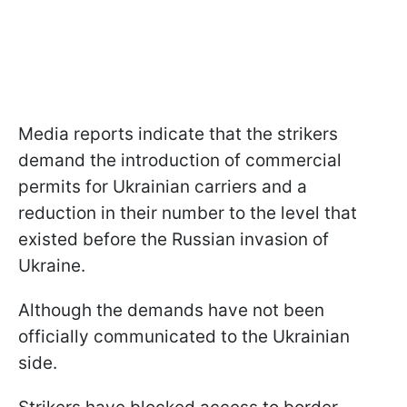
Media reports indicate that the strikers
demand the introduction of commercial
permits for Ukrainian carriers and a
reduction in their number to the level that
existed before the Russian invasion of
Ukraine.
Although the demands have not been
officially communicated to the Ukrainian
side.