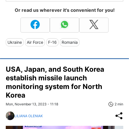
Or read us wherever it's convenient for you!
Ukraine
Air Force
F-16
Romania
USA, Japan, and South Korea
establish missile launch
monitoring system for North
Korea
Mon, November 13, 2023 - 11:18
2 min
LILIANA OLENIAK