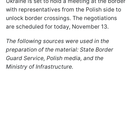
Ukraine is set to hold a meeting at the border
with representatives from the Polish side to
unlock border crossings. The negotiations
are scheduled for today, November 13.
The following sources were used in the
preparation of the material: State Border
Guard Service, Polish media, and the
Ministry of Infrastructure.