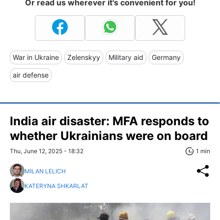
Or read us wherever it's convenient for you!
War in Ukraine
Zelenskyy
Military aid
Germany
air defense
India air disaster: MFA responds to
whether Ukrainians were on board
Thu, June 12, 2025 - 18:32
1 min
MILAN LELICH
KATERYNA SHKARLAT