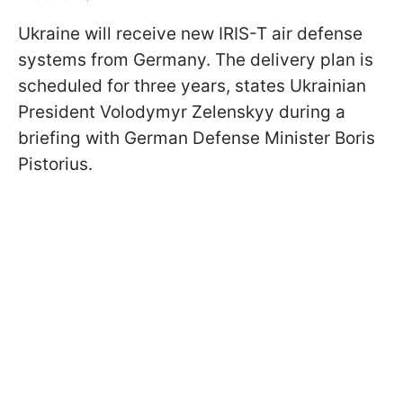
Ukraine will receive new IRIS-T air defense
systems from Germany. The delivery plan is
scheduled for three years, states Ukrainian
President Volodymyr Zelenskyy during a
briefing with German Defense Minister Boris
Pistorius.