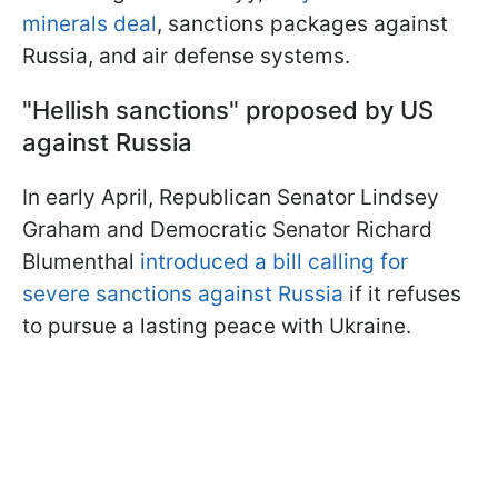
minerals deal
, sanctions packages against
Russia, and air defense systems.
"Hellish sanctions" proposed by US
against Russia
In early April, Republican Senator Lindsey
Graham and Democratic Senator Richard
Blumenthal
introduced a bill calling for
severe sanctions against Russia
if it refuses
to pursue a lasting peace with Ukraine.