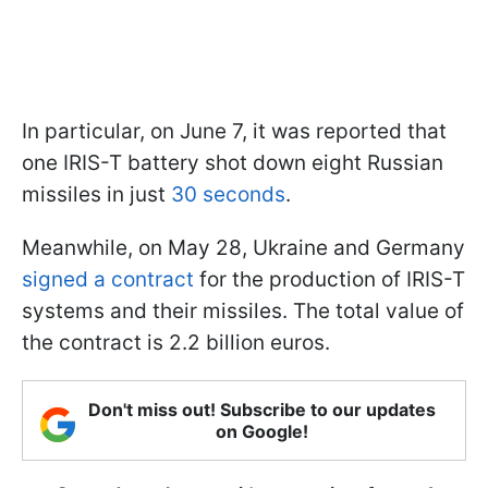
In particular, on June 7, it was reported that
one IRIS-T battery shot down eight Russian
missiles in just
30 seconds
.
Meanwhile, on May 28, Ukraine and Germany
signed a contract
for the production of IRIS-T
systems and their missiles. The total value of
the contract is 2.2 billion euros.
Don't miss out! Subscribe to our updates
on Google!