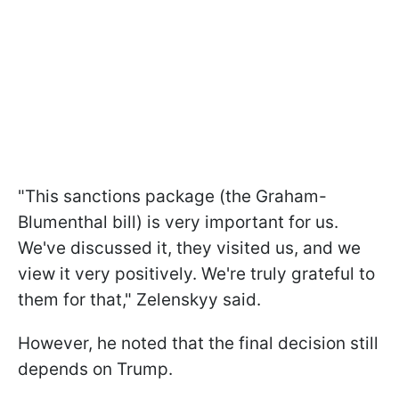
"This sanctions package (the Graham-
Blumenthal bill) is very important for us.
We've discussed it, they visited us, and we
view it very positively. We're truly grateful to
them for that," Zelenskyy said.
However, he noted that the final decision still
depends on Trump.