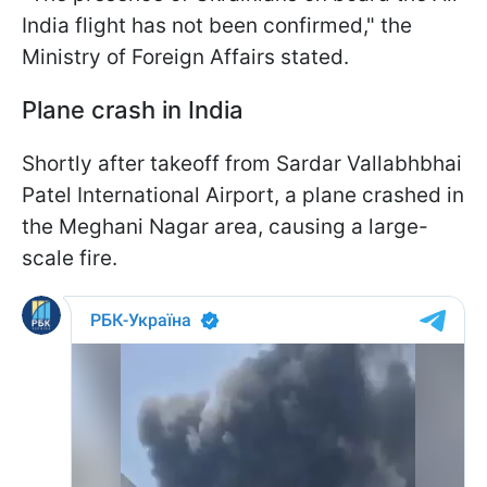
India flight has not been confirmed," the
Ministry of Foreign Affairs stated.
Plane crash in India
Shortly after takeoff from Sardar Vallabhbhai
Patel International Airport, a plane crashed in
the Meghani Nagar area, causing a large-
scale fire.