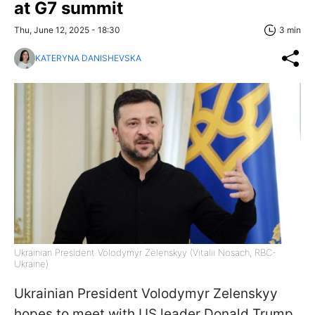
at G7 summit
Thu, June 12, 2025 - 18:30
3 min
KATERYNA DANISHEVSKA
Ukrainian President Volodymyr Zelenskyy (Vitalii Nosach, RBC-
Ukraine)
Ukrainian President Volodymyr Zelenskyy
hopes to meet with US leader Donald Trump