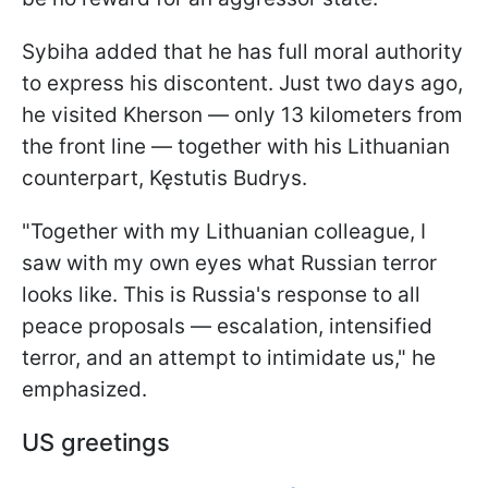
Sybiha added that he has full moral authority
to express his discontent. Just two days ago,
he visited Kherson — only 13 kilometers from
the front line — together with his Lithuanian
counterpart, Kęstutis Budrys.
"Together with my Lithuanian colleague, I
saw with my own eyes what Russian terror
looks like. This is Russia's response to all
peace proposals — escalation, intensified
terror, and an attempt to intimidate us," he
emphasized.
US greetings