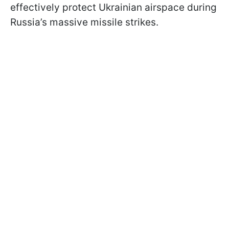
effectively protect Ukrainian airspace during
Russia’s massive missile strikes.