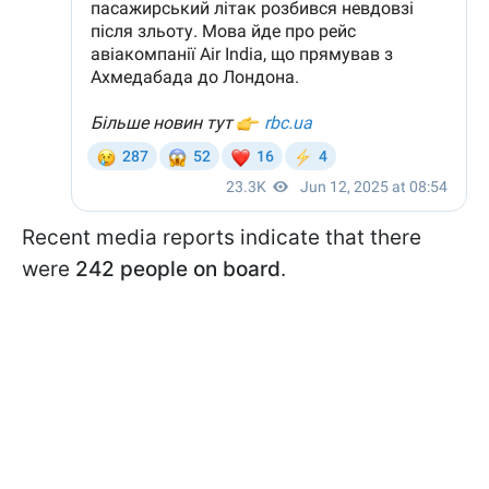
Recent media reports indicate that there
were
242 people on board
.