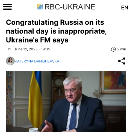
EN
Congratulating Russia on its
national day is inappropriate,
Ukraine's FM says
Thu, June 12, 2025 - 19:05
2 min
KATERYNA DANISHEVSKA