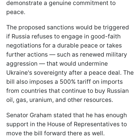
demonstrate a genuine commitment to
peace.
The proposed sanctions would be triggered
if Russia refuses to engage in good-faith
negotiations for a durable peace or takes
further actions — such as renewed military
aggression — that would undermine
Ukraine's sovereignty after a peace deal. The
bill also imposes a 500% tariff on imports
from countries that continue to buy Russian
oil, gas, uranium, and other resources.
Senator Graham stated that he has enough
support in the House of Representatives to
move the bill forward there as well.