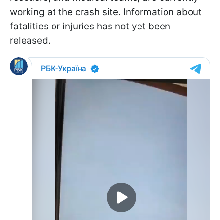
working at the crash site. Information about
fatalities or injuries has not yet been
released.