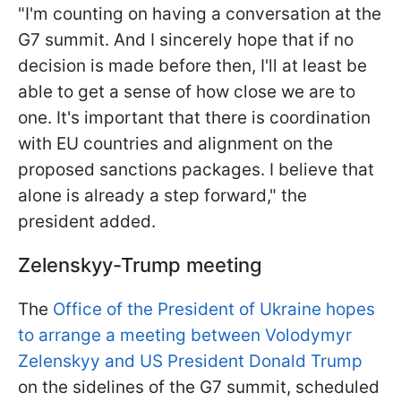
"I'm counting on having a conversation at the
G7 summit. And I sincerely hope that if no
decision is made before then, I'll at least be
able to get a sense of how close we are to
one. It's important that there is coordination
with EU countries and alignment on the
proposed sanctions packages. I believe that
alone is already a step forward," the
president added.
Zelenskyy-Trump meeting
The
Office of the President of Ukraine hopes
to arrange a meeting between Volodymyr
Zelenskyy and US President Donald Trump
on the sidelines of the G7 summit, scheduled