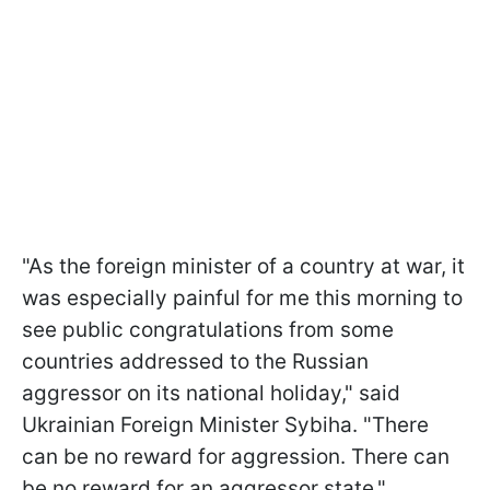
"As the foreign minister of a country at war, it
was especially painful for me this morning to
see public congratulations from some
countries addressed to the Russian
aggressor on its national holiday," said
Ukrainian Foreign Minister Sybiha. "There
can be no reward for aggression. There can
be no reward for an aggressor state."