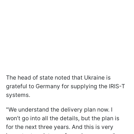
The head of state noted that Ukraine is
grateful to Germany for supplying the IRIS-T
systems.
"We understand the delivery plan now. I
won’t go into all the details, but the plan is
for the next three years. And this is very