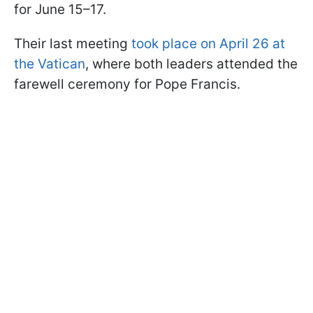
for June 15–17.
Their last meeting
took place on April 26 at
the Vatican
, where both leaders attended the
farewell ceremony for Pope Francis.