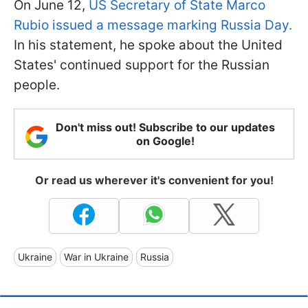
On June 12,
US Secretary of State Marco
Rubio issued a message marking Russia Day.
In his statement, he spoke about the United
States' continued support for the Russian
people.
Don't miss out! Subscribe to our updates
on Google!
Or read us wherever it's convenient for you!
Ukraine
War in Ukraine
Russia