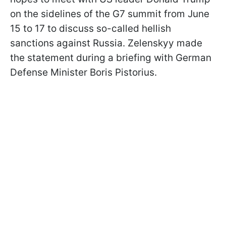
on the sidelines of the G7 summit from June
15 to 17 to discuss so-called hellish
sanctions against Russia. Zelenskyy made
the statement during a briefing with German
Defense Minister Boris Pistorius.