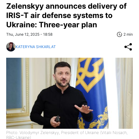
Zelenskyy announces delivery of
IRIS-T air defense systems to
Ukraine: Three-year plan
Thu, June 12, 2025 - 18:58
2 min
KATERYNA SHKARLAT
Photo: Volodymyr Zelenskyy, President of Ukraine (Vitalii Nosach,
RBC-Ukraine)