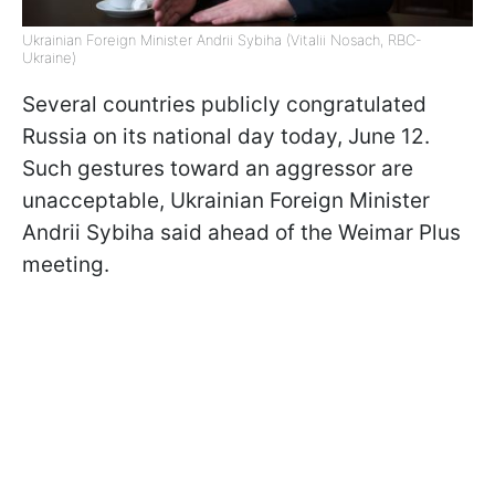
Ukrainian Foreign Minister Andrii Sybiha (Vitalii Nosach, RBC-
Ukraine)
Several countries publicly congratulated
Russia on its national day today, June 12.
Such gestures toward an aggressor are
unacceptable, Ukrainian Foreign Minister
Andrii Sybiha said ahead of the Weimar Plus
meeting.