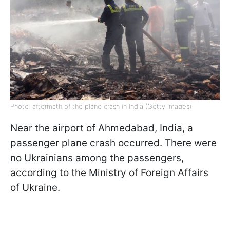
Photo: aftermath of the plane crash in India (Getty Images)
Near the airport of Ahmedabad, India, a
passenger plane crash occurred. There were
no Ukrainians among the passengers,
according to the Ministry of Foreign Affairs
of Ukraine.