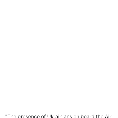
"The presence of Ukrainians on board the Air