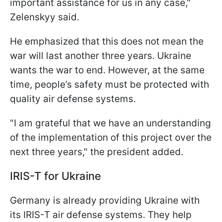
important assistance for us in any case,"
Zelenskyy said.
He emphasized that this does not mean the
war will last another three years. Ukraine
wants the war to end. However, at the same
time, people’s safety must be protected with
quality air defense systems.
"I am grateful that we have an understanding
of the implementation of this project over the
next three years," the president added.
IRIS-T for Ukraine
Germany is already providing Ukraine with
its IRIS-T air defense systems. They help