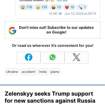
Don't miss out! Subscribe to our updates
on Google!
Or read us wherever it's convenient for you!
Ukraine
accident
India
plane
Zelenskyy seeks Trump support
for new sanctions against Russia