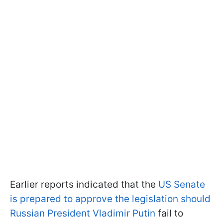
Earlier reports indicated that the
US Senate
is prepared to approve the legislation should
Russian President Vladimir Putin
fail to