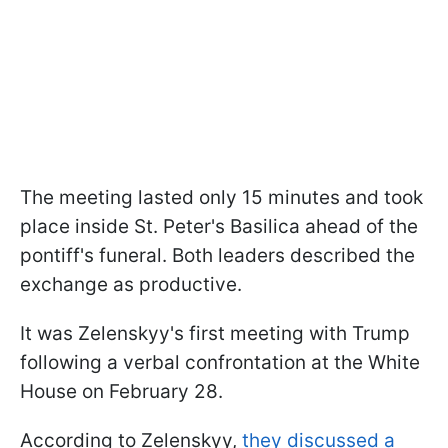
The meeting lasted only 15 minutes and took
place inside St. Peter's Basilica ahead of the
pontiff's funeral. Both leaders described the
exchange as productive.
It was Zelenskyy's first meeting with Trump
following a verbal confrontation at the White
House on February 28.
According to Zelenskyy,
they discussed a