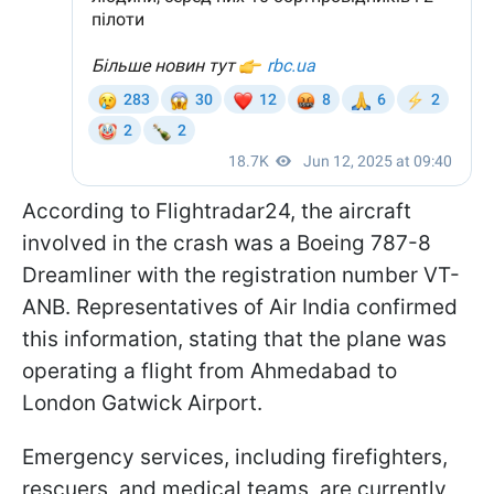
According to Flightradar24, the aircraft
involved in the crash was a Boeing 787-8
Dreamliner with the registration number VT-
ANB. Representatives of Air India confirmed
this information, stating that the plane was
operating a flight from Ahmedabad to
London Gatwick Airport.
Emergency services, including firefighters,
rescuers, and medical teams, are currently