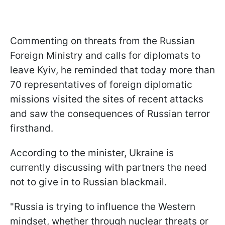
Commenting on threats from the Russian
Foreign Ministry and calls for diplomats to
leave Kyiv, he reminded that today more than
70 representatives of foreign diplomatic
missions visited the sites of recent attacks
and saw the consequences of Russian terror
firsthand.
According to the minister, Ukraine is
currently discussing with partners the need
not to give in to Russian blackmail.
"Russia is trying to influence the Western
mindset, whether through nuclear threats or