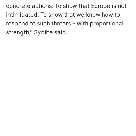
concrete actions. To show that Europe is not
intimidated. To show that we know how to
respond to such threats - with proportional
strength," Sybiha said.