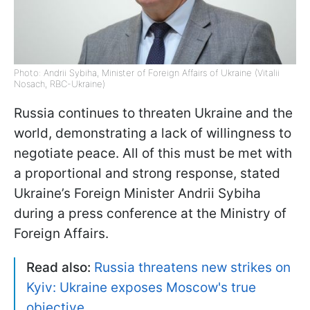
Photo: Andrii Sybiha, Minister of Foreign Affairs of Ukraine (Vitalii
Nosach, RBC-Ukraine)
Russia continues to threaten Ukraine and the
world, demonstrating a lack of willingness to
negotiate peace. All of this must be met with
a proportional and strong response, stated
Ukraine’s Foreign Minister Andrii Sybiha
during a press conference at the Ministry of
Foreign Affairs.
Read also:
Russia threatens new strikes on
Kyiv: Ukraine exposes Moscow's true
objective