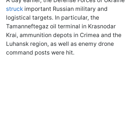
A day earlier, the Defense Forces of Ukraine
struck
important Russian military and
logistical targets. In particular, the
Tamanneftegaz oil terminal in Krasnodar
Krai, ammunition depots in Crimea and the
Luhansk region, as well as enemy drone
command posts were hit.