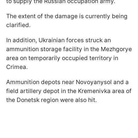
to supply the Russian occupation army.
The extent of the damage is currently being
clarified.
In addition, Ukrainian forces struck an
ammunition storage facility in the Mezhgorye
area on temporarily occupied territory in
Crimea.
Ammunition depots near Novoyanysol and a
field artillery depot in the Kremenivka area of
the Donetsk region were also hit.