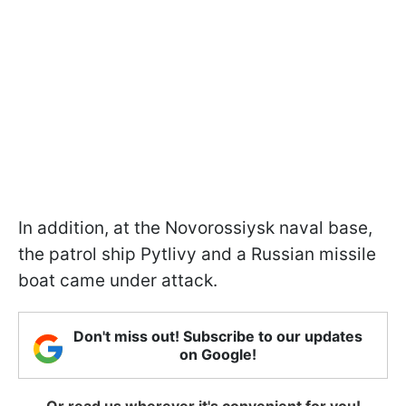
In addition, at the Novorossiysk naval base,
the patrol ship Pytlivy and a Russian missile
boat came under attack.
Don't miss out! Subscribe to our updates
on Google!