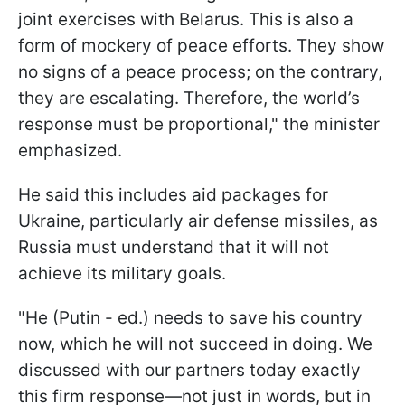
joint exercises with Belarus. This is also a
form of mockery of peace efforts. They show
no signs of a peace process; on the contrary,
they are escalating. Therefore, the world’s
response must be proportional," the minister
emphasized.
He said this includes aid packages for
Ukraine, particularly air defense missiles, as
Russia must understand that it will not
achieve its military goals.
"He (Putin - ed.) needs to save his country
now, which he will not succeed in doing. We
discussed with our partners today exactly
this firm response—not just in words, but in