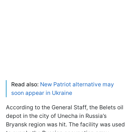
Read also:
New Patriot alternative may
soon appear in Ukraine
According to the General Staff, the Belets oil
depot in the city of Unecha in Russia’s
Bryansk region was hit. The facility was used