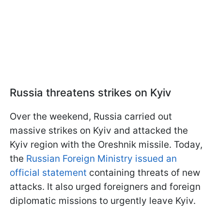
Russia threatens strikes on Kyiv
Over the weekend, Russia carried out
massive strikes on Kyiv and attacked the
Kyiv region with the Oreshnik missile. Today,
the
Russian Foreign Ministry issued an
official statement
containing threats of new
attacks. It also urged foreigners and foreign
diplomatic missions to urgently leave Kyiv.