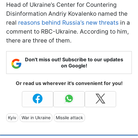
Head of Ukraine’s Center for Countering
Disinformation Andriy Kovalenko named the
real
reasons behind Russia’s new threats
in a
comment to RBC-Ukraine. According to him,
there are three of them.
Don't miss out! Subscribe to our updates
on Google!
Or read us wherever it's convenient for you!
Kyiv
War in Ukraine
Missile attack