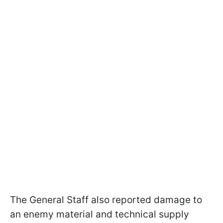
The General Staff also reported damage to
an enemy material and technical supply