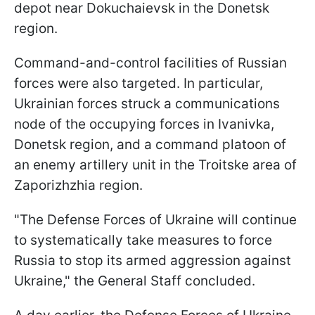
depot near Dokuchaievsk in the Donetsk
region.
Command-and-control facilities of Russian
forces were also targeted. In particular,
Ukrainian forces struck a communications
node of the occupying forces in Ivanivka,
Donetsk region, and a command platoon of
an enemy artillery unit in the Troitske area of
Zaporizhzhia region.
"The Defense Forces of Ukraine will continue
to systematically take measures to force
Russia to stop its armed aggression against
Ukraine," the General Staff concluded.