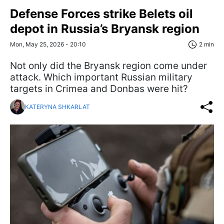
Defense Forces strike Belets oil
depot in Russia’s Bryansk region
Mon, May 25, 2026 - 20:10
2 min
Not only did the Bryansk region come under
attack. Which important Russian military
targets in Crimea and Donbas were hit?
KATERYNA SHKARLAT