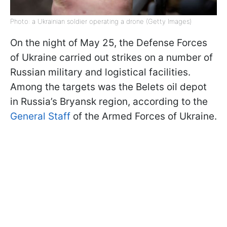
Photo: a Ukrainian soldier operating a drone (Getty Images)
On the night of May 25, the Defense Forces
of Ukraine carried out strikes on a number of
Russian military and logistical facilities.
Among the targets was the Belets oil depot
in Russia’s Bryansk region, according to the
General Staff
of the Armed Forces of Ukraine.