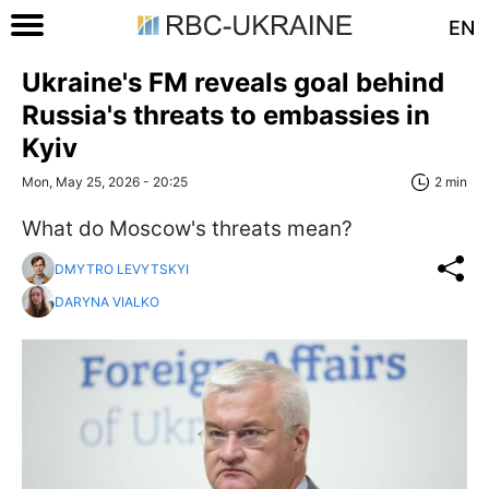
EN
Ukraine's FM reveals goal behind
Russia's threats to embassies in
Kyiv
Mon, May 25, 2026 - 20:25
2 min
What do Moscow's threats mean?
DMYTRO LEVYTSKYI
DARYNA VIALKO