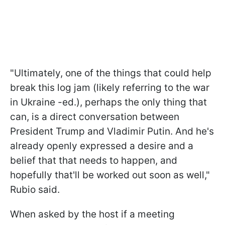
"Ultimately, one of the things that could help
break this log jam (likely referring to the war
in Ukraine -ed.), perhaps the only thing that
can, is a direct conversation between
President Trump and Vladimir Putin. And he's
already openly expressed a desire and a
belief that that needs to happen, and
hopefully that'll be worked out soon as well,"
Rubio said.
When asked by the host if a meeting