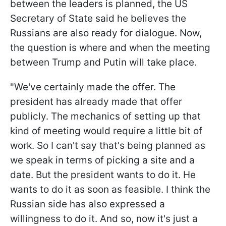
between the leaders is planned, the US
Secretary of State said he believes the
Russians are also ready for dialogue. Now,
the question is where and when the meeting
between Trump and Putin will take place.
"We've certainly made the offer. The
president has already made that offer
publicly. The mechanics of setting up that
kind of meeting would require a little bit of
work. So I can't say that's being planned as
we speak in terms of picking a site and a
date. But the president wants to do it. He
wants to do it as soon as feasible. I think the
Russian side has also expressed a
willingness to do it. And so, now it's just a