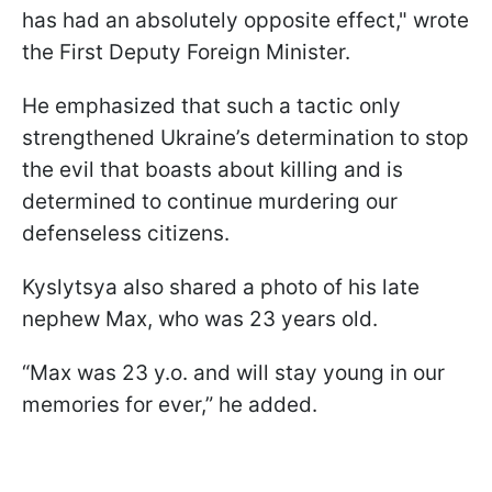
has had an absolutely opposite effect," wrote
the First Deputy Foreign Minister.
He emphasized that such a tactic only
strengthened Ukraine’s determination to stop
the evil that boasts about killing and is
determined to continue murdering our
defenseless citizens.
Kyslytsya also shared a photo of his late
nephew Max, who was 23 years old.
“Max was 23 y.o. and will stay young in our
memories for ever,” he added.