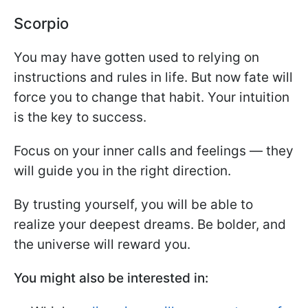
Scorpio
You may have gotten used to relying on
instructions and rules in life. But now fate will
force you to change that habit. Your intuition
is the key to success.
Focus on your inner calls and feelings — they
will guide you in the right direction.
By trusting yourself, you will be able to
realize your deepest dreams. Be bolder, and
the universe will reward you.
You might also be interested in: