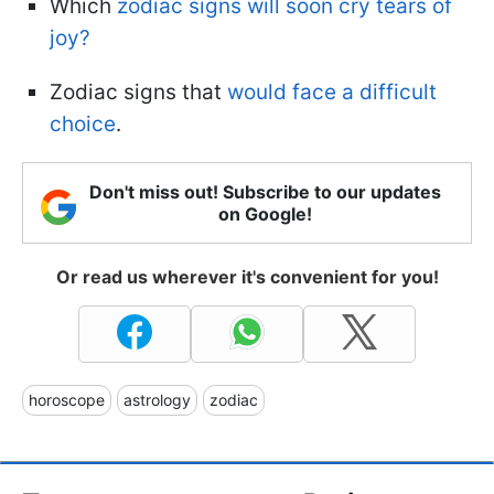
Which
zodiac signs will soon cry tears of
joy?
Zodiac signs that
would face a difficult
choice
.
Don't miss out! Subscribe to our updates
on Google!
Or read us wherever it's convenient for you!
horoscope
astrology
zodiac