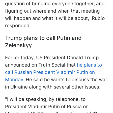
question of bringing everyone together, and
figuring out where and when that meeting
will happen and what it will be about," Rubio
responded.
Trump plans to call Putin and
Zelenskyy
Earlier today, US President Donald Trump
announced on Truth Social that
he plans to
call Russian President Vladimir Putin on
Monday
. He said he wants to discuss the war
in Ukraine along with several other issues.
"I will be speaking, by telephone, to
President Vladimir Putin of Russia on