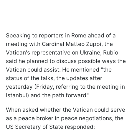
Speaking to reporters in Rome ahead of a
meeting with Cardinal Matteo Zuppi, the
Vatican's representative on Ukraine, Rubio
said he planned to discuss possible ways the
Vatican could assist. He mentioned "the
status of the talks, the updates after
yesterday (Friday, referring to the meeting in
Istanbul) and the path forward."
When asked whether the Vatican could serve
as a peace broker in peace negotiations, the
US Secretary of State responded: