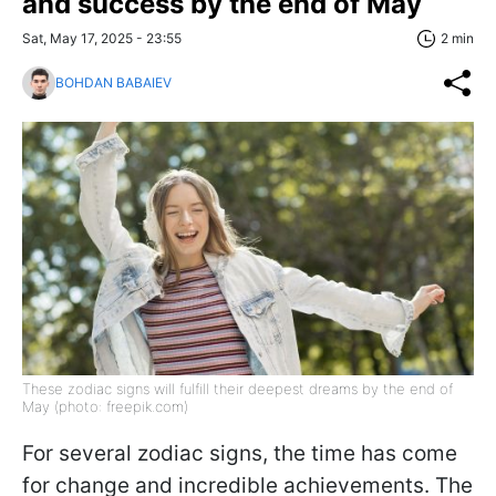
and success by the end of May
Sat, May 17, 2025 - 23:55
2 min
BOHDAN BABAIEV
These zodiac signs will fulfill their deepest dreams by the end of
May (photo: freepik.com)
For several zodiac signs, the time has come
for change and incredible achievements. The