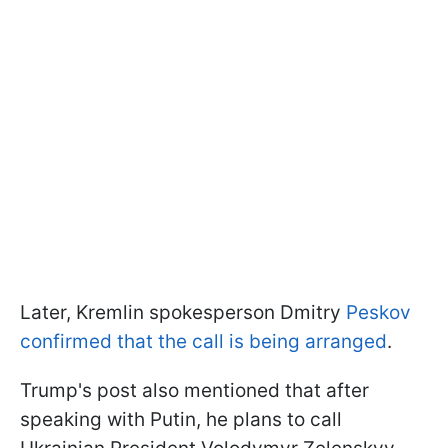
Later, Kremlin spokesperson Dmitry
Peskov
confirmed that the call is being arranged
.
Trump's post also mentioned that after
speaking with Putin, he plans to call