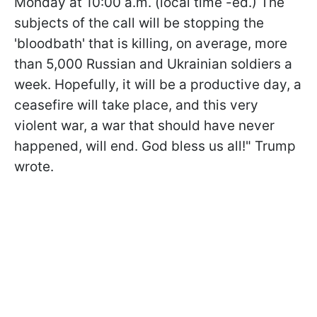
Monday at 10:00 a.m. (local time -ed.) The
subjects of the call will be stopping the
'bloodbath' that is killing, on average, more
than 5,000 Russian and Ukrainian soldiers a
week. Hopefully, it will be a productive day, a
ceasefire will take place, and this very
violent war, a war that should have never
happened, will end. God bless us all!" Trump
wrote.