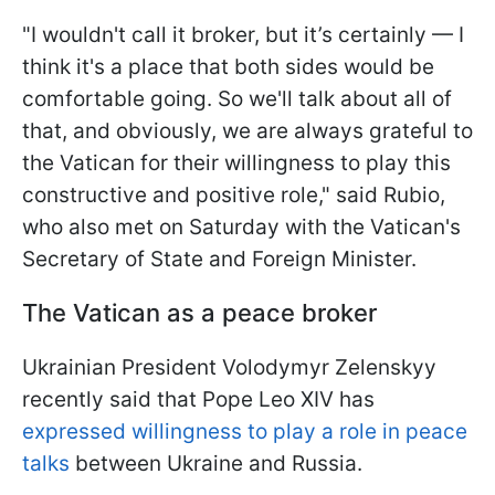
"I wouldn't call it broker, but it’s certainly — I
think it's a place that both sides would be
comfortable going. So we'll talk about all of
that, and obviously, we are always grateful to
the Vatican for their willingness to play this
constructive and positive role," said Rubio,
who also met on Saturday with the Vatican's
Secretary of State and Foreign Minister.
The Vatican as a peace broker
Ukrainian President Volodymyr Zelenskyy
recently said that Pope Leo XIV has
expressed willingness to play a role in peace
talks
between Ukraine and Russia.