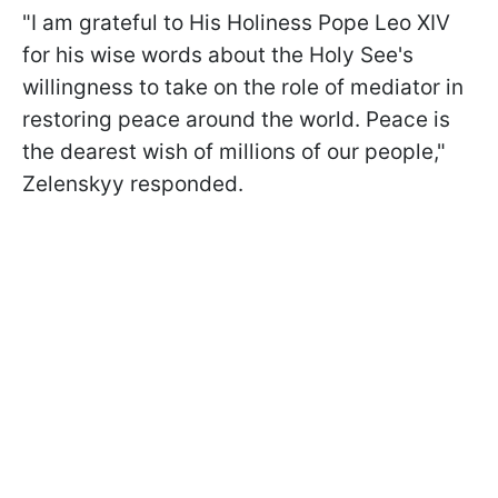
"I am grateful to His Holiness Pope Leo XIV
for his wise words about the Holy See's
willingness to take on the role of mediator in
restoring peace around the world. Peace is
the dearest wish of millions of our people,"
Zelenskyy responded.