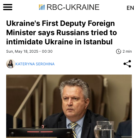
EN
Ukraine's First Deputy Foreign
Minister says Russians tried to
intimidate Ukraine in Istanbul
Sun, May 18, 2025 - 00:30
2 min
KATERYNA SEROHINA