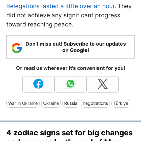
delegations lasted a little over an hour
. They
did not achieve any significant progress
toward reaching peace.
Don't miss out! Subscribe to our updates
on Google!
Or read us wherever it's convenient for you!
War in Ukraine
Ukraine
Russia
negotiations
Türkiye
4 zodiac signs set for big changes