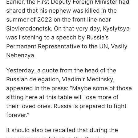
Earlier, the First Deputy Foreign Minister had
shared that his nephew was killed in the
summer of 2022 on the front line near
Sievierodonetsk. On that very day, Kyslytsya
was listening to a speech by Russia’s
Permanent Representative to the UN, Vasily
Nebenzya.
Yesterday, a quote from the head of the
Russian delegation, Vladimir Medinsky,
appeared in the press: “Maybe some of those
sitting here at this table will lose more of
their loved ones. Russia is prepared to fight
forever.”
It should also be recalled that during the