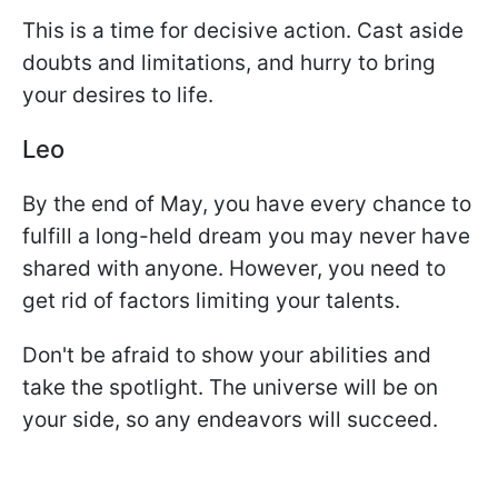
This is a time for decisive action. Cast aside
doubts and limitations, and hurry to bring
your desires to life.
Leo
By the end of May, you have every chance to
fulfill a long-held dream you may never have
shared with anyone. However, you need to
get rid of factors limiting your talents.
Don't be afraid to show your abilities and
take the spotlight. The universe will be on
your side, so any endeavors will succeed.