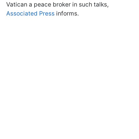
Vatican a peace broker in such talks,
Associated Press
informs.