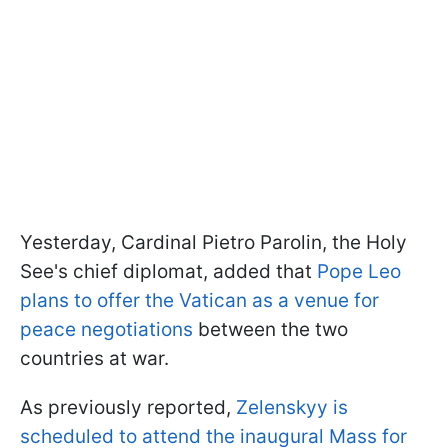
Yesterday, Cardinal Pietro Parolin, the Holy
See's chief diplomat, added that
Pope Leo
plans to offer the Vatican as a venue for
peace negotiations
between the two
countries at war.
As previously reported,
Zelenskyy is
scheduled to attend the inaugural Mass for