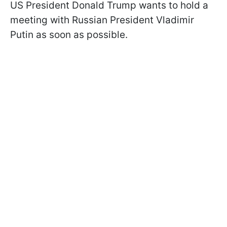
US President Donald Trump wants to hold a
meeting with Russian President Vladimir
Putin as soon as possible.