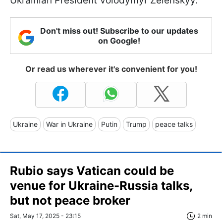
Ukrainian President Volodymyr Zelenskyy.
Don't miss out! Subscribe to our updates
on Google!
Or read us wherever it's convenient for you!
Ukraine
War in Ukraine
Putin
Trump
peace talks
Rubio says Vatican could be
venue for Ukraine-Russia talks,
but not peace broker
Sat, May 17, 2025 - 23:15
2 min