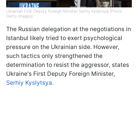
Ukrainian First Deputy Foreign Minister Serhiy Kyslytsya (Photo:
Getty Images)
The Russian delegation at the negotiations in
Istanbul likely tried to exert psychological
pressure on the Ukrainian side. However,
such tactics only strengthened the
determination to resist the aggressor, states
Ukraine's First Deputy Foreign Minister,
Serhiy Kyslytsya.