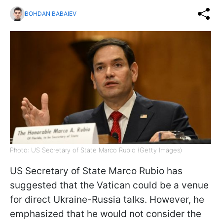
BOHDAN BABAIEV
Photo: US Secretary of State Marco Rubio (Getty Images)
US Secretary of State Marco Rubio has
suggested that the Vatican could be a venue
for direct Ukraine-Russia talks. However, he
emphasized that he would not consider the