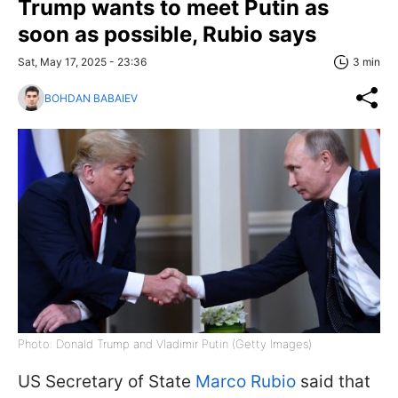
Trump wants to meet Putin as
soon as possible, Rubio says
Sat, May 17, 2025 - 23:36
3 min
BOHDAN BABAIEV
Photo: Donald Trump and Vladimir Putin (Getty Images)
US Secretary of State
Marco Rubio
said that