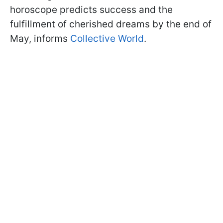
horoscope predicts success and the
fulfillment of cherished dreams by the end of
May, informs
Collective World
.