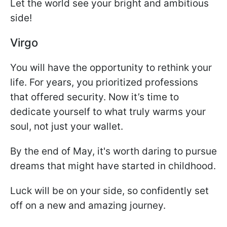
Let the world see your bright and ambitious
side!
Virgo
You will have the opportunity to rethink your
life. For years, you prioritized professions
that offered security. Now it’s time to
dedicate yourself to what truly warms your
soul, not just your wallet.
By the end of May, it's worth daring to pursue
dreams that might have started in childhood.
Luck will be on your side, so confidently set
off on a new and amazing journey.