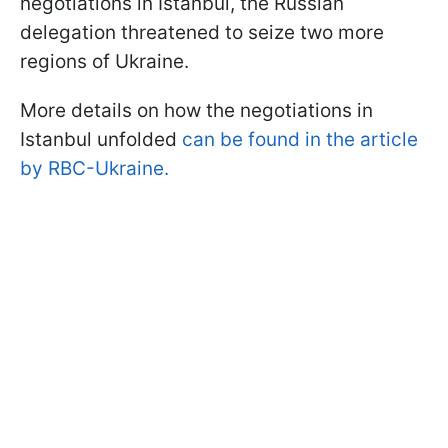
negotiations in Istanbul, the Russian
delegation threatened to seize two more
regions of Ukraine.
More details on how the negotiations in
Istanbul unfolded
can be found in the article
by RBC-Ukraine.