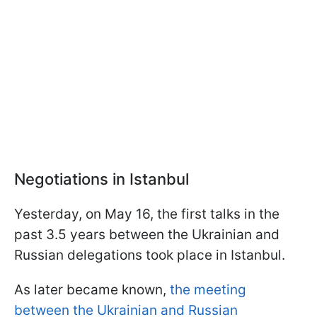
Negotiations in Istanbul
Yesterday, on May 16, the first talks in the
past 3.5 years between the Ukrainian and
Russian delegations took place in Istanbul.
As later became known,
the meeting
between the Ukrainian and Russian