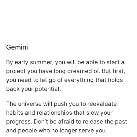
Gemini
By early summer, you will be able to start a
project you have long dreamed of. But first,
you need to let go of everything that holds
back your potential.
The universe will push you to reevaluate
habits and relationships that slow your
progress. Don’t be afraid to release the past
and people who no longer serve you.