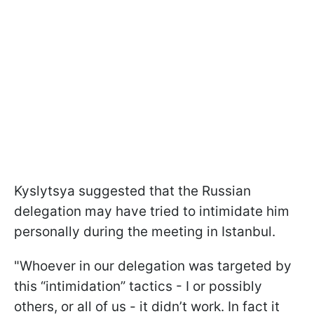
Kyslytsya suggested that the Russian
delegation may have tried to intimidate him
personally during the meeting in Istanbul.
"Whoever in our delegation was targeted by
this “intimidation” tactics - I or possibly
others, or all of us - it didn’t work. In fact it