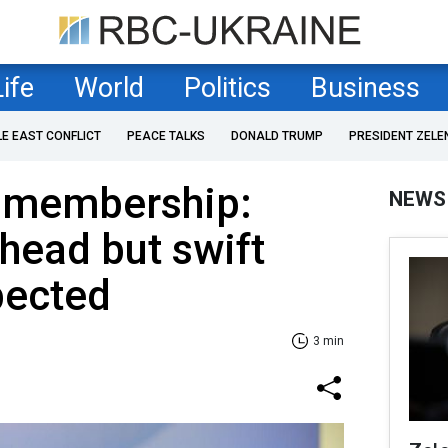
Life
World
Politics
Business
LE EAST CONFLICT
PEACE TALKS
DONALD TRUMP
PRESIDENT ZELE
U membership:
NEWS
head but swift
pected
3 min