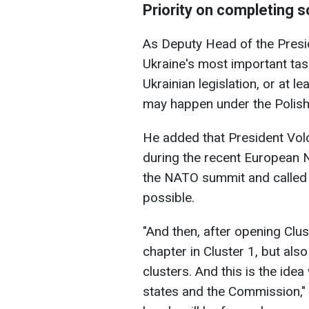
Priority on completing 
As Deputy Head of the Presid
Ukraine's most important tas
Ukrainian legislation, or at le
may happen under the Polish p
He added that President Vol
during the recent European 
the NATO summit and called 
possible.
"And then, after opening Clust
chapter in Cluster 1, but also
clusters. And this is the id
states and the Commission," 