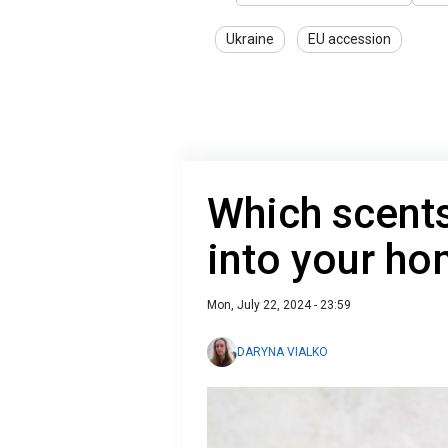
Ukraine
EU accession
Which scents
into your h
Mon, July 22, 2024 - 23:59
DARYNA VIALKO