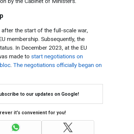
on by the Cabinet of Ministers.
ip
fter the start of the full-scale war,
or EU membership. Subsequently, the
tatus. In December 2023, at the EU
 was made to
start negotiations on
 bloc
.
The negotiations officially began on
Subscribe to our updates on Google!
ever it's convenient for you!