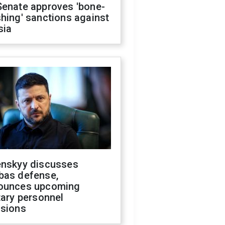
Senate approves 'bone-
hing' sanctions against
sia
enskyy discusses
bas defense,
ounces upcoming
tary personnel
isions