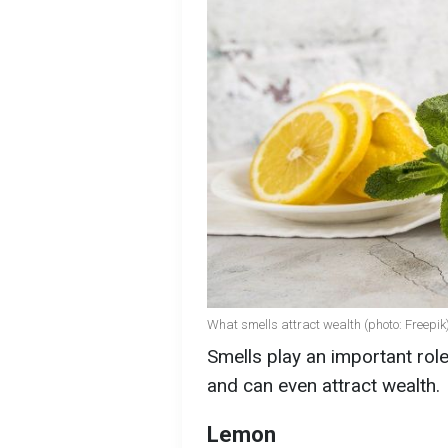
What smells attract wealth (photo: Freepik
Smells play an important rol
and can even attract wealth.
Lemon