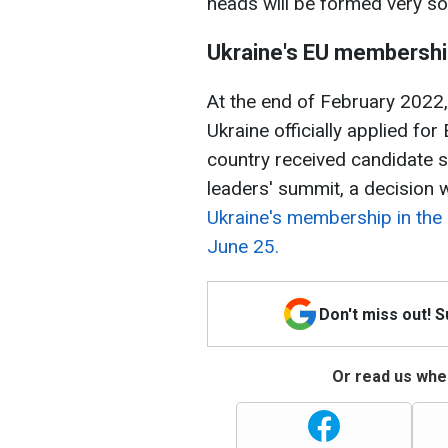
heads will be formed very so
Ukraine's EU membersh
At the end of February 2022, a
Ukraine officially applied f
country received candidate s
leaders' summit, a decision
Ukraine's membership in the
June 25.
Don't miss out! 
Or read us wher