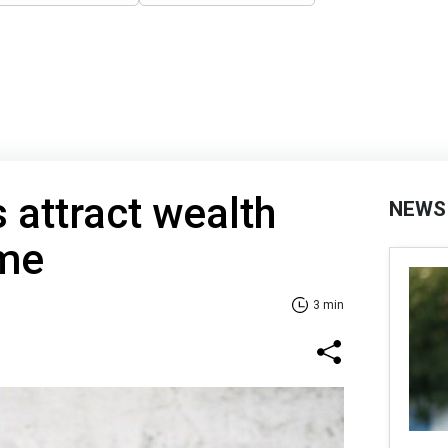
 attract wealth
NEWS
ome
3 min