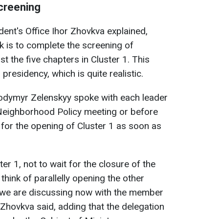
screening
ent's Office Ihor Zhovkva explained,
k is to complete the screening of
ast the five chapters in Cluster 1. This
residency, which is quite realistic.
odymyr Zelenskyy spoke with each leader
Neighborhood Policy meeting or before
for the opening of Cluster 1 as soon as
er 1, not to wait for the closure of the
 think of parallelly opening the other
ea we are discussing now with the member
Zhovkva said, adding that the delegation