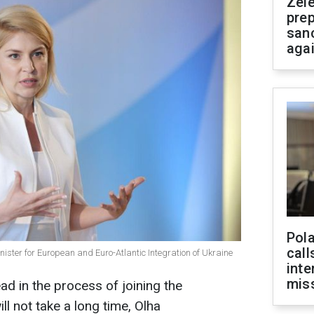
Zel
prep
san
aga
Pola
call
ister for European and Euro-Atlantic Integration of Ukraine
inte
miss
ad in the process of joining the
ll not take a long time, Olha