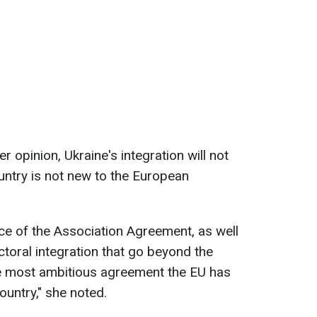
r opinion, Ukraine's integration will not
ountry is not new to the European
ce of the Association Agreement, as well
oral integration that go beyond the
he most ambitious agreement the EU has
ountry," she noted.