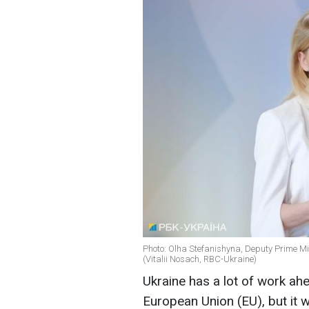
Photo: Olha Stefanishyna, Deputy Prime Min
(Vitalii Nosach, RBC-Ukraine)
Ukraine has a lot of work ahe
European Union (EU), but it wi