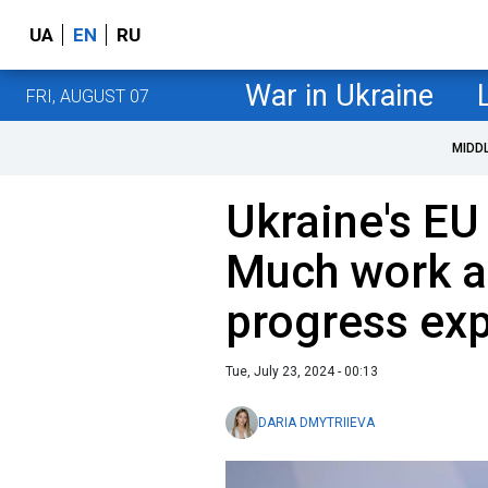
UA
EN
RU
War in Ukraine
FRI, AUGUST 07
MIDD
Ukraine's E
Much work a
progress ex
Tue, July 23, 2024 - 00:13
DARIA DMYTRIIEVA