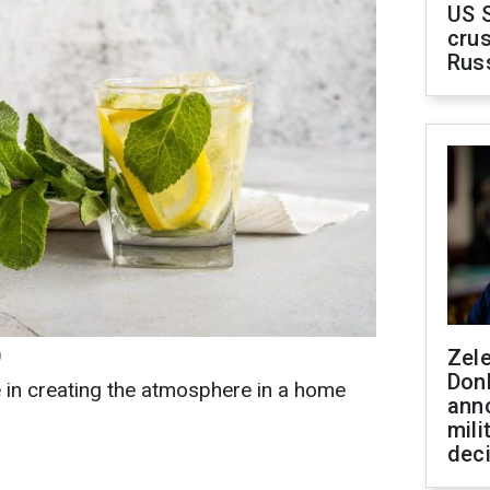
US 
crus
Rus
Zel
)
Don
e in creating the atmosphere in a home
ann
mili
dec