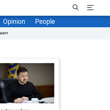
Opinion
People
NSKYY