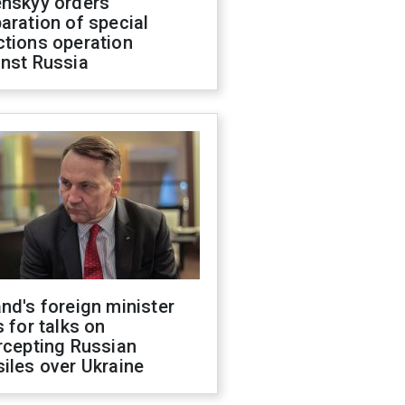
enskyy orders
aration of special
ctions operation
inst Russia
nd's foreign minister
s for talks on
rcepting Russian
iles over Ukraine