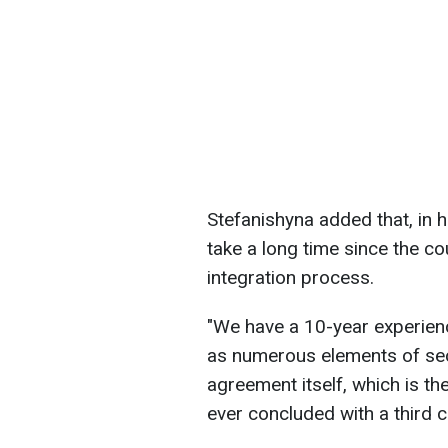
Stefanishyna added that, in he
take a long time since the c
integration process.
"We have a 10-year experien
as numerous elements of sect
agreement itself, which is t
ever concluded with a third c