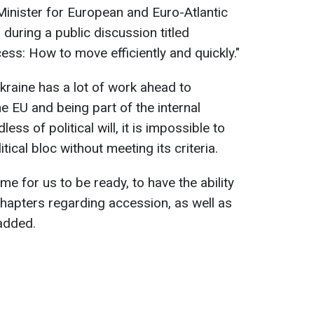
inister for European and Euro-Atlantic
 during a public discussion titled
ess: How to move efficiently and quickly."
kraine has a lot of work ahead to
e EU and being part of the internal
ess of political will, it is impossible to
cal bloc without meeting its criteria.
me for us to be ready, to have the ability
chapters regarding accession, as well as
added.