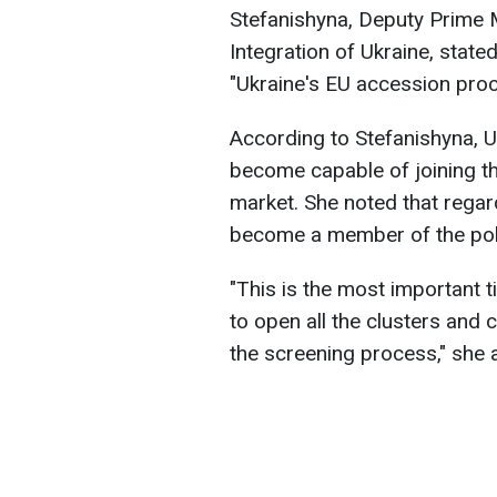
Stefanishyna, Deputy Prime M
Integration of Ukraine, stated
"Ukraine's EU accession proc
According to Stefanishyna, U
become capable of joining th
market. She noted that regardl
become a member of the politi
"This is the most important ti
to open all the clusters and 
the screening process," she 