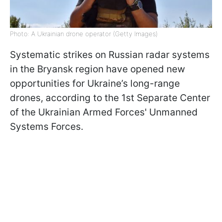
Photo: A Ukrainian drone operator (Getty Images)
Systematic strikes on Russian radar systems
in the Bryansk region have opened new
opportunities for Ukraine’s long-range
drones, according to the 1st Separate Center
of the Ukrainian Armed Forces' Unmanned
Systems Forces.