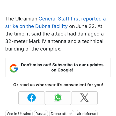
The Ukrainian
General Staff first reported a
strike on the Dubna facility
on June 22. At
the time, it said the attack had damaged a
32-meter Mark IV antenna and a technical
building of the complex.
Don't miss out! Subscribe to our updates
on Google!
Or read us wherever it's convenient for you!
War in Ukraine
Russia
Drone attack
air defense