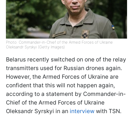
Photo: Commander-in-Chief of the Armed Forces of Ukraine
Oleksandr Syrskyi (Getty Images)
Belarus recently switched on one of the relay
transmitters used for Russian drones again.
However, the Armed Forces of Ukraine are
confident that this will not happen again,
according to a statement by Commander-in-
Chief of the Armed Forces of Ukraine
Oleksandr Syrskyi in an
interview
with TSN.