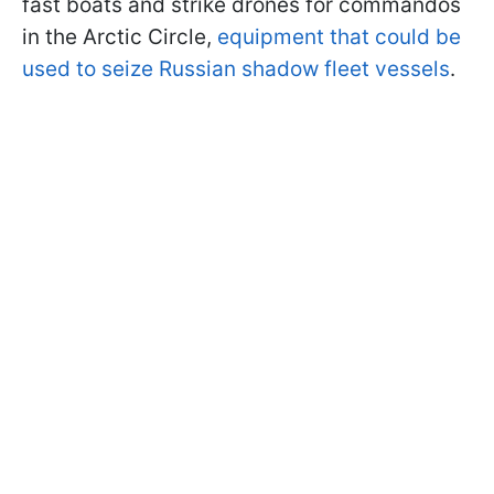
fast boats and strike drones for commandos
in the Arctic Circle,
equipment that could be
used to seize Russian shadow fleet vessels
.