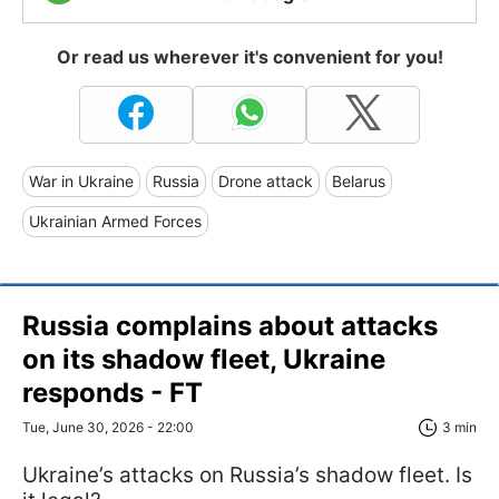
Or read us wherever it's convenient for you!
War in Ukraine
Russia
Drone attack
Belarus
Ukrainian Armed Forces
Russia complains about attacks
on its shadow fleet, Ukraine
responds - FT
Tue, June 30, 2026 - 22:00
3 min
Ukraine’s attacks on Russia’s shadow fleet. Is