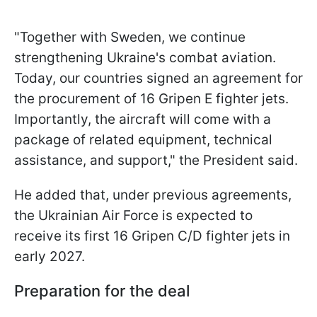
"Together with Sweden, we continue
strengthening Ukraine's combat aviation.
Today, our countries signed an agreement for
the procurement of 16 Gripen E fighter jets.
Importantly, the aircraft will come with a
package of related equipment, technical
assistance, and support," the President said.
He added that, under previous agreements,
the Ukrainian Air Force is expected to
receive its first 16 Gripen C/D fighter jets in
early 2027.
Preparation for the deal