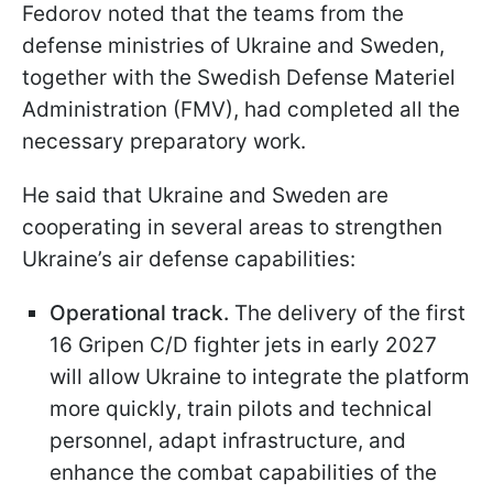
Fedorov noted that the teams from the
defense ministries of Ukraine and Sweden,
together with the Swedish Defense Materiel
Administration (FMV), had completed all the
necessary preparatory work.
He said that Ukraine and Sweden are
cooperating in several areas to strengthen
Ukraine’s air defense capabilities:
Operational track.
The delivery of the first
16 Gripen C/D fighter jets in early 2027
will allow Ukraine to integrate the platform
more quickly, train pilots and technical
personnel, adapt infrastructure, and
enhance the combat capabilities of the