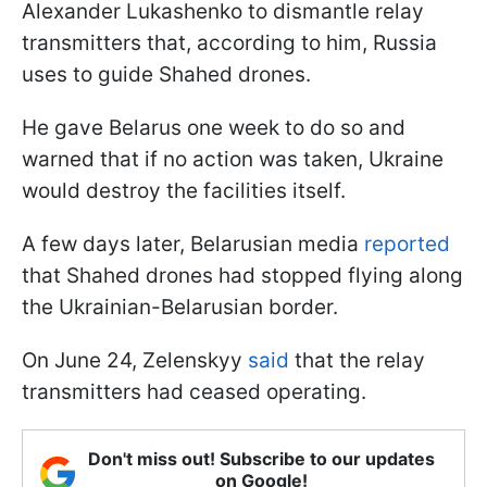
Alexander Lukashenko to dismantle relay
transmitters that, according to him, Russia
uses to guide Shahed drones.
He gave Belarus one week to do so and
warned that if no action was taken, Ukraine
would destroy the facilities itself.
A few days later, Belarusian media
reported
that Shahed drones had stopped flying along
the Ukrainian-Belarusian border.
On June 24, Zelenskyy
said
that the relay
transmitters had ceased operating.
Don't miss out! Subscribe to our updates
on Google!