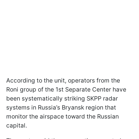
According to the unit, operators from the
Roni group of the 1st Separate Center have
been systematically striking SKPP radar
systems in Russia’s Bryansk region that
monitor the airspace toward the Russian
capital.