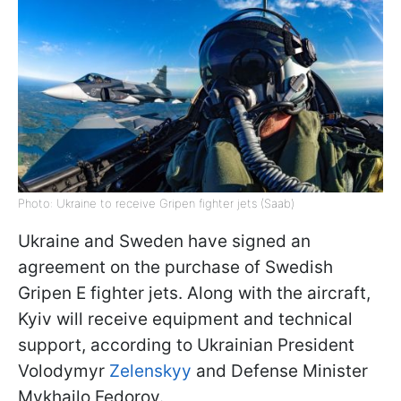
Photo: Ukraine to receive Gripen fighter jets (Saab)
Ukraine and Sweden have signed an
agreement on the purchase of Swedish
Gripen E fighter jets. Along with the aircraft,
Kyiv will receive equipment and technical
support, according to Ukrainian President
Volodymyr
Zelenskyy
and Defense Minister
Mykhailo Fedorov.