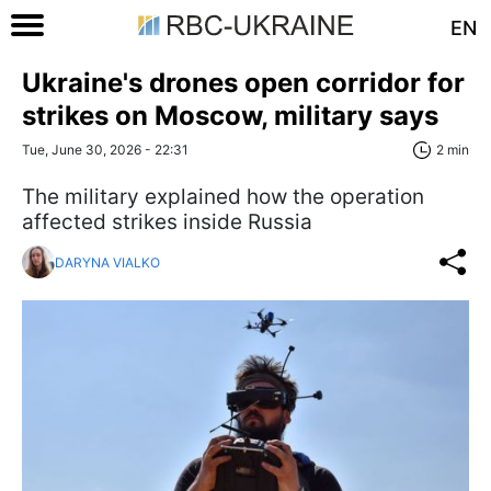
EN
Ukraine's drones open corridor for
strikes on Moscow, military says
Tue, June 30, 2026 - 22:31
2 min
The military explained how the operation
affected strikes inside Russia
DARYNA VIALKO