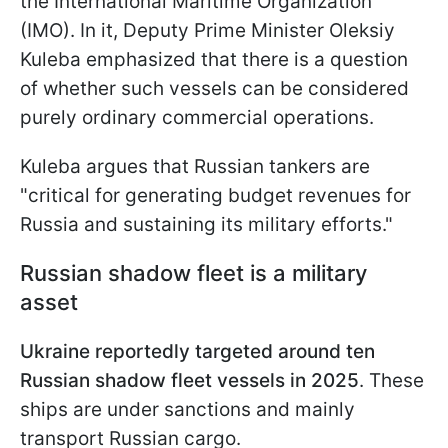
the International Maritime Organization
(IMO). In it, Deputy Prime Minister Oleksiy
Kuleba emphasized that there is a question
of whether such vessels can be considered
purely ordinary commercial operations.
Kuleba argues that Russian tankers are
"critical for generating budget revenues for
Russia and sustaining its military efforts."
Russian shadow fleet is a military
asset
Ukraine reportedly targeted around ten
Russian shadow fleet vessels in 2025
. These
ships are under sanctions and mainly
transport Russian cargo.