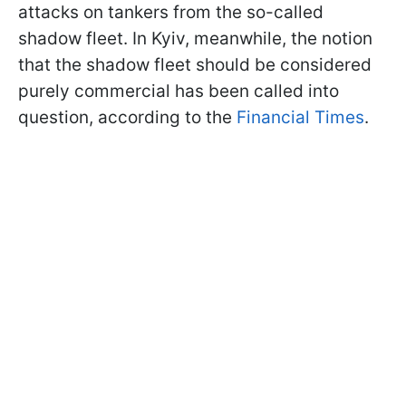
attacks on tankers from the so-called
shadow fleet. In Kyiv, meanwhile, the notion
that the shadow fleet should be considered
purely commercial has been called into
question, according to the
Financial Times
.