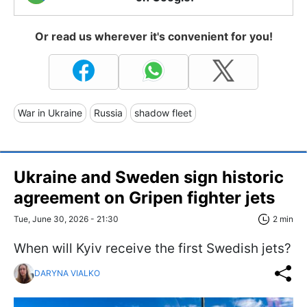
Or read us wherever it's convenient for you!
War in Ukraine
Russia
shadow fleet
Ukraine and Sweden sign historic
agreement on Gripen fighter jets
Tue, June 30, 2026 - 21:30
2 min
When will Kyiv receive the first Swedish jets?
DARYNA VIALKO