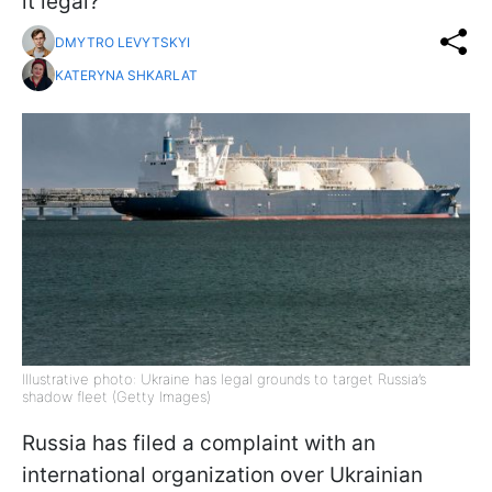
it legal?
DMYTRO LEVYTSKYI
KATERYNA SHKARLAT
Illustrative photo: Ukraine has legal grounds to target Russia’s
shadow fleet (Getty Images)
Russia has filed a complaint with an
international organization over Ukrainian