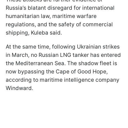
Russia’s blatant disregard for international
humanitarian law, maritime warfare
regulations, and the safety of commercial
shipping, Kuleba said.
At the same time, following Ukrainian strikes
in March, no Russian LNG tanker has entered
the Mediterranean Sea. The shadow fleet is
now bypassing the Cape of Good Hope,
according to maritime intelligence company
Windward.