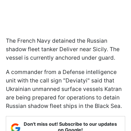
The French Navy detained the Russian
shadow fleet tanker Deliver near Sicily. The
vessel is currently anchored under guard.
A commander from a Defense intelligence
unit with the call sign "Deviatyi" said that
Ukrainian unmanned surface vessels Katran
are being prepared for operations to detain
Russian shadow fleet ships in the Black Sea.
Don't miss out! Subscribe to our updates
on Google!