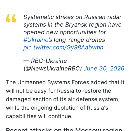
Systematic strikes on Russian radar
systems in the Bryansk region have
opened new opportunities for
#Ukraine
’s long-range drones
pic.twitter.com/Gy98Aabvmn
— RBC-Ukraine
(@NewsUkraineRBC)
June 30, 2026
The Unmanned Systems Forces added that it
will not be easy for Russia to restore the
damaged section of its air defense system,
while the ongoing depletion of Russia's
capabilities will continue.
Recent attacks on the Moscow region