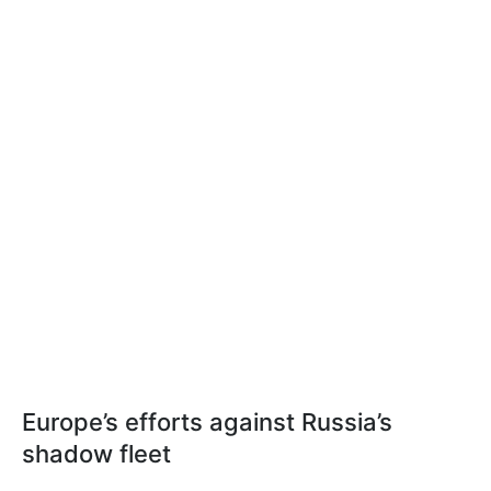
Europe’s efforts against Russia’s
shadow fleet