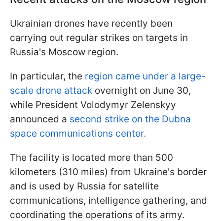
Ukrainian drones have recently been
carrying out regular strikes on targets in
Russia's Moscow region.
In particular, the
region came under a large-
scale drone attack
overnight on June 30,
while President Volodymyr Zelenskyy
announced a
second strike on the Dubna
space communications center.
The facility is located more than 500
kilometers (310 miles) from Ukraine's border
and is used by Russia for satellite
communications, intelligence gathering, and
coordinating the operations of its army.