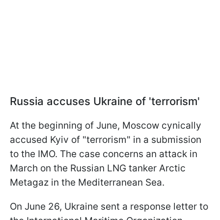
Russia accuses Ukraine of 'terrorism'
At the beginning of June, Moscow cynically
accused Kyiv of "terrorism" in a submission
to the IMO. The case concerns an attack in
March on the Russian LNG tanker Arctic
Metagaz in the Mediterranean Sea.
On June 26, Ukraine sent a response letter to