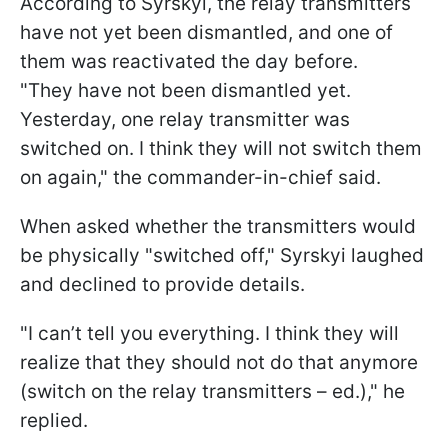
According to Syrskyi, the relay transmitters
have not yet been dismantled, and one of
them was reactivated the day before.
"They have not been dismantled yet.
Yesterday, one relay transmitter was
switched on. I think they will not switch them
on again," the commander-in-chief said.
When asked whether the transmitters would
be physically "switched off," Syrskyi laughed
and declined to provide details.
"I can’t tell you everything. I think they will
realize that they should not do that anymore
(switch on the relay transmitters – ed.)," he
replied.