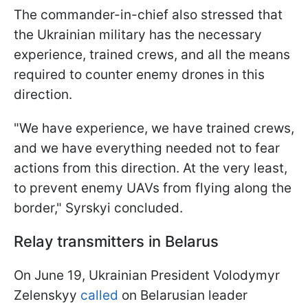
The commander-in-chief also stressed that
the Ukrainian military has the necessary
experience, trained crews, and all the means
required to counter enemy drones in this
direction.
"We have experience, we have trained crews,
and we have everything needed not to fear
actions from this direction. At the very least,
to prevent enemy UAVs from flying along the
border," Syrskyi concluded.
Relay transmitters in Belarus
On June 19, Ukrainian President Volodymyr
Zelenskyy
called
on Belarusian leader