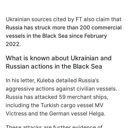
Ukrainian sources cited by FT also claim that
Russia has struck more than 200 commercial
vessels in the Black Sea since February
2022
.
What is known about Ukrainian and
Russian actions in the Black Sea
In his letter, Kuleba detailed Russia’s
aggressive actions against civilian vessels.
Russia has attacked 59 merchant ships,
including the Turkish cargo vessel MV
Victress and the German vessel Helga.
These attacks are further evidence of