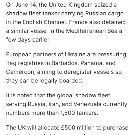
On June 14, the United Kingdom seized a
shadow fleet tanker carrying Russian cargo
in the English Channel. France also detained
a similar vessel in the Mediterranean Sea a
few days earlier.
European partners of Ukraine are pressuring
flag registries in Barbados, Panama, and
Cameroon, aiming to deregister vessels so
they can be legally boarded.
It is noted that the global shadow fleet
serving Russia, Iran, and Venezuela currently
numbers more than 1,500 tankers.
The UK will allocate £500 million to purchase