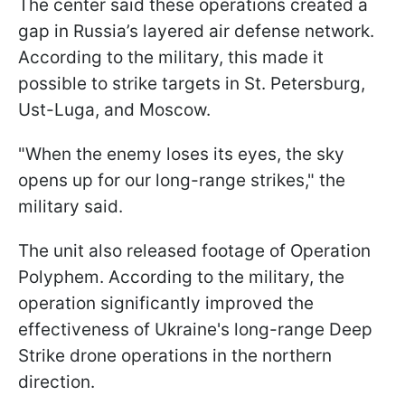
The center said these operations created a
gap in Russia’s layered air defense network.
According to the military, this made it
possible to strike targets in St. Petersburg,
Ust-Luga, and Moscow.
"When the enemy loses its eyes, the sky
opens up for our long-range strikes," the
military said.
The unit also released footage of Operation
Polyphem. According to the military, the
operation significantly improved the
effectiveness of Ukraine's long-range Deep
Strike drone operations in the northern
direction.