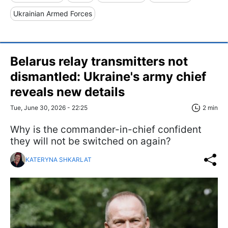
Ukrainian Armed Forces
Belarus relay transmitters not
dismantled: Ukraine's army chief
reveals new details
Tue, June 30, 2026 - 22:25
2 min
Why is the commander-in-chief confident
they will not be switched on again?
KATERYNA SHKARLAT