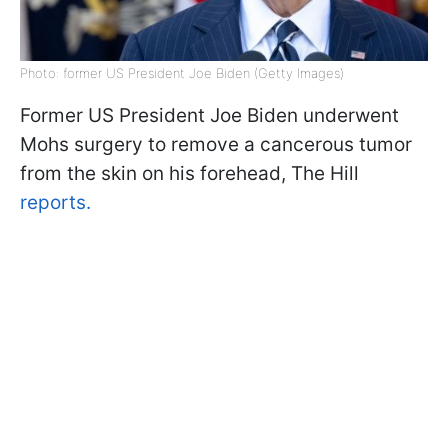
Photo: former US President Joe Biden (Getty Images)
Former US President Joe Biden underwent
Mohs surgery to remove a cancerous tumor
from the skin on his forehead, The Hill
reports.