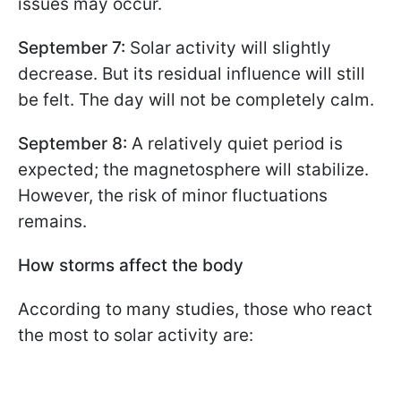
issues may occur.
September 7:
Solar activity will slightly
decrease. But its residual influence will still
be felt. The day will not be completely calm.
September 8:
A relatively quiet period is
expected; the magnetosphere will stabilize.
However, the risk of minor fluctuations
remains.
How storms affect the body
According to many studies, those who react
the most to solar activity are: