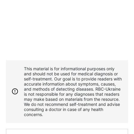
This material is for informational purposes only
and should not be used for medical diagnosis or
self-treatment. Our goal is to provide readers with
accurate information about symptoms, causes,
and methods of detecting diseases. RBС-Ukraine
is not responsible for any diagnoses that readers
may make based on materials from the resource.
We do not recommend self-treatment and advise
consulting a doctor in case of any health
concerns.