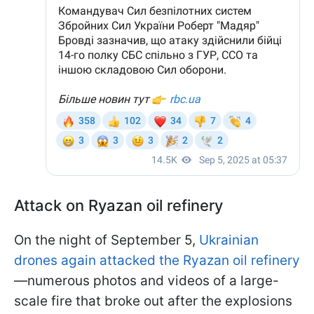
Attack on Ryazan oil refinery
On the night of September 5,
Ukrainian
drones again attacked the Ryazan oil refinery
—numerous photos and videos of a large-
scale fire that broke out after the explosions