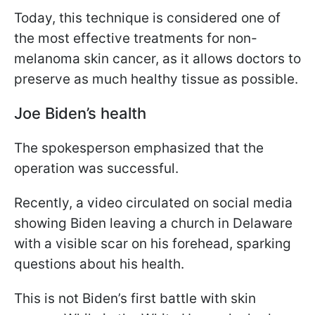
Today, this technique is considered one of
the most effective treatments for non-
melanoma skin cancer, as it allows doctors to
preserve as much healthy tissue as possible.
Joe Biden’s health
The spokesperson emphasized that the
operation was successful.
Recently, a video circulated on social media
showing Biden leaving a church in Delaware
with a visible scar on his forehead, sparking
questions about his health.
This is not Biden’s first battle with skin