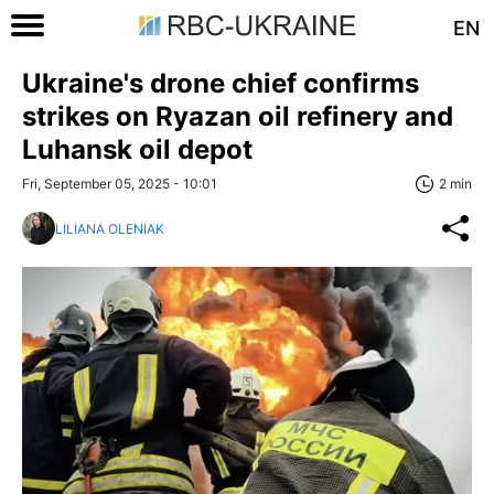
EN
Ukraine's drone chief confirms
strikes on Ryazan oil refinery and
Luhansk oil depot
Fri, September 05, 2025 - 10:01
2 min
LILIANA OLENIAK