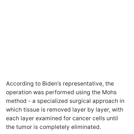
According to Biden’s representative, the
operation was performed using the Mohs
method - a specialized surgical approach in
which tissue is removed layer by layer, with
each layer examined for cancer cells until
the tumor is completely eliminated.