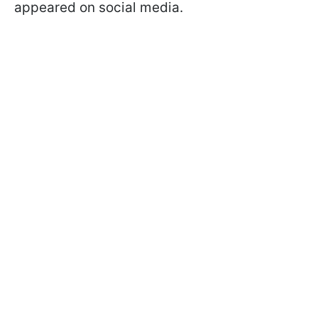
appeared on social media.