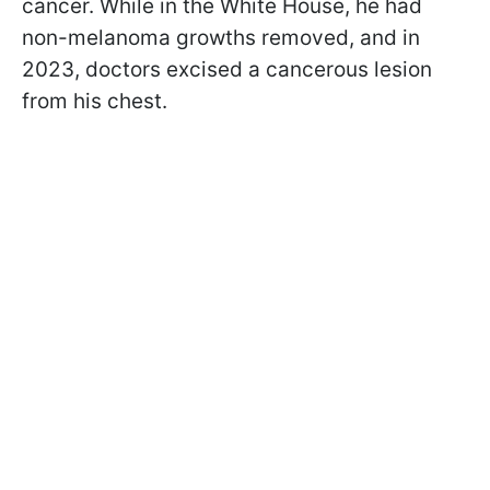
cancer. While in the White House, he had
non-melanoma growths removed, and in
2023, doctors excised a cancerous lesion
from his chest.