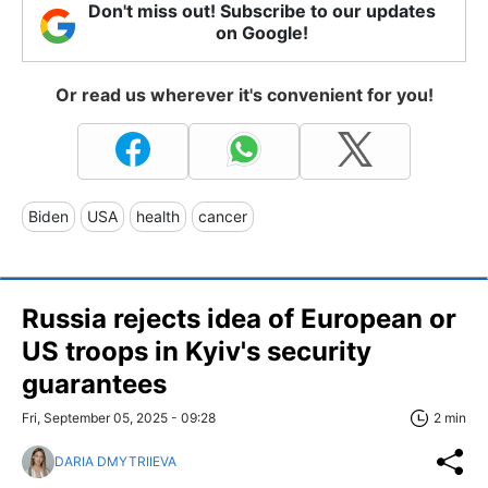
Don't miss out! Subscribe to our updates
on Google!
Or read us wherever it's convenient for you!
Biden
USA
health
cancer
Russia rejects idea of European or
US troops in Kyiv's security
guarantees
Fri, September 05, 2025 - 09:28
2 min
DARIA DMYTRIIEVA