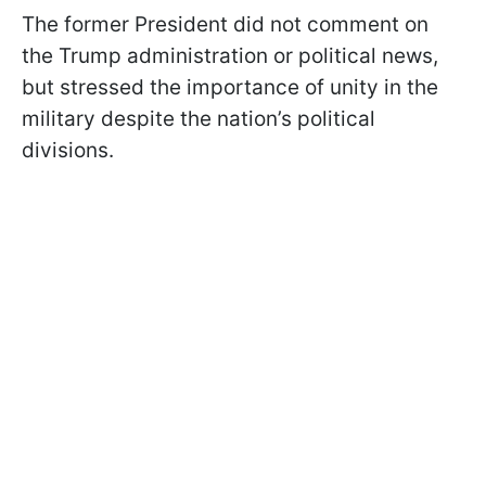
The former President did not comment on
the Trump administration or political news,
but stressed the importance of unity in the
military despite the nation’s political
divisions.