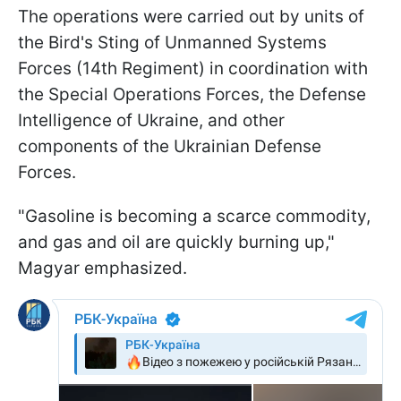
The operations were carried out by units of
the Bird's Sting of Unmanned Systems
Forces (14th Regiment) in coordination with
the Special Operations Forces, the Defense
Intelligence of Ukraine, and other
components of the Ukrainian Defense
Forces.
"Gasoline is becoming a scarce commodity,
and gas and oil are quickly burning up,"
Magyar emphasized.