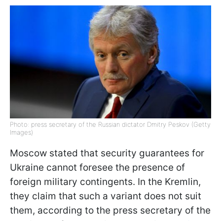
Photo: press secretary of the Russian dictator Dmitry Peskov (Getty
Images)
Moscow stated that security guarantees for
Ukraine cannot foresee the presence of
foreign military contingents. In the Kremlin,
they claim that such a variant does not suit
them, according to the press secretary of the