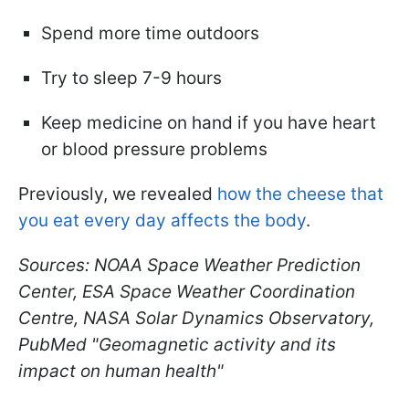
Spend more time outdoors
Try to sleep 7-9 hours
Keep medicine on hand if you have heart
or blood pressure problems
Previously, we revealed
how the cheese that
you eat every day affects the body
.
Sources: NOAA Space Weather Prediction
Center, ESA Space Weather Coordination
Centre, NASA Solar Dynamics Observatory,
PubMed "Geomagnetic activity and its
impact on human health"