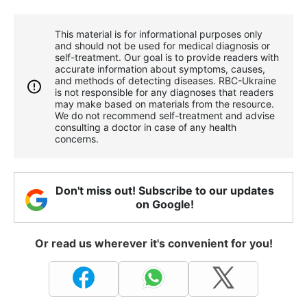
This material is for informational purposes only
and should not be used for medical diagnosis or
self-treatment. Our goal is to provide readers with
accurate information about symptoms, causes,
and methods of detecting diseases. RBС-Ukraine
is not responsible for any diagnoses that readers
may make based on materials from the resource.
We do not recommend self-treatment and advise
consulting a doctor in case of any health
concerns.
Don't miss out! Subscribe to our updates
on Google!
Or read us wherever it's convenient for you!