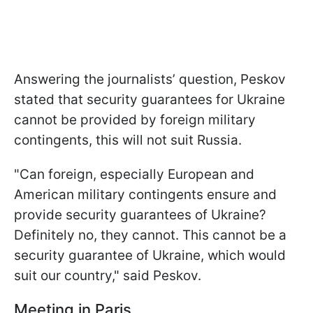
Answering the journalists’ question, Peskov
stated that security guarantees for Ukraine
cannot be provided by foreign military
contingents, this will not suit Russia.
"Can foreign, especially European and
American military contingents ensure and
provide security guarantees of Ukraine?
Definitely no, they cannot. This cannot be a
security guarantee of Ukraine, which would
suit our country," said Peskov.
Meeting in Paris