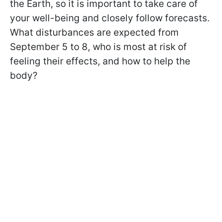
the Earth, so it is important to take care of
your well-being and closely follow forecasts.
What disturbances are expected from
September 5 to 8, who is most at risk of
feeling their effects, and how to help the
body?