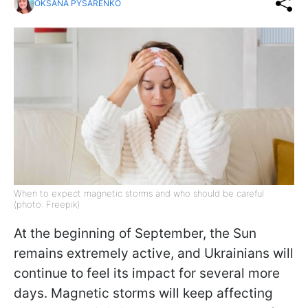
OKSANA PYSARENKO
When to expect magnetic storms and who should be careful
(photo: Freepik)
At the beginning of September, the Sun
remains extremely active, and Ukrainians will
continue to feel its impact for several more
days. Magnetic storms will keep affecting