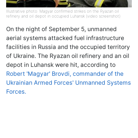
Illustrative photo: Magyar confirmed strikes on the Ryazan oil
refinery and oil depot in occupied Luhansk (video screenshot)
On the night of September 5, unmanned
aerial systems attacked fuel infrastructure
facilities in Russia and the occupied territory
of Ukraine. The Ryazan oil refinery and an oil
depot in Luhansk were hit, according to
Robert 'Magyar' Brovdi, commander of the
Ukrainian Armed Forces' Unmanned Systems
Forces.