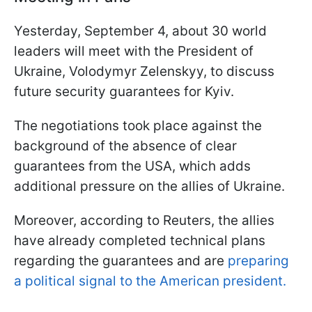
Yesterday, September 4, about 30 world
leaders will meet with the President of
Ukraine, Volodymyr Zelenskyy, to discuss
future security guarantees for Kyiv.
The negotiations took place against the
background of the absence of clear
guarantees from the USA, which adds
additional pressure on the allies of Ukraine.
Moreover, according to Reuters, the allies
have already completed technical plans
regarding the guarantees and are
preparing
a political signal to the American president.