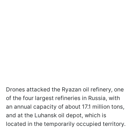
Drones attacked the Ryazan oil refinery, one
of the four largest refineries in Russia, with
an annual capacity of about 17.1 million tons,
and at the Luhansk oil depot, which is
located in the temporarily occupied territory.