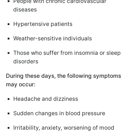
People with chronic cardiovascular
diseases
Hypertensive patients
Weather-sensitive individuals
Those who suffer from insomnia or sleep
disorders
During these days, the following symptoms
may occur:
Headache and dizziness
Sudden changes in blood pressure
Irritability, anxiety, worsening of mood