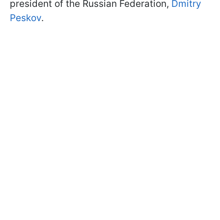
president of the Russian Federation,
Dmitry
Peskov
.