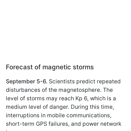
Forecast of magnetic storms
September 5-6.
Scientists predict repeated
disturbances of the magnetosphere. The
level of storms may reach Kp 6, which is a
medium level of danger. During this time,
interruptions in mobile communications,
short-term GPS failures, and power network