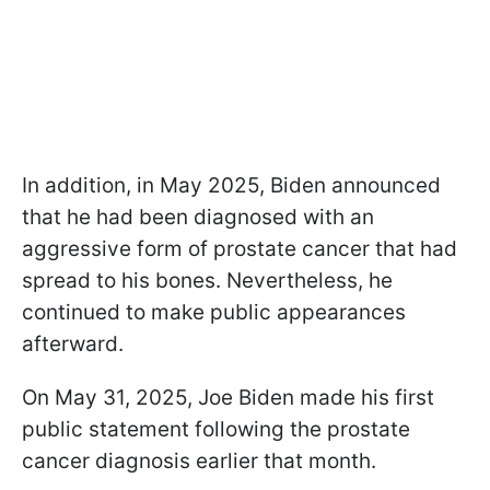
In addition, in May 2025, Biden announced
that he had been diagnosed with an
aggressive form of prostate cancer that had
spread to his bones. Nevertheless, he
continued to make public appearances
afterward.
On May 31, 2025, Joe Biden made his first
public statement following the prostate
cancer diagnosis earlier that month.