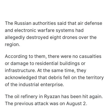
The Russian authorities said that air defense
and electronic warfare systems had
allegedly destroyed eight drones over the
region.
According to them, there were no casualties
or damage to residential buildings or
infrastructure. At the same time, they
acknowledged that debris fell on the territory
of the industrial enterprise.
The oil refinery in Ryazan has been hit again.
The previous attack was on August 2.