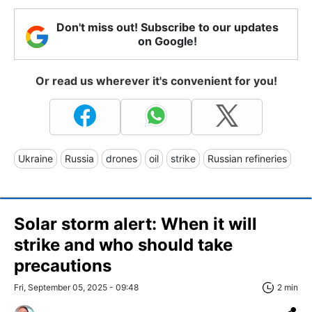
Don't miss out! Subscribe to our updates
on Google!
Or read us wherever it's convenient for you!
Ukraine
Russia
drones
oil
strike
Russian refineries
Solar storm alert: When it will
strike and who should take
precautions
Fri, September 05, 2025 - 09:48
2 min