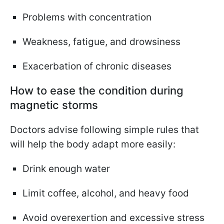
Problems with concentration
Weakness, fatigue, and drowsiness
Exacerbation of chronic diseases
How to ease the condition during
magnetic storms
Doctors advise following simple rules that
will help the body adapt more easily:
Drink enough water
Limit coffee, alcohol, and heavy food
Avoid overexertion and excessive stress