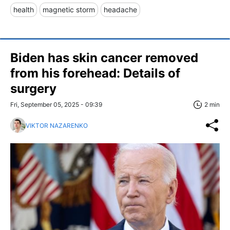
health
magnetic storm
headache
Biden has skin cancer removed
from his forehead: Details of
surgery
Fri, September 05, 2025 - 09:39
2 min
VIKTOR NAZARENKO