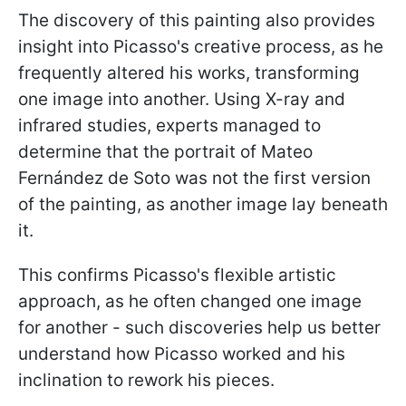
The discovery of this painting also provides
insight into Picasso's creative process, as he
frequently altered his works, transforming
one image into another. Using X-ray and
infrared studies, experts managed to
determine that the portrait of Mateo
Fernández de Soto was not the first version
of the painting, as another image lay beneath
it.
This confirms Picasso's flexible artistic
approach, as he often changed one image
for another - such discoveries help us better
understand how Picasso worked and his
inclination to rework his pieces.