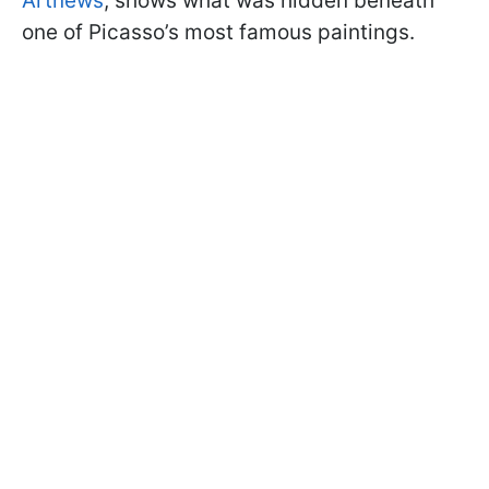
Artnews
, shows what was hidden beneath
one of Picasso’s most famous paintings.