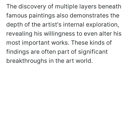
The discovery of multiple layers beneath
famous paintings also demonstrates the
depth of the artist's internal exploration,
revealing his willingness to even alter his
most important works. These kinds of
findings are often part of significant
breakthroughs in the art world.