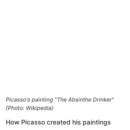
Picasso's painting "The Absinthe Drinker"
(Photo: Wikipedia)
How Picasso created his paintings