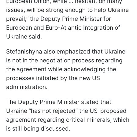
European Union, while … hesitant on many
issues, will be strong enough to help Ukraine
prevail
,"
the Deputy Prime Minister for
European and Euro-Atlantic Integration of
Ukraine said.
Stefanishyna also emphasized that Ukraine
is not in the negotiation process regarding
the agreement while acknowledging the
processes initiated by the new US
administration.
The Deputy Prime Minister stated that
Ukraine “has not rejected” the US-proposed
agreement regarding critical minerals, which
is still being discussed.