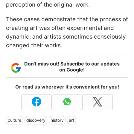
perception of the original work.
These cases demonstrate that the process of
creating art was often experimental and
dynamic, and artists sometimes consciously
changed their works.
Don't miss out! Subscribe to our updates
on Google!
Or read us wherever it's convenient for you!
culture
discovery
history
art