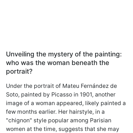
Unveiling the mystery of the painting:
who was the woman beneath the
portrait?
Under the portrait of Mateu Fernández de
Soto, painted by Picasso in 1901, another
image of a woman appeared, likely painted a
few months earlier. Her hairstyle, in a
"chignon" style popular among Parisian
women at the time, suggests that she may