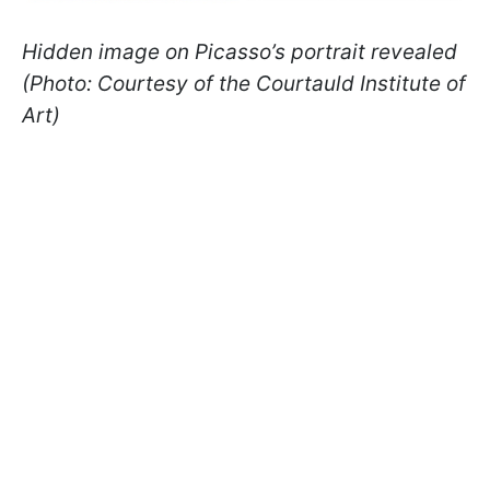
Hidden image on Picasso’s portrait revealed
(Photo: Courtesy of the Courtauld Institute of
Art)