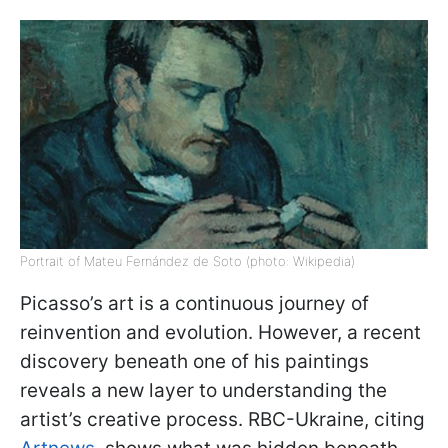
Portrait of Mateu Fernández de Soto (photo: Wikipedia)
Picasso’s art is a continuous journey of
reinvention and evolution. However, a recent
discovery beneath one of his paintings
reveals a new layer to understanding the
artist’s creative process. RBC-Ukraine, citing