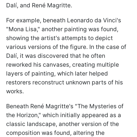
Dalí, and René Magritte.
For example, beneath Leonardo da Vinci's
"Mona Lisa," another painting was found,
showing the artist's attempts to depict
various versions of the figure. In the case of
Dalí, it was discovered that he often
reworked his canvases, creating multiple
layers of painting, which later helped
restorers reconstruct unknown parts of his
works.
Beneath René Magritte's "The Mysteries of
the Horizon," which initially appeared as a
classic landscape, another version of the
composition was found, altering the