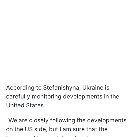
According to Stefanishyna, Ukraine is
carefully monitoring developments in the
United States.
"
We are closely following the developments
on the US side, but I am sure that the