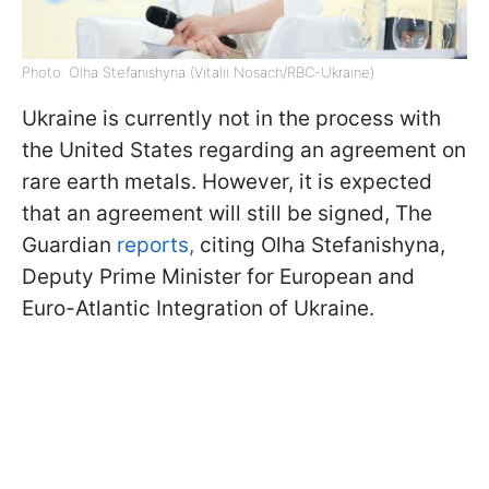
Photo: Olha Stefanishyna (Vitalii Nosach/RBC-Ukraine)
Ukraine is currently not in the process with
the United States regarding an agreement on
rare earth metals. However, it is expected
that an agreement will still be signed, The
Guardian
reports,
citing Olha Stefanishyna,
Deputy Prime Minister for European and
Euro-Atlantic Integration of Ukraine.