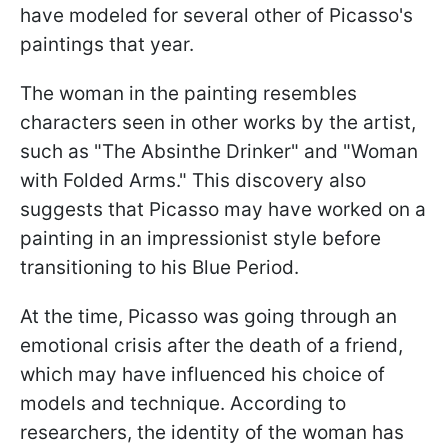
have modeled for several other of Picasso's
paintings that year.
The woman in the painting resembles
characters seen in other works by the artist,
such as "The Absinthe Drinker" and "Woman
with Folded Arms." This discovery also
suggests that Picasso may have worked on a
painting in an impressionist style before
transitioning to his Blue Period.
At the time, Picasso was going through an
emotional crisis after the death of a friend,
which may have influenced his choice of
models and technique. According to
researchers, the identity of the woman has