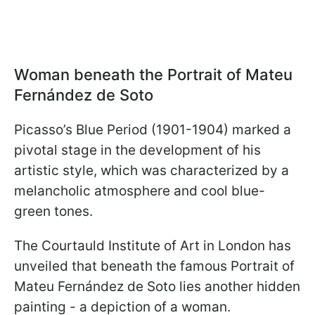
Woman beneath the Portrait of Mateu
Fernández de Soto
Picasso’s Blue Period (1901-1904) marked a
pivotal stage in the development of his
artistic style, which was characterized by a
melancholic atmosphere and cool blue-
green tones.
The Courtauld Institute of Art in London has
unveiled that beneath the famous Portrait of
Mateu Fernández de Soto lies another hidden
painting - a depiction of a woman.