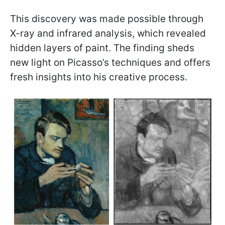
This discovery was made possible through
X-ray and infrared analysis, which revealed
hidden layers of paint. The finding sheds
new light on Picasso’s techniques and offers
fresh insights into his creative process.