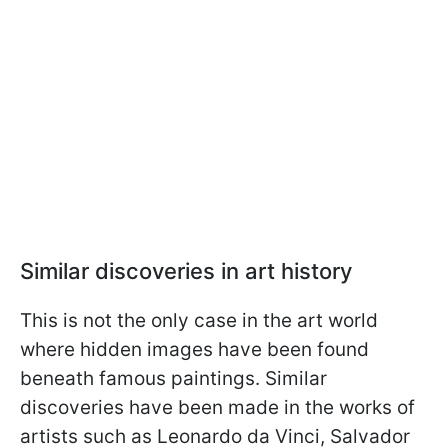
Similar discoveries in art history
This is not the only case in the art world
where hidden images have been found
beneath famous paintings. Similar
discoveries have been made in the works of
artists such as Leonardo da Vinci, Salvador