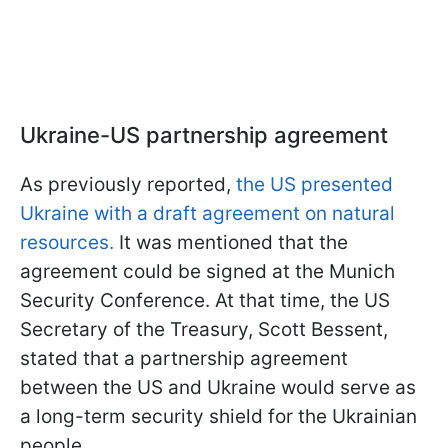
Ukraine-US partnership agreement
As previously reported,
the US presented
Ukraine with a draft agreement on natural
resources.
It was mentioned that the
agreement could be signed at the Munich
Security Conference. At that time, the US
Secretary of the Treasury, Scott Bessent,
stated that a partnership agreement
between the US and Ukraine would serve as
a long-term security shield for the Ukrainian
people.