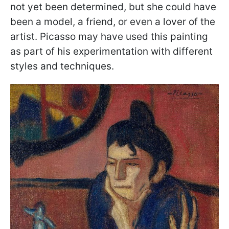
not yet been determined, but she could have
been a model, a friend, or even a lover of the
artist. Picasso may have used this painting
as part of his experimentation with different
styles and techniques.