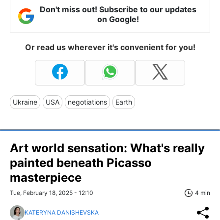
Don't miss out! Subscribe to our updates
on Google!
Or read us wherever it's convenient for you!
Ukraine
USA
negotiations
Earth
Art world sensation: What's really
painted beneath Picasso
masterpiece
Tue, February 18, 2025 - 12:10
4 min
KATERYNA DANISHEVSKA