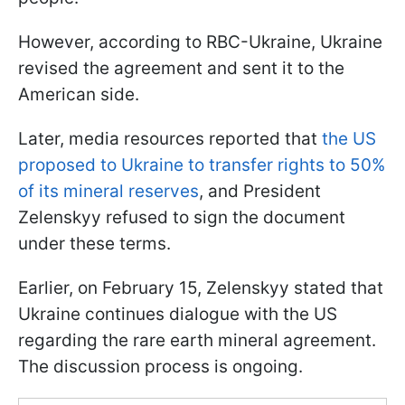
However, according to RBC-Ukraine, Ukraine
revised the agreement and sent it to the
American side.
Later, media resources reported that
the US
proposed to Ukraine to transfer rights to 50%
of its mineral reserves
, and President
Zelenskyy refused to sign the document
under these terms.
Earlier, on February 15, Zelenskyy stated that
Ukraine continues dialogue with the US
regarding the rare earth mineral agreement.
The discussion process is ongoing.