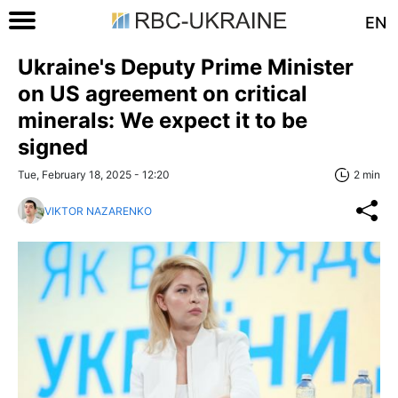
EN
Ukraine's Deputy Prime Minister
on US agreement on critical
minerals: We expect it to be
signed
Tue, February 18, 2025 - 12:20
2 min
VIKTOR NAZARENKO