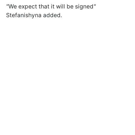
"
We expect that it will be signed
"
Stefanishyna added.