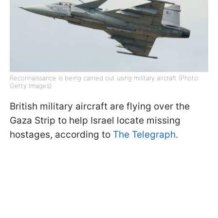
Reconnaissance is being carried out using military aircraft (Photo:
Getty Images)
British military aircraft are flying over the
Gaza Strip to help Israel locate missing
hostages, according to
The Telegraph.