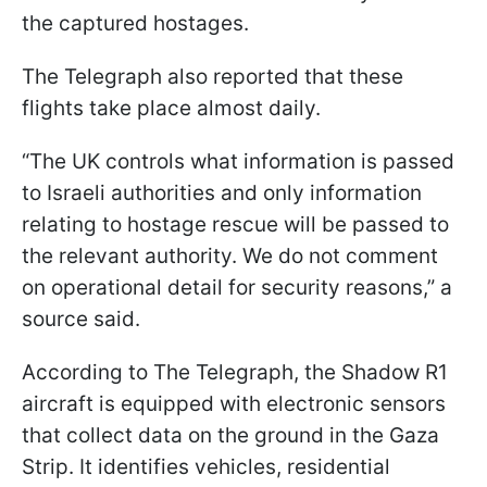
the captured hostages.
The Telegraph also reported that these
flights take place almost daily.
“The UK controls what information is passed
to Israeli authorities and only information
relating to hostage rescue will be passed to
the relevant authority. We do not comment
on operational detail for security reasons,” a
source said.
According to The Telegraph, the Shadow R1
aircraft is equipped with electronic sensors
that collect data on the ground in the Gaza
Strip. It identifies vehicles, residential