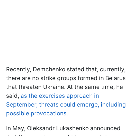
Recently, Demchenko stated that, currently,
there are no strike groups formed in Belarus
that threaten Ukraine. At the same time, he
said,
as the exercises approach in
September, threats could emerge, including
possible provocations.
In May, Oleksandr Lukashenko announced