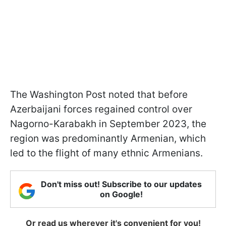
The Washington Post noted that before
Azerbaijani forces regained control over
Nagorno-Karabakh in September 2023, the
region was predominantly Armenian, which
led to the flight of many ethnic Armenians.
Don't miss out! Subscribe to our updates
on Google!
Or read us wherever it's convenient for you!