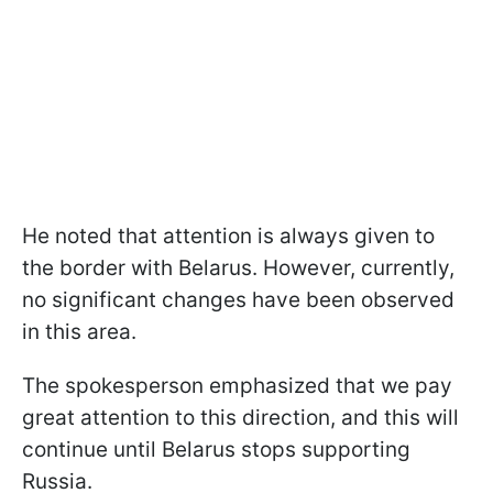
He noted that attention is always given to
the border with Belarus. However, currently,
no significant changes have been observed
in this area.
The spokesperson emphasized that we pay
great attention to this direction, and this will
continue until Belarus stops supporting
Russia.