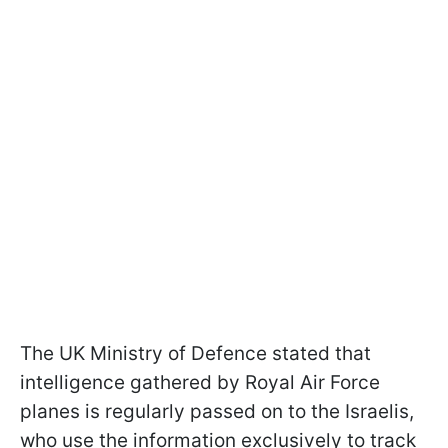
The UK Ministry of Defence stated that
intelligence gathered by Royal Air Force
planes is regularly passed on to the Israelis,
who use the information exclusively to track