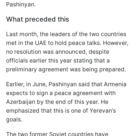
Pashinyan.
What preceded this
Last month, the leaders of the two countries
met in the UAE to hold peace talks. However,
no resolution was announced, despite
officials earlier this year stating that a
preliminary agreement was being prepared.
Earlier, in June, Pashinyan said that Armenia
expects to sign a peace agreement with
Azerbaijan by the end of this year. He
emphasized that this is one of Yerevan’s
goals.
The two former Soviet countries have