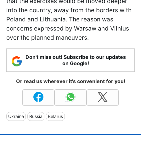
that the exercises would be moved deeper
into the country, away from the borders with
Poland and Lithuania. The reason was
concerns expressed by Warsaw and Vilnius
over the planned maneuvers.
Don't miss out! Subscribe to our updates
on Google!
Or read us wherever it's convenient for you!
Ukraine
Russia
Belarus