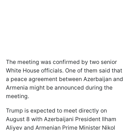
The meeting was confirmed by two senior
White House officials. One of them said that
a peace agreement between Azerbaijan and
Armenia might be announced during the
meeting.
Trump is expected to meet directly on
August 8 with Azerbaijani President Ilham
Aliyev and Armenian Prime Minister Nikol