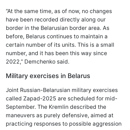
“At the same time, as of now, no changes
have been recorded directly along our
border in the Belarusian border area. As
before, Belarus continues to maintain a
certain number of its units. This is a small
number, and it has been this way since
2022,” Demchenko said.
Military exercises in Belarus
Joint Russian-Belarusian military exercises
called Zapad-2025 are scheduled for mid-
September. The Kremlin described the
maneuvers as purely defensive, aimed at
practicing responses to possible aggression