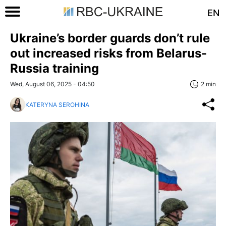
EN
Ukraine’s border guards don’t rule
out increased risks from Belarus-
Russia training
Wed, August 06, 2025 - 04:50
2 min
KATERYNA SEROHINA