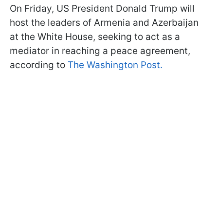
On Friday, US President Donald Trump will
host the leaders of Armenia and Azerbaijan
at the White House, seeking to act as a
mediator in reaching a peace agreement,
according to
The Washington Post.