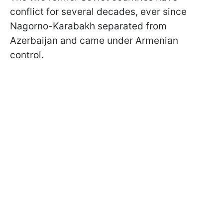
conflict for several decades, ever since
Nagorno-Karabakh separated from
Azerbaijan and came under Armenian
control.