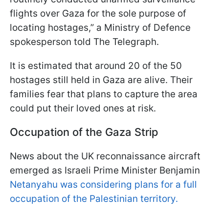
flights over Gaza for the sole purpose of
locating hostages,” a Ministry of Defence
spokesperson told The Telegraph.
It is estimated that around 20 of the 50
hostages still held in Gaza are alive. Their
families fear that plans to capture the area
could put their loved ones at risk.
Occupation of the Gaza Strip
News about the UK reconnaissance aircraft
emerged as Israeli Prime Minister Benjamin
Netanyahu was considering plans for a full
occupation of the Palestinian territory.