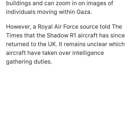
buildings and can zoom in on images of
individuals moving within Gaza.
However, a Royal Air Force source told The
Times that the Shadow R1 aircraft has since
returned to the UK. It remains unclear which
aircraft have taken over intelligence
gathering duties.