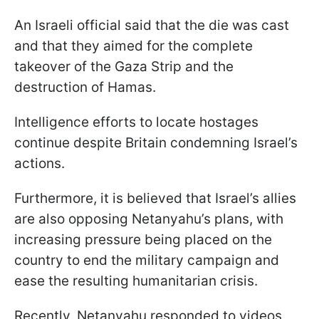
An Israeli official said that the die was cast
and that they aimed for the complete
takeover of the Gaza Strip and the
destruction of Hamas.
Intelligence efforts to locate hostages
continue despite Britain condemning Israel’s
actions.
Furthermore, it is believed that Israel’s allies
are also opposing Netanyahu’s plans, with
increasing pressure being placed on the
country to end the military campaign and
ease the resulting humanitarian crisis.
Recently, Netanyahu responded to videos