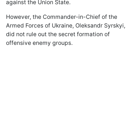
against the Union State.
However, the Commander-in-Chief of the
Armed Forces of Ukraine, Oleksandr Syrskyi,
did not rule out the secret formation of
offensive enemy groups.