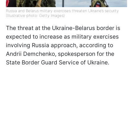
Russia and Belarus military exercises threaten Ukraine’s security
(Illustrative photo: Getty Images)
The threat at the Ukraine-Belarus border is
expected to increase as military exercises
involving Russia approach, according to
Andrii Demchenko, spokesperson for the
State Border Guard Service of Ukraine.