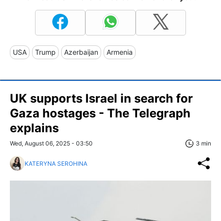
USA
Trump
Azerbaijan
Armenia
UK supports Israel in search for
Gaza hostages - The Telegraph
explains
Wed, August 06, 2025 - 03:50
3 min
KATERYNA SEROHINA