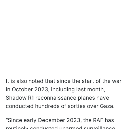
It is also noted that since the start of the war
in October 2023, including last month,
Shadow R1 reconnaissance planes have
conducted hundreds of sorties over Gaza.
“Since early December 2023, the RAF has
routinely conducted unarmed surveillance