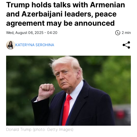
Trump holds talks with Armenian
and Azerbaijani leaders, peace
agreement may be announced
Wed, August 06, 2025 - 04:20
2 min
KATERYNA SEROHINA
Donald Trump (photo: Getty Images)