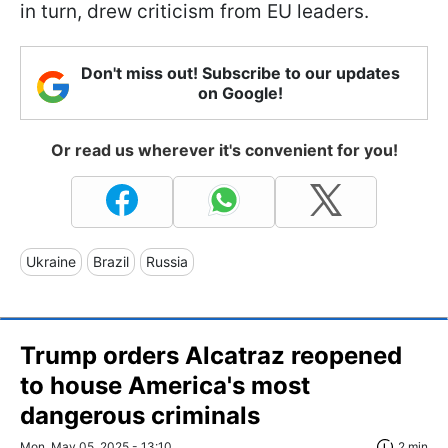
in turn, drew criticism from EU leaders.
Don't miss out! Subscribe to our updates
on Google!
Or read us wherever it's convenient for you!
Ukraine
Brazil
Russia
Trump orders Alcatraz reopened
to house America's most
dangerous criminals
Mon, May 05, 2025 - 13:10
2 min