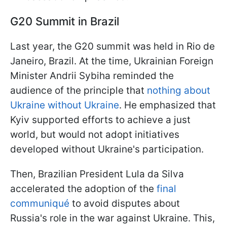
G20 Summit in Brazil
Last year, the G20 summit was held in Rio de
Janeiro, Brazil. At the time, Ukrainian Foreign
Minister Andrii Sybiha reminded the
audience of the principle that
nothing about
Ukraine without Ukraine
. He emphasized that
Kyiv supported efforts to achieve a just
world, but would not adopt initiatives
developed without Ukraine's participation.
Then, Brazilian President Lula da Silva
accelerated the adoption of the
final
communiqué
to avoid disputes about
Russia's role in the war against Ukraine. This,