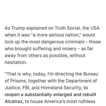
As Trump explained on Truth Social, the USA
when it was "a more serious nation," would
lock up the most dangerous criminals - those
who brought suffering and misery - as far
away from others as possible, without
hesitation.
"That is why, today, I'm directing the Bureau
of Prisons, together with the Department of
Justice, FBI, and Homeland Security,
to
reopen a substantially enlarged and rebuilt
Alcatraz,
to house America's most ruthless