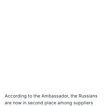
According to the Ambassador, the Russians
are now in second place among suppliers