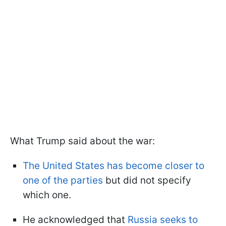
What Trump said about the war:
The United States has become closer to
one of the parties
but did not specify
which one.
He acknowledged that
Russia seeks to