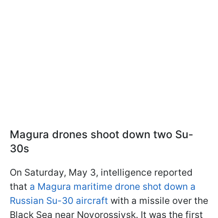
Magura drones shoot down two Su-
30s
On Saturday, May 3, intelligence reported
that
a Magura maritime drone shot down a
Russian Su-30 aircraft
with a missile over the
Black Sea near Novorossiysk. It was the first