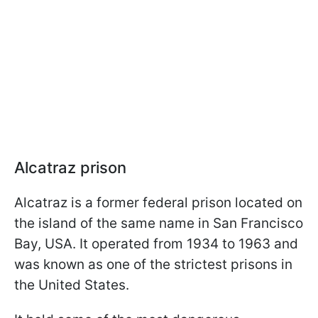
Alcatraz prison
Alcatraz is a former federal prison located on
the island of the same name in San Francisco
Bay, USA. It operated from 1934 to 1963 and
was known as one of the strictest prisons in
the United States.