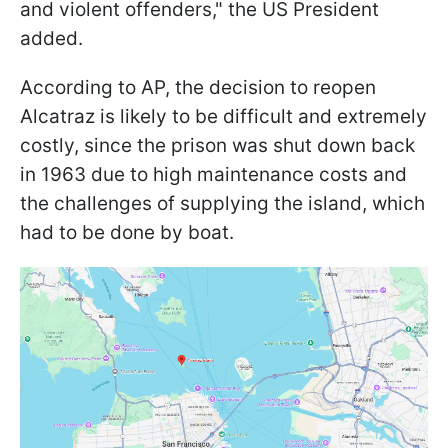
and violent offenders," the US President
added.
According to AP, the decision to reopen
Alcatraz is likely to be difficult and extremely
costly, since the prison was shut down back
in 1963 due to high maintenance costs and
the challenges of supplying the island, which
had to be done by boat.