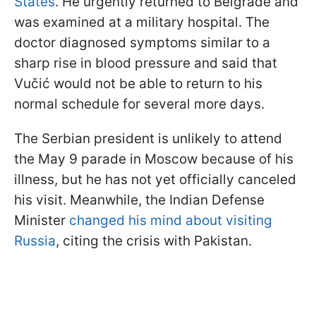
States
. He urgently returned to Belgrade and
was examined at a military hospital. The
doctor diagnosed symptoms similar to a
sharp rise in blood pressure and said that
Vučić would not be able to return to his
normal schedule for several more days.
The Serbian president is unlikely to attend
the May 9 parade in Moscow because of his
illness, but he has not yet officially canceled
his visit. Meanwhile, the Indian Defense
Minister
changed his mind about visiting
Russia
, citing the crisis with Pakistan.