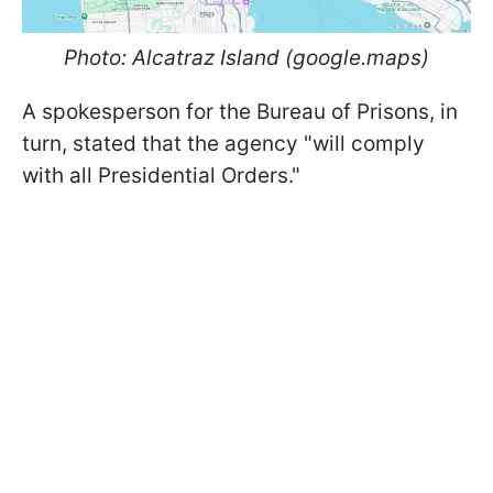
Photo: Alcatraz Island (google.maps)
A spokesperson for the Bureau of Prisons, in
turn, stated that the agency "will comply
with all Presidential Orders."