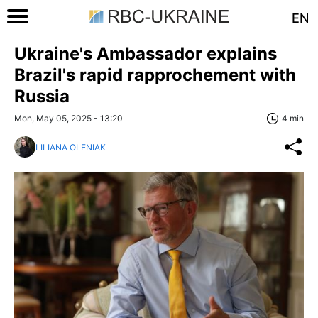
EN
Ukraine's Ambassador explains
Brazil's rapid rapprochement with
Russia
Mon, May 05, 2025 - 13:20
4 min
LILIANA OLENIAK