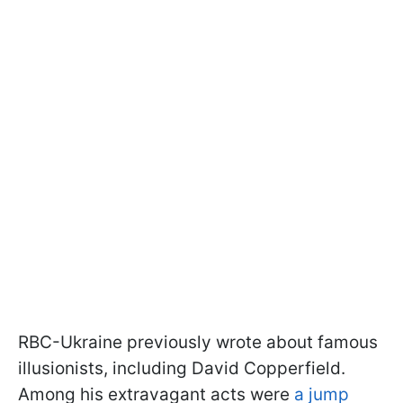
RBC-Ukraine previously wrote about famous
illusionists, including David Copperfield.
Among his extravagant acts were
a jump