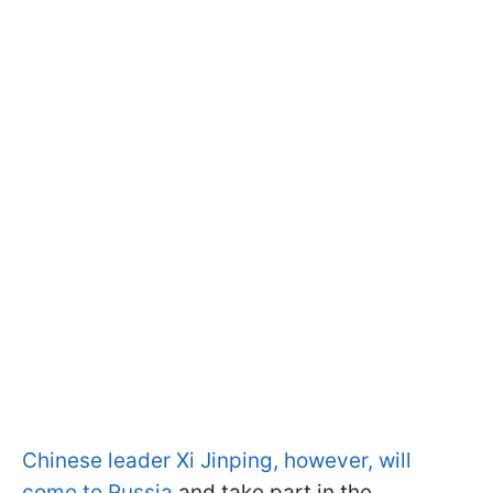
Chinese leader Xi Jinping, however, will
come to Russia
and take part in the