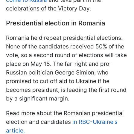
celebrations of the Victory Day.
Presidential election in Romania
Romania held repeat presidential elections.
None of the candidates received 50% of the
vote, so a second round of elections will take
place on May 18. The far-right and pro-
Russian politician George Simion, who
promised to cut off aid to Ukraine if he
becomes president, is leading the first round
by a significant margin.
Read more about the Romanian presidential
election and candidates
in RBC-Ukraine's
article.