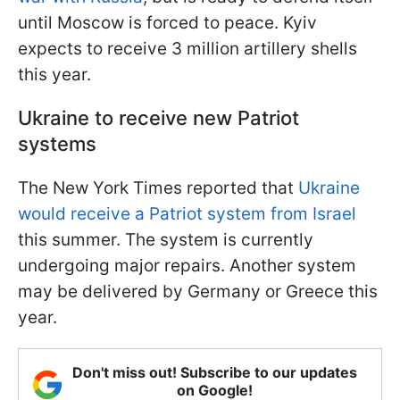
until Moscow is forced to peace. Kyiv
expects to receive 3 million artillery shells
this year.
Ukraine to receive new Patriot
systems
The New York Times reported that
Ukraine
would receive a Patriot system from Israel
this summer. The system is currently
undergoing major repairs. Another system
may be delivered by Germany or Greece this
year.
Don't miss out! Subscribe to our updates
on Google!