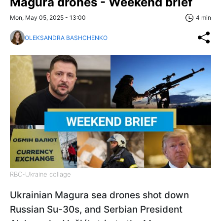
Magura drones - Weekend brief
Mon, May 05, 2025 - 13:00
4 min
OLEKSANDRA BASHCHENKO
RBC-Ukraine collage
Ukrainian Magura sea drones shot down
Russian Su-30s, and Serbian President