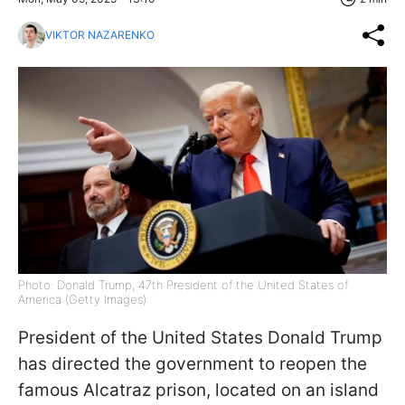
VIKTOR NAZARENKO
Photo: Donald Trump, 47th President of the United States of
America (Getty Images)
President of the United States Donald Trump
has directed the government to reopen the
famous Alcatraz prison, located on an island