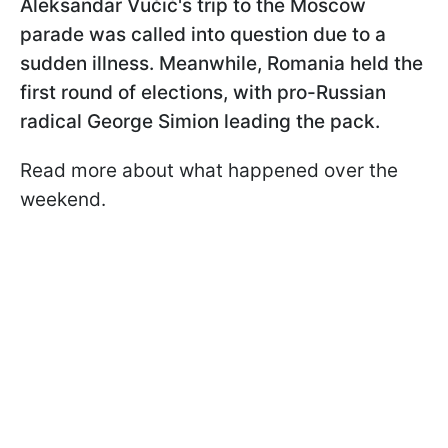
Aleksandar Vučić's trip to the Moscow
parade was called into question due to a
sudden illness. Meanwhile, Romania held the
first round of elections, with pro-Russian
radical George Simion leading the pack.
Read more about what happened over the
weekend.