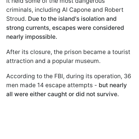
It held some of the most dangerous
criminals, including Al Capone and Robert
Stroud.
Due to the island's isolation and
strong currents, escapes were considered
nearly impossible.
After its closure, the prison became a tourist
attraction and a popular museum.
According to the FBI, during its operation, 36
men made 14 escape attempts -
but nearly
all were either caught or did not survive.