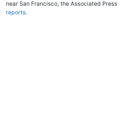
near San Francisco, the Associated Press
reports.