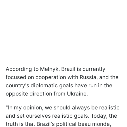
According to Melnyk, Brazil is currently
focused on cooperation with Russia, and the
country's diplomatic goals have run in the
opposite direction from Ukraine.
"In my opinion, we should always be realistic
and set ourselves realistic goals. Today, the
truth is that Brazil's political beau monde,