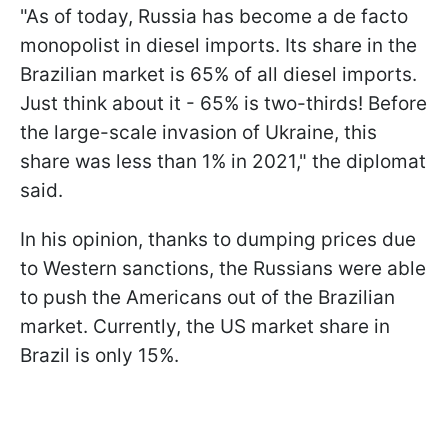
"As of today, Russia has become a de facto
monopolist in diesel imports. Its share in the
Brazilian market is 65% of all diesel imports.
Just think about it - 65% is two-thirds! Before
the large-scale invasion of Ukraine, this
share was less than 1% in 2021," the diplomat
said.
In his opinion, thanks to dumping prices due
to Western sanctions, the Russians were able
to push the Americans out of the Brazilian
market. Currently, the US market share in
Brazil is only 15%.