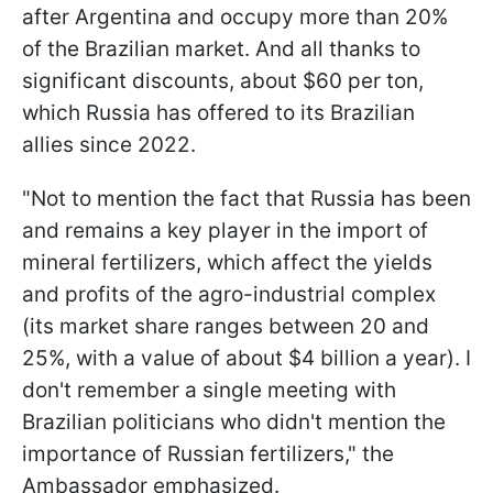
after Argentina and occupy more than 20%
of the Brazilian market. And all thanks to
significant discounts, about $60 per ton,
which Russia has offered to its Brazilian
allies since 2022.
"Not to mention the fact that Russia has been
and remains a key player in the import of
mineral fertilizers, which affect the yields
and profits of the agro-industrial complex
(its market share ranges between 20 and
25%, with a value of about $4 billion a year). I
don't remember a single meeting with
Brazilian politicians who didn't mention the
importance of Russian fertilizers," the
Ambassador emphasized.