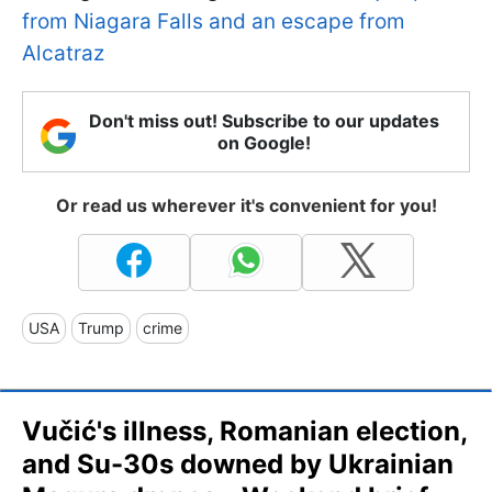
from Niagara Falls and an escape from
Alcatraz
Don't miss out! Subscribe to our updates
on Google!
Or read us wherever it's convenient for you!
USA
Trump
crime
Vučić's illness, Romanian election,
and Su-30s downed by Ukrainian