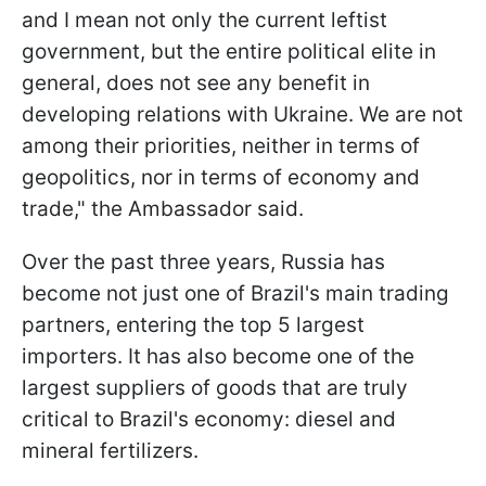
and I mean not only the current leftist
government, but the entire political elite in
general, does not see any benefit in
developing relations with Ukraine. We are not
among their priorities, neither in terms of
geopolitics, nor in terms of economy and
trade," the Ambassador said.
Over the past three years, Russia has
become not just one of Brazil's main trading
partners, entering the top 5 largest
importers. It has also become one of the
largest suppliers of goods that are truly
critical to Brazil's economy: diesel and
mineral fertilizers.