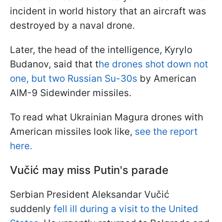
incident in world history that an aircraft was
destroyed by a naval drone.
Later, the head of the intelligence, Kyrylo
Budanov, said that t
he drones shot down not
one, but two Russian Su-30s
by American
AIM-9 Sidewinder missiles.
To read what Ukrainian Magura drones with
American missiles look like,
see the report
here.
Vučić may miss Putin's parade
Serbian President Aleksandar Vučić
suddenly
fell ill during a visit to the United