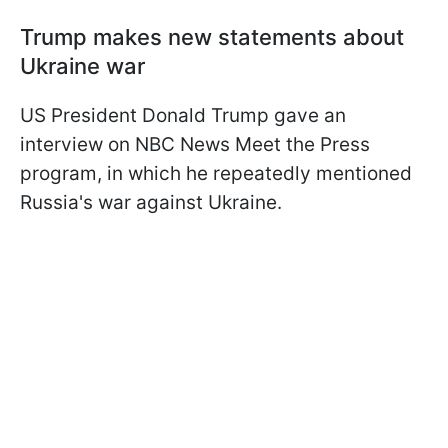
Trump makes new statements about
Ukraine war
US President Donald Trump gave an
interview on NBC News Meet the Press
program, in which he repeatedly mentioned
Russia's war against Ukraine.