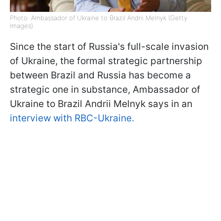
Photo: Ambassador of Ukraine to Brazil Andrii Melnyk (Getty
Images)
Since the start of Russia's full-scale invasion
of Ukraine, the formal strategic partnership
between Brazil and Russia has become a
strategic one in substance, Ambassador of
Ukraine to Brazil Andrii Melnyk says in an
interview with RBC-Ukraine.