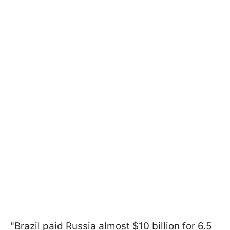
"Brazil paid Russia almost $10 billion for 6.5