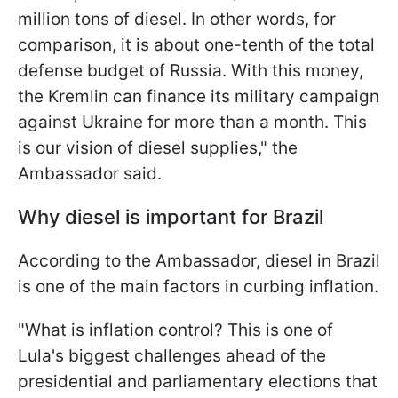
million tons of diesel. In other words, for
comparison, it is about one-tenth of the total
defense budget of Russia. With this money,
the Kremlin can finance its military campaign
against Ukraine for more than a month. This
is our vision of diesel supplies," the
Ambassador said.
Why diesel is important for Brazil
According to the Ambassador, diesel in Brazil
is one of the main factors in curbing inflation.
"What is inflation control? This is one of
Lula's biggest challenges ahead of the
presidential and parliamentary elections that