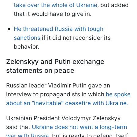
take over the whole of Ukraine
, but added
that it would have to give in.
He threatened Russia with tough
sanctions
if it did not reconsider its
behavior.
Zelenskyy and Putin exchange
statements on peace
Russian leader Vladimir Putin gave an
interview to propagandists in which
he spoke
about an “inevitable" ceasefire with Ukraine.
Ukrainian President Volodymyr Zelenskyy
said that
Ukraine does not want a long-term
war with Russia
, but is ready to defend itself