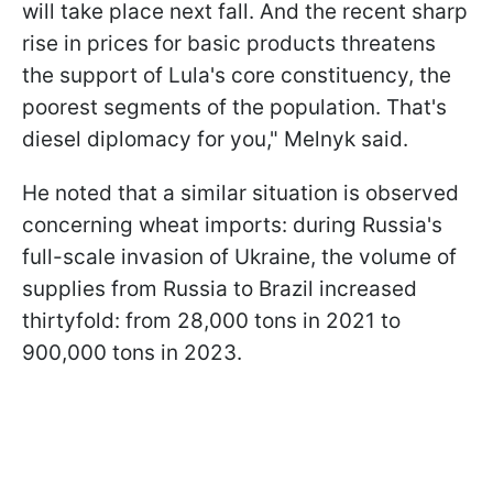
will take place next fall. And the recent sharp
rise in prices for basic products threatens
the support of Lula's core constituency, the
poorest segments of the population. That's
diesel diplomacy for you," Melnyk said.
He noted that a similar situation is observed
concerning wheat imports: during Russia's
full-scale invasion of Ukraine, the volume of
supplies from Russia to Brazil increased
thirtyfold: from 28,000 tons in 2021 to
900,000 tons in 2023.