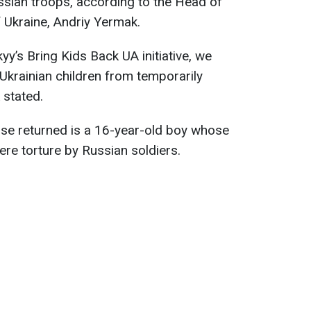
ussian troops, according to the Head of
f Ukraine, Andriy Yermak.
yy’s Bring Kids Back UA initiative, we
 Ukrainian children from temporarily
 stated.
se returned is a 16-year-old boy whose
vere torture by Russian soldiers.