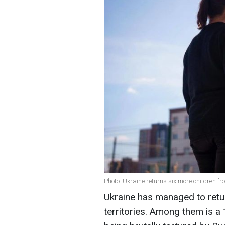
Photo: Ukraine returns six more children f
Ukraine has managed to retur
territories. Among them is a