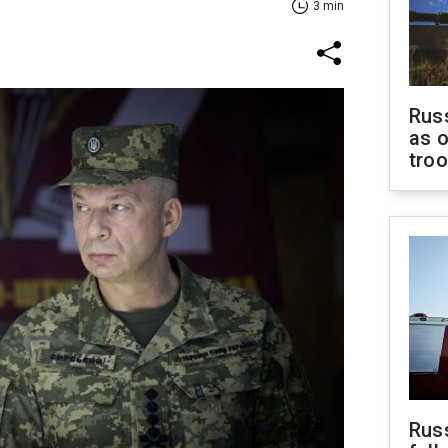
3 min
Russ
as o
tro
Russ