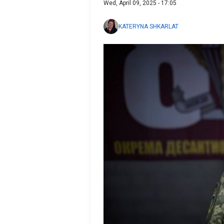
Wed, April 09, 2025 - 17:05
KATERYNA SHKARLAT