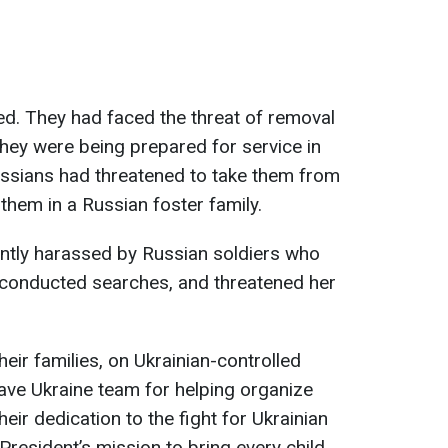
d. They had faced the threat of removal
 they were being prepared for service in
ussians had threatened to take them from
them in a Russian foster family.
antly harassed by Russian soldiers who
 conducted searches, and threatened her
heir families, on Ukrainian-controlled
 Save Ukraine team for helping organize
eir dedication to the fight for Ukrainian
e President’s mission to bring every child