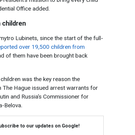
ential Office added.
 children
o Lubinets, since the start of the full-
ported over 19,500 children from
nd of them have been brought back
 children was the key reason the
 in The Hague issued arrest warrants for
Putin and Russia’s Commissioner for
a-Belova.
Subscribe to our updates on Google!