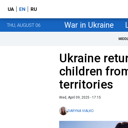
UA
EN
RU
War in Ukraine
THU, AUGUST 06
MIDD
Ukraine retu
children fro
territories
Wed, April 09, 2025 - 17:15
DARYNA VIALKO