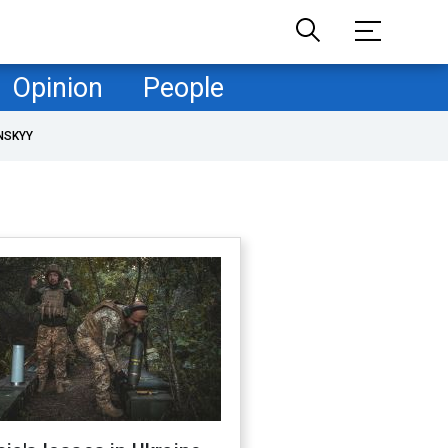
Opinion
People
NSKYY