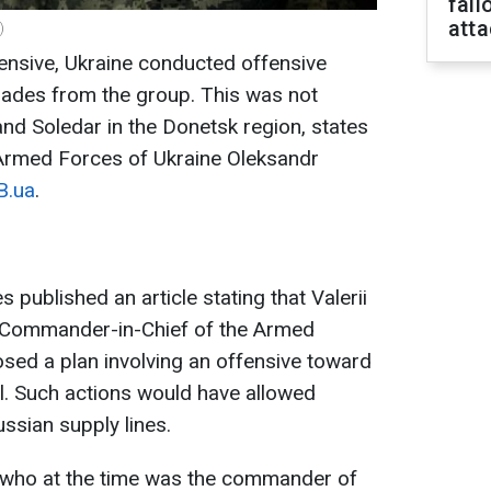
fall
att
)
fensive, Ukraine conducted offensive
gades from the group. This was not
nd Soledar in the Donetsk region, states
Armed Forces of Ukraine Oleksandr
B.ua
.
published an article stating that Valerii
e Commander-in-Chief of the Armed
sed a plan involving an offensive toward
ol. Such actions would have allowed
ussian supply lines.
 who at the time was the commander of