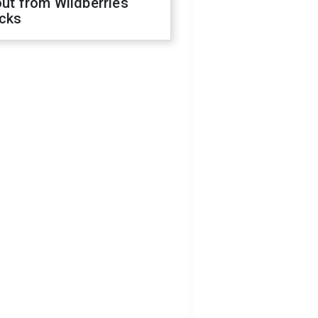
out from Wildberries
acks