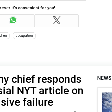
ever it's convenient for you!
ldren
occupation
my chief responds
NEWS
sial NYT article on
sive failure