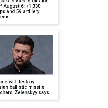
ia's losses in Ukraine
f August 6: +1,330
ps and 59 artillery
tems
ine will destroy
ian ballistic missile
chers, Zelenskyy says