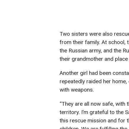
Two sisters were also rescue
from their family. At school,
the Russian army, and the R
their grandmother and place 
Another girl had been const
repeatedly raided her home,
with weapons.
“They are all now safe, with t
territory. I’m grateful to the
this rescue mission and for th
children. We are fulfilling th