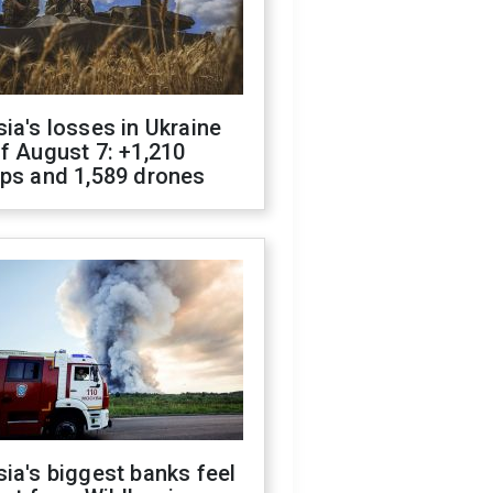
ia's losses in Ukraine
f August 7: +1,210
ops and 1,589 drones
ia's biggest banks feel