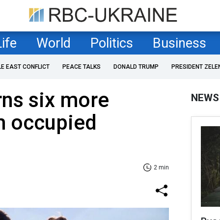
Life
World
Politics
Business
LE EAST CONFLICT
PEACE TALKS
DONALD TRUMP
PRESIDENT ZELE
rns six more
NEWS
m occupied
2 min