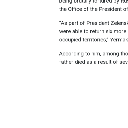
being brutally tortured by R
the Office of the President o
“As part of President Zelensk
were able to return six more
occupied territories,” Yermak
According to him, among tho
father died as a result of se