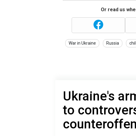
Or read us wher
War in Ukraine
Russia
chi
Ukraine's ar
to controver
counteroffen