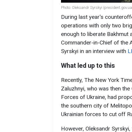
Photo: Oleksandr Syrskyi (president.gov.ua
During last year's counterof
operations with only two bri
enough to liberate Bakhmut a
Commander-in-Chief of the 
Syrskyi in an interview with
L
What led up to this
Recently, The New York Times 
Zaluzhnyi, who was then th
Forces of Ukraine, had propo
the southern city of Melitop
Ukrainian forces to cut off R
However, Oleksandr Syrskyi,