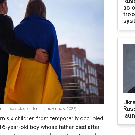
Russ
as o
troo
sys
Ukra
Russ
rom the occupied territories (t.me/ermaka2022)
laun
n six children from temporarily occupied
 16-year-old boy whose father died after