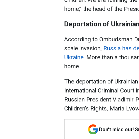
home,” the head of the Presid
Deportation of Ukrainian
According to Ombudsman Dmytr
scale invasion,
Russia has de
Ukraine
. More than a thousa
home.
The deportation of Ukrainian
International Criminal Court
Russian President Vladimir 
Children’s Rights, Maria Lvov
Don't miss out! 