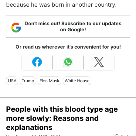
because he was born in another country.
Don't miss out! Subscribe to our updates
on Google!
Or read us wherever it's convenient for you!
USA
Trump
Elon Musk
White House
People with this blood type age
more slowly: Reasons and
explanations