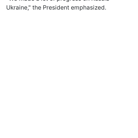
Ukraine," the President emphasized.