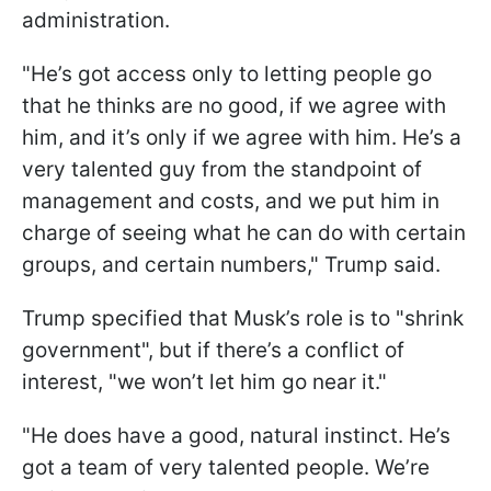
administration.
"He’s got access only to letting people go
that he thinks are no good, if we agree with
him, and it’s only if we agree with him. He’s a
very talented guy from the standpoint of
management and costs, and we put him in
charge of seeing what he can do with certain
groups, and certain numbers," Trump said.
Trump specified that Musk’s role is to "shrink
government", but if there’s a conflict of
interest, "we won’t let him go near it."
"He does have a good, natural instinct. He’s
got a team of very talented people. We’re