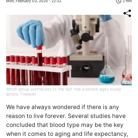
Mon, February 03, 2025 - 22:32
2 min
Which group contributes to the fact that a person ages slowly
(photo: Freepik)
We have always wondered if there is any
reason to live forever. Several studies have
concluded that blood type may be the key
when it comes to aging and life expectancy,