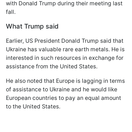
with Donald Trump during their meeting last
fall.
What Trump said
Earlier, US President Donald Trump said that
Ukraine has valuable rare earth metals. He is
interested in such resources in exchange for
assistance from the United States.
He also noted that Europe is lagging in terms
of assistance to Ukraine and he would like
European countries to pay an equal amount
to the United States.