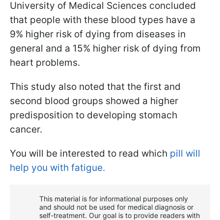
University of Medical Sciences concluded
that people with these blood types have a
9% higher risk of dying from diseases in
general and a 15% higher risk of dying from
heart problems.
This study also noted that the first and
second blood groups showed a higher
predisposition to developing stomach
cancer.
You will be interested to read which
pill will
help you with fatigue.
This material is for informational purposes only
and should not be used for medical diagnosis or
self-treatment. Our goal is to provide readers with