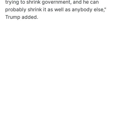
trying to shrink government, and he can
probably shrink it as well as anybody else,"
Trump added.