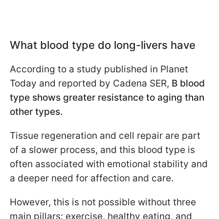
What blood type do long-livers have
According to a study published in Planet
Today and reported by Cadena SER,
B
blood
type shows greater resistance to aging than
other types.
Tissue regeneration and cell repair are part
of a slower process, and this blood type is
often associated with emotional stability and
a deeper need for affection and care.
However, this is not possible without three
main pillars: exercise, healthy eating, and