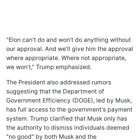
"Elon can’t do and won’t do anything without
our approval. And we’ll give him the approval
where appropriate. Where not appropriate,
we won’t," Trump emphasized.
The President also addressed rumors
suggesting that the Department of
Government Efficiency (DOGE), led by Musk,
has full access to the government’s payment
system. Trump clarified that Musk only has
the authority to dismiss individuals deemed
"no good" by both Musk and the