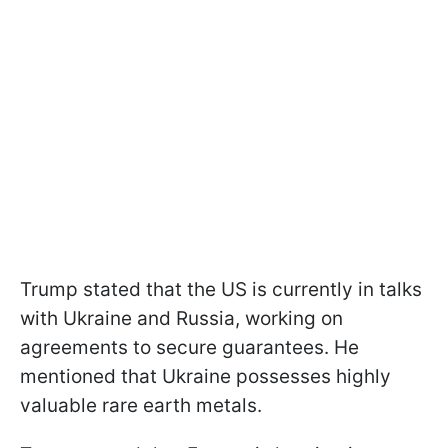
Trump stated that the US is currently in talks
with Ukraine and Russia, working on
agreements to secure guarantees. He
mentioned that Ukraine possesses highly
valuable rare earth metals.