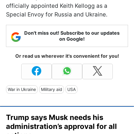
officially appointed Keith Kellogg as a
Special Envoy for Russia and Ukraine.
Don't miss out! Subscribe to our updates
on Google!
Or read us wherever it's convenient for you!
War in Ukraine
Military aid
USA
Trump says Musk needs his
administration’s approval for all