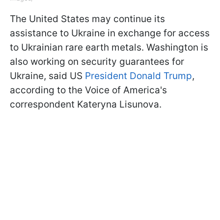
The United States may continue its
assistance to Ukraine in exchange for access
to Ukrainian rare earth metals. Washington is
also working on security guarantees for
Ukraine, said US
President Donald Trump
,
according to the Voice of America's
correspondent Kateryna Lisunova.