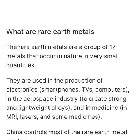
What are rare earth metals
The rare earth metals are a group of 17
metals that occur in nature in very small
quantities.
They are used in the production of
electronics (smartphones, TVs, computers),
in the aerospace industry (to create strong
and lightweight alloys), and in medicine (in
MRI, lasers, and some medicines).
China controls most of the rare earth metal