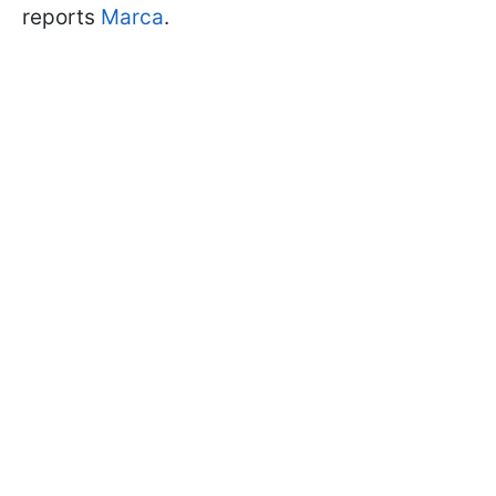
reports
Marca
.