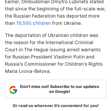
Earlier, Ombudsman Dmytro Lubinets stated
that since the beginning of the full-scale war,
the Russian Federation has deported more
than
19,500 children
from Ukraine.
The deportation of Ukrainian children was
the reason for the International Criminal
Court in The Hague issuing arrest warrants
for Russian President Vladimir Putin and
Russia's Commissioner for Children's Rights
Maria Lvova-Belova.
Don't miss out! Subscribe to our updates
on Google!
Or read us wherever it's convenient for you!