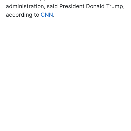
administration, said President Donald Trump,
according to
CNN
.