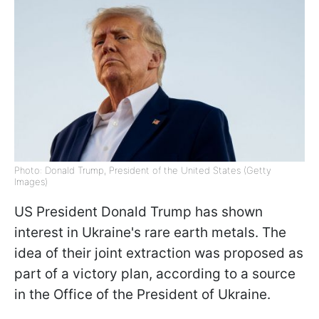
Photo: Donald Trump, President of the United States (Getty
Images)
US President Donald Trump has shown
interest in Ukraine's rare earth metals. The
idea of their joint extraction was proposed as
part of a victory plan, according to a source
in the Office of the President of Ukraine.