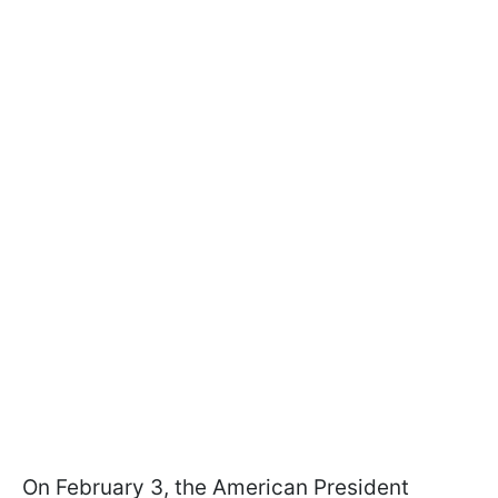
On February 3, the American President