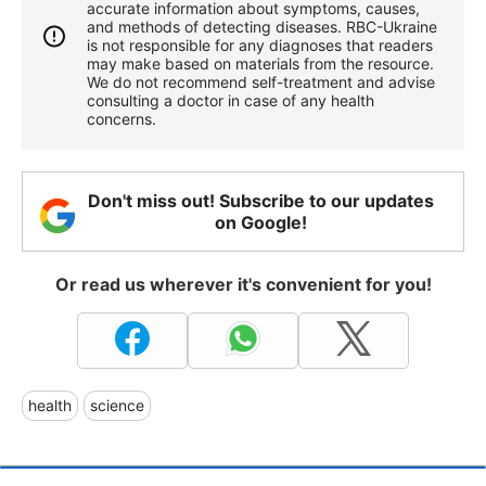
accurate information about symptoms, causes,
and methods of detecting diseases. RBС-Ukraine
is not responsible for any diagnoses that readers
may make based on materials from the resource.
We do not recommend self-treatment and advise
consulting a doctor in case of any health
concerns.
Don't miss out! Subscribe to our updates
on Google!
Or read us wherever it's convenient for you!
health
science