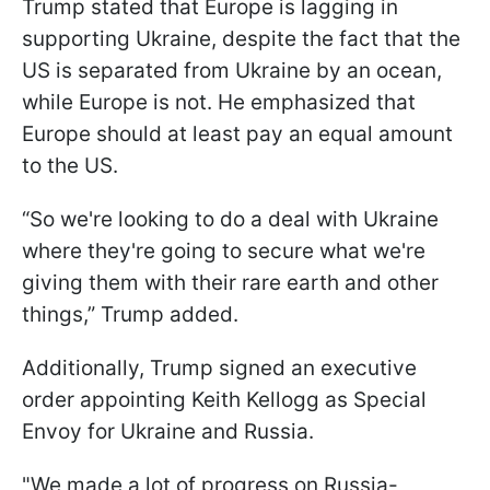
Trump stated that Europe is lagging in
supporting Ukraine, despite the fact that the
US is separated from Ukraine by an ocean,
while Europe is not. He emphasized that
Europe should at least pay an equal amount
to the US.
“So we're looking to do a deal with Ukraine
where they're going to secure what we're
giving them with their rare earth and other
things,” Trump added.
Additionally, Trump signed an executive
order appointing Keith Kellogg as Special
Envoy for Ukraine and Russia.
"We made a lot of progress on Russia-