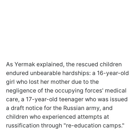
As Yermak explained, the rescued children
endured unbearable hardships: a 16-year-old
girl who lost her mother due to the
negligence of the occupying forces' medical
care, a 17-year-old teenager who was issued
a draft notice for the Russian army, and
children who experienced attempts at
russification through "re-education camps."