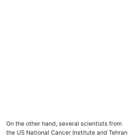
On the other hand, several scientists from
the US National Cancer Institute and Tehran