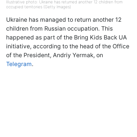
Illustrative photo: Ukraine has returned another 12 children from
occupied territories (Getty Images)
Ukraine has managed to return another 12
children from Russian occupation. This
happened as part of the Bring Kids Back UA
initiative, according to the head of the Office
of the President, Andriy Yermak, on
Telegram
.