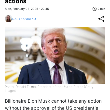
actions
Mon, February 03, 2025 - 22:45
2 min
DARYNA VIALKO
Photo: Donald Trump, President of the United States (Getty
Images)
Billionaire Elon Musk cannot take any action
without the approval of the US presidential