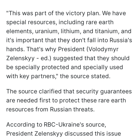
"This was part of the victory plan. We have
special resources, including rare earth
elements, uranium, lithium, and titanium, and
it's important that they don't fall into Russia's
hands. That's why President (Volodymyr
Zelenskyy - ed.) suggested that they should
be specially protected and specially used
with key partners," the source stated.
The source clarified that security guarantees
are needed first to protect these rare earth
resources from Russian threats.
According to RBC-Ukraine's source,
President Zelenskyy discussed this issue