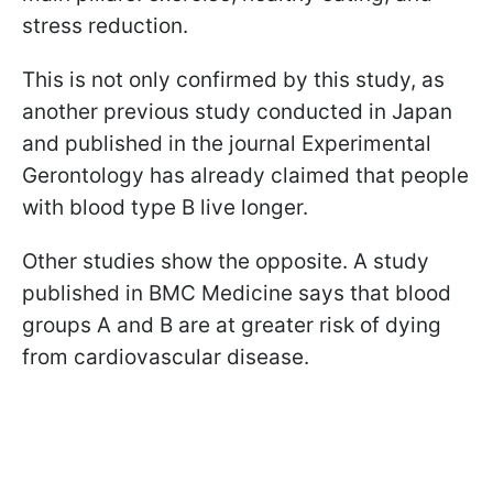
stress reduction.
This is not only confirmed by this study, as
another previous study conducted in Japan
and published in the journal Experimental
Gerontology has already claimed that people
with blood type B live longer.
Other studies show the opposite. A study
published in BMC Medicine says that blood
groups A and B are at greater risk of dying
from cardiovascular disease.