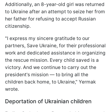
Additionally, an 8-year-old girl was returned
to Ukraine after an attempt to seize her from
her father for refusing to accept Russian
citizenship.
"I express my sincere gratitude to our
partners, Save Ukraine, for their professional
work and dedicated assistance in organizing
the rescue mission. Every child saved is a
victory. And we continue to carry out the
president's mission — to bring all the
children back home, to Ukraine," Yermak
wrote.
Deportation of Ukrainian children