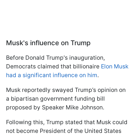
Musk's influence on Trump
Before Donald Trump's inauguration,
Democrats claimed that billionaire
Elon Musk
had a significant influence on him
.
Musk reportedly swayed Trump’s opinion on
a bipartisan government funding bill
proposed by Speaker Mike Johnson.
Following this, Trump stated that Musk could
not become President of the United States