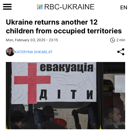
EN
Ukraine returns another 12
children from occupied territories
Mon, February 03, 2025 - 23:15
2 min
KATERYNA SHKARLAT