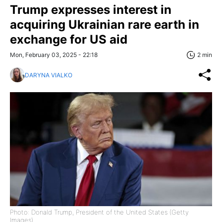
Trump expresses interest in
acquiring Ukrainian rare earth in
exchange for US aid
Mon, February 03, 2025 - 22:18
2 min
DARYNA VIALKO
Photo: Donald Trump, President of the United States (Getty
Images)