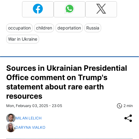
occupation
children
deportation
Russia
War in Ukraine
Sources in Ukrainian Presidential
Office comment on Trump's
statement about rare earth
resources
Mon, February 03, 2025 - 23:05
2 min
MILAN LELICH
DARYNA VIALKO