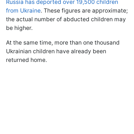
Russia has deported over 19,500 children
from Ukraine
. These figures are approximate;
the actual number of abducted children may
be higher.
At the same time, more than one thousand
Ukrainian children have already been
returned home.