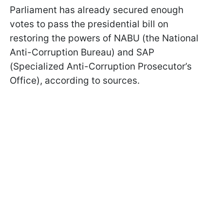
Parliament has already secured enough
votes to pass the presidential bill on
restoring the powers of NABU (the National
Anti-Corruption Bureau) and SAP
(Specialized Anti-Corruption Prosecutor’s
Office), according to sources.