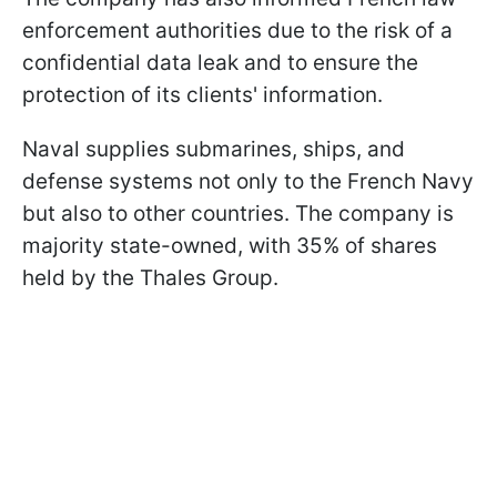
enforcement authorities due to the risk of a
confidential data leak and to ensure the
protection of its clients' information.
Naval supplies submarines, ships, and
defense systems not only to the French Navy
but also to other countries. The company is
majority state-owned, with 35% of shares
held by the Thales Group.