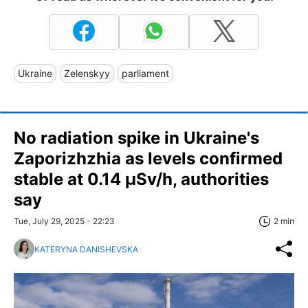
Ukraine
Zelenskyy
parliament
No radiation spike in Ukraine's
Zaporizhzhia as levels confirmed
stable at 0.14 μSv/h, authorities
say
Tue, July 29, 2025 - 22:23
2 min
KATERYNA DANISHEVSKA