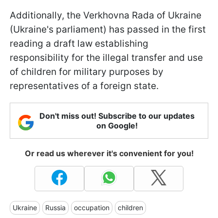
Additionally, the Verkhovna Rada of Ukraine
(Ukraine's parliament) has passed in the first
reading a draft law establishing
responsibility for the illegal transfer and use
of children for military purposes by
representatives of a foreign state.
Don't miss out! Subscribe to our updates
on Google!
Or read us wherever it's convenient for you!
Ukraine
Russia
occupation
children