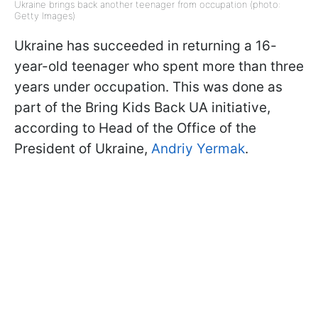
Ukraine brings back another teenager from occupation (photo:
Getty Images)
Ukraine has succeeded in returning a 16-
year-old teenager who spent more than three
years under occupation. This was done as
part of the Bring Kids Back UA initiative,
according to Head of the Office of the
President of Ukraine,
Andriy Yermak
.