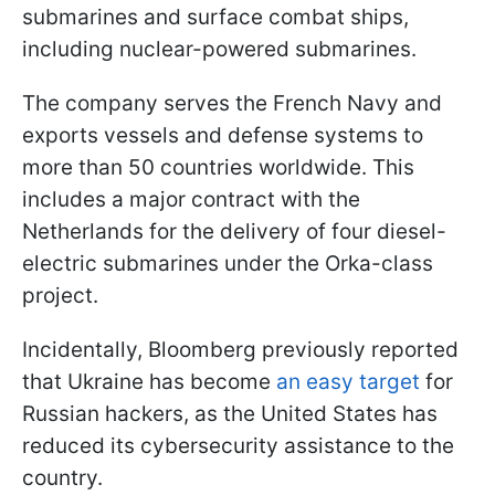
submarines and surface combat ships,
including nuclear-powered submarines.
The company serves the French Navy and
exports vessels and defense systems to
more than 50 countries worldwide. This
includes a major contract with the
Netherlands for the delivery of four diesel-
electric submarines under the Orka-class
project.
Incidentally, Bloomberg previously reported
that Ukraine has become
an easy target
for
Russian hackers, as the United States has
reduced its cybersecurity assistance to the
country.