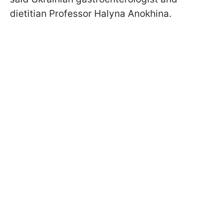
dietitian Professor Halyna Anokhina.