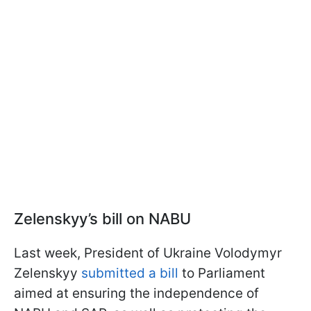
Zelenskyy’s bill on NABU
Last week, President of Ukraine Volodymyr
Zelenskyy
submitted a bill
to Parliament
aimed at ensuring the independence of