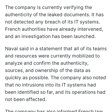
The company is currently verifying the
authenticity of the leaked documents. It has
not detected any breach of its IT systems.
French authorities have already intervened,
and an investigation has been launched.
Naval said in a statement that all of its teams
and resources were currently mobilized to
analyze and confirm the authenticity,
sources, and ownership of the data as
quickly as possible. The company also noted
that no intrusions into its IT systems had
been identified so far, and its operations had
not been affected.
The company has also informed French law