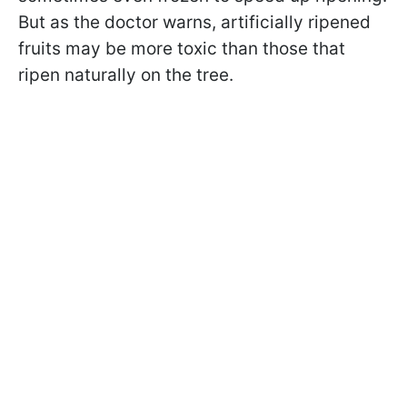
But as the doctor warns, artificially ripened
fruits may be more toxic than those that
ripen naturally on the tree.