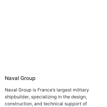
Naval Group
Naval Group is France’s largest military
shipbuilder, specializing in the design,
construction, and technical support of