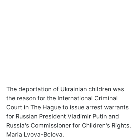
The deportation of Ukrainian children was
the reason for the International Criminal
Court in The Hague to issue arrest warrants
for Russian President Vladimir Putin and
Russia's Commissioner for Children's Rights,
Maria Lvova-Belova.