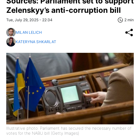
Sources: Parliament set to support
Zelenskyy’s anti-corruption bill
Tue, July 29, 2025 - 22:34
2 min
MILAN LELICH
KATERYNA SHKARLAT
Illustrative photo: Parliament has secured the necessary number of
votes for the NABU bill (Getty Images)