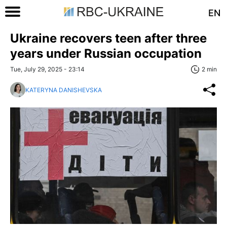
EN
Ukraine recovers teen after three
years under Russian occupation
Tue, July 29, 2025 - 23:14
2 min
KATERYNA DANISHEVSKA