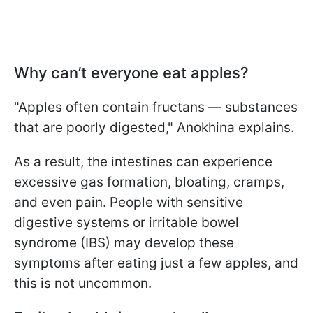
Why can’t everyone eat apples?
"Apples often contain fructans — substances
that are poorly digested," Anokhina explains.
As a result, the intestines can experience
excessive gas formation, bloating, cramps,
and even pain. People with sensitive
digestive systems or irritable bowel
syndrome (IBS) may develop these
symptoms after eating just a few apples, and
this is not uncommon.