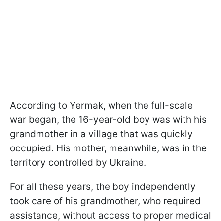
According to Yermak, when the full-scale
war began, the 16-year-old boy was with his
grandmother in a village that was quickly
occupied. His mother, meanwhile, was in the
territory controlled by Ukraine.
For all these years, the boy independently
took care of his grandmother, who required
assistance, without access to proper medical