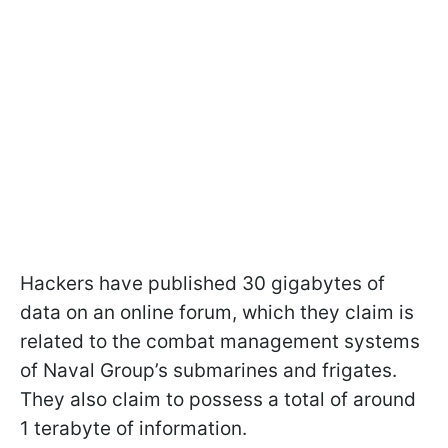
Hackers have published 30 gigabytes of
data on an online forum, which they claim is
related to the combat management systems
of Naval Group’s submarines and frigates.
They also claim to possess a total of around
1 terabyte of information.