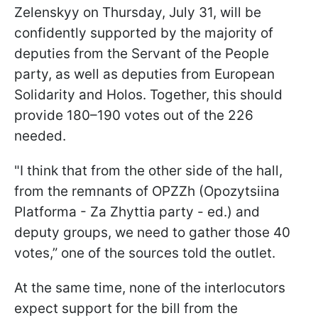
Zelenskyy on Thursday, July 31, will be
confidently supported by the majority of
deputies from the Servant of the People
party, as well as deputies from European
Solidarity and Holos. Together, this should
provide 180–190 votes out of the 226
needed.
"I think that from the other side of the hall,
from the remnants of OPZZh (Opozytsiina
Platforma - Za Zhyttia party - ed.) and
deputy groups, we need to gather those 40
votes,” one of the sources told the outlet.
At the same time, none of the interlocutors
expect support for the bill from the