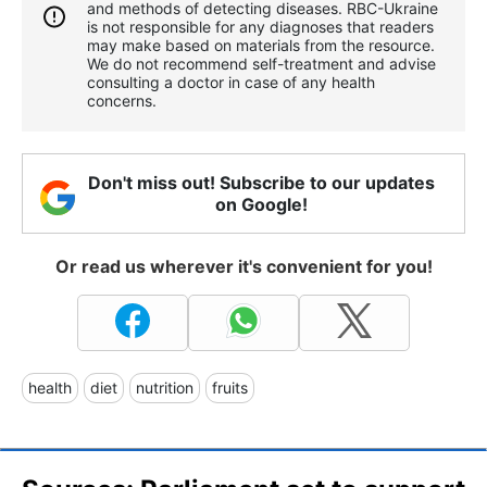
and methods of detecting diseases. RBС-Ukraine
is not responsible for any diagnoses that readers
may make based on materials from the resource.
We do not recommend self-treatment and advise
consulting a doctor in case of any health
concerns.
Don't miss out! Subscribe to our updates
on Google!
Or read us wherever it's convenient for you!
health
diet
nutrition
fruits