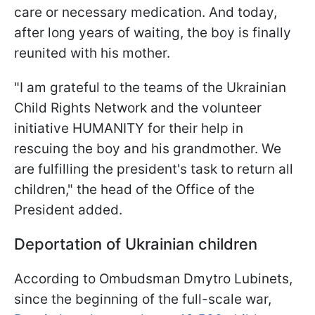
care or necessary medication. And today,
after long years of waiting, the boy is finally
reunited with his mother.
"I am grateful to the teams of the Ukrainian
Child Rights Network and the volunteer
initiative HUMANITY for their help in
rescuing the boy and his grandmother. We
are fulfilling the president's task to return all
children," the head of the Office of the
President added.
Deportation of Ukrainian children
According to Ombudsman Dmytro Lubinets,
since the beginning of the full-scale war,