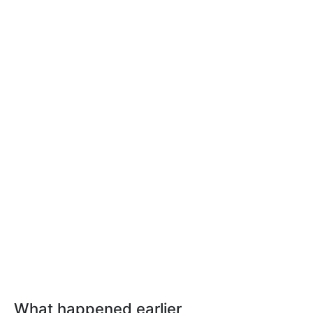
What happened earlier