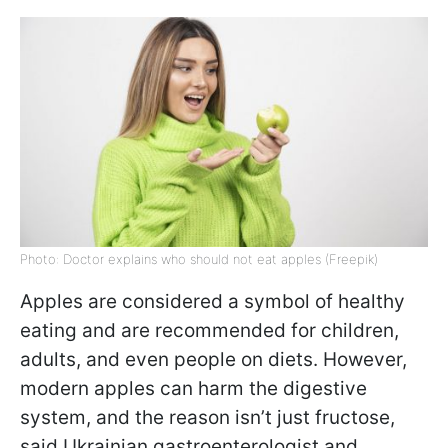
Photo: Doctor explains who should not eat apples (Freepik)
Apples are considered a symbol of healthy
eating and are recommended for children,
adults, and even people on diets. However,
modern apples can harm the digestive
system, and the reason isn’t just fructose,
said Ukrainian gastroenterologist and