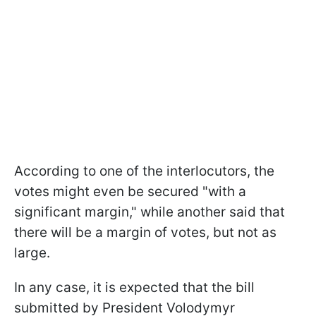
According to one of the interlocutors, the
votes might even be secured "with a
significant margin," while another said that
there will be a margin of votes, but not as
large.
In any case, it is expected that the bill
submitted by President Volodymyr