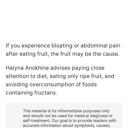
If you experience bloating or abdominal pain
after eating fruit, the fruit may be the cause.
Halyna Anokhina advises paying close
attention to diet, eating only ripe fruit, and
avoiding overconsumption of foods
containing fructans.
This material is for informational purposes only
and should not be used for medical diagnosis or
self-treatment. Our goal is to provide readers with
accurate information about symptoms, causes,