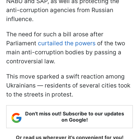
NABU and SAP, as well as protecting the
anti-corruption agencies from Russian
influence.
The need for such a bill arose after
Parliament
curtailed the powers
of the two
main anti-corruption bodies by passing a
controversial law.
This move sparked a swift reaction among
Ukrainians — residents of several cities took
to the streets in protest.
Don't miss out! Subscribe to our updates
on Google!
Or read us wherever it's convenient for you!