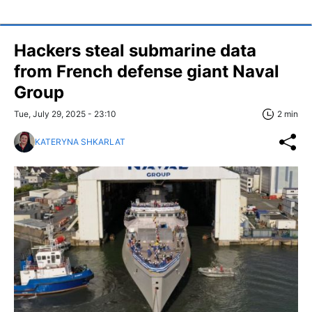
Hackers steal submarine data
from French defense giant Naval
Group
Tue, July 29, 2025 - 23:10
2 min
KATERYNA SHKARLAT