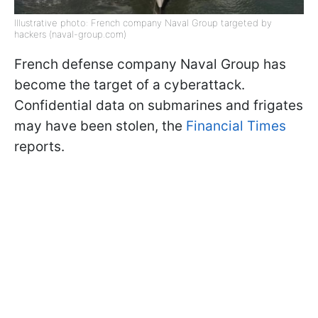
Illustrative photo: French company Naval Group targeted by
hackers (naval-group.com)
French defense company Naval Group has
become the target of a cyberattack.
Confidential data on submarines and frigates
may have been stolen, the
Financial Times
reports.