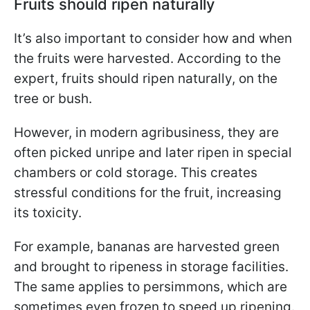
Fruits should ripen naturally
It’s also important to consider how and when
the fruits were harvested. According to the
expert, fruits should ripen naturally, on the
tree or bush.
However, in modern agribusiness, they are
often picked unripe and later ripen in special
chambers or cold storage. This creates
stressful conditions for the fruit, increasing
its toxicity.
For example, bananas are harvested green
and brought to ripeness in storage facilities.
The same applies to persimmons, which are
sometimes even frozen to speed up ripening.