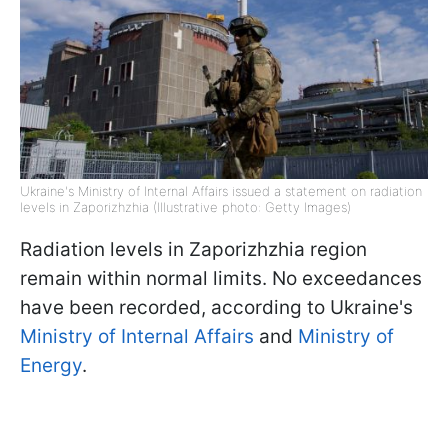
Ukraine's Ministry of Internal Affairs issued a statement on radiation
levels in Zaporizhzhia (Illustrative photo: Getty Images)
Radiation levels in Zaporizhzhia region
remain within normal limits. No exceedances
have been recorded, according to Ukraine's
Ministry of Internal Affairs
and
Ministry of
Energy
.