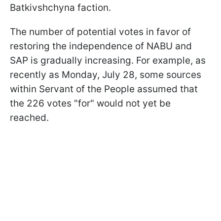
Batkivshchyna faction.
The number of potential votes in favor of
restoring the independence of NABU and
SAP is gradually increasing. For example, as
recently as Monday, July 28, some sources
within Servant of the People assumed that
the 226 votes "for" would not yet be
reached.