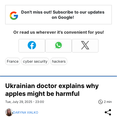
Don't miss out! Subscribe to our updates
on Google!
Or read us wherever it's convenient for you!
France
cyber security
hackers
Ukrainian doctor explains why
apples might be harmful
Tue, July 29, 2025 - 23:00
2 min
DARYNA VIALKO