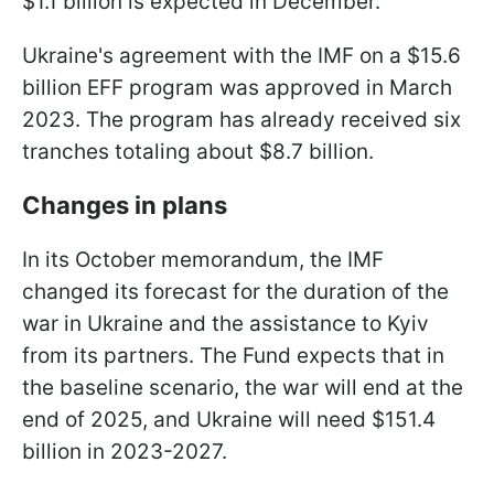
$1.1 billion is expected in December.
Ukraine's agreement with the IMF on a $15.6
billion EFF program was approved in March
2023. The program has already received six
tranches totaling about $8.7 billion.
Changes in plans
In its October memorandum, the IMF
changed its forecast for the duration of the
war in Ukraine and the assistance to Kyiv
from its partners. The Fund expects that in
the baseline scenario, the war will end at the
end of 2025, and Ukraine will need $151.4
billion in 2023-2027.