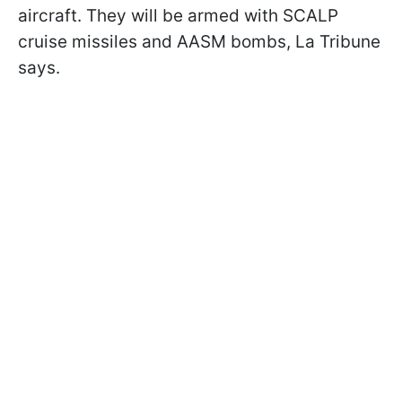
aircraft. They will be armed with SCALP
cruise missiles and AASM bombs, La Tribune
says.