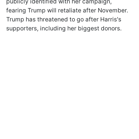
publicly identified with her campaign,
fearing Trump will retaliate after November.
Trump has threatened to go after Harris's
supporters, including her biggest donors.