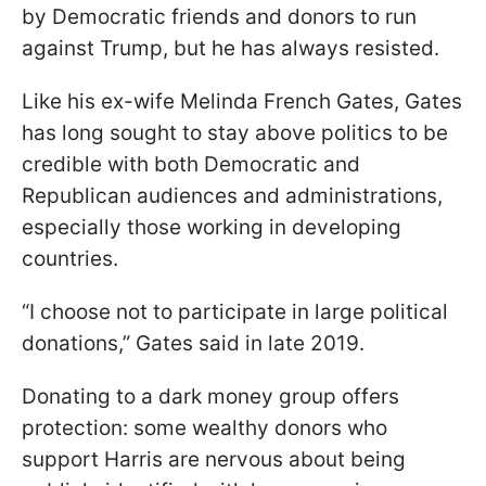
by Democratic friends and donors to run
against Trump, but he has always resisted.
Like his ex-wife Melinda French Gates, Gates
has long sought to stay above politics to be
credible with both Democratic and
Republican audiences and administrations,
especially those working in developing
countries.
“I choose not to participate in large political
donations,” Gates said in late 2019.
Donating to a dark money group offers
protection: some wealthy donors who
support Harris are nervous about being