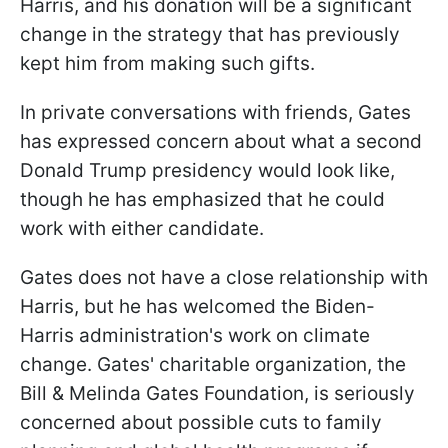
Harris, and his donation will be a significant
change in the strategy that has previously
kept him from making such gifts.
In private conversations with friends, Gates
has expressed concern about what a second
Donald Trump presidency would look like,
though he has emphasized that he could
work with either candidate.
Gates does not have a close relationship with
Harris, but he has welcomed the Biden-
Harris administration's work on climate
change. Gates' charitable organization, the
Bill & Melinda Gates Foundation, is seriously
concerned about possible cuts to family