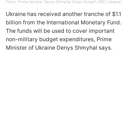
Photo: Prime Minister Denys Shmyhal (Vitalii Nosach, RBC-Ukraine)
Ukraine has received another tranche of $1.1
billion from the International Monetary Fund.
The funds will be used to cover important
non-military budget expenditures, Prime
Minister of Ukraine Denys Shmyhal says.