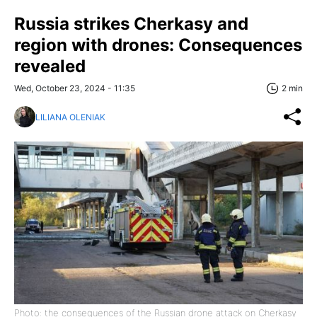
Russia strikes Cherkasy and
region with drones: Consequences
revealed
Wed, October 23, 2024 - 11:35
2 min
LILIANA OLENIAK
Photo: the consequences of the Russian drone attack on Cherkasy