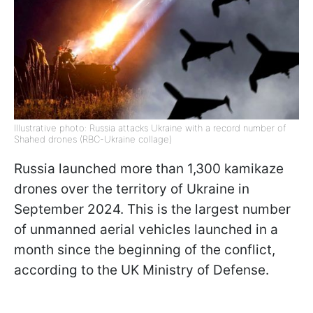
Illustrative photo: Russia attacks Ukraine with a record number of
Shahed drones (RBC-Ukraine collage)
Russia launched more than 1,300 kamikaze
drones over the territory of Ukraine in
September 2024. This is the largest number
of unmanned aerial vehicles launched in a
month since the beginning of the conflict,
according to the UK Ministry of Defense.