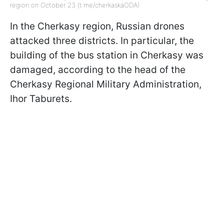
region on October 23 (t.me/cherkaskaODA)
In the Cherkasy region, Russian drones
attacked three districts. In particular, the
building of the bus station in Cherkasy was
damaged, according to the head of the
Cherkasy Regional Military Administration,
Ihor Taburets.