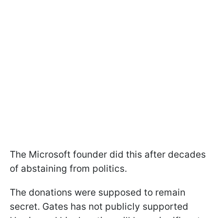
The Microsoft founder did this after decades
of abstaining from politics.
The donations were supposed to remain
secret. Gates has not publicly supported