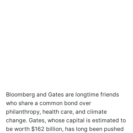
Bloomberg and Gates are longtime friends
who share a common bond over
philanthropy, health care, and climate
change. Gates, whose capital is estimated to
be worth $162 billion, has long been pushed