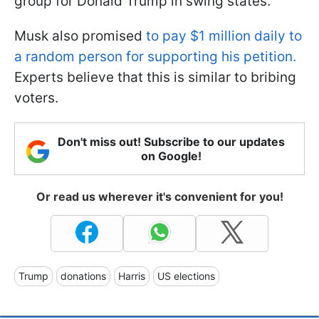
group for Donald Trump in swing states.
Musk also promised
to pay $1 million daily to
a random person for supporting his petition.
Experts believe that this is similar to bribing
voters.
Don't miss out! Subscribe to our updates
on Google!
Or read us wherever it's convenient for you!
Trump
donations
Harris
US elections