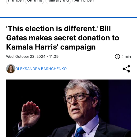
'This election is different.' Bill
Gates makes secret donation to
Kamala Harris' campaign
Wed, October 23, 2024 - 11:39
4 min
OLEKSANDRA BASHCHENKO