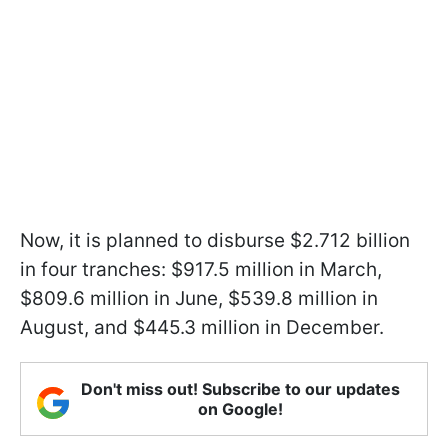
Now, it is planned to disburse $2.712 billion
in four tranches: $917.5 million in March,
$809.6 million in June, $539.8 million in
August, and $445.3 million in December.
Don't miss out! Subscribe to our updates
on Google!