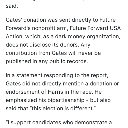
said.
Gates' donation was sent directly to Future
Forward's nonprofit arm, Future Forward USA
Action, which, as a dark money organization,
does not disclose its donors. Any
contribution from Gates will never be
published in any public records.
In a statement responding to the report,
Gates did not directly mention a donation or
endorsement of Harris in the race. He
emphasized his bipartisanship - but also
said that “this election is different.”
“I support candidates who demonstrate a