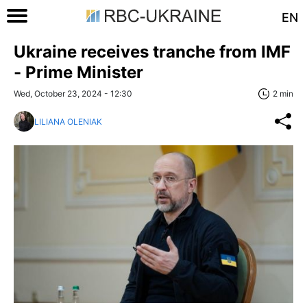
EN
Ukraine receives tranche from IMF
- Prime Minister
Wed, October 23, 2024 - 12:30
2 min
LILIANA OLENIAK