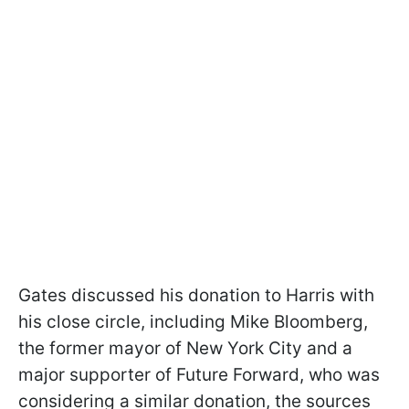
Gates discussed his donation to Harris with
his close circle, including Mike Bloomberg,
the former mayor of New York City and a
major supporter of Future Forward, who was
considering a similar donation, the sources