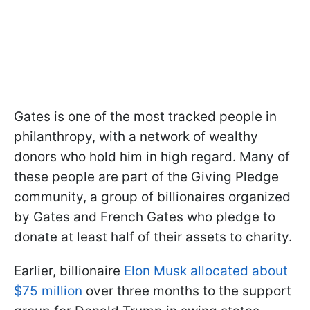
Gates is one of the most tracked people in
philanthropy, with a network of wealthy
donors who hold him in high regard. Many of
these people are part of the Giving Pledge
community, a group of billionaires organized
by Gates and French Gates who pledge to
donate at least half of their assets to charity.
Earlier, billionaire
Elon Musk allocated about
$75 million
over three months to the support