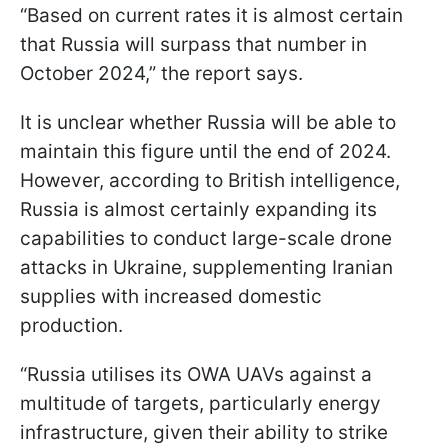
“Based on current rates it is almost certain
that Russia will surpass that number in
October 2024,” the report says.
It is unclear whether Russia will be able to
maintain this figure until the end of 2024.
However, according to British intelligence,
Russia is almost certainly expanding its
capabilities to conduct large-scale drone
attacks in Ukraine, supplementing Iranian
supplies with increased domestic
production.
“Russia utilises its OWA UAVs against a
multitude of targets, particularly energy
infrastructure, given their ability to strike