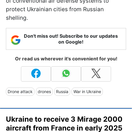
of conventional air defense systems to
protect Ukrainian cities from Russian
shelling.
Don't miss out! Subscribe to our updates
on Google!
Or read us wherever it's convenient for you!
Drone attack
drones
Russia
War in Ukraine
Ukraine to receive 3 Mirage 2000
aircraft from France in early 2025