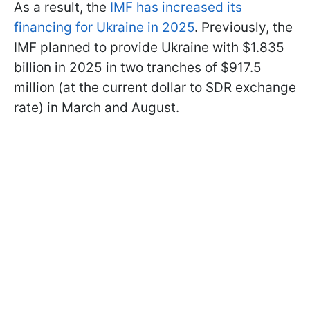
As a result, the
IMF has increased its
financing for Ukraine in 2025
. Previously, the
IMF planned to provide Ukraine with $1.835
billion in 2025 in two tranches of $917.5
million (at the current dollar to SDR exchange
rate) in March and August.