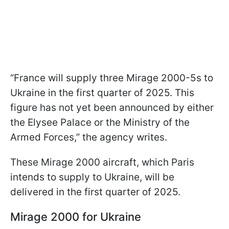
“France will supply three Mirage 2000-5s to
Ukraine in the first quarter of 2025. This
figure has not yet been announced by either
the Elysee Palace or the Ministry of the
Armed Forces,” the agency writes.
These Mirage 2000 aircraft, which Paris
intends to supply to Ukraine, will be
delivered in the first quarter of 2025.
Mirage 2000 for Ukraine