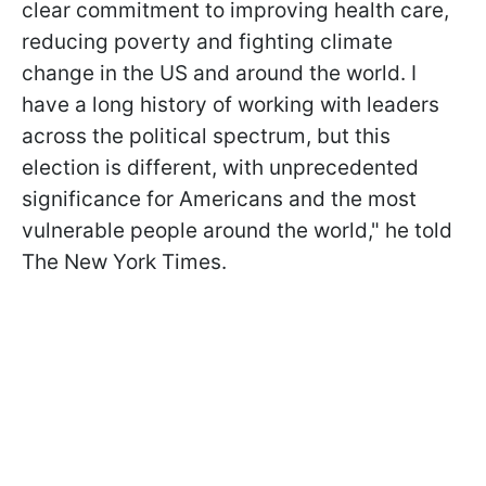
clear commitment to improving health care,
reducing poverty and fighting climate
change in the US and around the world. I
have a long history of working with leaders
across the political spectrum, but this
election is different, with unprecedented
significance for Americans and the most
vulnerable people around the world," he told
The New York Times.