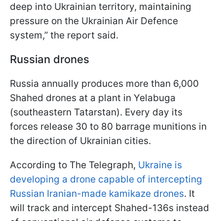
deep into Ukrainian territory, maintaining
pressure on the Ukrainian Air Defence
system,” the report said.
Russian drones
Russia annually produces more than 6,000
Shahed drones at a plant in Yelabuga
(southeastern Tatarstan). Every day its
forces release 30 to 80 barrage munitions in
the direction of Ukrainian cities.
According to The Telegraph,
Ukraine is
developing a drone capable of intercepting
Russian Iranian-made kamikaze drones
. It
will track and intercept Shahed-136s instead