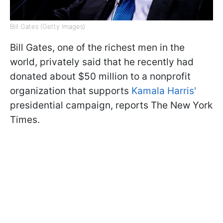
Bill Gates (Getty Images)
Bill Gates, one of the richest men in the
world, privately said that he recently had
donated about $50 million to a nonprofit
organization that supports
Kamala Harris'
presidential campaign, reports The New York
Times.