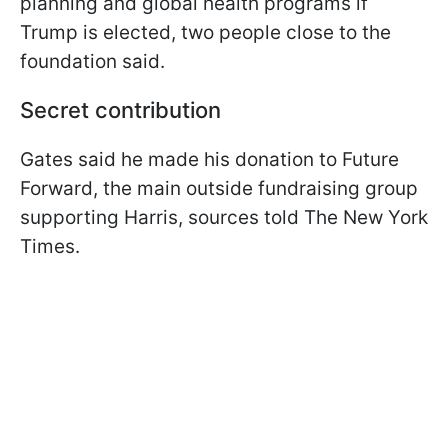
planning and global health programs if
Trump is elected, two people close to the
foundation said.
Secret contribution
Gates said he made his donation to Future
Forward, the main outside fundraising group
supporting Harris, sources told The New York
Times.