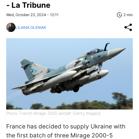
- La Tribune
Wed, October 23, 2024 - 12:11
2 min
LILIANA OLENIAK
Photo: French Mirage 2000 aircraft (Getty Images)
France has decided to supply Ukraine with
the first batch of three Mirage 2000-5