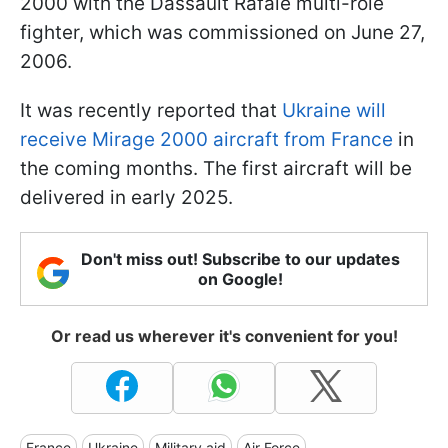
2000 with the Dassault Rafale multi-role
fighter, which was commissioned on June 27,
2006.
It was recently reported that
Ukraine will
receive Mirage 2000 aircraft from France
in
the coming months. The first aircraft will be
delivered in early 2025.
Don't miss out! Subscribe to our updates
on Google!
Or read us wherever it's convenient for you!
France
Ukraine
Military aid
Air Force