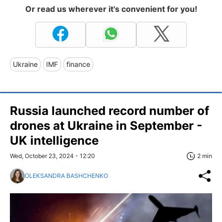
Or read us wherever it's convenient for you!
Ukraine
IMF
finance
Russia launched record number of
drones at Ukraine in September -
UK intelligence
Wed, October 23, 2024 - 12:20
2 min
OLEKSANDRA BASHCHENKO