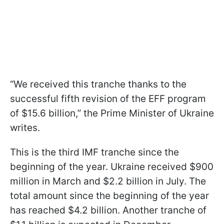
“We received this tranche thanks to the
successful fifth revision of the EFF program
of $15.6 billion,” the Prime Minister of Ukraine
writes.
This is the third IMF tranche since the
beginning of the year. Ukraine received $900
million in March and $2.2 billion in July. The
total amount since the beginning of the year
has reached $4.2 billion. Another tranche of