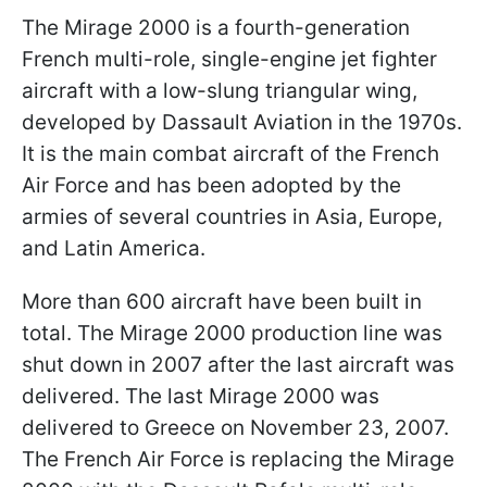
The Mirage 2000 is a fourth-generation
French multi-role, single-engine jet fighter
aircraft with a low-slung triangular wing,
developed by Dassault Aviation in the 1970s.
It is the main combat aircraft of the French
Air Force and has been adopted by the
armies of several countries in Asia, Europe,
and Latin America.
More than 600 aircraft have been built in
total. The Mirage 2000 production line was
shut down in 2007 after the last aircraft was
delivered. The last Mirage 2000 was
delivered to Greece on November 23, 2007.
The French Air Force is replacing the Mirage