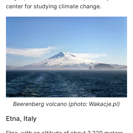
center for studying climate change.
Beerenberg volcano (photo: Wakacje.pl)
Etna, Italy