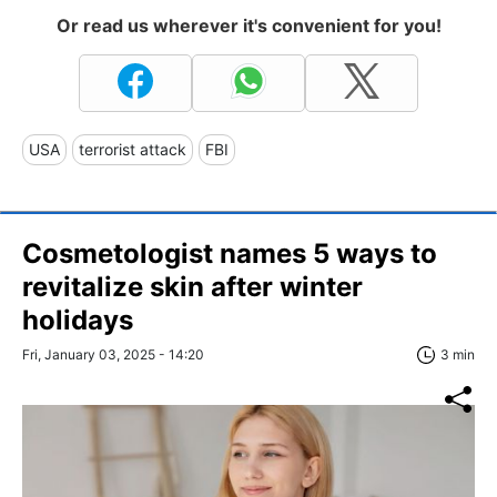
Or read us wherever it's convenient for you!
USA
terrorist attack
FBI
Cosmetologist names 5 ways to
revitalize skin after winter
holidays
Fri, January 03, 2025 - 14:20
3 min