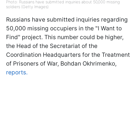
Photo: Russians have submitted inquiries about 50,000 missing
soldiers (Getty Images)
Russians have submitted inquiries regarding
50,000 missing occupiers in the "I Want to
Find" project. This number could be higher,
the Head of the Secretariat of the
Coordination Headquarters for the Treatment
of Prisoners of War, Bohdan Okhrimenko,
reports.