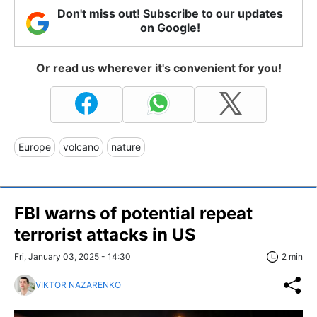
Don't miss out! Subscribe to our updates
on Google!
Or read us wherever it's convenient for you!
Europe
volcano
nature
FBI warns of potential repeat
terrorist attacks in US
Fri, January 03, 2025 - 14:30
2 min
VIKTOR NAZARENKO