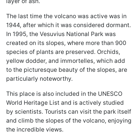
layer of ash.
The last time the volcano was active was in
1944, after which it was considered dormant.
In 1995, the Vesuvius National Park was
created on its slopes, where more than 900
species of plants are preserved. Orchids,
yellow dodder, and immortelles, which add
to the picturesque beauty of the slopes, are
particularly noteworthy.
This place is also included in the UNESCO
World Heritage List and is actively studied
by scientists. Tourists can visit the park itself
and climb the slopes of the volcano, enjoying
the incredible views.