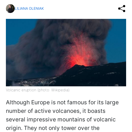
LILIANA OLENIAK
Volcanic eruption (photo: Wikipedia)
Although Europe is not famous for its large
number of active volcanoes, it boasts
several impressive mountains of volcanic
origin. They not only tower over the