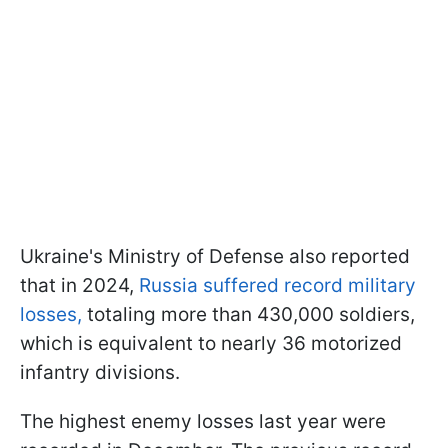
Ukraine's Ministry of Defense also reported
that in 2024,
Russia suffered record military
losses,
totaling more than 430,000 soldiers,
which is equivalent to nearly 36 motorized
infantry divisions.
The highest enemy losses last year were