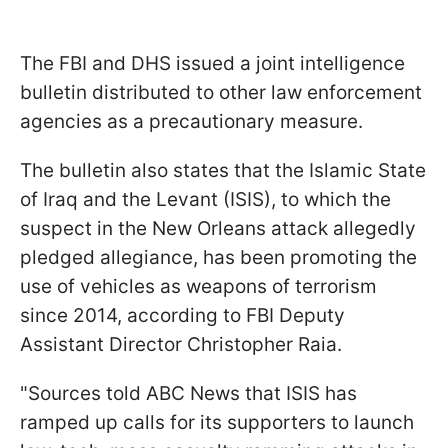
The FBI and DHS issued a joint intelligence
bulletin distributed to other law enforcement
agencies as a precautionary measure.
The bulletin also states that the Islamic State
of Iraq and the Levant (ISIS), to which the
suspect in the New Orleans attack allegedly
pledged allegiance, has been promoting the
use of vehicles as weapons of terrorism
since 2014, according to FBI Deputy
Assistant Director Christopher Raia.
"Sources told ABC News that ISIS has
ramped up calls for its supporters to launch