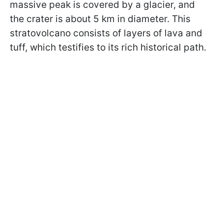
massive peak is covered by a glacier, and
the crater is about 5 km in diameter. This
stratovolcano consists of layers of lava and
tuff, which testifies to its rich historical path.