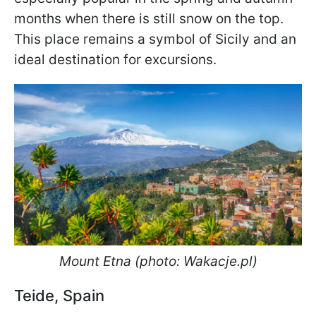
months when there is still snow on the top.
This place remains a symbol of Sicily and an
ideal destination for excursions.
Mount Etna (photo: Wakacje.pl)
Teide, Spain