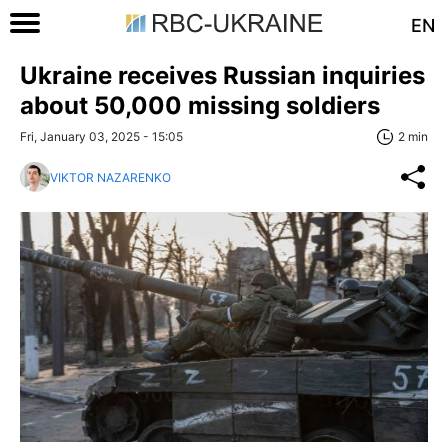
EN
Ukraine receives Russian inquiries
about 50,000 missing soldiers
Fri, January 03, 2025 - 15:05
2 min
VIKTOR NAZARENKO