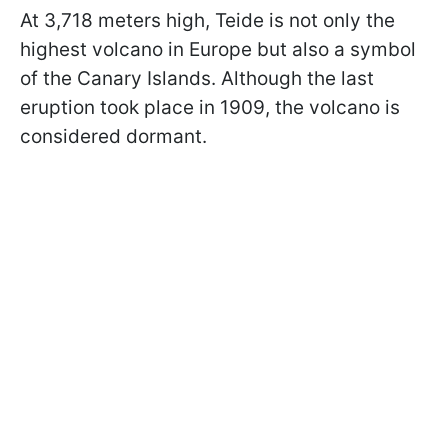
At 3,718 meters high, Teide is not only the
highest volcano in Europe but also a symbol
of the Canary Islands. Although the last
eruption took place in 1909, the volcano is
considered dormant.