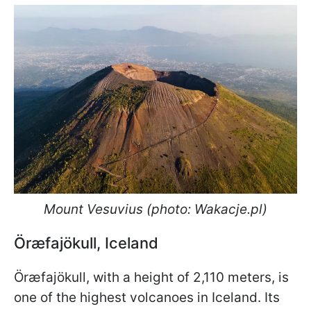
Mount Vesuvius (photo: Wakacje.pl)
Öræfajökull, Iceland
Öræfajökull, with a height of 2,110 meters, is
one of the highest volcanoes in Iceland. Its