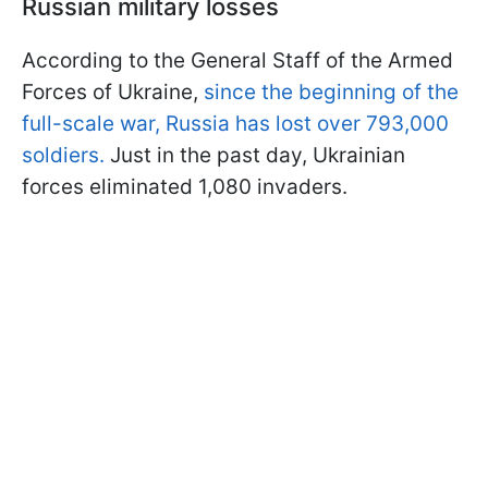
Russian military losses
According to the General Staff of the Armed
Forces of Ukraine,
since the beginning of the
full-scale war, Russia has lost over 793,000
soldiers.
Just in the past day, Ukrainian
forces eliminated 1,080 invaders.