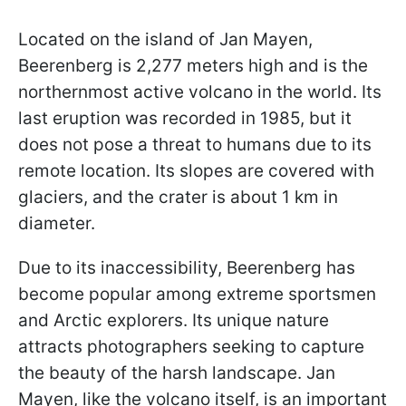
Located on the island of Jan Mayen,
Beerenberg is 2,277 meters high and is the
northernmost active volcano in the world. Its
last eruption was recorded in 1985, but it
does not pose a threat to humans due to its
remote location. Its slopes are covered with
glaciers, and the crater is about 1 km in
diameter.
Due to its inaccessibility, Beerenberg has
become popular among extreme sportsmen
and Arctic explorers. Its unique nature
attracts photographers seeking to capture
the beauty of the harsh landscape. Jan
Mayen, like the volcano itself, is an important