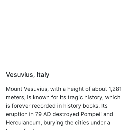
Vesuvius, Italy
Mount Vesuvius, with a height of about 1,281
meters, is known for its tragic history, which
is forever recorded in history books. Its
eruption in 79 AD destroyed Pompeii and
Herculaneum, burying the cities under a