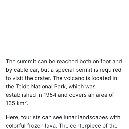
The summit can be reached both on foot and
by cable car, but a special permit is required
to visit the crater. The volcano is located in
the Teide National Park, which was
established in 1954 and covers an area of
135 km².
Here, tourists can see lunar landscapes with
colorful frozen lava. The centerpiece of the