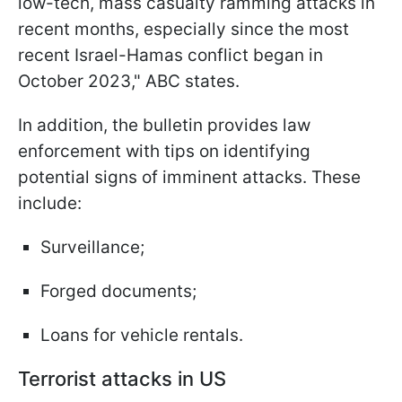
low-tech, mass casualty ramming attacks in
recent months, especially since the most
recent Israel-Hamas conflict began in
October 2023," ABC states.
In addition, the bulletin provides law
enforcement with tips on identifying
potential signs of imminent attacks. These
include:
Surveillance;
Forged documents;
Loans for vehicle rentals.
Terrorist attacks in US