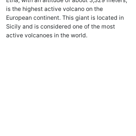
Etna, with an altitude of about 3,329 meters,
is the highest active volcano on the
European continent. This giant is located in
Sicily and is considered one of the most
active volcanoes in the world.