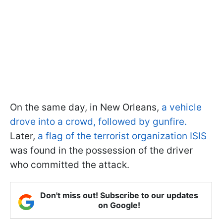
On the same day, in New Orleans,
a vehicle
drove into a crowd, followed by gunfire.
Later,
a flag of the terrorist organization ISIS
was found in the possession of the driver
who committed the attack.
Don't miss out! Subscribe to our updates
on Google!