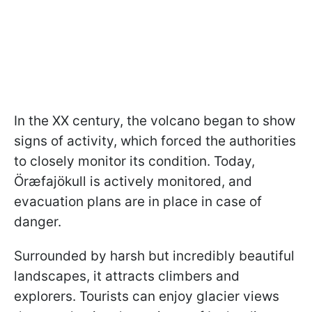
In the XX century, the volcano began to show
signs of activity, which forced the authorities
to closely monitor its condition. Today,
Öræfajökull is actively monitored, and
evacuation plans are in place in case of
danger.
Surrounded by harsh but incredibly beautiful
landscapes, it attracts climbers and
explorers. Tourists can enjoy glacier views