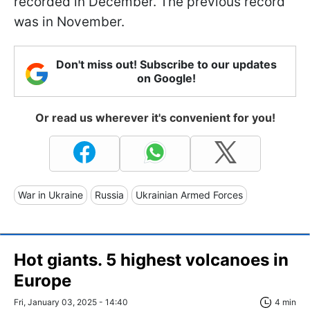
recorded in December. The previous record
was in November.
Don't miss out! Subscribe to our updates
on Google!
Or read us wherever it's convenient for you!
War in Ukraine
Russia
Ukrainian Armed Forces
Hot giants. 5 highest volcanoes in
Europe
Fri, January 03, 2025 - 14:40
4 min