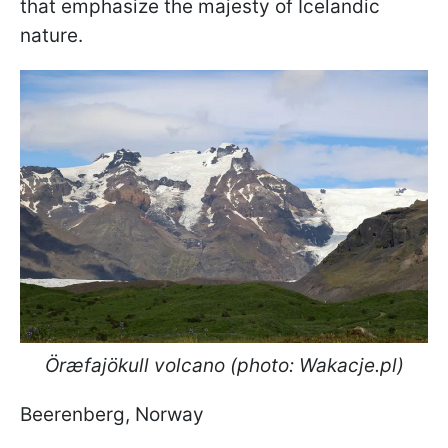
that emphasize the majesty of Icelandic
nature.
Öræfajökull volcano (photo: Wakacje.pl)
Beerenberg, Norway