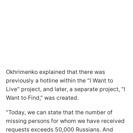
Okhrimenko explained that there was
previously a hotline within the "I Want to
Live" project, and later, a separate project, "I
Want to Find," was created.
"Today, we can state that the number of
missing persons for whom we have received
requests exceeds 50,000 Russians. And