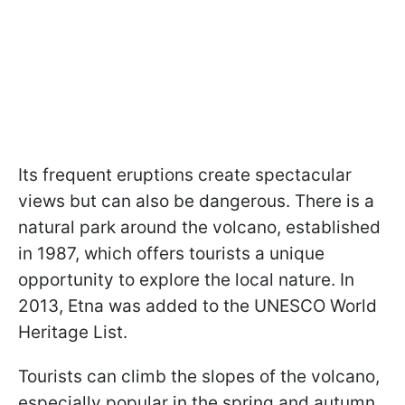
Its frequent eruptions create spectacular
views but can also be dangerous. There is a
natural park around the volcano, established
in 1987, which offers tourists a unique
opportunity to explore the local nature. In
2013, Etna was added to the UNESCO World
Heritage List.
Tourists can climb the slopes of the volcano,
especially popular in the spring and autumn