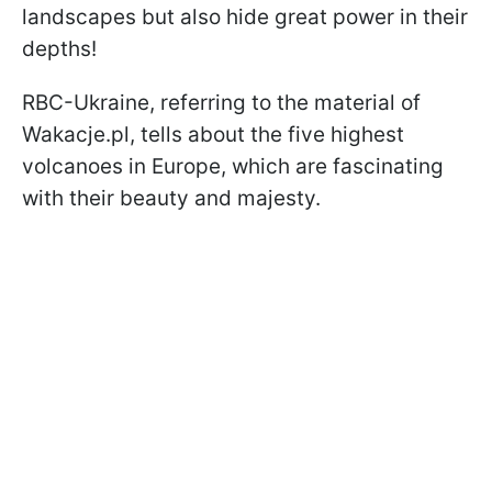
landscapes but also hide great power in their
depths!
RBC-Ukraine, referring to the material of
Wakacje.pl, tells about the five highest
volcanoes in Europe, which are fascinating
with their beauty and majesty.