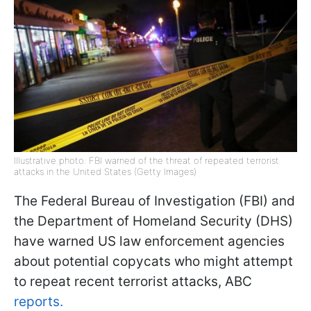
Illustrative photo: FBI warned of the threat of repeated terrorist
attacks in the United States (Getty Images)
The Federal Bureau of Investigation (FBI) and
the Department of Homeland Security (DHS)
have warned US law enforcement agencies
about potential copycats who might attempt
to repeat recent terrorist attacks, ABC
reports.