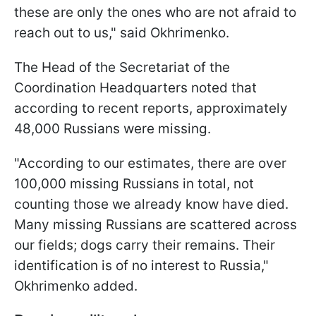
these are only the ones who are not afraid to
reach out to us," said Okhrimenko.
The Head of the Secretariat of the
Coordination Headquarters noted that
according to recent reports, approximately
48,000 Russians were missing.
"According to our estimates, there are over
100,000 missing Russians in total, not
counting those we already know have died.
Many missing Russians are scattered across
our fields; dogs carry their remains. Their
identification is of no interest to Russia,"
Okhrimenko added.