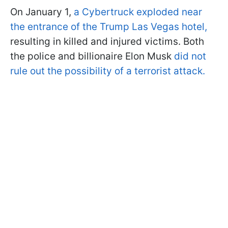
On January 1,
a Cybertruck exploded near
the entrance of the Trump Las Vegas hotel,
resulting in killed and injured victims. Both
the police and billionaire Elon Musk
did not
rule out the possibility of a terrorist attack.