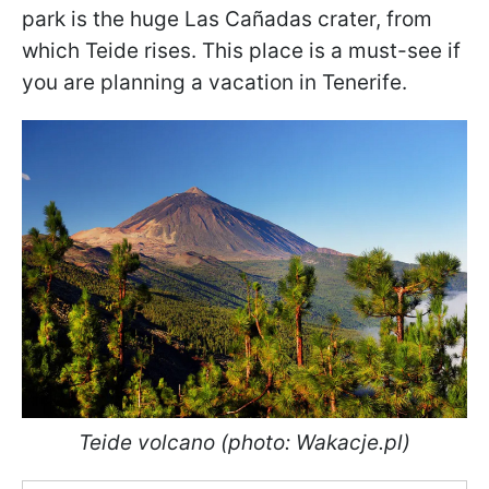
park is the huge Las Cañadas crater, from
which Teide rises. This place is a must-see if
you are planning a vacation in Tenerife.
Teide volcano (photo: Wakacje.pl)