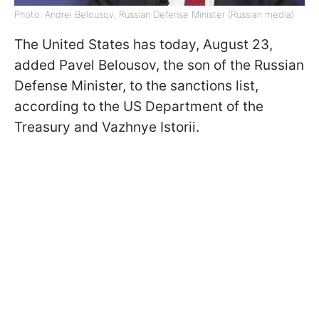
Photo: Andrei Belousov, Russian Defense Minister (Russian media)
The United States has today, August 23,
added Pavel Belousov, the son of the Russian
Defense Minister, to the sanctions list,
according to the US Department of the
Treasury and Vazhnye Istorii.