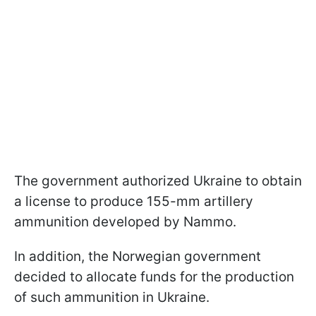
The government authorized Ukraine to obtain
a license to produce 155-mm artillery
ammunition developed by Nammo.
In addition, the Norwegian government
decided to allocate funds for the production
of such ammunition in Ukraine.