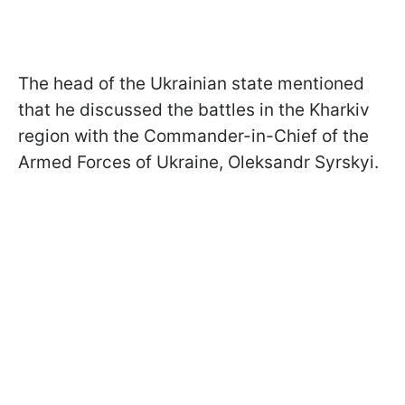
The head of the Ukrainian state mentioned
that he discussed the battles in the Kharkiv
region with the Commander-in-Chief of the
Armed Forces of Ukraine, Oleksandr Syrskyi.