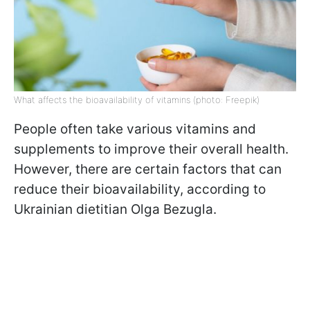
What affects the bioavailability of vitamins (photo: Freepik)
People often take various vitamins and
supplements to improve their overall health.
However, there are certain factors that can
reduce their bioavailability, according to
Ukrainian dietitian Olga Bezugla.