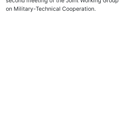
second meeting of the Joint Working Group
on Military-Technical Cooperation.