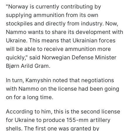
"Norway is currently contributing by
supplying ammunition from its own
stockpiles and directly from industry. Now,
Nammo wants to share its development with
Ukraine. This means that Ukrainian forces
will be able to receive ammunition more
quickly," said Norwegian Defense Minister
Bjørn Arild Gram.
In turn, Kamyshin noted that negotiations
with Nammo on the license had been going
on for a long time.
According to him, this is the second license
for Ukraine to produce 155-mm artillery
shells. The first one was granted by