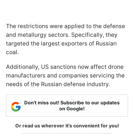
The restrictions were applied to the defense
and metallurgy sectors. Specifically, they
targeted the largest exporters of Russian
coal.
Additionally, US sanctions now affect drone
manufacturers and companies servicing the
needs of the Russian defense industry.
Don't miss out! Subscribe to our updates
on Google!
Or read us wherever it's convenient for you!