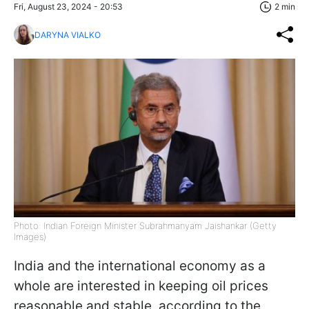
Fri, August 23, 2024 - 20:53
2 min
DARYNA VIALKO
Photo: Indian Foreign Minister Subrahmanyam Jaishankar (Getty
Images)
India and the international economy as a
whole are interested in keeping oil prices
reasonable and stable, according to the