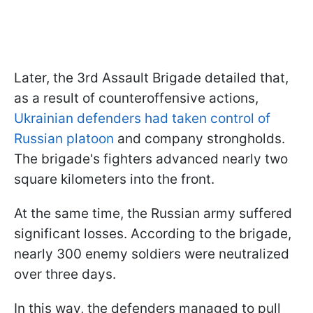
Later, the 3rd Assault Brigade detailed that,
as a result of counteroffensive actions,
Ukrainian defenders had taken control of
Russian platoon
and company strongholds.
The brigade's fighters advanced nearly two
square kilometers into the front.
At the same time, the Russian army suffered
significant losses. According to the brigade,
nearly 300 enemy soldiers were neutralized
over three days.
In this way, the defenders managed to pull