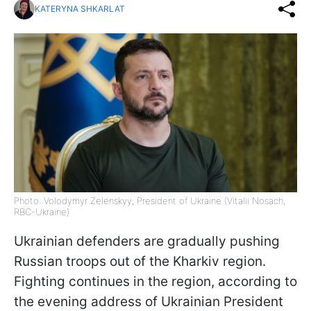
KATERYNA SHKARLAT
Photo: Volodymyr Zelenskyy, President of Ukraine (Vitalii Nosach,
RBC-Ukraine)
Ukrainian defenders are gradually pushing
Russian troops out of the Kharkiv region.
Fighting continues in the region, according to
the evening address of Ukrainian President