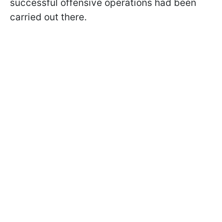
successful offensive operations had been
carried out there.