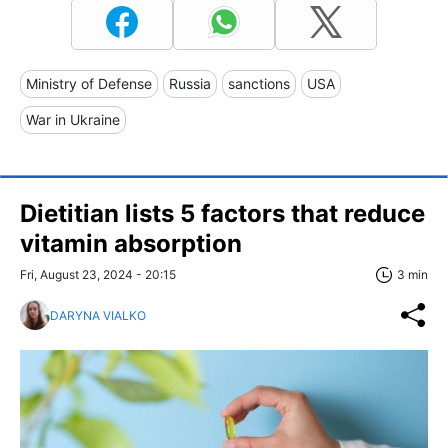
Ministry of Defense
Russia
sanctions
USA
War in Ukraine
Dietitian lists 5 factors that reduce
vitamin absorption
Fri, August 23, 2024 - 20:15
3 min
DARYNA VIALKO