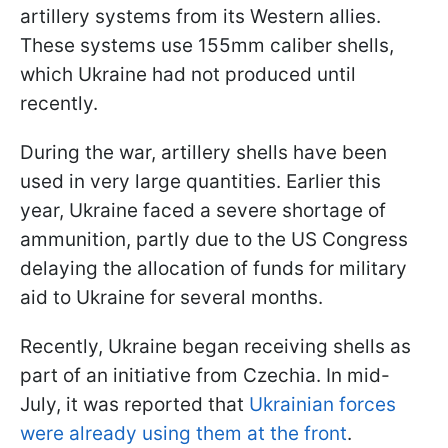
artillery systems from its Western allies.
These systems use 155mm caliber shells,
which Ukraine had not produced until
recently.
During the war, artillery shells have been
used in very large quantities. Earlier this
year, Ukraine faced a severe shortage of
ammunition, partly due to the US Congress
delaying the allocation of funds for military
aid to Ukraine for several months.
Recently, Ukraine began receiving shells as
part of an initiative from Czechia. In mid-
July, it was reported that
Ukrainian forces
were already using them at the front
.