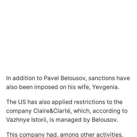
In addition to Pavel Belousov, sanctions have
also been imposed on his wife, Yevgenia.
The US has also applied restrictions to the
company Claire&Clarté, which, according to
Vazhnye Istorii, is managed by Belousov.
This company had, among other activities,