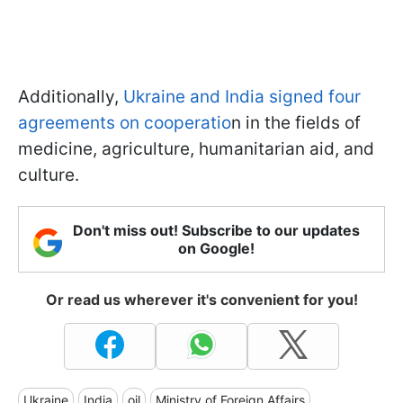
Additionally,
Ukraine and India signed four
agreements on cooperatio
n in the fields of
medicine, agriculture, humanitarian aid, and
culture.
Don't miss out! Subscribe to our updates
on Google!
Or read us wherever it's convenient for you!
Ukraine
India
oil
Ministry of Foreign Affairs