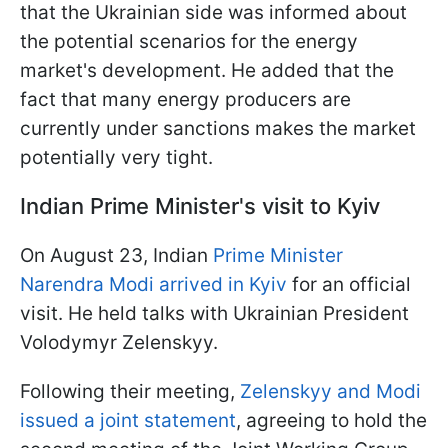
that the Ukrainian side was informed about
the potential scenarios for the energy
market's development. He added that the
fact that many energy producers are
currently under sanctions makes the market
potentially very tight.
Indian Prime Minister's visit to Kyiv
On August 23, Indian
Prime Minister
Narendra Modi arrived in Kyiv
for an official
visit. He held talks with Ukrainian President
Volodymyr Zelenskyy.
Following their meeting,
Zelenskyy and Modi
issued a joint statement
, agreeing to hold the