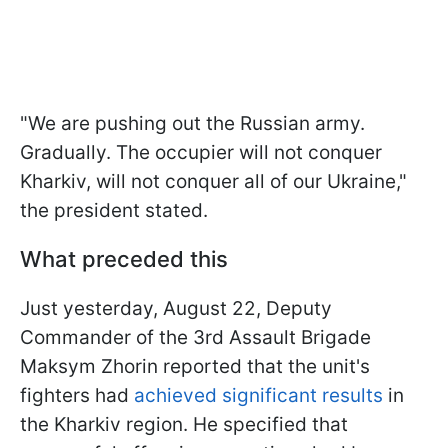
"We are pushing out the Russian army.
Gradually. The occupier will not conquer
Kharkiv, will not conquer all of our Ukraine,"
the president stated.
What preceded this
Just yesterday, August 22, Deputy
Commander of the 3rd Assault Brigade
Maksym Zhorin reported that the unit's
fighters had
achieved significant results
in
the Kharkiv region. He specified that