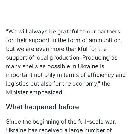
"We will always be grateful to our partners
for their support in the form of ammunition,
but we are even more thankful for the
support of local production. Producing as
many shells as possible in Ukraine is
important not only in terms of efficiency and
logistics but also for the economy," the
Minister emphasized.
What happened before
Since the beginning of the full-scale war,
Ukraine has received a large number of