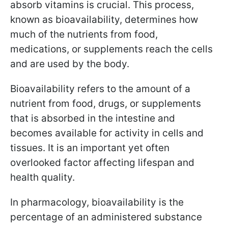
absorb vitamins is crucial. This process,
known as bioavailability, determines how
much of the nutrients from food,
medications, or supplements reach the cells
and are used by the body.
Bioavailability refers to the amount of a
nutrient from food, drugs, or supplements
that is absorbed in the intestine and
becomes available for activity in cells and
tissues. It is an important yet often
overlooked factor affecting lifespan and
health quality.
In pharmacology, bioavailability is the
percentage of an administered substance