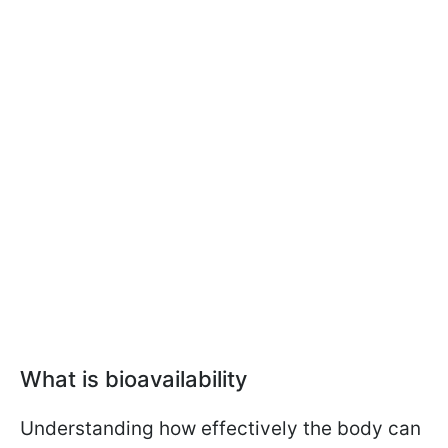
What is bioavailability
Understanding how effectively the body can