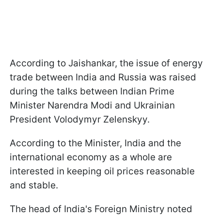
According to Jaishankar, the issue of energy
trade between India and Russia was raised
during the talks between Indian Prime
Minister Narendra Modi and Ukrainian
President Volodymyr Zelenskyy.
According to the Minister, India and the
international economy as a whole are
interested in keeping oil prices reasonable
and stable.
The head of India's Foreign Ministry noted