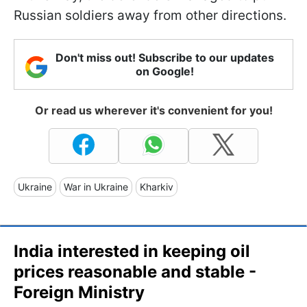
Russian soldiers away from other directions.
Don't miss out! Subscribe to our updates
on Google!
Or read us wherever it's convenient for you!
Ukraine
War in Ukraine
Kharkiv
India interested in keeping oil
prices reasonable and stable -
Foreign Ministry