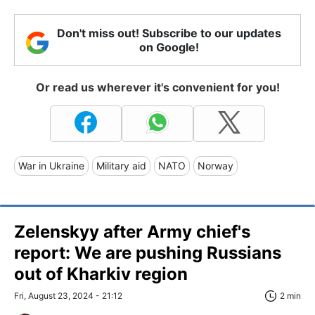
Don't miss out! Subscribe to our updates
on Google!
Or read us wherever it's convenient for you!
War in Ukraine
Military aid
NATO
Norway
Zelenskyy after Army chief's
report: We are pushing Russians
out of Kharkiv region
Fri, August 23, 2024 - 21:12
2 min