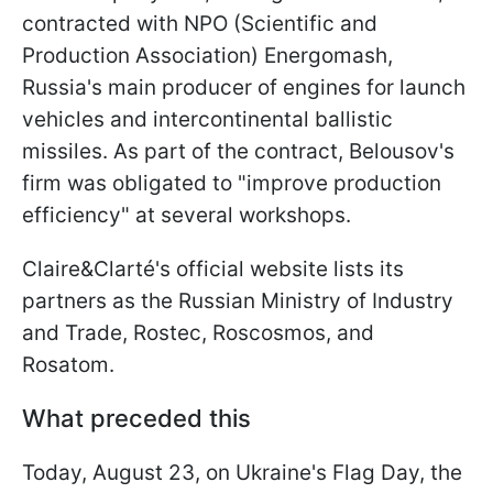
contracted with NPO (Scientific and
Production Association) Energomash,
Russia's main producer of engines for launch
vehicles and intercontinental ballistic
missiles. As part of the contract, Belousov's
firm was obligated to "improve production
efficiency" at several workshops.
Claire&Clarté's official website lists its
partners as the Russian Ministry of Industry
and Trade, Rostec, Roscosmos, and
Rosatom.
What preceded this
Today, August 23, on Ukraine's Flag Day, the