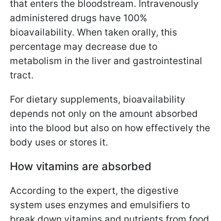
that enters the bloodstream. Intravenously
administered drugs have 100%
bioavailability. When taken orally, this
percentage may decrease due to
metabolism in the liver and gastrointestinal
tract.
For dietary supplements, bioavailability
depends not only on the amount absorbed
into the blood but also on how effectively the
body uses or stores it.
How vitamins are absorbed
According to the expert, the digestive
system uses enzymes and emulsifiers to
break down vitamins and nutrients from food