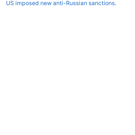
US imposed new anti-Russian sanctions
.