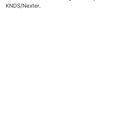
KNDS/Nexter.