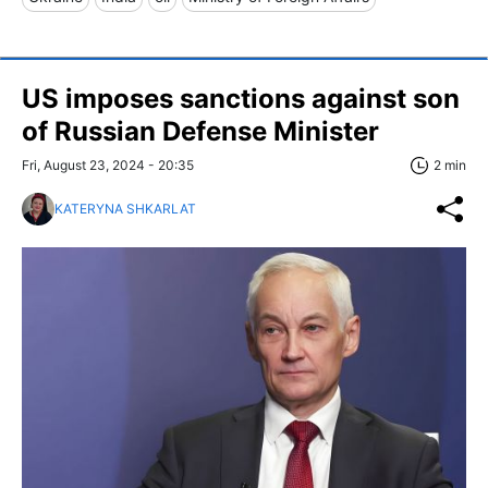
US imposes sanctions against son
of Russian Defense Minister
Fri, August 23, 2024 - 20:35
2 min
KATERYNA SHKARLAT