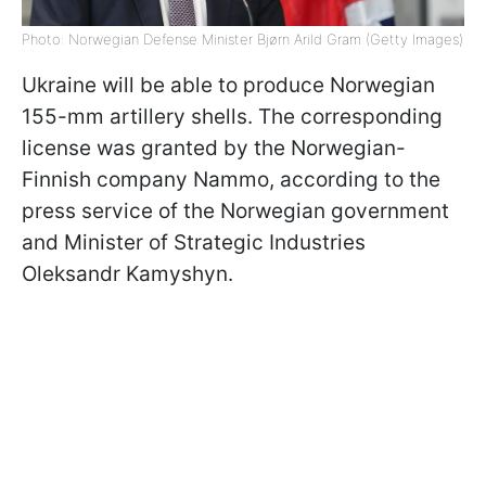
Photo: Norwegian Defense Minister Bjørn Arild Gram (Getty Images)
Ukraine will be able to produce Norwegian
155-mm artillery shells. The corresponding
license was granted by the Norwegian-
Finnish company Nammo, according to the
press service of the Norwegian government
and Minister of Strategic Industries
Oleksandr Kamyshyn.