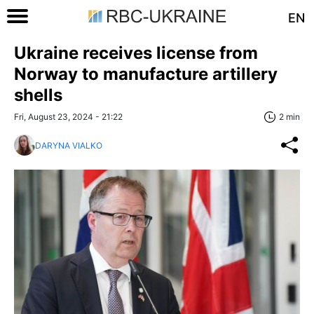
EN
Ukraine receives license from
Norway to manufacture artillery
shells
Fri, August 23, 2024 - 21:22
2 min
DARYNA VIALKO