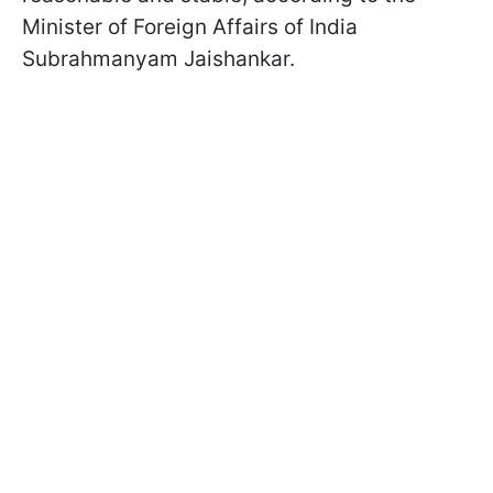
Minister of Foreign Affairs of India
Subrahmanyam Jaishankar.