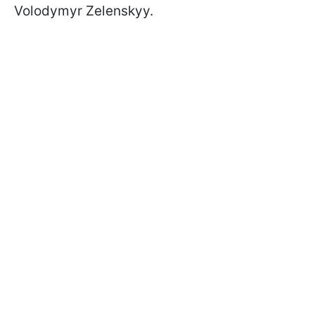
Volodymyr Zelenskyy.