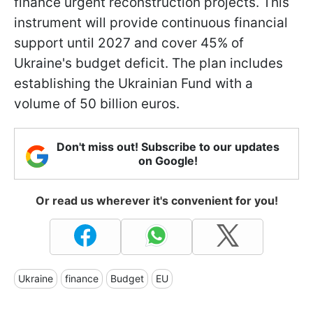
finance urgent reconstruction projects. This
instrument will provide continuous financial
support until 2027 and cover 45% of
Ukraine's budget deficit. The plan includes
establishing the Ukrainian Fund with a
volume of 50 billion euros.
Don't miss out! Subscribe to our updates
on Google!
Or read us wherever it's convenient for you!
Ukraine
finance
Budget
EU