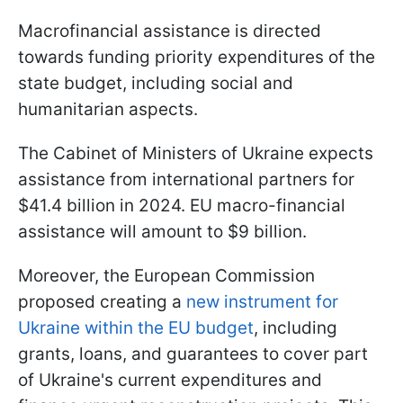
Macrofinancial assistance is directed
towards funding priority expenditures of the
state budget, including social and
humanitarian aspects.
The Cabinet of Ministers of Ukraine expects
assistance from international partners for
$41.4 billion in 2024. EU macro-financial
assistance will amount to $9 billion.
Moreover, the European Commission
proposed creating a
new instrument for
Ukraine within the EU budget
, including
grants, loans, and guarantees to cover part
of Ukraine's current expenditures and