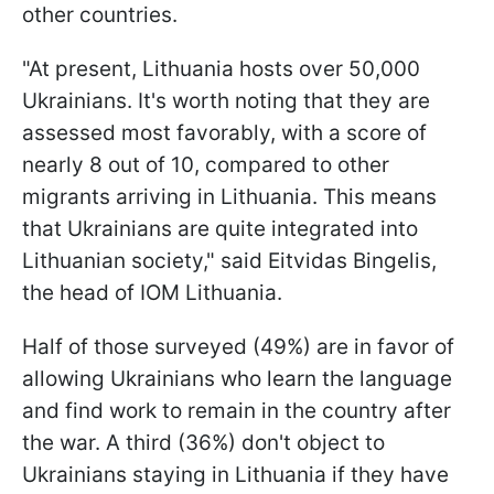
other countries.
"At present, Lithuania hosts over 50,000
Ukrainians. It's worth noting that they are
assessed most favorably, with a score of
nearly 8 out of 10, compared to other
migrants arriving in Lithuania. This means
that Ukrainians are quite integrated into
Lithuanian society," said Eitvidas Bingelis,
the head of IOM Lithuania.
Half of those surveyed (49%) are in favor of
allowing Ukrainians who learn the language
and find work to remain in the country after
the war. A third (36%) don't object to
Ukrainians staying in Lithuania if they have