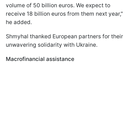
volume of 50 billion euros. We expect to
receive 18 billion euros from them next year,"
he added.
Shmyhal thanked European partners for their
unwavering solidarity with Ukraine.
Macrofinancial assistance