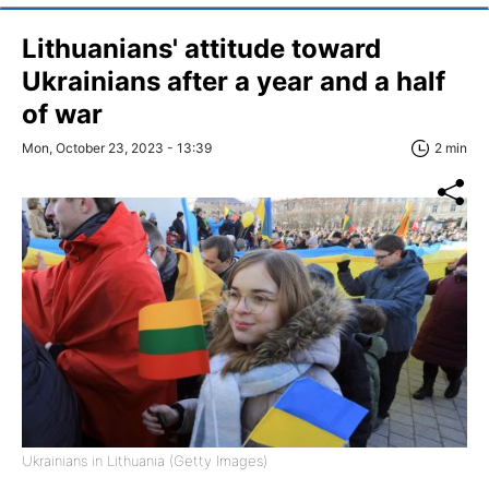
Lithuanians' attitude toward
Ukrainians after a year and a half
of war
Mon, October 23, 2023 - 13:39
2 min
Ukrainians in Lithuania (Getty Images)