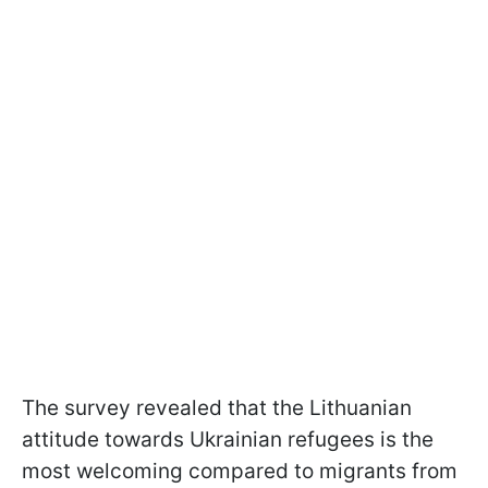
The survey revealed that the Lithuanian
attitude towards Ukrainian refugees is the
most welcoming compared to migrants from