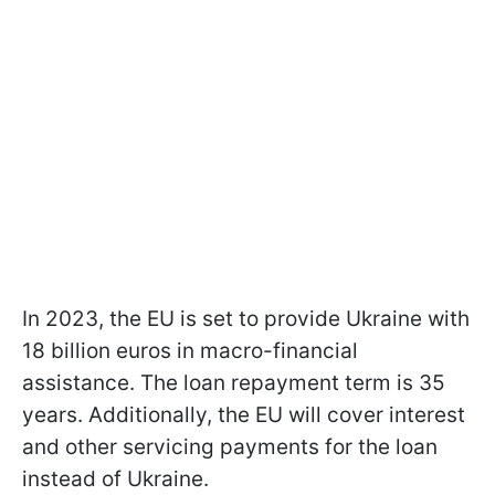
In 2023, the EU is set to provide Ukraine with
18 billion euros in macro-financial
assistance. The loan repayment term is 35
years. Additionally, the EU will cover interest
and other servicing payments for the loan
instead of Ukraine.