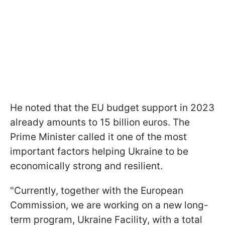
He noted that the EU budget support in 2023
already amounts to 15 billion euros. The
Prime Minister called it one of the most
important factors helping Ukraine to be
economically strong and resilient.
"Currently, together with the European
Commission, we are working on a new long-
term program, Ukraine Facility, with a total