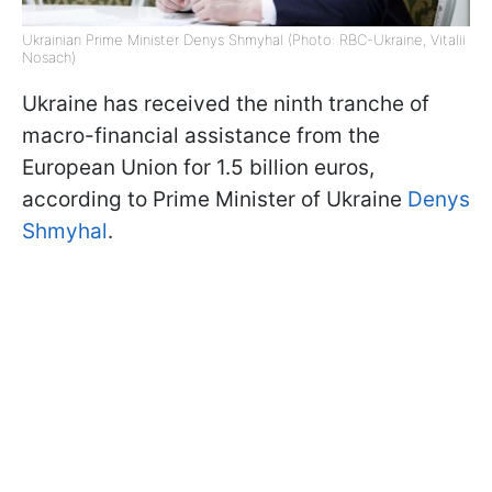
Ukrainian Prime Minister Denys Shmyhal (Photo: RBC-Ukraine, Vitalii
Nosach)
Ukraine has received the ninth tranche of
macro-financial assistance from the
European Union for 1.5 billion euros,
according to Prime Minister of Ukraine
Denys
Shmyhal
.