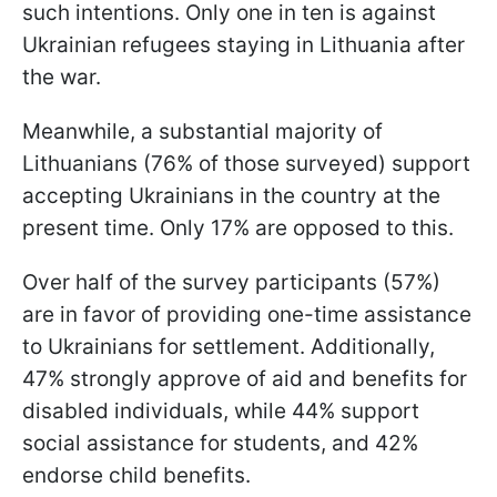
such intentions. Only one in ten is against
Ukrainian refugees staying in Lithuania after
the war.
Meanwhile, a substantial majority of
Lithuanians (76% of those surveyed) support
accepting Ukrainians in the country at the
present time. Only 17% are opposed to this.
Over half of the survey participants (57%)
are in favor of providing one-time assistance
to Ukrainians for settlement. Additionally,
47% strongly approve of aid and benefits for
disabled individuals, while 44% support
social assistance for students, and 42%
endorse child benefits.