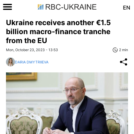
EN
Ukraine receives another €1.5
billion macro-finance tranche
from the EU
Mon, October 23, 2023 - 13:53
2 min
DARIA DMYTRIIEVA