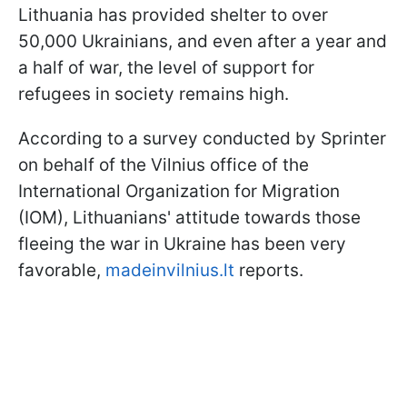
Lithuania has provided shelter to over
50,000 Ukrainians, and even after a year and
a half of war, the level of support for
refugees in society remains high.
According to a survey conducted by Sprinter
on behalf of the Vilnius office of the
International Organization for Migration
(IOM), Lithuanians' attitude towards those
fleeing the war in Ukraine has been very
favorable,
madeinvilnius.lt
reports.