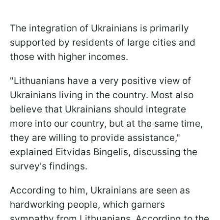
The integration of Ukrainians is primarily
supported by residents of large cities and
those with higher incomes.
"Lithuanians have a very positive view of
Ukrainians living in the country. Most also
believe that Ukrainians should integrate
more into our country, but at the same time,
they are willing to provide assistance,"
explained Eitvidas Bingelis, discussing the
survey's findings.
According to him, Ukrainians are seen as
hardworking people, which garners
sympathy from Lithuanians. According to the