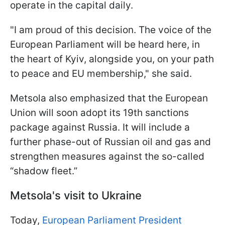
operate in the capital daily.
"I am proud of this decision. The voice of the
European Parliament will be heard here, in
the heart of Kyiv, alongside you, on your path
to peace and EU membership," she said.
Metsola also emphasized that the European
Union will soon adopt its 19th sanctions
package against Russia. It will include a
further phase-out of Russian oil and gas and
strengthen measures against the so-called
“shadow fleet.”
Metsola's visit to Ukraine
Today,
European Parliament President