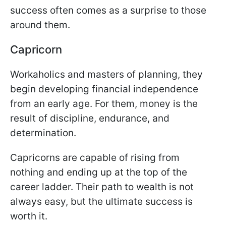
success often comes as a surprise to those
around them.
Capricorn
Workaholics and masters of planning, they
begin developing financial independence
from an early age. For them, money is the
result of discipline, endurance, and
determination.
Capricorns are capable of rising from
nothing and ending up at the top of the
career ladder. Their path to wealth is not
always easy, but the ultimate success is
worth it.