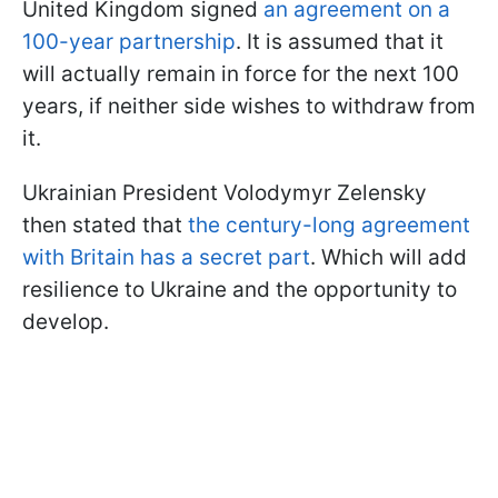
United Kingdom signed
an agreement on a
100-year partnership
. It is assumed that it
will actually remain in force for the next 100
years, if neither side wishes to withdraw from
it.
Ukrainian President Volodymyr Zelensky
then stated that
the century-long agreement
with Britain has a secret part
. Which will add
resilience to Ukraine and the opportunity to
develop.