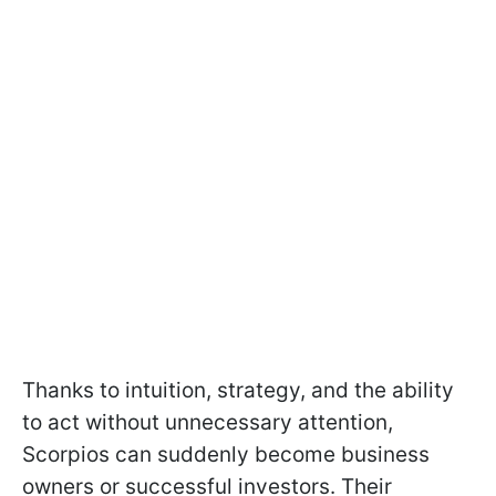
Thanks to intuition, strategy, and the ability
to act without unnecessary attention,
Scorpios can suddenly become business
owners or successful investors. Their