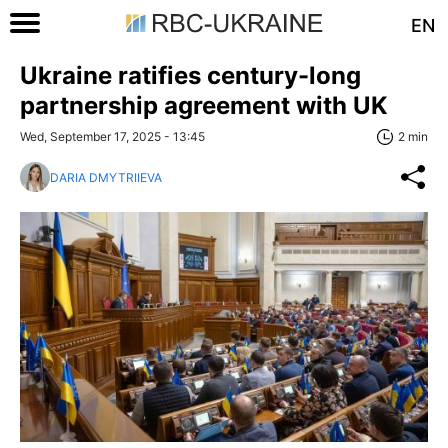
EN
Ukraine ratifies century-long
partnership agreement with UK
Wed, September 17, 2025 - 13:45
2 min
DARIA DMYTRIIEVA