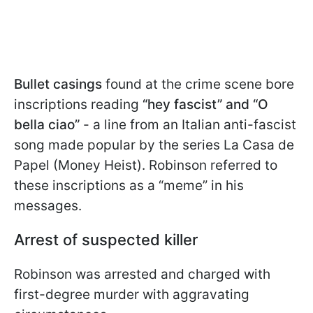
Bullet casings
found at the crime scene bore
inscriptions reading
“hey fascist” and “O
bella ciao”
- a line from an Italian anti-fascist
song made popular by the series La Casa de
Papel (Money Heist). Robinson referred to
these inscriptions as a “meme” in his
messages.
Arrest of suspected killer
Robinson was arrested and charged with
first-degree murder with aggravating