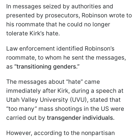
In messages seized by authorities and
presented by prosecutors, Robinson wrote to
his roommate that he could no longer
tolerate Kirk’s hate.
Law enforcement identified Robinson’s
roommate, to whom he sent the messages,
as
“transitioning genders.”
The messages about “hate” came
immediately after Kirk, during a speech at
Utah Valley University (UVU), stated that
“too many” mass shootings in the US were
carried out by
transgender individuals.
However, according to the nonpartisan