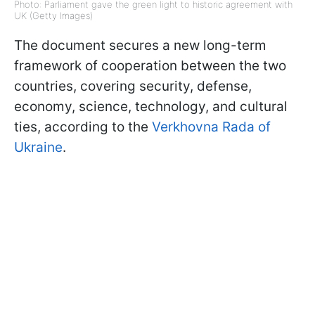
Photo: Parliament gave the green light to historic agreement with
UK (Getty Images)
The document secures a new long-term
framework of cooperation between the two
countries, covering security, defense,
economy, science, technology, and cultural
ties, according to the
Verkhovna Rada of
Ukraine
.