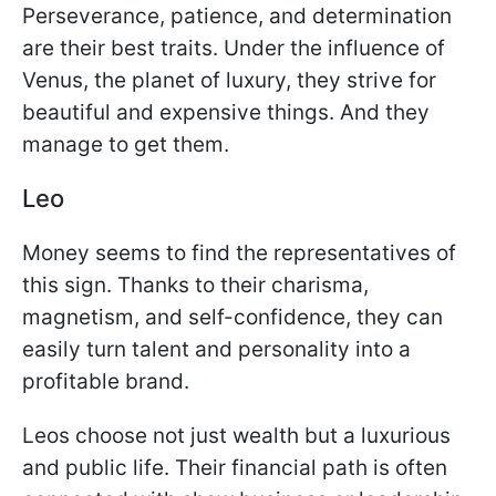
Perseverance, patience, and determination
are their best traits. Under the influence of
Venus, the planet of luxury, they strive for
beautiful and expensive things. And they
manage to get them.
Leo
Money seems to find the representatives of
this sign. Thanks to their charisma,
magnetism, and self-confidence, they can
easily turn talent and personality into a
profitable brand.
Leos choose not just wealth but a luxurious
and public life. Their financial path is often