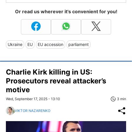
Or read us wherever it's convenient for you!
Ukraine
EU
EU accession
parliament
Charlie Kirk killing in US:
Prosecutors reveal attacker’s
motive
Wed, September 17, 2025 - 13:10
3 min
VIKTOR NAZARENKO