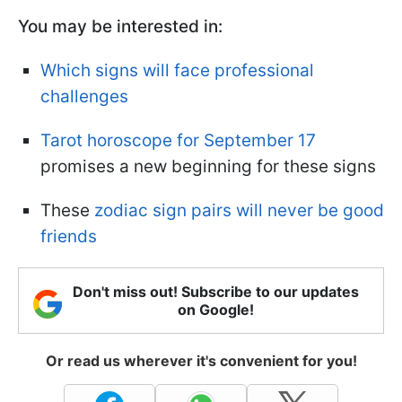
You may be interested in:
Which signs will face professional
challenges
Tarot horoscope for September 17
promises a new beginning for these signs
These
zodiac sign pairs will never be good
friends
Don't miss out! Subscribe to our updates
on Google!
Or read us wherever it's convenient for you!