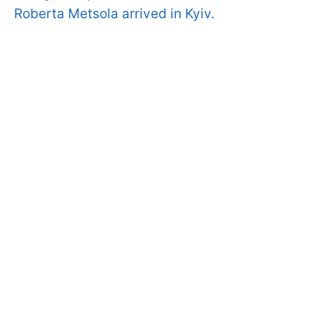
Roberta Metsola arrived in Kyiv.