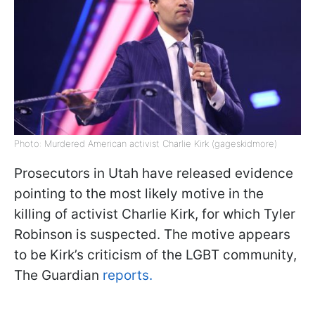
Photo: Murdered American activist Charlie Kirk (gageskidmore)
Prosecutors in Utah have released evidence
pointing to the most likely motive in the
killing of activist Charlie Kirk, for which Tyler
Robinson is suspected. The motive appears
to be Kirk’s criticism of the LGBT community,
The Guardian
reports.