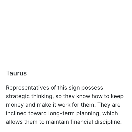
Taurus
Representatives of this sign possess
strategic thinking, so they know how to keep
money and make it work for them. They are
inclined toward long-term planning, which
allows them to maintain financial discipline.