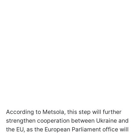
According to Metsola, this step will further
strengthen cooperation between Ukraine and
the EU, as the European Parliament office will