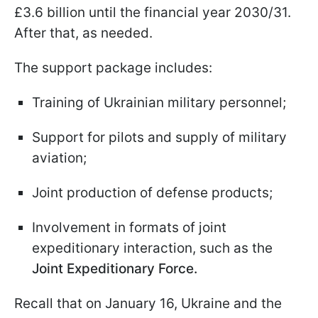
£3.6 billion until the financial year 2030/31.
After that, as needed.
The support package includes:
Training of Ukrainian military personnel;
Support for pilots and supply of military
aviation;
Joint production of defense products;
Involvement in formats of joint
expeditionary interaction, such as the
Joint Expeditionary Force.
Recall that on January 16, Ukraine and the