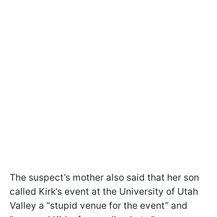
The suspect’s mother also said that her son
called Kirk’s event at the University of Utah
Valley a “stupid venue for the event” and