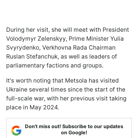
During her visit, she will meet with President
Volodymyr Zelenskyy, Prime Minister Yulia
Svyrydenko, Verkhovna Rada Chairman
Ruslan Stefanchuk, as well as leaders of
parliamentary factions and groups.
It's worth noting that Metsola has visited
Ukraine several times since the start of the
full-scale war, with her previous visit taking
place in May 2024.
Don't miss out! Subscribe to our updates
on Google!