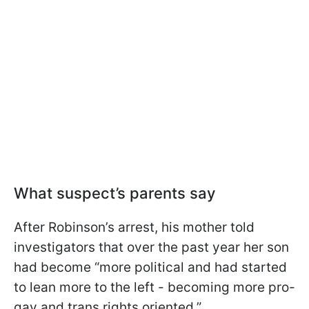
What suspect’s parents say
After Robinson’s arrest, his mother told
investigators that over the past year her son
had become “more political and had started
to lean more to the left - becoming more pro-
gay and trans rights oriented.”