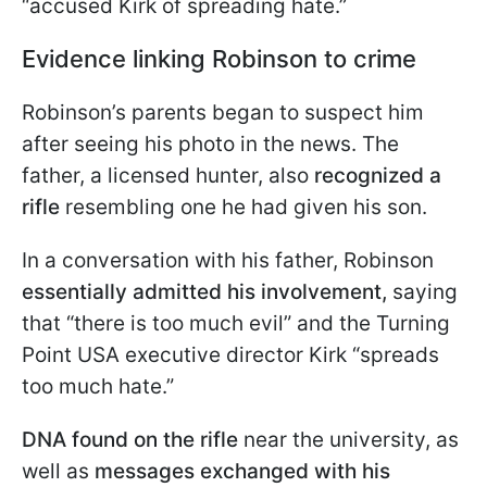
“accused Kirk of spreading hate.”
Evidence linking Robinson to crime
Robinson’s parents began to suspect him
after seeing his photo in the news. The
father, a licensed hunter, also
recognized a
rifle
resembling one he had given his son.
In a conversation with his father, Robinson
essentially admitted his involvement,
saying
that “there is too much evil” and the Turning
Point USA executive director Kirk “spreads
too much hate.”
DNA found on the rifle
near the university, as
well as
messages exchanged with his