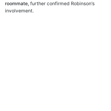
roommate,
further confirmed Robinson’s
involvement.