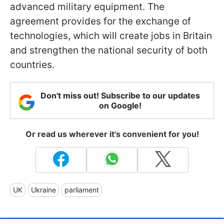
advanced military equipment. The
agreement provides for the exchange of
technologies, which will create jobs in Britain
and strengthen the national security of both
countries.
Don't miss out! Subscribe to our updates
on Google!
Or read us wherever it's convenient for you!
UK
Ukraine
parliament