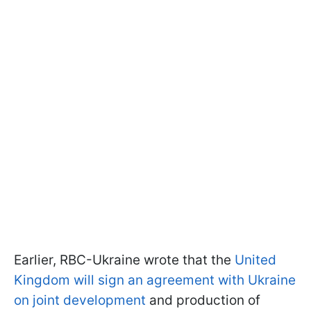
Earlier, RBC-Ukraine wrote that the
United
Kingdom will sign an agreement with Ukraine
on joint development
and production of