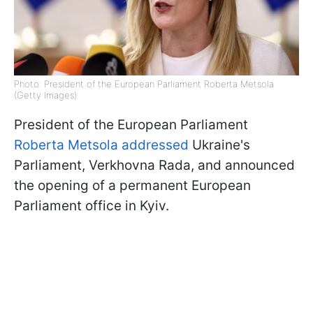
Photo: President of the European Parliament Roberta Metsola
(Getty Images)
President of the European Parliament
Roberta Metsola addressed
Ukraine's
Parliament, Verkhovna Rada, and announced
the opening of a permanent European
Parliament office in Kyiv.