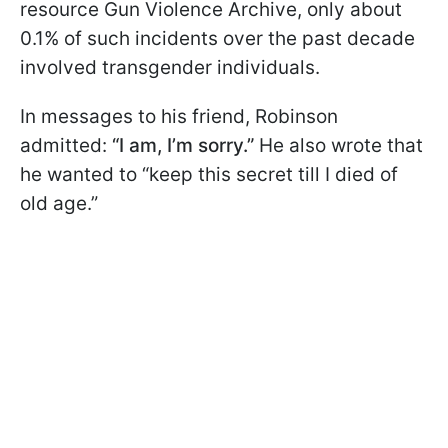
resource Gun Violence Archive, only about
0.1% of such incidents over the past decade
involved transgender individuals.
In messages to his friend, Robinson
admitted:
“I am, I’m sorry.”
He also wrote that
he wanted to “keep this secret till I died of
old age.”