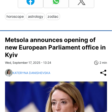
horoscope
astrology
zodiac
Metsola announces opening of
new European Parliament office in
Kyiv
Wed, September 17, 2025 - 13:24
2 min
KATERYNA DANISHEVSKA