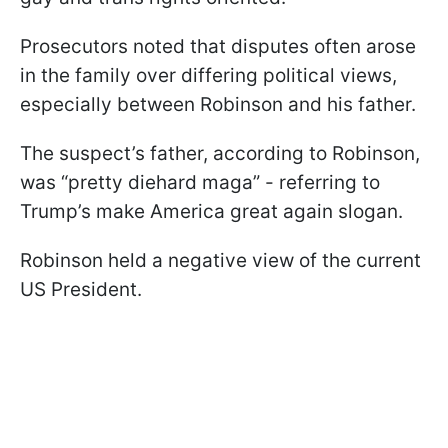
Prosecutors noted that disputes often arose
in the family over differing political views,
especially between Robinson and his father.
The suspect’s father, according to Robinson,
was “pretty diehard maga” - referring to
Trump’s make America great again slogan.
Robinson held a negative view of the current
US President.