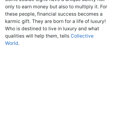
only to earn money but also to multiply it. For
these people, financial success becomes a
karmic gift. They are born for a life of luxury!
Who is destined to live in luxury and what
qualities will help them, tells
Collective
World
.