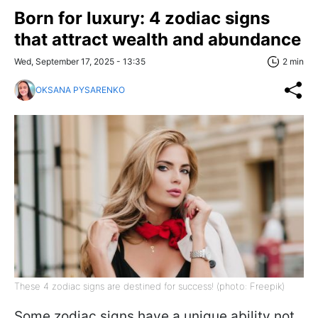
Born for luxury: 4 zodiac signs
that attract wealth and abundance
Wed, September 17, 2025 - 13:35
2 min
OKSANA PYSARENKO
These 4 zodiac signs are destined for success! (photo: Freepik)
Some zodiac signs have a unique ability not