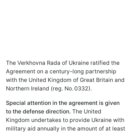
The Verkhovna Rada of Ukraine ratified the
Agreement on a century-long partnership
with the United Kingdom of Great Britain and
Northern Ireland (reg. No. 0332).
Special attention in the agreement is given
to the defense direction.
The United
Kingdom undertakes to provide Ukraine with
military aid annually in the amount of at least