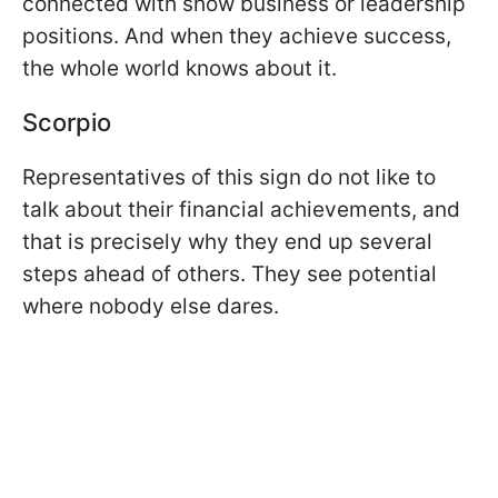
connected with show business or leadership
positions. And when they achieve success,
the whole world knows about it.
Scorpio
Representatives of this sign do not like to
talk about their financial achievements, and
that is precisely why they end up several
steps ahead of others. They see potential
where nobody else dares.